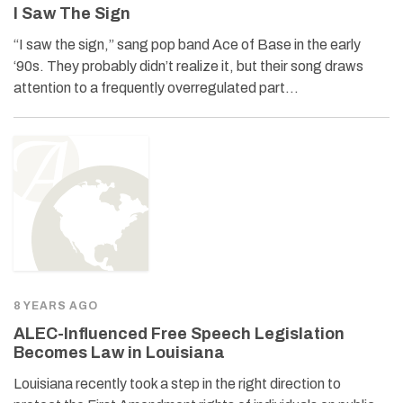
I Saw The Sign
“I saw the sign,” sang pop band Ace of Base in the early
‘90s. They probably didn’t realize it, but their song draws
attention to a frequently overregulated part…
8 YEARS AGO
ALEC-Influenced Free Speech Legislation
Becomes Law in Louisiana
Louisiana recently took a step in the right direction to