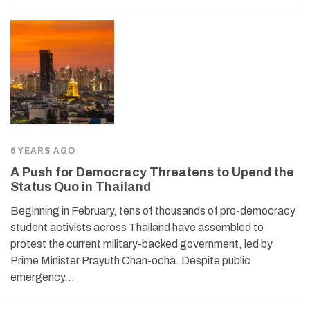
6 YEARS AGO
A Push for Democracy Threatens to Upend the
Status Quo in Thailand
Beginning in February, tens of thousands of pro-democracy
student activists across Thailand have assembled to
protest the current military-backed government, led by
Prime Minister Prayuth Chan-ocha. Despite public
emergency…