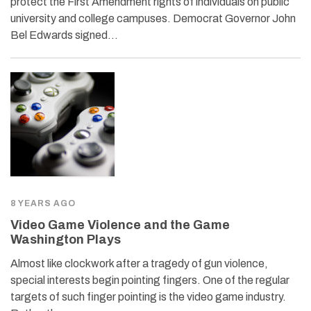
protect the First Amendment rights of individuals on public
university and college campuses. Democrat Governor John
Bel Edwards signed…
8 YEARS AGO
Video Game Violence and the Game
Washington Plays
Almost like clockwork after a tragedy of gun violence,
special interests begin pointing fingers. One of the regular
targets of such finger pointing is the video game industry.