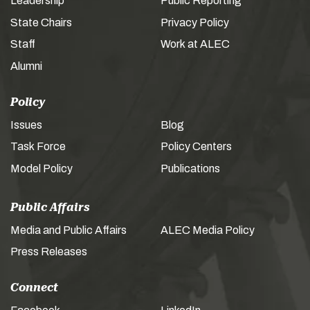
Leadership
Public Reporting
State Chairs
Privacy Policy
Staff
Work at ALEC
Alumni
Policy
Issues
Blog
Task Force
Policy Centers
Model Policy
Publications
Public Affairs
Media and Public Affairs
ALEC Media Policy
Press Releases
Connect