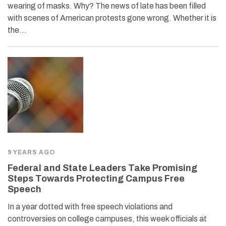
wearing of masks. Why? The news of late has been filled
with scenes of American protests gone wrong. Whether it is
the…
9 YEARS AGO
Federal and State Leaders Take Promising
Steps Towards Protecting Campus Free
Speech
In a year dotted with free speech violations and
controversies on college campuses, this week officials at