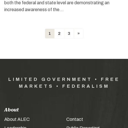
both the federal and state level are demonstrating an
increased awareness of the…
1
2
3
»
LIMITED GOVERNMENT • FREE
MARKETS • FEDERALISM
About
About ALEC
Contact