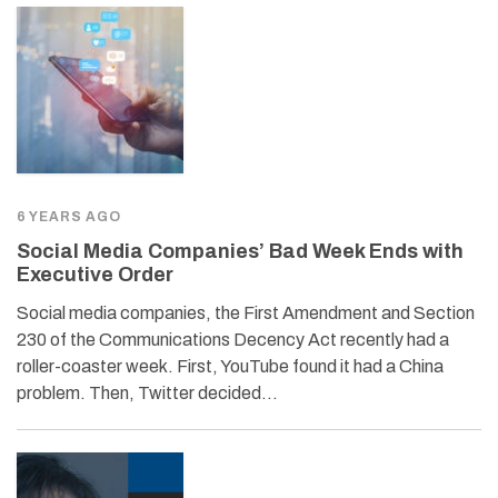
6 YEARS AGO
Social Media Companies’ Bad Week Ends with
Executive Order
Social media companies, the First Amendment and Section
230 of the Communications Decency Act recently had a
roller-coaster week. First, YouTube found it had a China
problem. Then, Twitter decided…