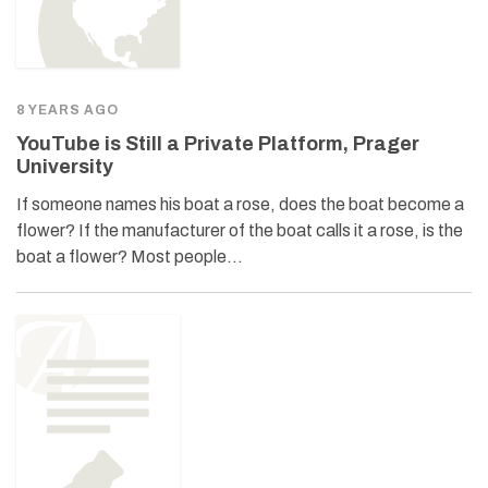
8 YEARS AGO
YouTube is Still a Private Platform, Prager
University
If someone names his boat a rose, does the boat become a
flower? If the manufacturer of the boat calls it a rose, is the
boat a flower? Most people…