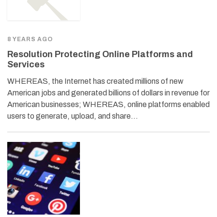
8 YEARS AGO
Resolution Protecting Online Platforms and
Services
WHEREAS, the Internet has created millions of new
American jobs and generated billions of dollars in revenue for
American businesses; WHEREAS, online platforms enabled
users to generate, upload, and share…