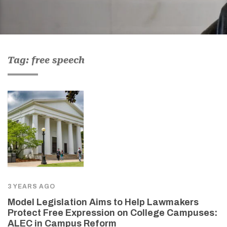
Tag: free speech
3 YEARS AGO
Model Legislation Aims to Help Lawmakers
Protect Free Expression on College Campuses:
ALEC in Campus Reform