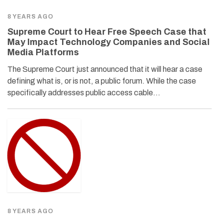
8 YEARS AGO
Supreme Court to Hear Free Speech Case that
May Impact Technology Companies and Social
Media Platforms
The Supreme Court just announced that it will hear a case
defining what is, or is not, a public forum. While the case
specifically addresses public access cable…
8 YEARS AGO