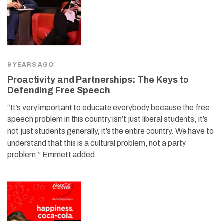
9 YEARS AGO
Proactivity and Partnerships: The Keys to
Defending Free Speech
“It’s very important to educate everybody because the free
speech problem in this country isn’t just liberal students, it’s
not just students generally, it’s the entire country. We have to
understand that this is a cultural problem, not a party
problem,” Emmett added.