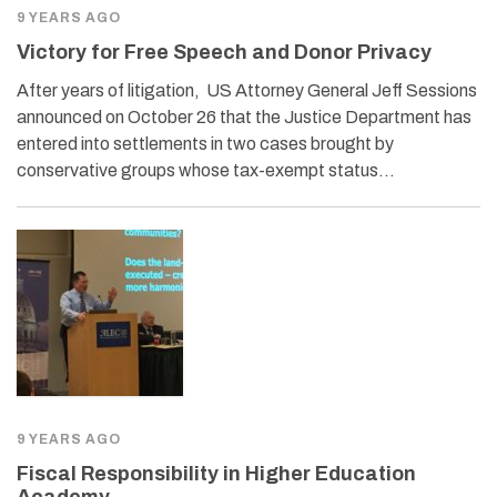
9 YEARS AGO
Victory for Free Speech and Donor Privacy
After years of litigation, US Attorney General Jeff Sessions
announced on October 26 that the Justice Department has
entered into settlements in two cases brought by
conservative groups whose tax-exempt status…
9 YEARS AGO
Fiscal Responsibility in Higher Education
Academy