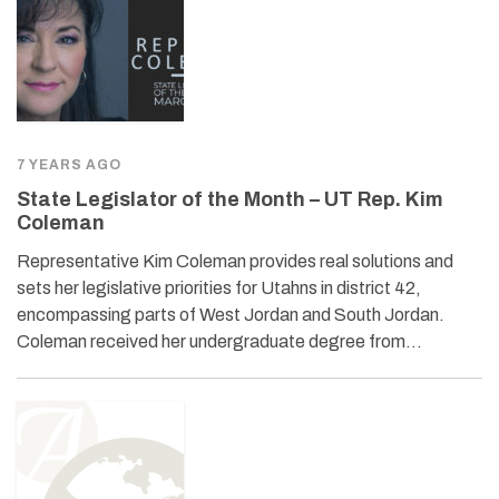
7 YEARS AGO
State Legislator of the Month – UT Rep. Kim
Coleman
Representative Kim Coleman provides real solutions and
sets her legislative priorities for Utahns in district 42,
encompassing parts of West Jordan and South Jordan.
Coleman received her undergraduate degree from…