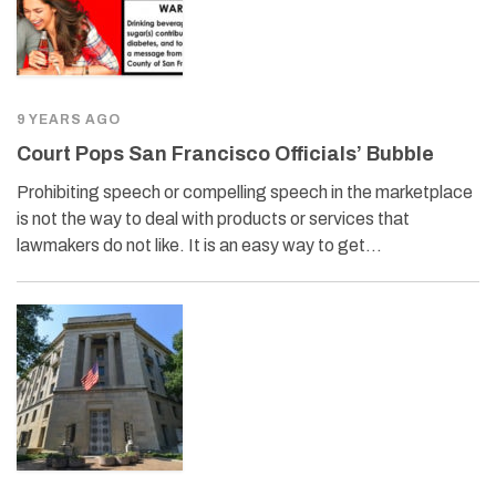
9 YEARS AGO
Court Pops San Francisco Officials’ Bubble
Prohibiting speech or compelling speech in the marketplace
is not the way to deal with products or services that
lawmakers do not like. It is an easy way to get…