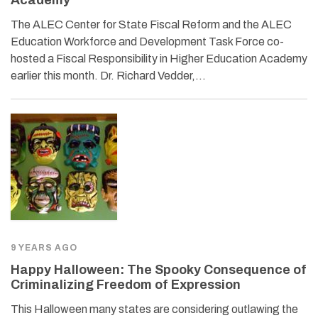
The ALEC Center for State Fiscal Reform and the ALEC
Education Workforce and Development Task Force co-
hosted a Fiscal Responsibility in Higher Education Academy
earlier this month. Dr. Richard Vedder,…
9 YEARS AGO
Happy Halloween: The Spooky Consequence of
Criminalizing Freedom of Expression
This Halloween many states are considering outlawing the