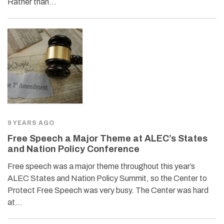
Rather than…
9 YEARS AGO
Free Speech a Major Theme at ALEC’s States
and Nation Policy Conference
Free speech was a major theme throughout this year’s
ALEC States and Nation Policy Summit, so the Center to
Protect Free Speech was very busy. The Center was hard
at…