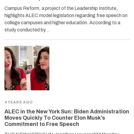
Campus Reform, a project of the Leadership Institute,
highlights ALEC model legislation regarding free speech on
college campuses and higher education. According to a
study conducted by…
4 YEARS AGO
ALEC in the New York Sun: Biden Administration
Moves Quickly To Counter Elon Musk’s
Commitment to Free Speech