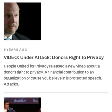
9 YEARS AGO
VIDEO: Under Attack: Donors Right to Privacy
People United for Privacy released a new video about a
donor’s right to privacy. A financial contribution to an
organization or cause you believe in is protected speech.
Attacks…