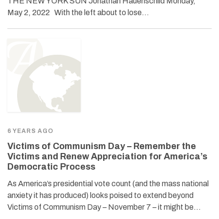
THE NEW YORK SUN Jonathan Hauenschild Monday,
May 2, 2022 With the left about to lose…
6 YEARS AGO
Victims of Communism Day – Remember the
Victims and Renew Appreciation for America’s
Democratic Process
As America’s presidential vote count (and the mass national
anxiety it has produced) looks poised to extend beyond
Victims of Communism Day – November 7 – it might be…