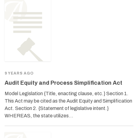
9 YEARS AGO
Audit Equity and Process Simplification Act
Model Legislation {Title, enacting clause, etc.} Section 1.
This Act may be cited as the Audit Equity and Simplification
Act. Section 2. {Statement of legislative intent.}
WHEREAS, the state utilizes…