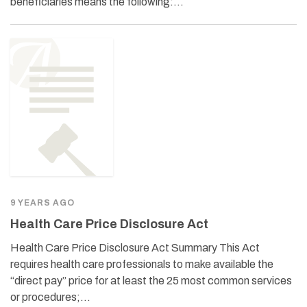
beneficiaries means the following:…
9 YEARS AGO
Health Care Price Disclosure Act
Health Care Price Disclosure Act Summary This Act
requires health care professionals to make available the
“direct pay” price for at least the 25 most common services
or procedures;…