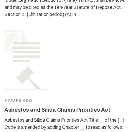
Model Legislation Section 1. {Title} This Act shall be known
and may be cited as the Ten-Year Statute of Repose Act.
Section 2. {Limitation period} (A) In…
9 YEARS AGO
Asbestos and Silica Claims Priorities Act
Asbestos and Silica Claims Priorities Act Title __ of the [ ]
Code is amended by adding Chapter __ to read as follows: