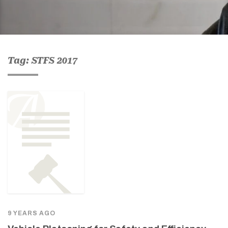
Tag: STFS 2017
9 YEARS AGO