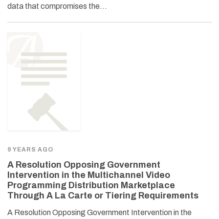
data that compromises the…
9 YEARS AGO
A Resolution Opposing Government
Intervention in the Multichannel Video
Programming Distribution Marketplace
Through A La Carte or Tiering Requirements
A Resolution Opposing Government Intervention in the