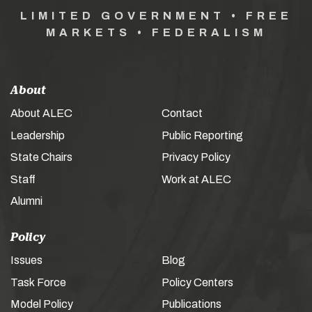
LIMITED GOVERNMENT • FREE
MARKETS • FEDERALISM
About
About ALEC
Contact
Leadership
Public Reporting
State Chairs
Privacy Policy
Staff
Work at ALEC
Alumni
Policy
Issues
Blog
Task Force
Policy Centers
Model Policy
Publications