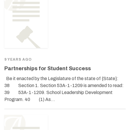
9 YEARS AGO
Partnerships for Student Success
Be it enacted by the Legislature of the state of {State}:
38 Section 1. Section 53A-1-1209 is amended to read:
39 53A-1-1209. School Leadership Development
Program. 40 (1) As…