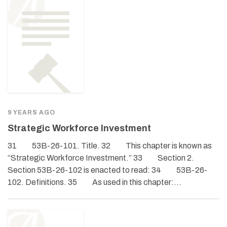
9 YEARS AGO
Strategic Workforce Investment
31 53B-26-101. Title. 32 This chapter is known as
“Strategic Workforce Investment.” 33 Section 2.
Section 53B-26-102 is enacted to read: 34 53B-26-
102. Definitions. 35 As used in this chapter:…