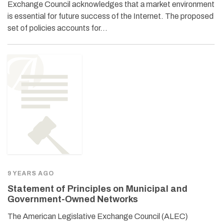
Exchange Council acknowledges that a market environment
is essential for future success of the Internet. The proposed
set of policies accounts for…
9 YEARS AGO
Statement of Principles on Municipal and
Government-Owned Networks
The American Legislative Exchange Council (ALEC)