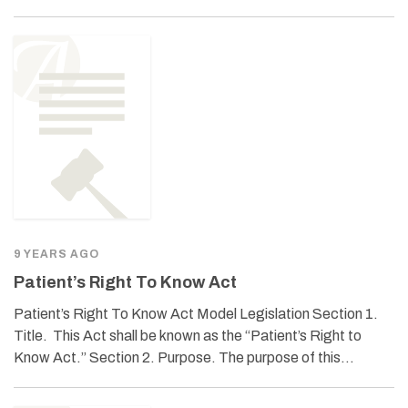
9 YEARS AGO
Patient’s Right To Know Act
Patient’s Right To Know Act Model Legislation Section 1.
Title. This Act shall be known as the “Patient’s Right to
Know Act.” Section 2. Purpose. The purpose of this…