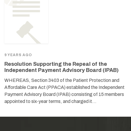
9 YEARS AGO
Resolution Supporting the Repeal of the
Independent Payment Advisory Board (IPAB)
WHEREAS, Section 3403 of the Patient Protection and
Affordable Care Act (PPACA) established the Independent
Payment Advisory Board (IPAB) consisting of 15 members
appointed to six-year terms, and charged it…