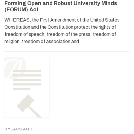
Forming Open and Robust University Minds
(FORUM) Act
WHEREAS, the First Amendment of the United States
Constitution and the Constitution protect the rights of
freedom of speech, freedom of the press, freedom of
religion, freedom of association and…
9 YEARS AGO