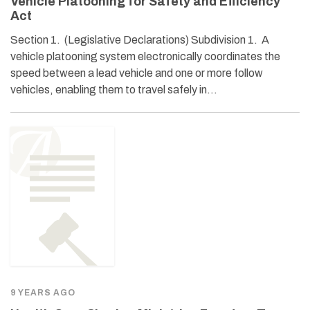
Vehicle Platooning for Safety and Efficiency
Act
Section 1. (Legislative Declarations) Subdivision 1. A
vehicle platooning system electronically coordinates the
speed between a lead vehicle and one or more follow
vehicles, enabling them to travel safely in…
9 YEARS AGO