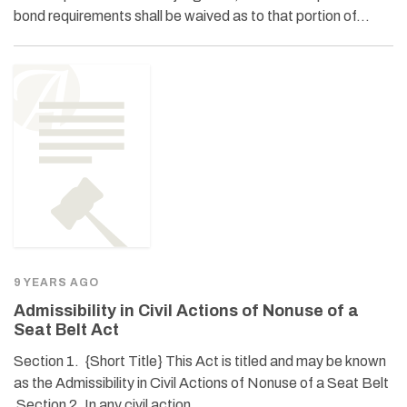
bond requirements shall be waived as to that portion of…
9 YEARS AGO
Admissibility in Civil Actions of Nonuse of a
Seat Belt Act
Section 1. {Short Title} This Act is titled and may be known
as the Admissibility in Civil Actions of Nonuse of a Seat Belt
Section 2. In any civil action,…