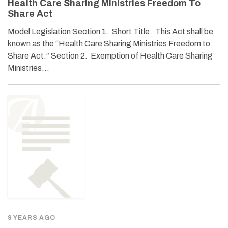
Health Care Sharing Ministries Freedom To
Share Act
Model Legislation Section 1. Short Title. This Act shall be
known as the “Health Care Sharing Ministries Freedom to
Share Act.” Section 2. Exemption of Health Care Sharing
Ministries…
9 YEARS AGO