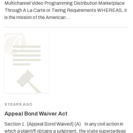
Multichannel Video Programming Distribution Marketplace
Through A La Carte or Tiering Requirements WHEREAS, it
is the mission of the American…
9 YEARS AGO
Appeal Bond Waiver Act
Section 1. {Appeal Bond Waived} (A) In any civil action in
which a plaintiff obtains a judgment, the state supersedeas