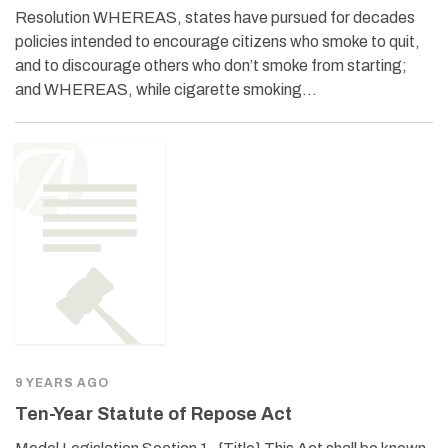
Resolution WHEREAS, states have pursued for decades
policies intended to encourage citizens who smoke to quit,
and to discourage others who don’t smoke from starting;
and WHEREAS, while cigarette smoking…
9 YEARS AGO
Ten-Year Statute of Repose Act