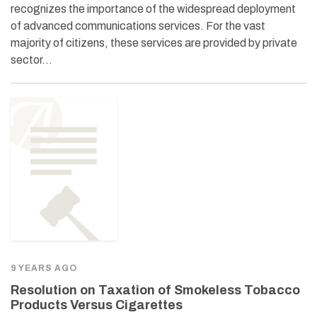
recognizes the importance of the widespread deployment
of advanced communications services. For the vast
majority of citizens, these services are provided by private
sector…
9 YEARS AGO
Resolution on Taxation of Smokeless Tobacco
Products Versus Cigarettes