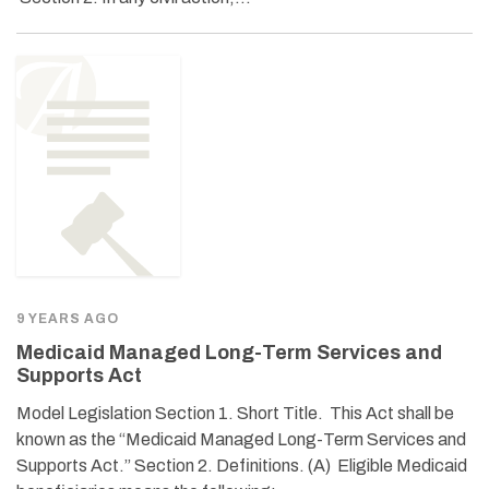
9 YEARS AGO
Medicaid Managed Long-Term Services and
Supports Act
Model Legislation Section 1. Short Title. This Act shall be
known as the “Medicaid Managed Long-Term Services and
Supports Act.” Section 2. Definitions. (A) Eligible Medicaid