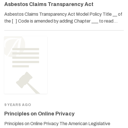
Asbestos Claims Transparency Act
Asbestos Claims Transparency Act Model Policy Title __ of
the [ ] Code is amended by adding Chapter ___ to read…
9 YEARS AGO
Principles on Online Privacy
Principles on Online Privacy The American Legislative