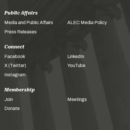
Public Affairs
Media and Public Affairs
ALEC Media Policy
Press Releases
Connect
Facebook
LinkedIn
X (Twitter)
YouTube
Instagram
Membership
Join
Meetings
Donate