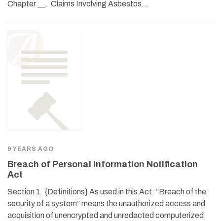
Chapter __. Claims Involving Asbestos…
9 YEARS AGO
Breach of Personal Information Notification
Act
Section 1. {Definitions} As used in this Act: “Breach of the
security of a system” means the unauthorized access and
acquisition of unencrypted and unredacted computerized