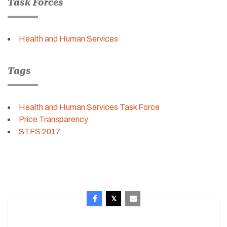
Task Forces
Health and Human Services
Tags
Health and Human Services Task Force
Price Transparency
STFS 2017