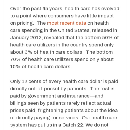
Over the past 45 years, health care has evolved
to a point where consumers have little impact
on pricing. The
most recent data
on health
care spending in the United States, released in
January 2012, revealed that the bottom 50% of
health care utilizers in the country spend only
about 3% of health care dollars. The bottom
70% of health care utilizers spend only about
10% of health care dollars.
Only 12 cents of every health care dollar is paid
directly out-of-pocket by patients. The rest is
paid by government and insurance—and
billings seen by patients rarely reflect actual
prices paid, frightening patients about the idea
of directly paying for services. Our health care
system has put us in a Catch 22: We do not