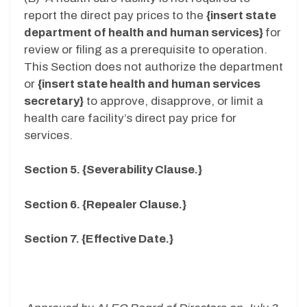
report the direct pay prices to the
{insert state
department of health and human services}
for
review or filing as a prerequisite to operation.
This Section does not authorize the department
or
{insert state health and human services
secretary}
to approve, disapprove, or limit a
health care facility’s direct pay price for
services.
Section 5. {Severability Clause.}
Section 6. {Repealer Clause.}
Section 7. {Effective Date.}