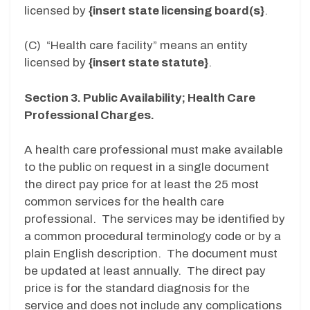
licensed by
{insert state licensing board(s}
.
(C) “Health care facility” means an entity
licensed by
{insert state statute}
.
Section 3. Public Availability; Health Care
Professional Charges.
A health care professional must make available
to the public on request in a single document
the direct pay price for at least the 25 most
common services for the health care
professional. The services may be identified by
a common procedural terminology code or by a
plain English description. The document must
be updated at least annually. The direct pay
price is for the standard diagnosis for the
service and does not include any complications