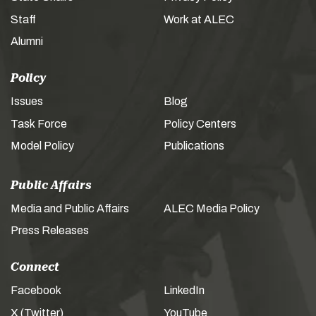
Staff
Work at ALEC
Alumni
Policy
Issues
Blog
Task Force
Policy Centers
Model Policy
Publications
Public Affairs
Media and Public Affairs
ALEC Media Policy
Press Releases
Connect
Facebook
LinkedIn
X (Twitter)
YouTube