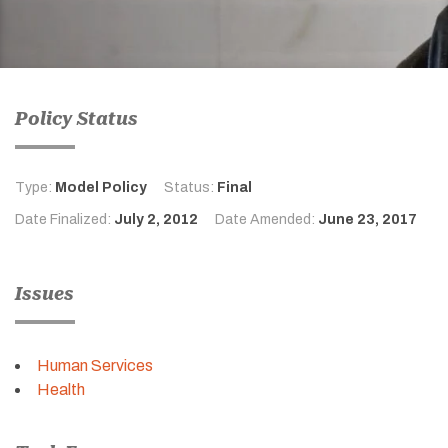
Policy Status
Type:
Model Policy
Status:
Final
Date Finalized:
July 2, 2012
Date Amended:
June 23, 2017
Issues
Human Services
Health