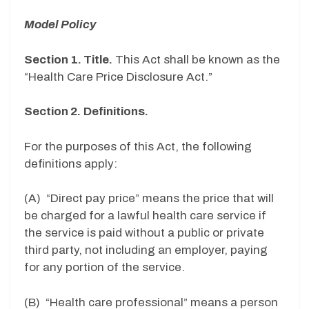
Model Policy
Section 1. Title.
This Act shall be known as the
“Health Care Price Disclosure Act.”
Section 2.
Definitions.
For the purposes of this Act, the following
definitions apply:
(A) “Direct pay price” means the price that will
be charged for a lawful health care service if
the service is paid without a public or private
third party, not including an employer, paying
for any portion of the service.
(B) “Health care professional” means a person