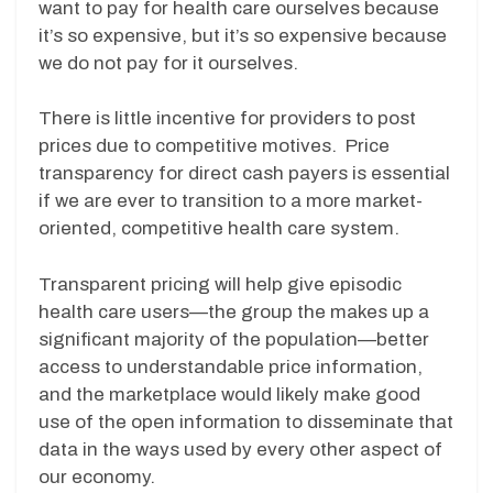
want to pay for health care ourselves because
it’s so expensive, but it’s so expensive because
we do not pay for it ourselves.
There is little incentive for providers to post
prices due to competitive motives. Price
transparency for direct cash payers is essential
if we are ever to transition to a more market-
oriented, competitive health care system.
Transparent pricing will help give episodic
health care users—the group the makes up a
significant majority of the population—better
access to understandable price information,
and the marketplace would likely make good
use of the open information to disseminate that
data in the ways used by every other aspect of
our economy.