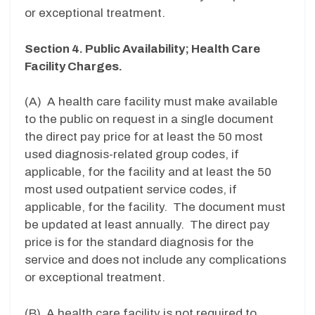
or exceptional treatment.
Section 4. Public Availability; Health Care
Facility Charges.
(A) A health care facility must make available
to the public on request in a single document
the direct pay price for at least the 50 most
used diagnosis-related group codes, if
applicable, for the facility and at least the 50
most used outpatient service codes, if
applicable, for the facility. The document must
be updated at least annually. The direct pay
price is for the standard diagnosis for the
service and does not include any complications
or exceptional treatment.
(B) A health care facility is not required to