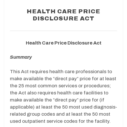
HEALTH CARE PRICE
DISCLOSURE ACT
Health Care Price Disclosure Act
Summary
This Act requires health care professionals to
make available the “direct pay” price for at least
the 25 most common services or procedures;
the Act also requires health care facilities to
make available the “direct pay” price for (if
applicable) at least the 50 most used diagnosis-
related group codes and at least the 50 most
used outpatient service codes for the facility.