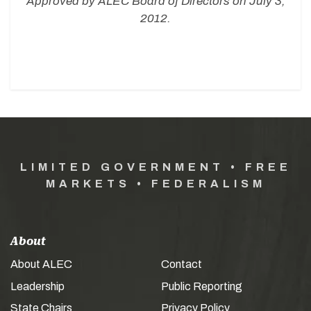
Approved by ALEC Board of Directors on July 3,
2012.
LIMITED GOVERNMENT • FREE
MARKETS • FEDERALISM
About
About ALEC
Contact
Leadership
Public Reporting
State Chairs
Privacy Policy