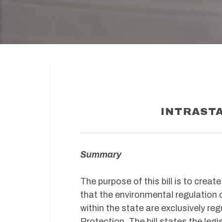
INTRASTA
Summary
The purpose of this bill is to creat
that the environmental regulation 
within the state are exclusively r
Protection. The bill states the legi