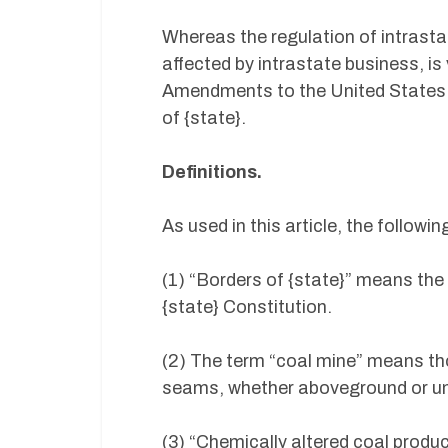
Whereas the regulation of intrast
affected by intrastate business, is
Amendments to the United States Co
of {state}.
Definitions.
As used in this article, the followin
(1) “Borders of {state}” means the 
{state} Constitution.
(2) The term “coal mine” means th
seams, whether aboveground or u
(3) “Chemically altered coal produ