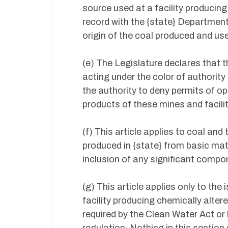
source used at a facility producing
record with the {state} Department
origin of the coal produced and us
(e) The Legislature declares that
acting under the color of authorit
the authority to deny permits of op
products of these mines and facili
(f) This article applies to coal an
produced in {state} from basic ma
inclusion of any significant comp
(g) This article applies only to the
facility producing chemically alter
required by the Clean Water Act or 