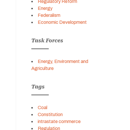
Regulatory Reform
Energy
Federalism
Economic Development
Task Forces
Energy, Environment and
Agriculture
Tags
Coal
Constitution
intrastate commerce
Regulation