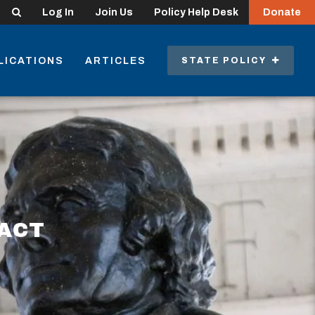
Search
Log In
Join Us
Policy Help Desk
Donate
LICATIONS
ARTICLES
STATE POLICY
 ACT