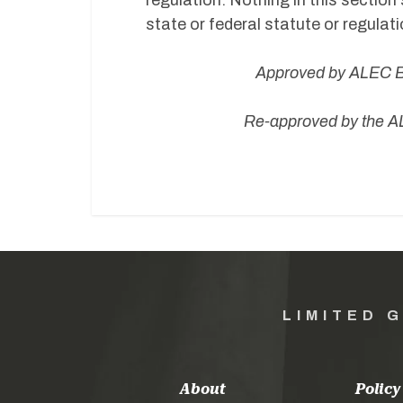
regulation. Nothing in this section 
state or federal statute or regulati
Approved by ALEC Bo
Re-approved by the AL
LIMITED 
About
Policy