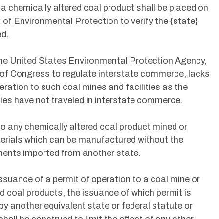
 a chemically altered coal product shall be placed on
 of Environmental Protection to verify the {state}
ed.
 the United States Environmental Protection Agency,
y of Congress to regulate interstate commerce, lacks
eration to such coal mines and facilities as the
ties have not traveled in interstate commerce.
d to any chemically altered coal product mined or
terials which can be manufactured without the
onents imported from another state.
 issuance of a permit of operation to a coal mine or
ed coal products, the issuance of which permit is
by another equivalent state or federal statute or