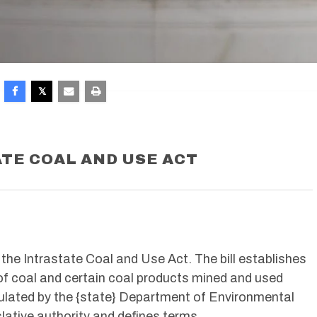
TE COAL AND USE ACT
e the Intrastate Coal and Use Act. The bill establishes
of coal and certain coal products mined and used
egulated by the {state} Department of Environmental
slative authority and defines terms.