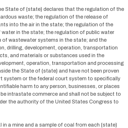
the State of {state} declares that the regulation of the
ardous waste; the regulation of the release of
s into the air in the state; the regulation of the
 water in the state; the regulation of public water
on of wastewater systems in the state; and the
on, drilling, development, operation, transportation
cts, and materials or substances used in the
development, operation, transportation and processing
inside the State of {state} and have not been proven
t system or the federal court system to specifically
ntifiable harm to any person, businesses, or places
l be intrastate commerce and shall not be subject to
nder the authority of the United States Congress to
l in a mine and a sample of coal from each {state}