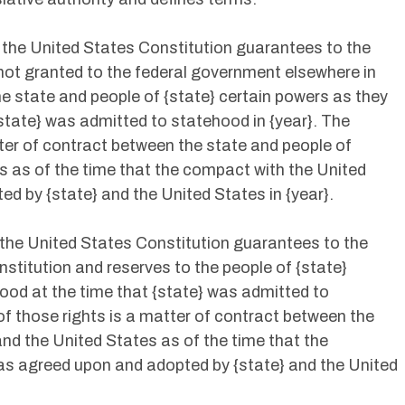
he United States Constitution guarantees to the
 not granted to the federal government elsewhere in
he state and people of {state} certain powers as they
state} was admitted to statehood in {year}. The
ter of contract between the state and people of
es as of the time that the compact with the United
 by {state} and the United States in {year}.
he United States Constitution guarantees to the
nstitution and reserves to the people of {state}
tood at the time that {state} was admitted to
of those rights is a matter of contract between the
and the United States as of the time that the
s agreed upon and adopted by {state} and the United