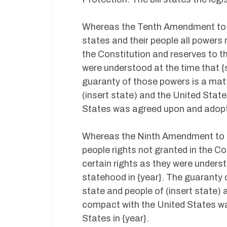
Whereas the Tenth Amendment to t
states and their people all powers
the Constitution and reserves to t
were understood at the time that {
guaranty of those powers is a mat
(insert state) and the United Stat
States was agreed upon and adopted
Whereas the Ninth Amendment to t
people rights not granted in the Co
certain rights as they were unders
statehood in {year}. The guaranty 
state and people of (insert state) 
compact with the United States wa
States in {year}.