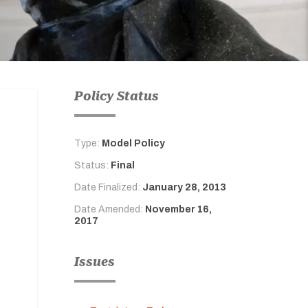
Policy Status
Type:
Model Policy
Status:
Final
Date Finalized:
January 28, 2013
Date Amended:
November 16,
2017
Issues