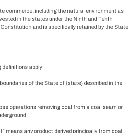
ate commerce, including the natural environment as
 vested in the states under the Ninth and Tenth
nstitution and is specifically retained by the State
g definitions apply:
boundaries of the State of {state} described in the
ose operations removing coal from a coal seam or
nderground.
ct” means any product derived principally from coal,