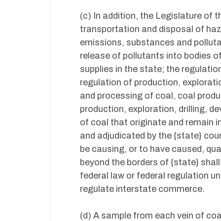
(c) In addition, the Legislature of 
transportation and disposal of haz
emissions, substances and pollutant
release of pollutants into bodies of
supplies in the state; the regulati
regulation of production, explorati
and processing of coal, coal produ
production, exploration, drilling, 
of coal that originate and remain 
and adjudicated by the {state} cour
be causing, or to have caused, qua
beyond the borders of {state} shal
federal law or federal regulation u
regulate interstate commerce.
(d) A sample from each vein of coa