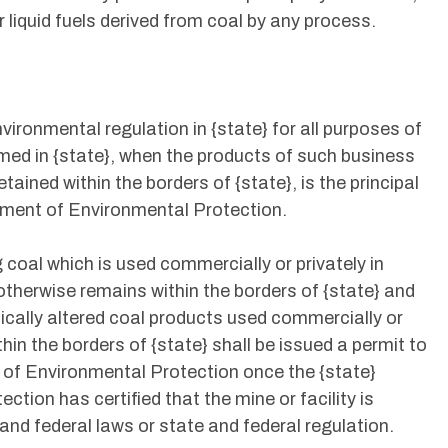
or liquid fuels derived from coal by any process.
environmental regulation in {state} for all purposes of
rmed in {state}, when the products of such business
etained within the borders of {state}, is the principal
rtment of Environmental Protection.
 coal which is used commercially or privately in
therwise remains within the borders of {state} and
mically altered coal products used commercially or
thin the borders of {state} shall be issued a permit to
 of Environmental Protection once the {state}
ion has certified that the mine or facility is
 and federal laws or state and federal regulation.