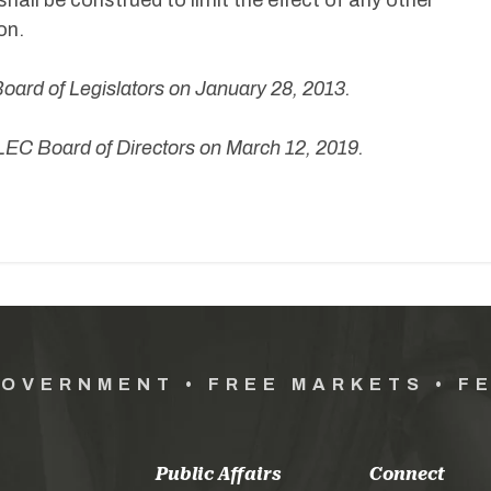
shall be construed to limit the effect of any other
on.
ard of Legislators on January 28, 2013.
EC Board of Directors on March 12, 2019.
GOVERNMENT • FREE MARKETS • F
Public Affairs
Connect