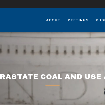
ABOUT
MEETINGS
PUB
RASTATE COAL AND USE