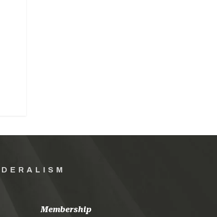
EDERALISM
Membership