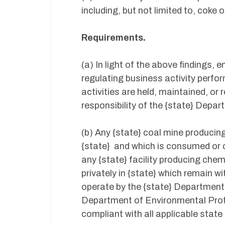
including, but not limited to, coke 
Requirements.
(a) In light of the above findings, 
regulating business activity perfo
activities are held, maintained, or r
responsibility of the {state} Depa
(b) Any {state} coal mine producing
{state} and which is consumed or o
any {state} facility producing che
privately in {state} which remain wi
operate by the {state} Department
Department of Environmental Protect
compliant with all applicable state