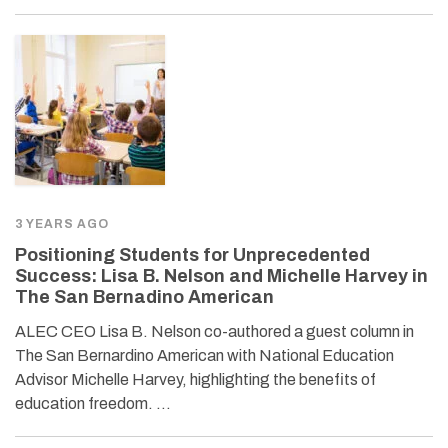
3 YEARS AGO
Positioning Students for Unprecedented
Success: Lisa B. Nelson and Michelle Harvey in
The San Bernadino American
ALEC CEO Lisa B. Nelson co-authored a guest column in
The San Bernardino American with National Education
Advisor Michelle Harvey, highlighting the benefits of
education freedom. …