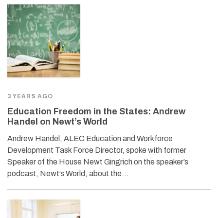
3 YEARS AGO
Education Freedom in the States: Andrew
Handel on Newt’s World
Andrew Handel, ALEC Education and Workforce
Development Task Force Director, spoke with former
Speaker of the House Newt Gingrich on the speaker’s
podcast, Newt’s World, about the…