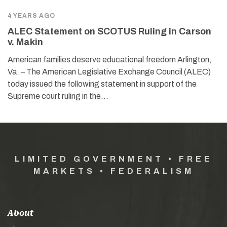
4 YEARS AGO
ALEC Statement on SCOTUS Ruling in Carson
v. Makin
American families deserve educational freedom Arlington,
Va. – The American Legislative Exchange Council (ALEC)
today issued the following statement in support of the
Supreme court ruling in the…
LIMITED GOVERNMENT • FREE
MARKETS • FEDERALISM
About