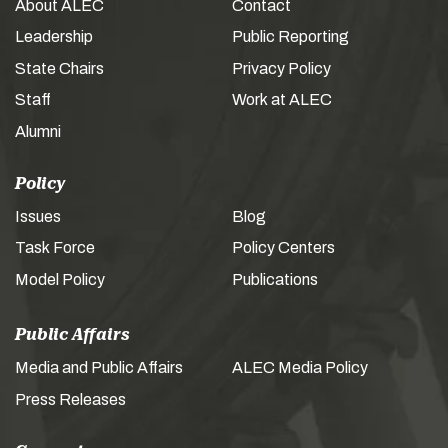
About ALEC
Contact
Leadership
Public Reporting
State Chairs
Privacy Policy
Staff
Work at ALEC
Alumni
Policy
Issues
Blog
Task Force
Policy Centers
Model Policy
Publications
Public Affairs
Media and Public Affairs
ALEC Media Policy
Press Releases