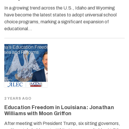
In a growing trend across the U.S., Idaho and Wyoming
have become the latest states to adopt universal school
choice programs, marking a significant expansion of
educational…
2 YEARS AGO
Education Freedom in Louisiana: Jonathan
Williams with Moon Griffon
After meeting with President Trump, six sitting governors,