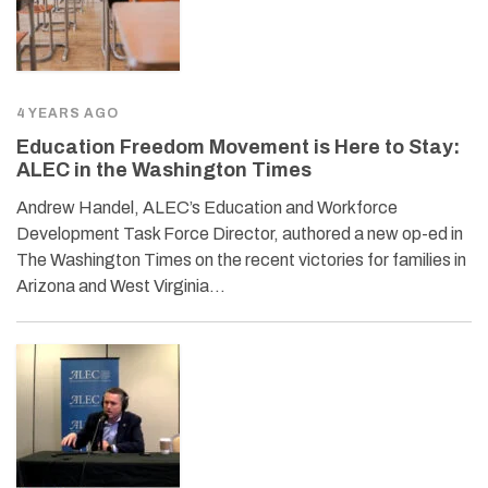
4 YEARS AGO
Education Freedom Movement is Here to Stay:
ALEC in the Washington Times
Andrew Handel, ALEC’s Education and Workforce
Development Task Force Director, authored a new op-ed in
The Washington Times on the recent victories for families in
Arizona and West Virginia…