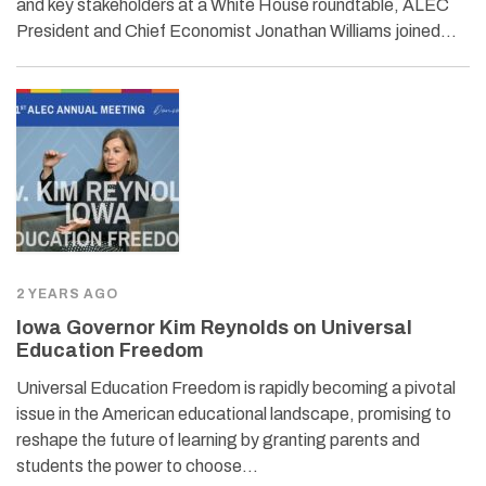
and key stakeholders at a White House roundtable, ALEC
President and Chief Economist Jonathan Williams joined…
2 YEARS AGO
Iowa Governor Kim Reynolds on Universal
Education Freedom
Universal Education Freedom is rapidly becoming a pivotal
issue in the American educational landscape, promising to
reshape the future of learning by granting parents and
students the power to choose…