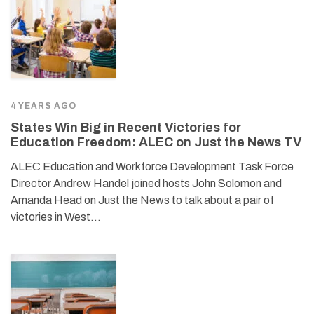
4 YEARS AGO
States Win Big in Recent Victories for
Education Freedom: ALEC on Just the News TV
ALEC Education and Workforce Development Task Force
Director Andrew Handel joined hosts John Solomon and
Amanda Head on Just the News to talk about a pair of
victories in West…