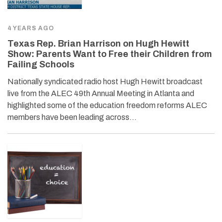
4 YEARS AGO
Texas Rep. Brian Harrison on Hugh Hewitt
Show: Parents Want to Free their Children from
Failing Schools
Nationally syndicated radio host Hugh Hewitt broadcast
live from the ALEC 49th Annual Meeting in Atlanta and
highlighted some of the education freedom reforms ALEC
members have been leading across…