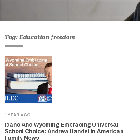
Tag: Education freedom
1 YEAR AGO
Idaho And Wyoming Embracing Universal
School Choice: Andrew Handel in American
Family News