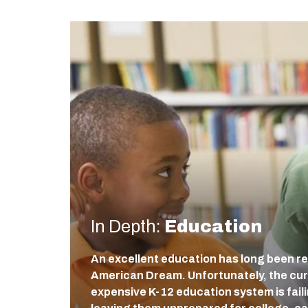
In Depth:
Education
An excellent education has long been re
American Dream. Unfortunately, the cur
expensive K-12 education system is fail