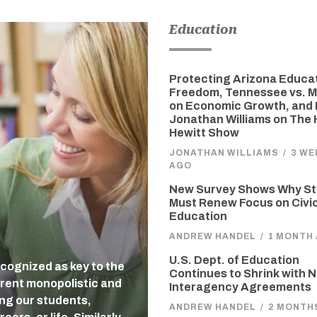
Education
Protecting Arizona Educa
Freedom, Tennessee vs. M
on Economic Growth, and 
Jonathan Williams on The
Hewitt Show
JONATHAN WILLIAMS
/
3 WE
AGO
New Survey Shows Why St
Must Renew Focus on Civi
Education
ANDREW HANDEL
/
1 MONTH
U.S. Dept. of Education
cognized as key to the
Continues to Shrink with 
rent monopolistic and
Interagency Agreements
ing our students,
ANDREW HANDEL
/
2 MONTH