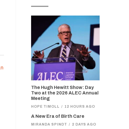
an
n
The Hugh Hewitt Show: Day
Two at the 2026 ALEC Annual
Meeting
HOPE TIMOLL
/
12 HOURS AGO
A New Era of Birth Care
MIRANDA SPINDT
/
2 DAYS AGO