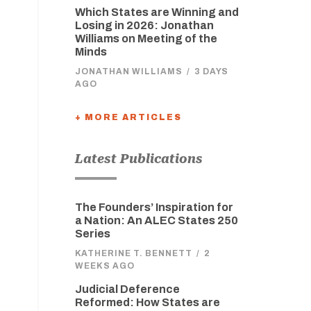
Which States are Winning and
Losing in 2026: Jonathan
Williams on Meeting of the
Minds
JONATHAN WILLIAMS
/
3 DAYS
AGO
+ MORE ARTICLES
Latest Publications
The Founders’ Inspiration for
a Nation: An ALEC States 250
Series
KATHERINE T. BENNETT
/
2
WEEKS AGO
Judicial Deference
Reformed: How States are