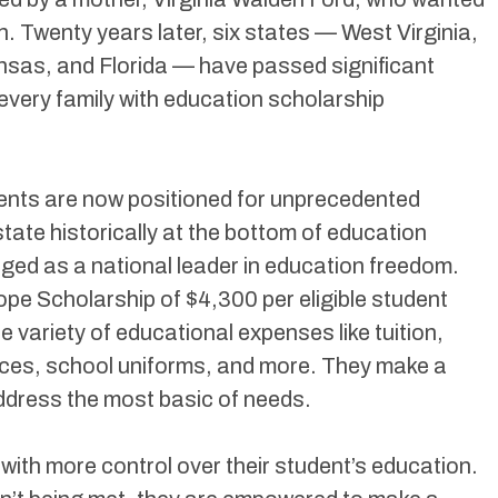
on. Twenty years later, six states — West Virginia,
nsas, and Florida — have passed significant
every family with education scholarship
dents are now positioned for unprecedented
tate historically at the bottom of education
ged as a national leader in education freedom.
ope Scholarship of $4,300 per eligible student
e variety of educational expenses like tuition,
vices, school uniforms, and more. They make a
ddress the most basic of needs.
 with more control over their student’s education.