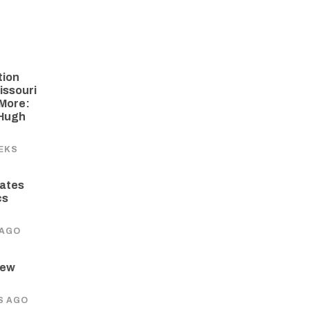
tion
issouri
More:
 Hugh
EKS
ates
cs
 AGO
New
S AGO