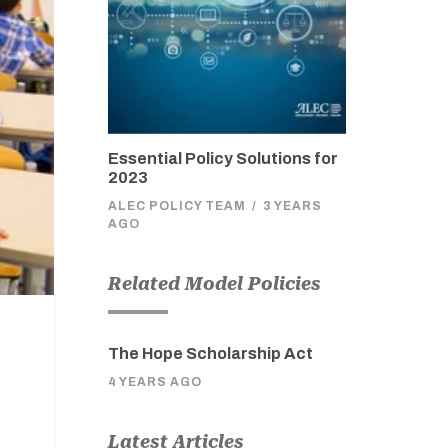
Essential Policy Solutions for
2023
ALEC POLICY TEAM
/
3 YEARS
AGO
Related Model Policies
The Hope Scholarship Act
4 YEARS AGO
Latest Articles