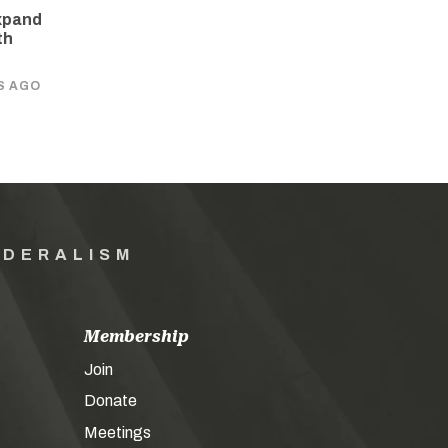
xpand
th
S AGO
EDERALISM
Membership
Join
Donate
Meetings