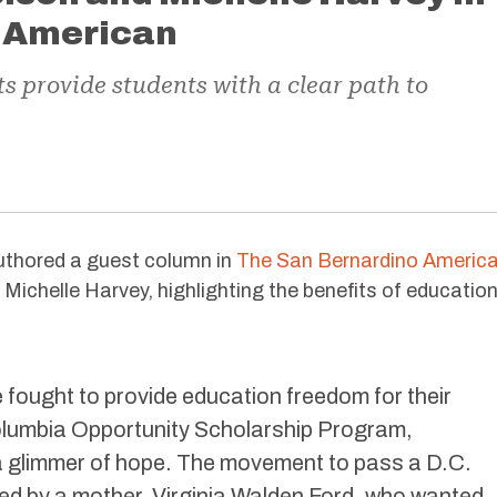
 American
 provide students with a clear path to
thored a guest column in
The San Bernardino Americ
Michelle Harvey, highlighting the benefits of educatio
fought to provide education freedom for their
Columbia Opportunity Scholarship Program,
a glimmer of hope. The movement to pass a D.C.
ed by a mother, Virginia Walden Ford, who wanted