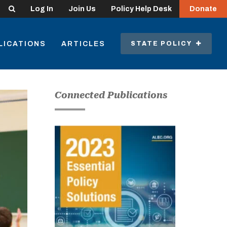
Search
Log In
Join Us
Policy Help Desk
Donate
LICATIONS
ARTICLES
STATE POLICY
Connected Publications