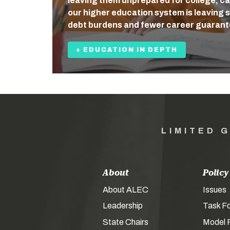
leaving them unprepared for college, care
our higher education system is leaving 
debt burdens and fewer career guaran
+ EDUCATION IN DEPTH
LIMITED 
About
Policy
About ALEC
Issues
Leadership
Task F
State Chairs
Model P