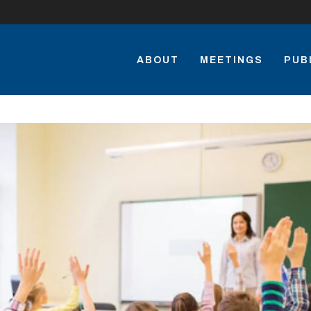
ABOUT
MEETINGS
PUB