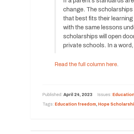
If a parent’s standards ar
change. The scholarships 
that best fits their learnin
with the same lessons unde
scholarships will open door
private schools. In a word,
Read the full column here
.
Published:
April 24, 2023
Issues:
Educatio
Tags:
Education freedom
,
Hope Scholarshi