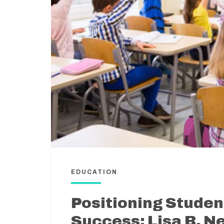
EDUCATION
Positioning Studen
Success: Lisa B. N