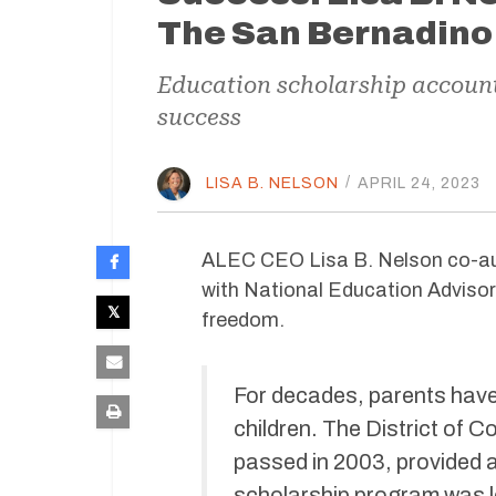
The San Bernadino
Education scholarship accounts
success
LISA B. NELSON
/
APRIL 24, 2023
ALEC CEO Lisa B. Nelson co-au
with
National Education Advisor 
freedom.
For decades, parents have 
children. The District of 
passed in 2003, provided 
scholarship program was l