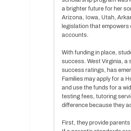
a brighter future for her s
Arizona, Iowa, Utah, Arka
legislation that empowers 
accounts.
With funding in place, stu
success. West Virginia, a s
success ratings, has emer
Families may apply for a H
and use the funds for a wid
testing fees, tutoring ser
difference because they a
First, they provide parents