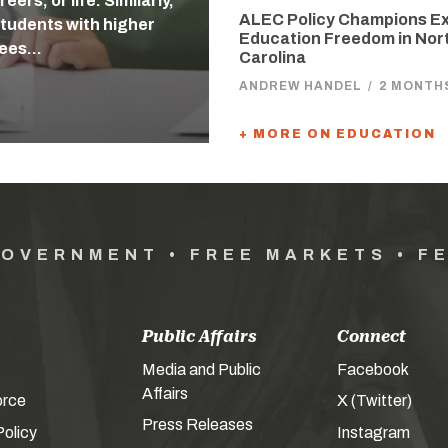
ers, or life. Similarly,
ALEC Policy Champions E
students with higher
Education Freedom in Nor
tees…
Carolina
ANDREW HANDEL
/
2 MONTH
+ MORE ON EDUCATION
GOVERNMENT • FREE MARKETS • F
Public Affairs
Connect
Media and Public
Facebook
Affairs
orce
X (Twitter)
Press Releases
olicy
Instagram