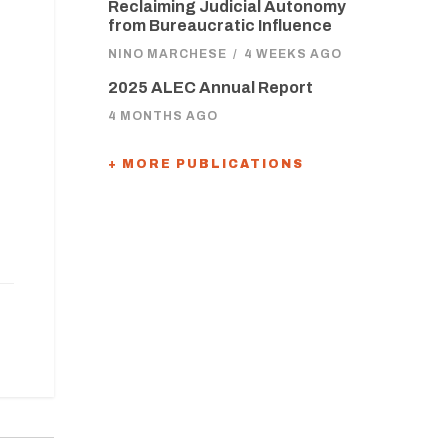
Reclaiming Judicial Autonomy
from Bureaucratic Influence
NINO MARCHESE
/
4 WEEKS AGO
2025 ALEC Annual Report
4 MONTHS AGO
+ MORE PUBLICATIONS