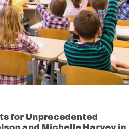
ts for Unprecedented
elson and Michelle Harvey in