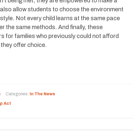
en’t being met, they are empowered to make a
also allow students to choose the environment
g style. Not every child learns at the same pace
r the same methods. And finally, these
s for families who previously could not afford
 they offer choice.
n
Categories:
In The News
p Act