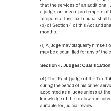
that the services of an additional
a judge, or judges, pro tempore of
tempore of the Tax Tribunal shall h
(b) of Section 4 of this Act and sha
months.
(I) A judge may disqualify himself 
may be disqualified for any of the c
Section 4. Judges: Qualificatio
(A) The [Each] judge of the Tax Tri
during the period of his or her serv
appointed as a judge unless at the
knowledge of the tax law and subst
suitable for judicial review.