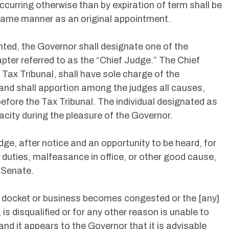
ccurring otherwise than by expiration of term shall be
e same manner as an original appointment.
inted, the Governor shall designate one of the
pter referred to as the “Chief Judge.” The Chief
 Tax Tribunal, shall have sole charge of the
 and shall apportion among the judges all causes,
fore the Tax Tribunal. The individual designated as
acity during the pleasure of the Governor.
e, after notice and an opportunity to be heard, for
rm duties, malfeasance in office, or other good cause,
 Senate.
l docket or business becomes congested or the [any]
 is disqualified or for any other reason is unable to
and it appears to the Governor that it is advisable