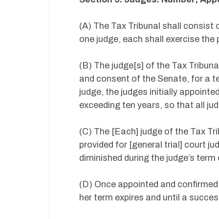
(A) The Tax Tribunal shall consist o
one judge, each shall exercise the 
(B) The judge[s] of the Tax Tribuna
and consent of the Senate, for a t
judge, the judges initially appointe
exceeding ten years, so that all ju
(C) The [Each] judge of the Tax Tri
provided for [general trial] court j
diminished during the judge’s term
(D) Once appointed and confirmed, t
her term expires and until a succe