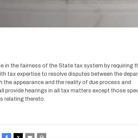
e in the fairness of the State tax system by requiring t
ith tax expertise to resolve disputes between the depa
h the appearance and the reality of due process and
ll provide hearings in all tax matters except those spec
s relating thereto.