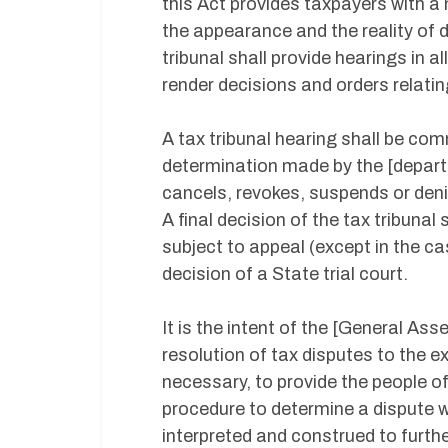
this Act provides taxpayers with a
the appearance and the reality of
tribunal shall provide hearings in a
render decisions and orders relatin
A tax tribunal hearing shall be com
determination made by the [depart
cancels, revokes, suspends or denie
A final decision of the tax tribunal
subject to appeal (except in the ca
decision of a State trial court.
It is the intent of the [General Ass
resolution of tax disputes to the ex
necessary, to provide the people of
procedure to determine a dispute w
interpreted and construed to further