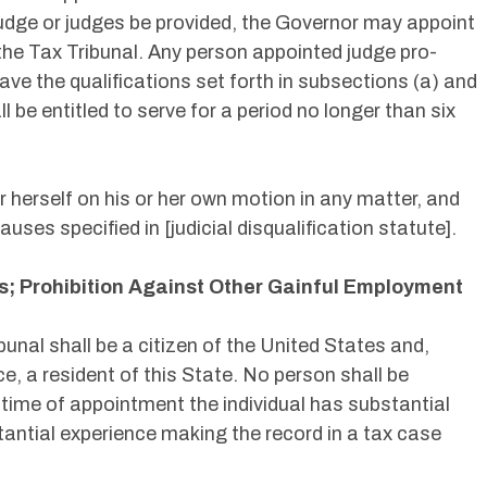
 judge or judges be provided, the Governor may appoint
 the Tax Tribunal. Any person appointed judge pro-
ave the qualifications set forth in subsections (a) and
ll be entitled to serve for a period no longer than six
or herself on his or her own motion in any matter, and
auses specified in [judicial disqualification statute].
ns; Prohibition Against Other Gainful Employment
bunal shall be a citizen of the United States and,
ice, a resident of this State. No person shall be
 time of appointment the individual has substantial
antial experience making the record in a tax case