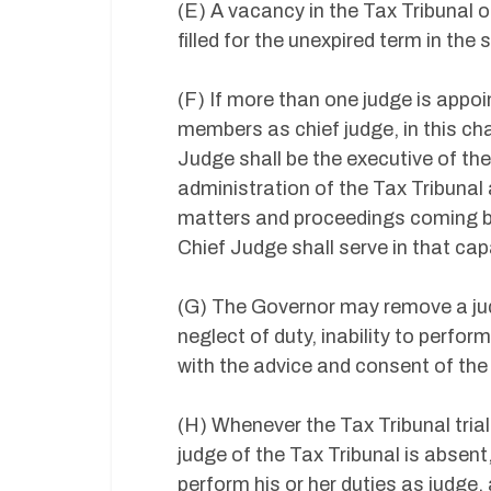
(E) A vacancy in the Tax Tribunal o
filled for the unexpired term in th
(F) If more than one judge is appo
members as chief judge, in this cha
Judge shall be the executive of the
administration of the Tax Tribunal
matters and proceedings coming be
Chief Judge shall serve in that cap
(G) The Governor may remove a judg
neglect of duty, inability to perfo
with the advice and consent of the
(H) Whenever the Tax Tribunal tria
judge of the Tax Tribunal is absent,
perform his or her duties as judge, 