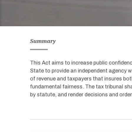
Summary
This Act aims to increase public confidenc
State to provide an independent agency w
of revenue and taxpayers that insures bot
fundamental fairness. The tax tribunal sha
by statute, and render decisions and order