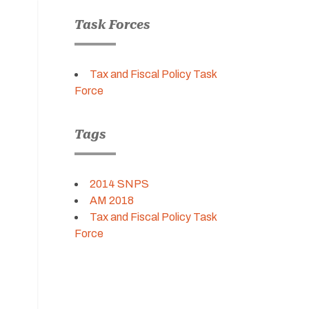
Task Forces
Tax and Fiscal Policy Task
Force
Tags
2014 SNPS
AM 2018
Tax and Fiscal Policy Task
Force