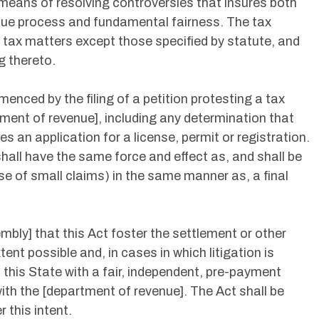
 means of resolving controversies that insures both
 due process and fundamental fairness. The tax
ll tax matters except those specified by statute, and
g thereto.
menced by the filing of a petition protesting a tax
ment of revenue], including any determination that
s an application for a license, permit or registration.
 shall have the same force and effect as, and shall be
se of small claims) in the same manner as, a final
embly] that this Act foster the settlement or other
tent possible and, in cases in which litigation is
 this State with a fair, independent, pre-payment
ith the [department of revenue]. The Act shall be
 this intent.