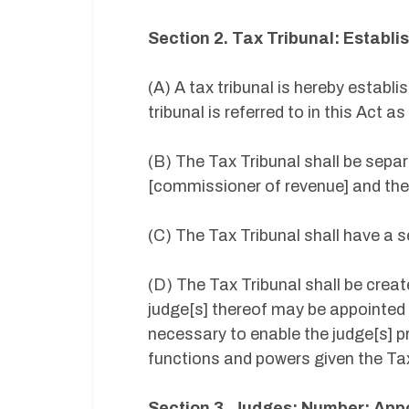
Section 2. Tax Tribunal: Establ
(A) A tax tribunal is hereby establ
tribunal is referred to in this Act a
(B) The Tax Tribunal shall be sepa
[commissioner of revenue] and the
(C) The Tax Tribunal shall have a s
(D) The Tax Tribunal shall be creat
judge[s] thereof may be appointed 
necessary to enable the judge[s] pr
functions and powers given the Tax
Section 3. Judges: Number; App