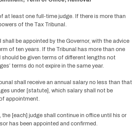
f at least one full-time judge. If there is more than
powers of the Tax Tribunal.
l shall be appointed by the Governor, with the advice
erm of ten years. If the Tribunal has more than one
d should be given terms of different lengths not
dges’ terms do not expire in the same year.
bunal shall receive an annual salary no less than that
udges under [statute], which salary shall not be
 of appointment.
he [each] judge shall continue in office until his or
ssor has been appointed and confirmed.