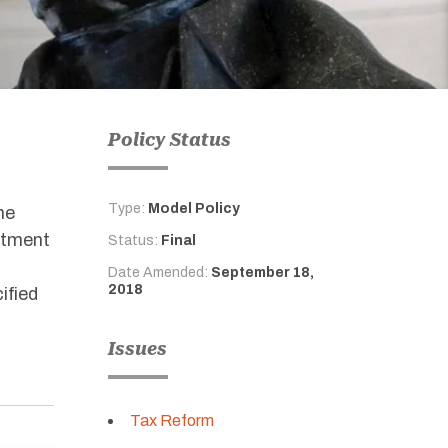
Policy Status
Type:
Model Policy
he
rtment
Status:
Final
Date Amended:
September 18,
2018
ified
Issues
Tax Reform