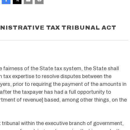
NISTRATIVE TAX TRIBUNAL ACT
e fairness of the State tax system, the State shall
 tax expertise to resolve disputes between the
ers, prior to requiring the payment of the amounts in
 after the taxpayer has had a full opportunity to
rtment of revenue] based, among other things, on the
 tribunal within the executive branch of government,