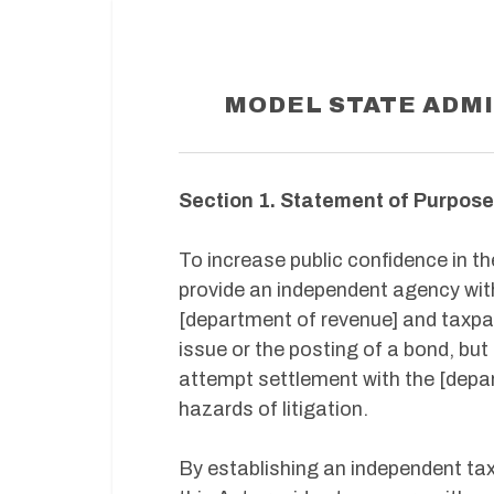
MODEL STATE ADMI
Section 1. Statement of Purpose
To increase public confidence in th
provide an independent agency with
[department of revenue] and taxpay
issue or the posting of a bond, but
attempt settlement with the [depa
hazards of litigation.
By establishing an independent tax