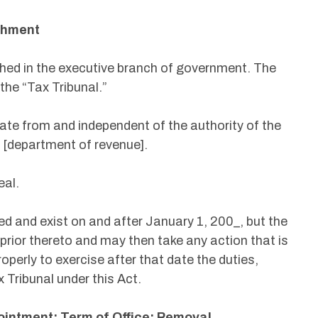
ishment
ished in the executive branch of government. The
s the “Tax Tribunal.”
rate from and independent of the authority of the
 [department of revenue].
eal.
ed and exist on and after January 1, 200_, but the
prior thereto and may then take any action that is
operly to exercise after that date the duties,
 Tribunal under this Act.
ointment; Term of Office; Removal