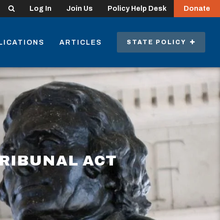
Search
Log In
Join Us
Policy Help Desk
Donate
LICATIONS
ARTICLES
STATE POLICY
TRIBUNAL ACT