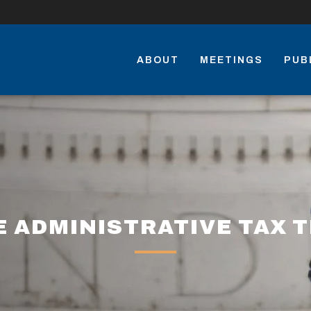
ABOUT
MEETINGS
PUB
 ADMINISTRATIVE TAX 