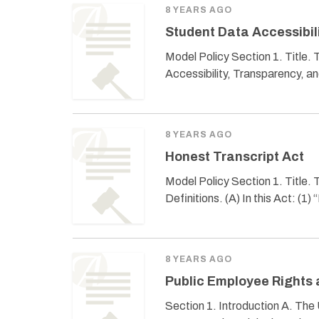
8 YEARS AGO
Student Data Accessibil
Model Policy Section 1. Title.
Accessibility, Transparency, an
8 YEARS AGO
Honest Transcript Act
Model Policy Section 1. Title. 
Definitions. (A) In this Act: (1) 
8 YEARS AGO
Public Employee Rights 
Section 1. Introduction A. The