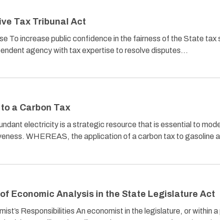
ive Tax Tribunal Act
e To increase public confidence in the fairness of the State tax
ependent agency with tax expertise to resolve disputes…
 to a Carbon Tax
t electricity is a strategic resource that is essential to moder
eness. WHEREAS, the application of a carbon tax to gasoline 
of Economic Analysis in the State Legislature Act
st’s Responsibilities An economist in the legislature, or within a