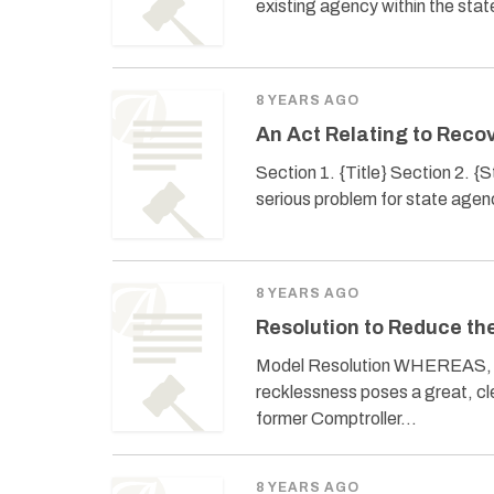
existing agency within the stat
8 YEARS AGO
An Act Relating to Reco
Section 1. {Title} Section 2. 
serious problem for state age
8 YEARS AGO
Resolution to Reduce th
Model Resolution WHEREAS, the 
recklessness poses a great, c
former Comptroller…
8 YEARS AGO