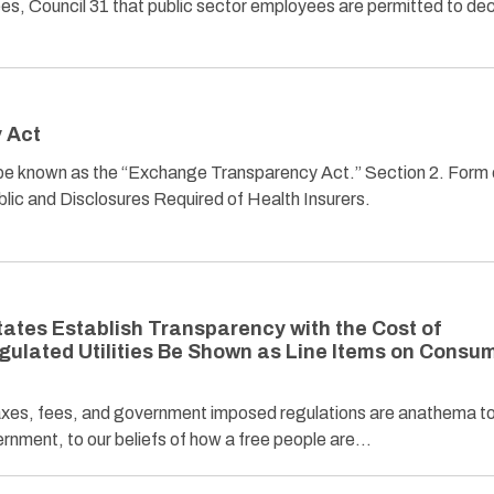
s, Council 31 that public sector employees are permitted to de
 Act
ll be known as the “Exchange Transparency Act.” Section 2. Form 
blic and Disclosures Required of Health Insurers.
tates Establish Transparency with the Cost of
egulated Utilities Be Shown as Line Items on Consu
es, fees, and government imposed regulations are anathema to
ernment, to our beliefs of how a free people are…