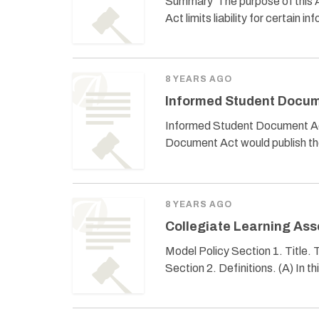
Summary The purpose of this Ac
Act limits liability for certain
8 YEARS AGO
Informed Student Docum
Informed Student Document Act
Document Act would publish th
8 YEARS AGO
Collegiate Learning As
Model Policy Section 1. Title.
Section 2. Definitions. (A) In th