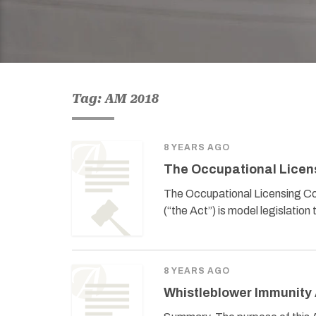
Tag: AM 2018
8 YEARS AGO
The Occupational Licen
The Occupational Licensing C
(“the Act”) is model legislatio
8 YEARS AGO
Whistleblower Immunity