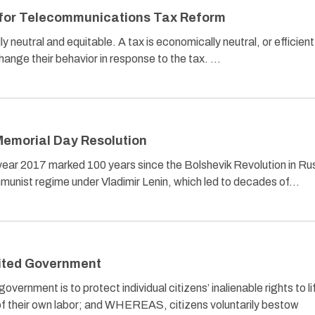
s for Telecommunications Tax Reform
neutral and equitable. A tax is economically neutral, or efficient, 
hange their behavior in response to the tax. …
emorial Day Resolution
r 2017 marked 100 years since the Bolshevik Revolution in Ru
communist regime under Vladimir Lenin, which led to decades of…
mited Government
rnment is to protect individual citizens’ inalienable rights to li
ts of their own labor; and WHEREAS, citizens voluntarily bestow