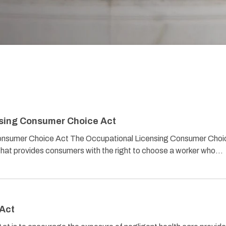
sing Consumer Choice Act
onsumer Choice Act The Occupational Licensing Consumer Choi
n that provides consumers with the right to choose a worker who…
 Act