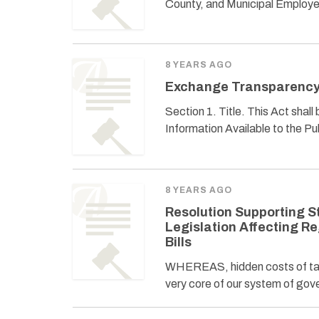
County, and Municipal Employee
8 YEARS AGO
Exchange Transparency
Section 1. Title. This Act sha
Information Available to the Pu
8 YEARS AGO
Resolution Supporting S
Legislation Affecting R
Bills
WHEREAS, hidden costs of tax
very core of our system of gov