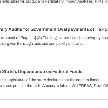
e legislature will produce (i) Regulatory Impact Analyses (RIAs) 
very Audits for Government Overpayments of Tax D
{Statement of Purpose} (A) The Legislature finds that overpaymen
ncies given the magnitude and complexity of state…
e State’s Dependence on Federal Funds
Legislature of the state declares that the nation’s fiscal
lear, and present threat to America’s future; WHEREAS, David Wa