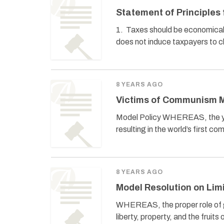
Statement of Principle
1. Taxes should be economically 
does not induce taxpayers to c
8 YEARS AGO
Victims of Communism M
Model Policy WHEREAS, the yea
resulting in the world’s first 
8 YEARS AGO
Model Resolution on Li
WHEREAS, the proper role of gove
liberty, property, and the frui