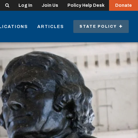
Search
Log In
Join Us
Policy Help Desk
Donate
LICATIONS
ARTICLES
STATE POLICY