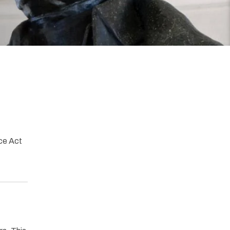
ce Act