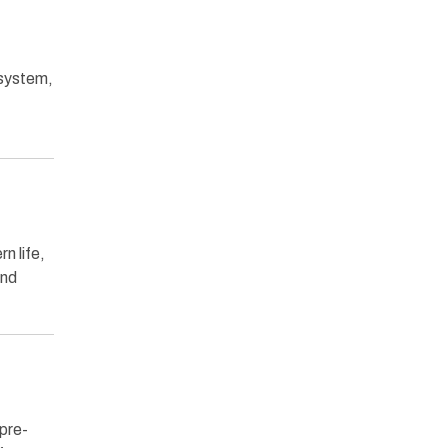
 system,
n life,
and
 pre-