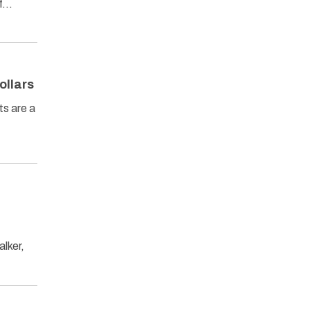
of…
ollars
ts are a
lker,