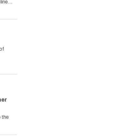
cline…
of
mer
 the