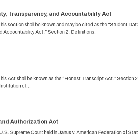
ity, Transparency, and Accountability Act
 This section shall be known and may be cited as the “Student Dat
d Accountability Act.” Section 2. Definitions.
This Act shall be known as the “Honest Transcript Act.” Section 2
“Institution of…
and Authorization Act
 U.S. Supreme Court held in Janus v. American Federation of Stat