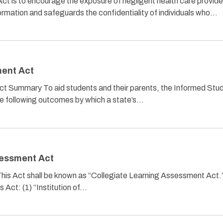
t is to encourage the exposure of negligent health care provide
 information and safeguards the confidentiality of individuals who…
ent Act
 Summary To aid students and their parents, the Informed Stu
e following outcomes by which a state’s…
sessment Act
 This Act shall be known as “Collegiate Learning Assessment Act.
is Act: (1) “Institution of…