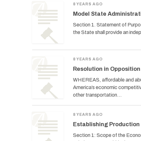
8 YEARS AGO
Model State Administrat
Section 1. Statement of Purpos
the State shall provide an ind
8 YEARS AGO
Resolution in Opposition
WHEREAS, affordable and abundan
America’s economic competitiv
other transportation…
8 YEARS AGO
Establishing Production 
Section 1: Scope of the Economi