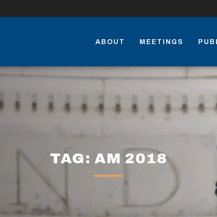
ABOUT
MEETINGS
PUB
TAG: AM 2018