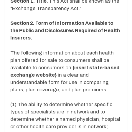
Section 1. Title.
This Act shall be known as the
“Exchange Transparency Act.”
Section 2. Form of Information Available to
the Public and Disclosures Required of Health
Insurers.
The following information about each health
plan offered for sale to consumers shall be
available to consumers on
{insert state-based
exchange website}
in a clear and
understandable form for use in comparing
plans, plan coverage, and plan premiums:
(1) The ability to determine whether specific
types of specialists are in network and to
determine whether a named physician, hospital
or other health care provider is in network;