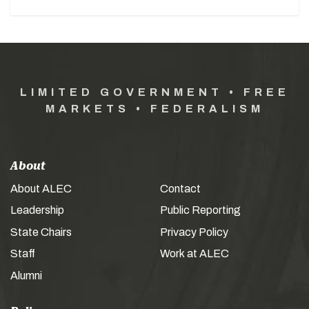
LIMITED GOVERNMENT • FREE
MARKETS • FEDERALISM
About
About ALEC
Contact
Leadership
Public Reporting
State Chairs
Privacy Policy
Staff
Work at ALEC
Alumni