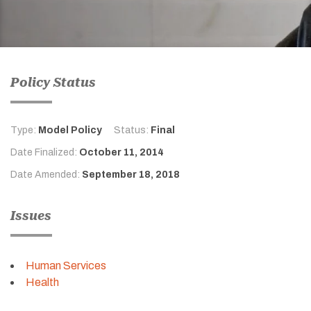
Policy Status
Type:
Model Policy
Status:
Final
Date Finalized:
October 11, 2014
Date Amended:
September 18, 2018
Issues
Human Services
Health