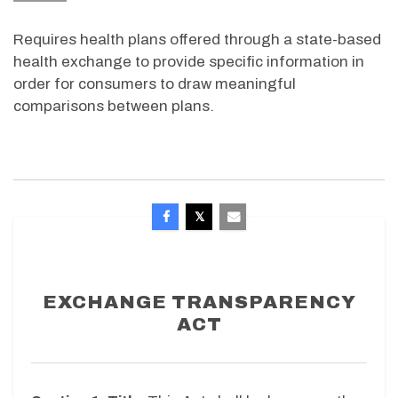
Requires health plans offered through a state-based
health exchange to provide specific information in
order for consumers to draw meaningful
comparisons between plans.
EXCHANGE TRANSPARENCY
ACT