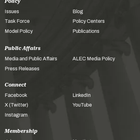
Policy
Issues
Blog
Task Force
Policy Centers
Model Policy
Publications
Public Affairs
Media and Public Affairs
ALEC Media Policy
Press Releases
Connect
Facebook
LinkedIn
X (Twitter)
YouTube
Instagram
Membership