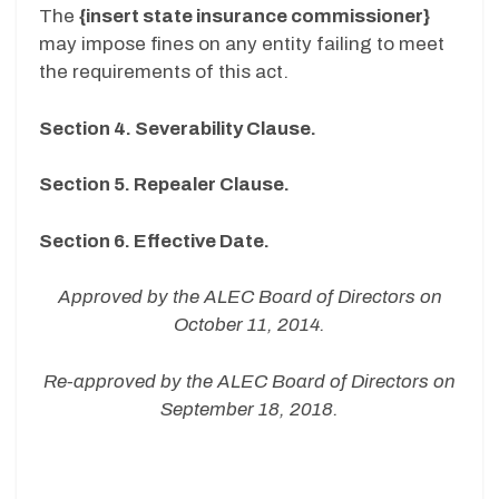
The
{insert state insurance commissioner}
may impose fines on any entity failing to meet
the requirements of this act.
Section 4. Severability Clause.
Section 5. Repealer Clause.
Section 6. Effective Date.
Approved by the ALEC Board of Directors on
October 11, 2014.
Re-approved by the ALEC Board of Directors on
September 18, 2018.