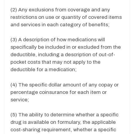
(2) Any exclusions from coverage and any
restrictions on use or quantity of covered items
and services in each category of benefits;
(3) A description of how medications will
specifically be included in or excluded from the
deductible, including a description of out-of-
pocket costs that may not apply to the
deductible for a medication;
(4) The specific dollar amount of any copay or
percentage coinsurance for each item or
service;
(5) The ability to determine whether a specific
drug is available on formulary, the applicable
cost-sharing requirement, whether a specific