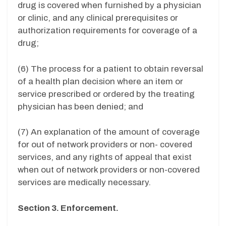
drug is covered when furnished by a physician
or clinic, and any clinical prerequisites or
authorization requirements for coverage of a
drug;
(6) The process for a patient to obtain reversal
of a health plan decision where an item or
service prescribed or ordered by the treating
physician has been denied; and
(7) An explanation of the amount of coverage
for out of network providers or non- covered
services, and any rights of appeal that exist
when out of network providers or non-covered
services are medically necessary.
Section 3. Enforcement.