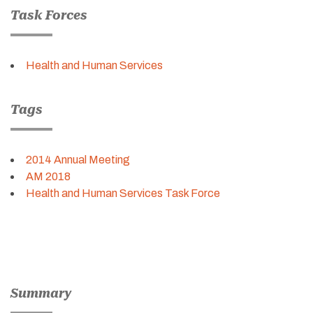
Task Forces
Health and Human Services
Tags
2014 Annual Meeting
AM 2018
Health and Human Services Task Force
Summary