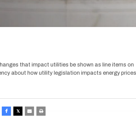
changes that impact utilities be shown as line items on
ency about how utility legislation impacts energy prices