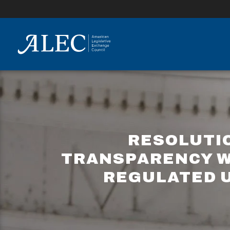
lose
enu
RESOLUTI
TRANSPARENCY WI
REGULATED U