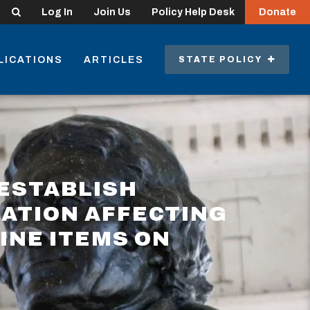
Search
Log In
Join Us
Policy Help Desk
Donate
LICATIONS
ARTICLES
STATE POLICY
ESTABLISH
LATION AFFECTING
INE ITEMS ON