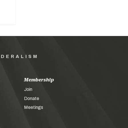
EDERALISM
Membership
Join
Donate
Meetings