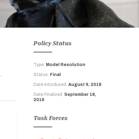
Policy Status
Type:
Model Resolution
.
Status:
Final
Date Introduced:
August 9, 2018
Date Finalized:
September 18,
2018
Task Forces