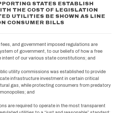
PPORTING STATES ESTABLISH
TH THE COST OF LEGISLATION
ED UTILITIES BE SHOWN AS LINE
ON CONSUMER BILLS
 fees, and government imposed regulations are
ystem of government, to our beliefs of how a free
e intent of our various state constitutions; and
blic utility commissions was established to provide
cate infrastructure investment in certain critical
natural gas, while protecting consumers from predatory
 monopolies; and
ons are required to operate in the most transparent
regulated utilities to a “just and reasonable” standard;