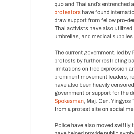
quo and Thailand’s entrenched a
protestors
have found internatio
draw support from fellow pro-de
Thai activists have also utilize
umbrellas, and medical supplies
The current government, led by 
protests by further restricting b
limitations on free expression 
prominent movement leaders, res
have also been heavily censored
government or support for the 
Spokesman
, Maj. Gen. Yingyos 
from a protest site on social me
Police have also moved swiftly 
have helped provide public symb