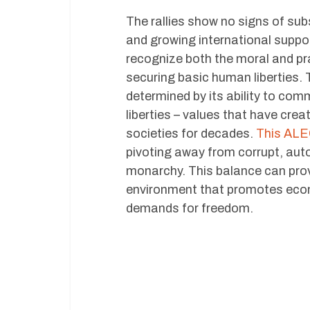
The rallies show no signs of sub
and growing international suppo
recognize both the moral and pra
securing basic human liberties. T
determined by its ability to comm
liberties – values that have cre
societies for decades.
This ALEC
pivoting away from corrupt, autoc
monarchy. This balance can prove
environment that promotes econ
demands for freedom.