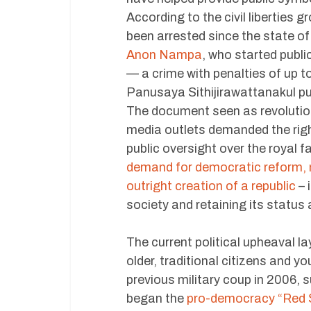
According to the civil liberties
been arrested since the state 
Anon Nampa
, who started publi
— a crime with penalties of up t
Panusaya Sithijirawattanakul p
The document seen as revolutio
media outlets demanded the righ
public oversight over the royal f
demand for democratic reform, m
outright creation of a republic
– 
society and retaining its status 
The current political upheaval l
older, traditional citizens and y
previous military coup in 2006,
began the
pro-democracy “Red 