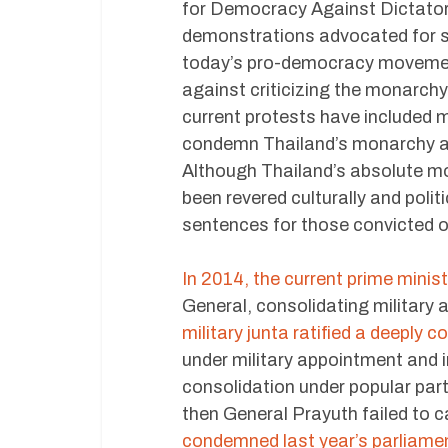
for Democracy Against Dictato
demonstrations advocated for si
today’s pro-democracy movement
against criticizing the monarchy 
current protests have included
condemn Thailand’s monarchy and t
Although Thailand’s absolute mo
been revered culturally and politic
sentences for those convicted of 
In 2014, the current prime minis
General, consolidating military
military junta ratified a deeply c
under military appointment and in
consolidation under popular part
then General Prayuth failed to c
condemned last year’s parliamen