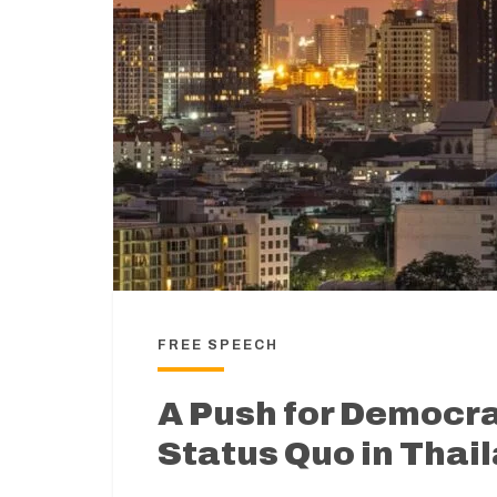
FREE SPEECH
A Push for Democr
Status Quo in Thai