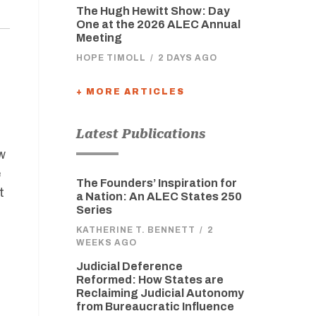
The Hugh Hewitt Show: Day
One at the 2026 ALEC Annual
Meeting
HOPE TIMOLL
/
2 DAYS AGO
+ MORE ARTICLES
Latest Publications
w
e
The Founders’ Inspiration for
t
a Nation: An ALEC States 250
Series
KATHERINE T. BENNETT
/
2
WEEKS AGO
Judicial Deference
Reformed: How States are
Reclaiming Judicial Autonomy
from Bureaucratic Influence