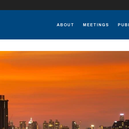
ABOUT
MEETINGS
PUB