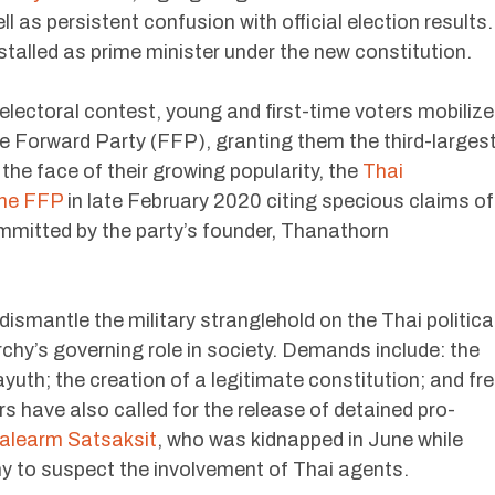
l as persistent confusion with official election results.
stalled as prime minister under the new constitution.
electoral contest, young and first-time voters mobiliz
 Forward Party (FFP), granting them the third-larges
the face of their growing popularity, the
Thai
the FFP
in late February 2020 citing specious claims of
mmitted by the party’s founder, Thanathorn
 dismantle the military stranglehold on the Thai politica
hy’s governing role in society. Demands include: the
yuth; the creation of a legitimate constitution; and fr
s have also called for the release of detained pro-
learm Satsaksit
, who was kidnapped in June while
ny to suspect the involvement of Thai agents.