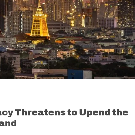
acy Threatens to Upend the
land