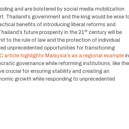
siding and are bolstered by social media mobilization
rt. Thailand’s government and the king would be wise t
ctical benefits of introducing liberal reforms and
st
hailand’s future prosperity in the 21
century will be
it to the rule of law and the protection of individual
ated unprecedented opportunities for transitioning
 article highlights Malaysia’s as a regional example
in
ratic governance while reforming institutions, like the
 crucial for ensuring stability and creating an
omic growth while responding to unprecedented