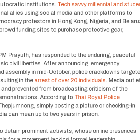
utocratic institutions.
Tech savvy millennial and stude
nal allies using social media and other platforms to
mocracy protestors in Hong Kong, Nigeria, and Belaru
d crowd funding sites to purchase protective gear,
.
PM Prayuth, has responded to the enduring, peaceful
asic civil liberties. After announcing emergency
and assembly in mid-October, police crackdowns target
ulting in the
arrest of over 20 individuals
. Media outle
 and prevented from broadcasting criticism of the
demonstrations. According to
Thai Royal Police
Thepjumnong, simply posting a picture or checking-in
dia can mean up to two years in prison.
to detain prominent activists, whose online presences
ols for a movement lacking formal leadership.