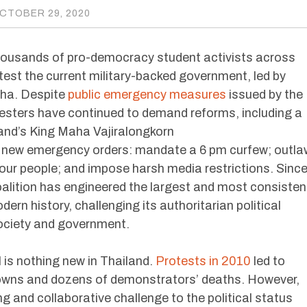
CTOBER 29, 2020
thousands of pro-democracy student activists across
est the current military-backed government, led by
cha. Despite
public emergency measures
issued by the
esters have continued to demand reforms, including a
land’s King Maha Vajiralongkorn
new emergency orders: mandate a 6 pm curfew; outla
four people; and impose harsh media restrictions. Sinc
alition has engineered the largest and most consisten
rn history, challenging its authoritarian political
society and government.
 is nothing new in Thailand.
Protests in 2010
led to
wns and dozens of demonstrators’ deaths. However,
ing and collaborative challenge to the political status