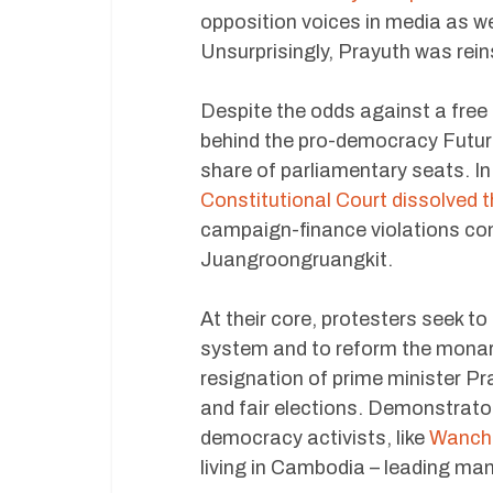
opposition voices in media as wel
Unsurprisingly, Prayuth was rein
Despite the odds against a free 
behind the pro-democracy Future
share of parliamentary seats. In 
Constitutional Court dissolved 
campaign-finance violations co
Juangroongruangkit.
At their core, protesters seek to
system and to reform the monarc
resignation of prime minister Pra
and fair elections. Demonstrator
democracy activists, like
Wancha
living in Cambodia – leading ma