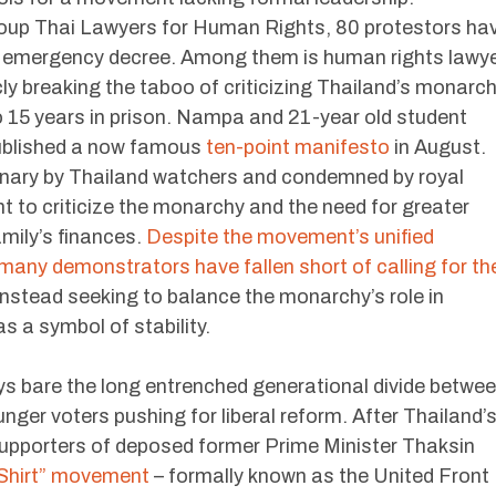
 group Thai Lawyers for Human Rights, 80 protestors ha
of emergency decree. Among them is human rights lawy
cly breaking the taboo of criticizing Thailand’s monarc
o 15 years in prison. Nampa and 21-year old student
ublished a now famous
ten-point manifesto
in August.
nary by Thailand watchers and condemned by royal
t to criticize the monarchy and the need for greater
amily’s finances.
Despite the movement’s unified
any demonstrators have fallen short of calling for th
instead seeking to balance the monarchy’s role in
as a symbol of stability.
ays bare the long entrenched generational divide betwe
ounger voters pushing for liberal reform. After Thailand’
 supporters of deposed former Prime Minister Thaksin
Shirt” movement
– formally known as the United Front