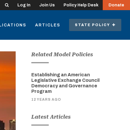
Search
Log In
Join Us
Policy Help Desk
Donate
LICATIONS
ARTICLES
STATE POLICY
Related Model Policies
Establishing an American
Legislative Exchange Council
Democracy and Governance
Program
12 YEARS AGO
Latest Articles