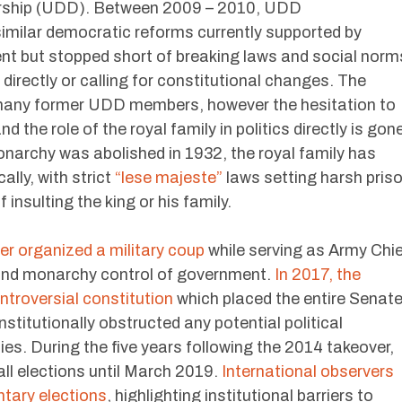
rship (UDD). Between 2009 – 2010, UDD
milar democratic reforms currently supported by
 but stopped short of breaking laws and social norm
directly or calling for constitutional changes. The
 many former UDD members, however the hesitation to
he role of the royal family in politics directly is gone
narchy was abolished in 1932, the royal family has
ally, with strict
“lese majeste”
laws setting harsh pris
insulting the king or his family.
ter organized a military coup
while serving as Army Chi
 and monarchy control of government.
In 2017, the
ontroversial constitution
which placed the entire Senat
stitutionally obstructed any potential political
ies. During the five years following the 2014 takeover,
all elections until March 2019.
International observers
tary elections
, highlighting institutional barriers to