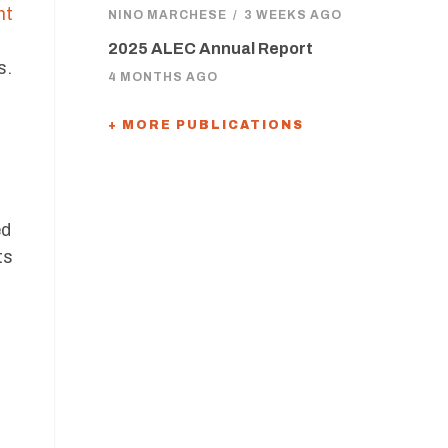
nt
NINO MARCHESE
/
3 WEEKS AGO
2025 ALEC Annual Report
s.
4 MONTHS AGO
+ MORE PUBLICATIONS
ed
ts