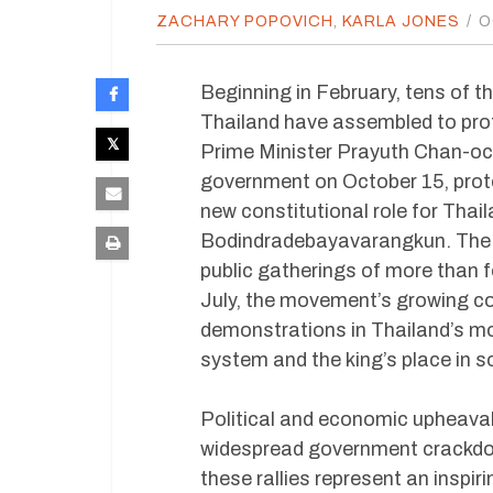
ZACHARY POPOVICH
,
KARLA JONES
/
O
Beginning in February, tens of 
Thailand have assembled to prot
Prime Minister Prayuth Chan-o
government on October 15, prot
new constitutional role for Thai
Bodindradebayavarangkun. The 
public gatherings of more than 
July, the movement’s growing co
demonstrations in Thailand’s mode
system and the king’s place in 
Political and economic upheaval
widespread government crackdo
these rallies represent an inspir