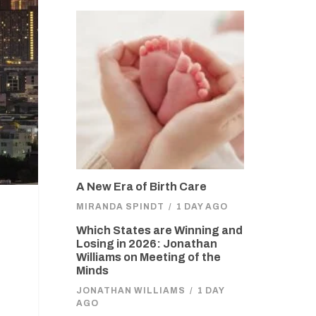
A New Era of Birth Care
MIRANDA SPINDT
/
1 DAY AGO
Which States are Winning and
Losing in 2026: Jonathan
Williams on Meeting of the
Minds
JONATHAN WILLIAMS
/
1 DAY
AGO