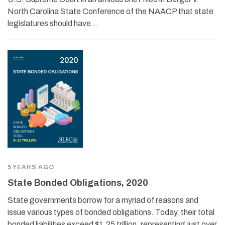
North Carolina State Conference of the NAACP that state
legislatures should have…
5 YEARS AGO
State Bonded Obligations, 2020
State governments borrow for a myriad of reasons and
issue various types of bonded obligations. Today, their total
bonded liabilities exceed $1.25 trillion, representing just over