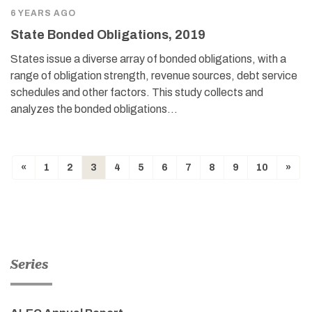
6 YEARS AGO
State Bonded Obligations, 2019
States issue a diverse array of bonded obligations, with a
range of obligation strength, revenue sources, debt service
schedules and other factors. This study collects and
analyzes the bonded obligations…
«
1
2
3
4
5
6
7
8
9
10
»
Series