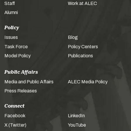
Staff
Work at ALEC
Alumni
Policy
Issues
Blog
Task Force
Policy Centers
Model Policy
Publications
Public Affairs
Media and Public Affairs
ALEC Media Policy
Press Releases
Connect
Facebook
LinkedIn
X (Twitter)
YouTube