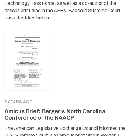
Technology Task Force, as well as a co-author of the
amicus brief filed in the AFP v. Baccera Supreme Court
case, testifies before…
5 YEARS AGO
Amicus Brief: Berger v. North Carolina
Conference of the NAACP
The American Legislative Exchange Council informed the
U.S. Supreme Court in an amicus brief filed in Berger v.