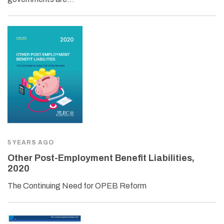
5 YEARS AGO
Other Post-Employment Benefit Liabilities,
2020
The Continuing Need for OPEB Reform