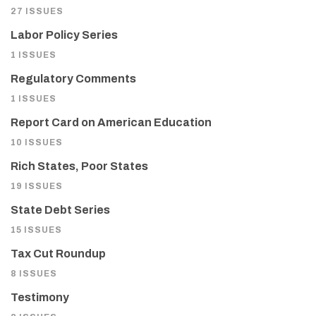
27 ISSUES
Labor Policy Series
1 ISSUES
Regulatory Comments
1 ISSUES
Report Card on American Education
10 ISSUES
Rich States, Poor States
19 ISSUES
State Debt Series
15 ISSUES
Tax Cut Roundup
8 ISSUES
Testimony