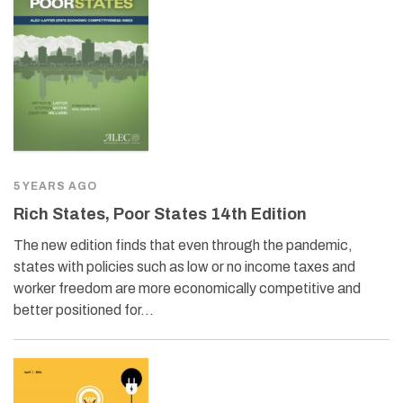
5 YEARS AGO
Rich States, Poor States 14th Edition
The new edition finds that even through the pandemic,
states with policies such as low or no income taxes and
worker freedom are more economically competitive and
better positioned for…