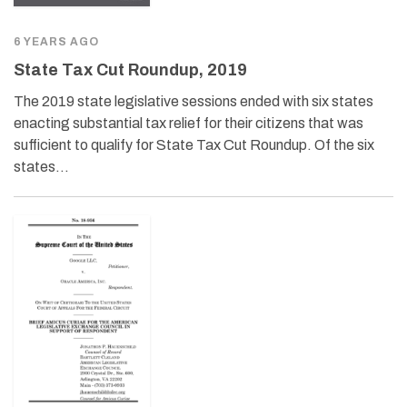
6 YEARS AGO
State Tax Cut Roundup, 2019
The 2019 state legislative sessions ended with six states
enacting substantial tax relief for their citizens that was
sufficient to qualify for State Tax Cut Roundup. Of the six
states…