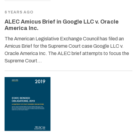
6 YEARS AGO
ALEC Amicus Brief in Google LLC v. Oracle
America Inc.
The American Legislative Exchange Council has filed an
Amicus Brief for the Supreme Court case Google LLC v.
Oracle America Inc. The ALEC brief attempts to focus the
Supreme Court…