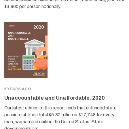
$3,800 per person nationally.
5 YEARS AGO
Unaccountable and Unaffordable, 2020
Our latest edition of this report finds that unfunded state
pension liabilities total $5.82 trillion or $17,748 for every
man, woman and child in the United States. State
governments are…