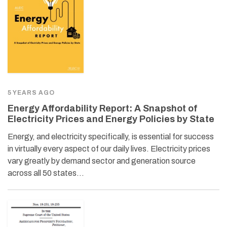
5 YEARS AGO
Energy Affordability Report: A Snapshot of
Electricity Prices and Energy Policies by State
Energy, and electricity specifically, is essential for success
in virtually every aspect of our daily lives. Electricity prices
vary greatly by demand sector and generation source
across all 50 states…