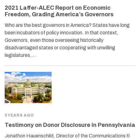
2021 Laffer-ALEC Report on Economic
Freedom, Grading America’s Governors
Who are the best governors in America? States have long
been incubators of policy innovation. In that context,
Governors, even those overseeing historically
disadvantaged states or cooperating with unwilling
legislatures,…
5 YEARS AGO
Testimony on Donor Disclosure in Pennsylvania
Jonathon Hauenschild, Director of the Communications &