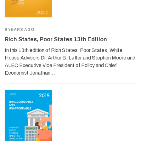
6 YEARS AGO
Rich States, Poor States 13th Edition
In this 13th edition of Rich States, Poor States, White
House Advisors Dr. Arthur B. Laffer and Stephen Moore and
ALEC Executive Vice President of Policy and Chief
Economist Jonathan…