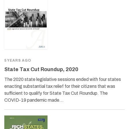
5 YEARS AGO
State Tax Cut Roundup, 2020
The 2020 state legislative sessions ended with four states
enacting substantial tax relief for their citizens that was
sufficient to qualify for State Tax Cut Roundup. The
COVID-19 pandemic made…