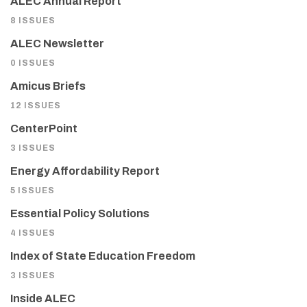
ALEC Annual Report
8 ISSUES
ALEC Newsletter
0 ISSUES
Amicus Briefs
12 ISSUES
CenterPoint
3 ISSUES
Energy Affordability Report
5 ISSUES
Essential Policy Solutions
4 ISSUES
Index of State Education Freedom
3 ISSUES
Inside ALEC