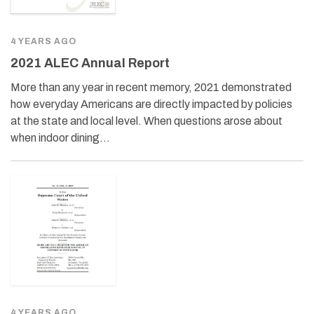
4 YEARS AGO
2021 ALEC Annual Report
More than any year in recent memory, 2021 demonstrated
how everyday Americans are directly impacted by policies
at the state and local level. When questions arose about
when indoor dining…
4 YEARS AGO