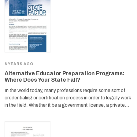
6 YEARS AGO
Alternative Educator Preparation Programs:
Where Does Your State Fall?
In the world today, many professions require some sort of
credentialing or certification process in order to legally work
in the field. Whether it be a government license, a private…