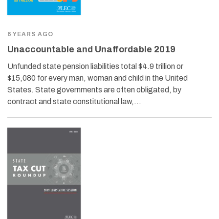
6 YEARS AGO
Unaccountable and Unaffordable 2019
Unfunded state pension liabilities total $4.9 trillion or
$15,080 for every man, woman and child in the United
States. State governments are often obligated, by
contract and state constitutional law,…