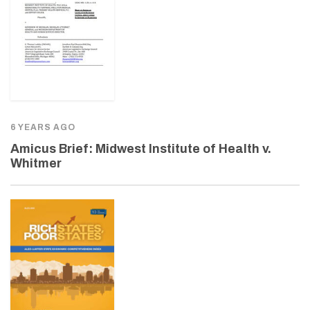
6 YEARS AGO
Amicus Brief: Midwest Institute of Health v.
Whitmer