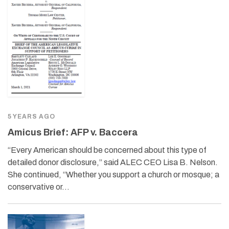
5 YEARS AGO
Amicus Brief: AFP v. Baccera
“Every American should be concerned about this type of
detailed donor disclosure,” said ALEC CEO Lisa B. Nelson.
She continued, “Whether you support a church or mosque; a
conservative or…