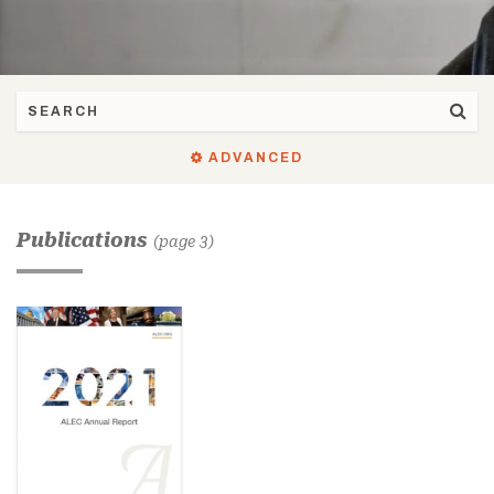
ADVANCED
Publications
(page 3)