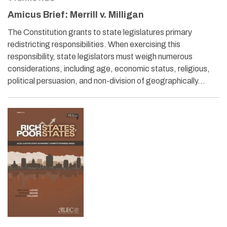
Amicus Brief: Merrill v. Milligan
The Constitution grants to state legislatures primary
redistricting responsibilities. When exercising this
responsibility, state legislators must weigh numerous
considerations, including age, economic status, religious,
political persuasion, and non-division of geographically…