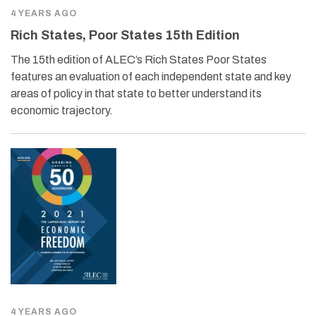
4 YEARS AGO
Rich States, Poor States 15th Edition
The 15th edition of ALEC’s Rich States Poor States
features an evaluation of each independent state and key
areas of policy in that state to better understand its
economic trajectory.
4 YEARS AGO