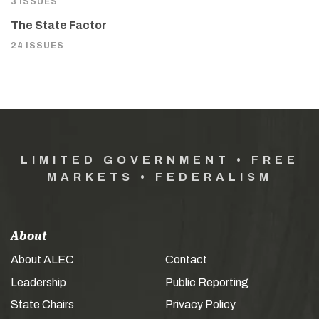
3 ISSUES
The State Factor
24 ISSUES
LIMITED GOVERNMENT • FREE
MARKETS • FEDERALISM
About
About ALEC
Contact
Leadership
Public Reporting
State Chairs
Privacy Policy