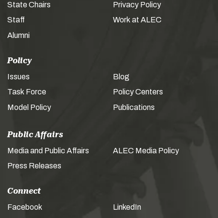
State Chairs
Privacy Policy
Staff
Work at ALEC
Alumni
Policy
Issues
Blog
Task Force
Policy Centers
Model Policy
Publications
Public Affairs
Media and Public Affairs
ALEC Media Policy
Press Releases
Connect
Facebook
LinkedIn