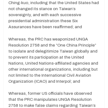
Ching-kuo, including that the United States had
not changed its stance on Taiwan’s
sovereignty, and with each successive
presidential administration these Six
Assurances have been reaffirmed; and
Whereas, the PRC has weaponized UNGA
Resolution 2758 and the “One China Principle”
to isolate and delegitimize Taiwan globally and
to prevent its participation at the United
Nations, United Nations-affiliated agencies and
other international organizations, including but
not limited to the International Civil Aviation
Organization (ICAO) and Interpol; and
Whereas, former US officials have observed
that the PRC manipulates UNGA Resolution
2758 to make false claims regarding Taiwan’s