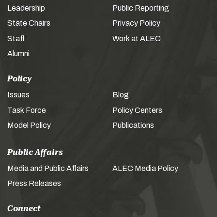
Leadership
Public Reporting
State Chairs
Privacy Policy
Staff
Work at ALEC
Alumni
Policy
Issues
Blog
Task Force
Policy Centers
Model Policy
Publications
Public Affairs
Media and Public Affairs
ALEC Media Policy
Press Releases
Connect