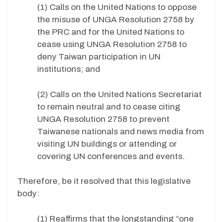
(1) Calls on the United Nations to oppose
the misuse of UNGA Resolution 2758 by
the PRC and for the United Nations to
cease using UNGA Resolution 2758 to
deny Taiwan participation in UN
institutions; and
(2) Calls on the United Nations Secretariat
to remain neutral and to cease citing
UNGA Resolution 2758 to prevent
Taiwanese nationals and news media from
visiting UN buildings or attending or
covering UN conferences and events.
Therefore, be it resolved that this legislative
body:
(1) Reaffirms that the longstanding “one