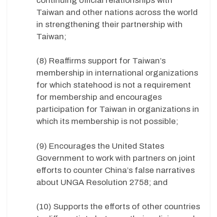
continuing official relationships with
Taiwan and other nations across the world
in strengthening their partnership with
Taiwan;
(8) Reaffirms support for Taiwan’s
membership in international organizations
for which statehood is not a requirement
for membership and encourages
participation for Taiwan in organizations in
which its membership is not possible;
(9) Encourages the United States
Government to work with partners on joint
efforts to counter China’s false narratives
about UNGA Resolution 2758; and
(10) Supports the efforts of other countries