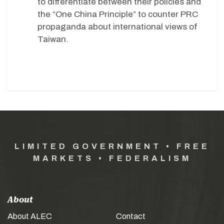
to differentiate between their policies and
the “One China Principle” to counter PRC
propaganda about international views of
Taiwan.
LIMITED GOVERNMENT • FREE
MARKETS • FEDERALISM
About
About ALEC
Contact