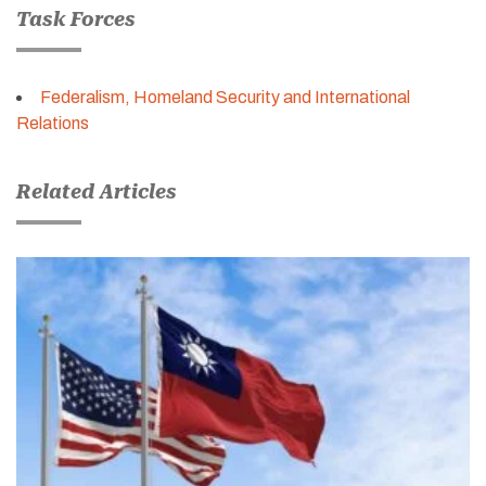
Task Forces
Federalism, Homeland Security and International
Relations
Related Articles