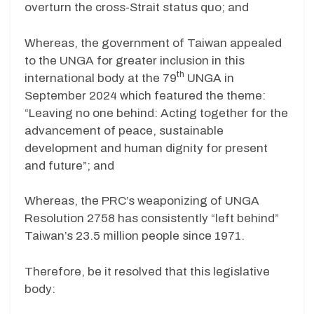
overturn the cross-Strait status quo; and
Whereas, the government of Taiwan appealed
to the UNGA for greater inclusion in this
th
international body at the 79
UNGA in
September 2024 which featured the theme:
“Leaving no one behind: Acting together for the
advancement of peace, sustainable
development and human dignity for present
and future”; and
Whereas, the PRC’s weaponizing of UNGA
Resolution 2758 has consistently “left behind”
Taiwan’s 23.5 million people since 1971.
Therefore, be it resolved that this legislative
body: