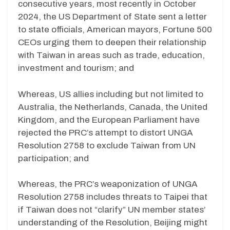
consecutive years, most recently in October
2024, the US Department of State sent a letter
to state officials, American mayors, Fortune 500
CEOs urging them to deepen their relationship
with Taiwan in areas such as trade, education,
investment and tourism; and
Whereas, US allies including but not limited to
Australia, the Netherlands, Canada, the United
Kingdom, and the European Parliament have
rejected the PRC’s attempt to distort UNGA
Resolution 2758 to exclude Taiwan from UN
participation; and
Whereas, the PRC’s weaponization of UNGA
Resolution 2758 includes threats to Taipei that
if Taiwan does not “clarify” UN member states’
understanding of the Resolution, Beijing might