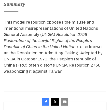
Summary
This model resolution opposes the misuse and
intentional misrepresentations of United Nations
General Assembly (UNGA)
Resolution 2758
Restoration of the Lawful Rights of the People’s
Republic of China in the United Nations,
also known
as the Resolution on Admitting Peking. Adopted by
UNGA in October 1971, the People’s Republic of
China (PRC) often distorts UNGA Resolution 2758
weaponizing it against Taiwan.