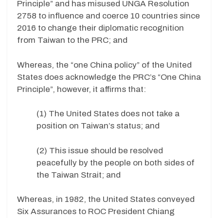
Principle” and has misused UNGA Resolution
2758 to influence and coerce 10 countries since
2016 to change their diplomatic recognition
from Taiwan to the PRC; and
Whereas, the “one China policy” of the United
States does acknowledge the PRC’s “One China
Principle”, however, it affirms that:
(1) The United States does not take a
position on Taiwan’s status; and
(2) This issue should be resolved
peacefully by the people on both sides of
the Taiwan Strait; and
Whereas, in 1982, the United States conveyed
Six Assurances to ROC President Chiang