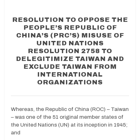
RESOLUTION TO OPPOSE THE
PEOPLE’S REPUBLIC OF
CHINA’S (PRC’S) MISUSE OF
UNITED NATIONS
RESOLUTION 2758 TO
DELEGITIMIZE TAIWAN AND
EXCLUDE TAIWAN FROM
INTERNATIONAL
ORGANIZATIONS
Whereas, the Republic of China (ROC) – Taiwan
– was one of the 51 original member states of
the United Nations (UN) at its inception in 1945;
and