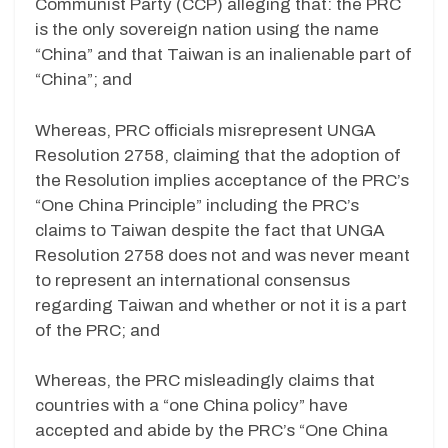
Communist Party (CCP) alleging that: the PRC
is the only sovereign nation using the name
“China” and that Taiwan is an inalienable part of
“China”; and
Whereas, PRC officials misrepresent UNGA
Resolution 2758, claiming that the adoption of
the Resolution implies acceptance of the PRC’s
“One China Principle” including the PRC’s
claims to Taiwan despite the fact that UNGA
Resolution 2758 does not and was never meant
to represent an international consensus
regarding Taiwan and whether or not it is a part
of the PRC; and
Whereas, the PRC misleadingly claims that
countries with a “one China policy” have
accepted and abide by the PRC’s “One China