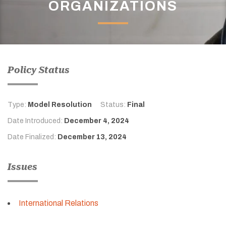
ORGANIZATIONS
Policy Status
Type:
Model Resolution
Status:
Final
Date Introduced:
December 4, 2024
Date Finalized:
December 13, 2024
Issues
International Relations