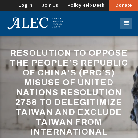
Log In
Join Us
Policy Help Desk
Donate
lose
enu
Mob
Men
RESOLUTION TO OPPOSE
THE PEOPLE’S REPUBLIC
OF CHINA’S (PRC’S)
MISUSE OF UNITED
NATIONS RESOLUTION
2758 TO DELEGITIMIZE
TAIWAN AND EXCLUDE
TAIWAN FROM
INTERNATIONAL