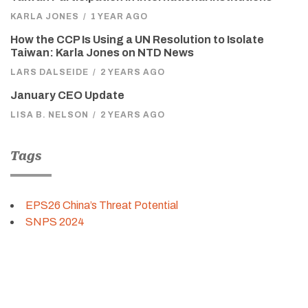
KARLA JONES
/
1 YEAR AGO
How the CCP Is Using a UN Resolution to Isolate
Taiwan: Karla Jones on NTD News
LARS DALSEIDE
/
2 YEARS AGO
January CEO Update
LISA B. NELSON
/
2 YEARS AGO
Tags
EPS26 China’s Threat Potential
SNPS 2024