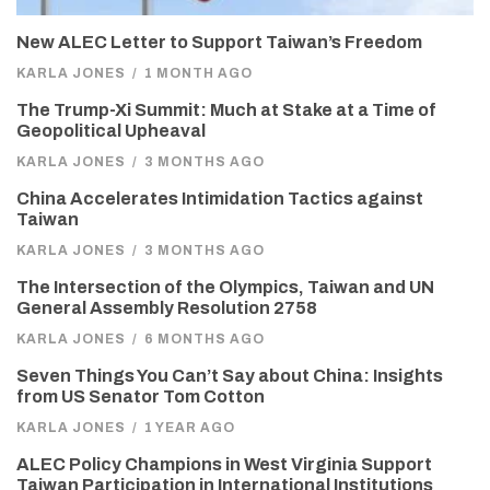
New ALEC Letter to Support Taiwan’s Freedom
KARLA JONES
/
1 MONTH AGO
The Trump-Xi Summit: Much at Stake at a Time of
Geopolitical Upheaval
KARLA JONES
/
3 MONTHS AGO
China Accelerates Intimidation Tactics against
Taiwan
KARLA JONES
/
3 MONTHS AGO
The Intersection of the Olympics, Taiwan and UN
General Assembly Resolution 2758
KARLA JONES
/
6 MONTHS AGO
Seven Things You Can’t Say about China: Insights
from US Senator Tom Cotton
KARLA JONES
/
1 YEAR AGO
ALEC Policy Champions in West Virginia Support
Taiwan Participation in International Institutions