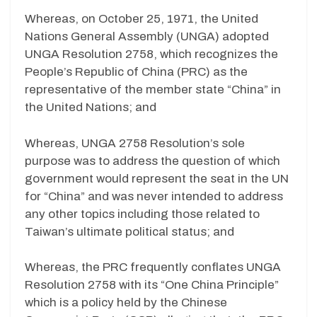
Whereas, on October 25, 1971, the United
Nations General Assembly (UNGA) adopted
UNGA Resolution 2758, which recognizes the
People’s Republic of China (PRC) as the
representative of the member state “China” in
the United Nations; and
Whereas, UNGA 2758 Resolution’s sole
purpose was to address the question of which
government would represent the seat in the UN
for “China” and was never intended to address
any other topics including those related to
Taiwan’s ultimate political status; and
Whereas, the PRC frequently conflates UNGA
Resolution 2758 with its “One China Principle”
which is a policy held by the Chinese