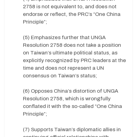
2758 is not equivalent to, and does not
endorse or reflect, the PRC’s “One China
Principle”;
(5) Emphasizes further that UNGA
Resolution 2758 does not take a position
on Taiwan’s ultimate political status, as
explicitly recognized by PRC leaders at the
time and does not represent a UN
consensus on Taiwan’s status;
(6) Opposes China’s distortion of UNGA
Resolution 2758, which is wrongfully
conflated it with the so-called “One China
Principle”;
(7) Supports Taiwan’s diplomatic allies in