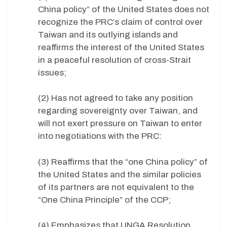
China policy” of the United States does not
recognize the PRC’s claim of control over
Taiwan and its outlying islands and
reaffirms the interest of the United States
in a peaceful resolution of cross-Strait
issues;
(2) Has not agreed to take any position
regarding sovereignty over Taiwan, and
will not exert pressure on Taiwan to enter
into negotiations with the PRC:
(3) Reaffirms that the “one China policy” of
the United States and the similar policies
of its partners are not equivalent to the
“One China Principle” of the CCP;
(4) Emphasizes that UNGA Resolution