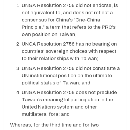
UNGA Resolution 2758 did not endorse, is
not equivalent to, and does not reflect a
consensus for China’s “One-China
Principle,” a term that refers to the PRC’s
own position on Taiwan;
UNGA Resolution 2758 has no bearing on
countries’ sovereign choices with respect
to their relationships with Taiwan;
UNGA Resolution 2758 did not constitute a
UN institutional position on the ultimate
political status of Taiwan; and
UNGA Resolution 2758 does not preclude
Taiwan’s meaningful participation in the
United Nations system and other
multilateral fora; and
Whereas, for the third time and for two