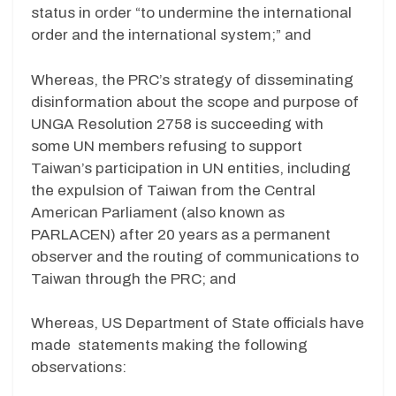
status in order “to undermine the international
order and the international system;” and
Whereas, the PRC’s strategy of disseminating
disinformation about the scope and purpose of
UNGA Resolution 2758 is succeeding with
some UN members refusing to support
Taiwan’s participation in UN entities, including
the expulsion of Taiwan from the Central
American Parliament (also known as
PARLACEN) after 20 years as a permanent
observer and the routing of communications to
Taiwan through the PRC; and
Whereas, US Department of State officials have
made statements making the following
observations: