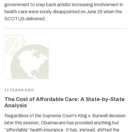
government to step back amidst increasing involvement in
health care were sorely disappointed on June 25 when the
SCOTUS delivered…
11 YEARS AGO
The Cost of Affordable Care: A State-by-State
Analysis
Regardless of the Supreme Court’s King v. Burwell decision
later this session, Obamacare has provided anything but
“affordable” health insurance. It has, instead, shifted the