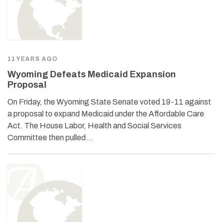
11 YEARS AGO
Wyoming Defeats Medicaid Expansion
Proposal
On Friday, the Wyoming State Senate voted 19-11 against
a proposal to expand Medicaid under the Affordable Care
Act. The House Labor, Health and Social Services
Committee then pulled…