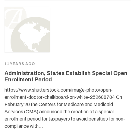
11 YEARS AGO
Administration, States Establish Special Open
Enrollment Period
https://www.shutterstock.com/image-photo/open-
enrollment-doctor-chalkboard-on-white-252608704 On
February 20 the Centers for Medicare and Medicaid
Services (CMS) announced the creation of a special
enrollment period for taxpayers to avoid penalties for non-
compliance with…