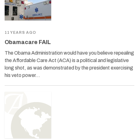
11 YEARS AGO
Obamacare FAIL
The Obama Administration would have you believe repealing
the Affordable Care Act (ACA) is a political and legislative
long shot, as was demonstrated by the president exercising
his veto power…