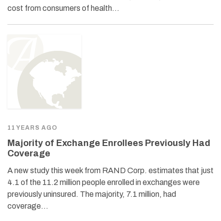
cost from consumers of health…
11 YEARS AGO
Majority of Exchange Enrollees Previously Had
Coverage
A new study this week from RAND Corp. estimates that just
4.1 of the 11.2 million people enrolled in exchanges were
previously uninsured. The majority, 7.1 million, had
coverage…