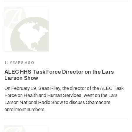
11 YEARS AGO
ALEC HHS Task Force Director on the Lars
Larson Show
On February 19, Sean Riley, the director of the ALEC Task
Force on Health and Human Services, went on the Lars
Larson National Radio Show to discuss Obamacare
enrollment numbers.