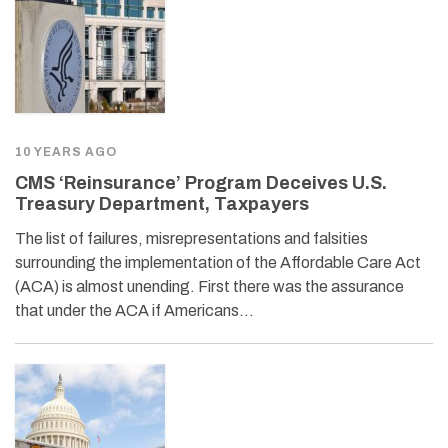
10 YEARS AGO
CMS ‘Reinsurance’ Program Deceives U.S.
Treasury Department, Taxpayers
The list of failures, misrepresentations and falsities
surrounding the implementation of the Affordable Care Act
(ACA) is almost unending. First there was the assurance
that under the ACA if Americans…