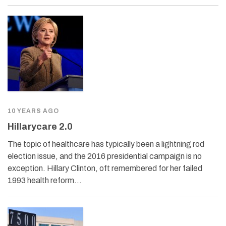
10 YEARS AGO
Hillarycare 2.0
The topic of healthcare has typically been a lightning rod
election issue, and the 2016 presidential campaign is no
exception. Hillary Clinton, oft remembered for her failed
1993 health reform…