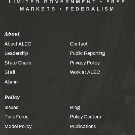
LIMITED GOVERNMENT • FREE
MARKETS • FEDERALISM
About
About ALEC
Contact
Leadership
Public Reporting
State Chairs
Privacy Policy
Staff
Work at ALEC
Alumni
Policy
Issues
Blog
Task Force
Policy Centers
Model Policy
Publications