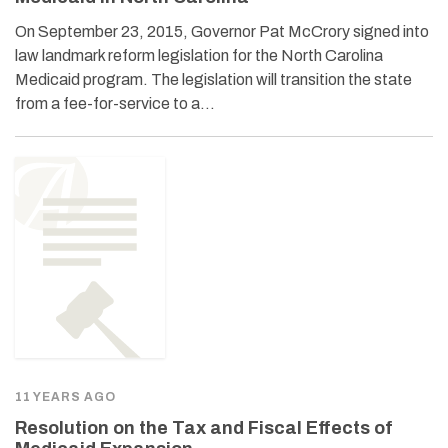
On September 23, 2015, Governor Pat McCrory signed into
law landmark reform legislation for the North Carolina
Medicaid program. The legislation will transition the state
from a fee-for-service to a…
11 YEARS AGO
Resolution on the Tax and Fiscal Effects of