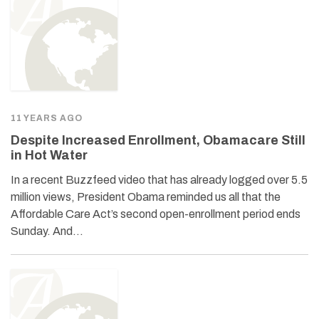
11 YEARS AGO
Despite Increased Enrollment, Obamacare Still
in Hot Water
In a recent Buzzfeed video that has already logged over 5.5
million views, President Obama reminded us all that the
Affordable Care Act’s second open-enrollment period ends
Sunday. And…