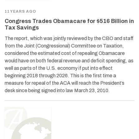
11 YEARS AGO
Congress Trades Obamacare for $516 Billion in
Tax Savings
The report, which was jointly reviewed by the CBO and staff
from the Joint (Congressional) Committee on Taxation,
considered the estimated cost of repealing Obamacare
would have on both federal revenue and deficit spending, as
well as parts of the U.S. economy if put into effect
beginning 2018 through 2026. This is the first time a
measure for repeal of the ACA will reach the President’s
desk since being signed into law March 23, 2010.