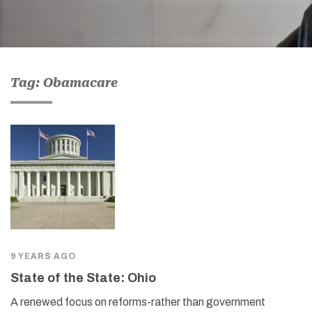
Tag: Obamacare
9 YEARS AGO
State of the State: Ohio
A renewed focus on reforms-rather than government