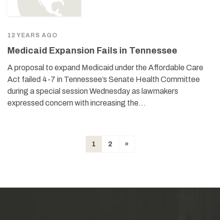
12 YEARS AGO
Medicaid Expansion Fails in Tennessee
A proposal to expand Medicaid under the Affordable Care
Act failed 4-7 in Tennessee’s Senate Health Committee
during a special session Wednesday as lawmakers
expressed concern with increasing the…
1
2
»