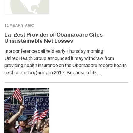
11 YEARS AGO
Largest Provider of Obamacare Cites
Unsustainable Net Losses
In a conference call held early Thursday morning,
UnitedHealth Group announced it may withdraw from
providing health insurance on the Obamacare federal health
exchanges beginning in 2017. Because of its…