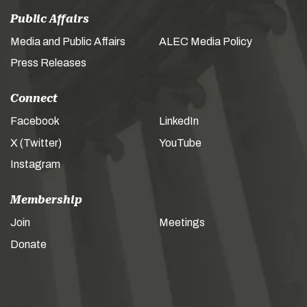
Public Affairs
Media and Public Affairs
ALEC Media Policy
Press Releases
Connect
Facebook
LinkedIn
X (Twitter)
YouTube
Instagram
Membership
Join
Meetings
Donate