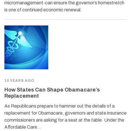
micromanagement-can ensure the governor’s homestretch
is one of continued economic renewal.
10 YEARS AGO
How States Can Shape Obamacare’s
Replacement
As Republicans prepare to hammer out the details of a
replacement for Obamacare, governors and state insurance
commissioners are asking for a seat at the table. Under the
Affordable Care…