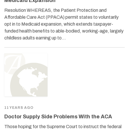
Medicaid Expansion
Resolution WHEREAS, the Patient Protection and
Affordable Care Act (PPACA) permit states to voluntarily
opt in to Medicaid expansion, which extends taxpayer-
funded health benefits to able-bodied, working-age, largely
childless adults earning up to…
11 YEARS AGO
Doctor Supply Side Problems With the ACA
Those hoping for the Supreme Court to instruct the federal