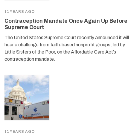
11 YEARS AGO
Contraception Mandate Once Again Up Before
Supreme Court
The United States Supreme Court recently announced it will
hear a challenge from faith-based nonprofit groups, led by
Little Sisters of the Poor, on the Affordable Care Act’s
contraception mandate.
11 YEARS AGO