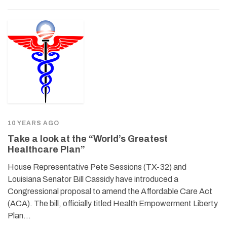
10 YEARS AGO
Take a look at the “World’s Greatest
Healthcare Plan”
House Representative Pete Sessions (TX-32) and
Louisiana Senator Bill Cassidy have introduced a
Congressional proposal to amend the Affordable Care Act
(ACA). The bill, officially titled Health Empowerment Liberty
Plan…