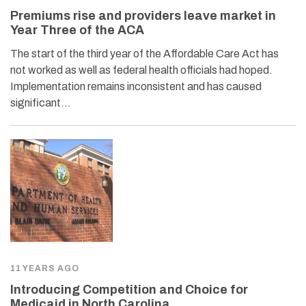
Premiums rise and providers leave market in
Year Three of the ACA
The start of the third year of the Affordable Care Act has
not worked as well as federal health officials had hoped.
Implementation remains inconsistent and has caused
significant…
11 YEARS AGO
Introducing Competition and Choice for
Medicaid in North Carolina