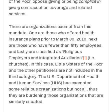
of the Poor, oppose giving or being
complicit in
giving
contraception coverage and related
services.
There are organizations exempt from this
mandate. One are those who offered health
insurance plans prior to March 30, 2010, next
are those who have fewer than fifty employees,
and lastly are classified as “Religious
Employers and Integrated Auxiliaries”
[i]
(i.e.
churches). In this case, Little Sisters of the Poor
and the other petitioners are not included in the
third category. The U.S. Department of Health
and Human Services (HHS) has exempted
some religious organizations but not all, thus
they are burdening those organizations that are
similarly situated.