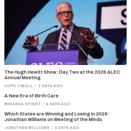
The Hugh Hewitt Show: Day Two at the 2026 ALEC
Annual Meeting
HOPE TIMOLL
/
2 DAYS AGO
A New Era of Birth Care
MIRANDA SPINDT
/
4 DAYS AGO
Which States are Winning and Losing in 2026:
Jonathan Williams on Meeting of the Minds
JONATHAN WILLIAMS
/
4 DAYS AGO