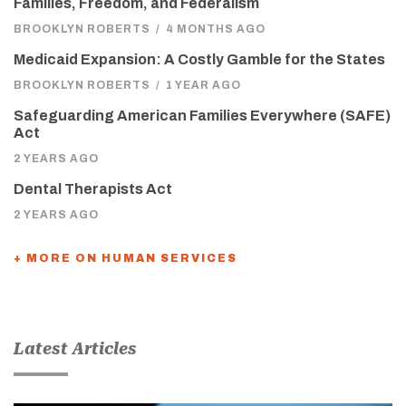
Families, Freedom, and Federalism
BROOKLYN ROBERTS
/
4 MONTHS AGO
Medicaid Expansion: A Costly Gamble for the States
BROOKLYN ROBERTS
/
1 YEAR AGO
Safeguarding American Families Everywhere (SAFE)
Act
2 YEARS AGO
Dental Therapists Act
2 YEARS AGO
+ MORE ON HUMAN SERVICES
Latest Articles