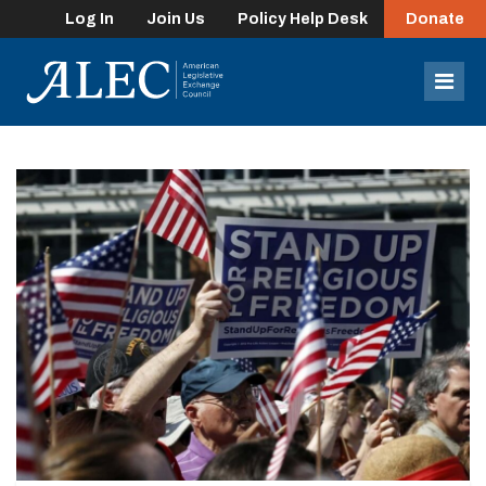
Log In
Join Us
Policy Help Desk
Donate
lose
enu
Mob
Men