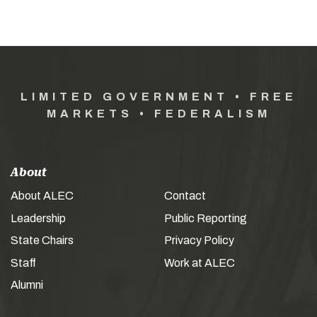
LIMITED GOVERNMENT • FREE
MARKETS • FEDERALISM
About
About ALEC
Contact
Leadership
Public Reporting
State Chairs
Privacy Policy
Staff
Work at ALEC
Alumni