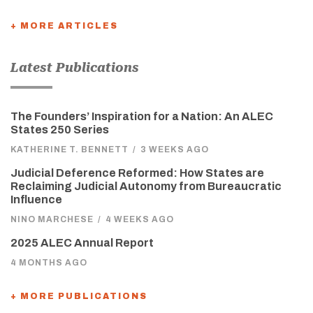
+ MORE ARTICLES
Latest Publications
The Founders’ Inspiration for a Nation: An ALEC
States 250 Series
KATHERINE T. BENNETT
/
3 WEEKS AGO
Judicial Deference Reformed: How States are
Reclaiming Judicial Autonomy from Bureaucratic
Influence
NINO MARCHESE
/
4 WEEKS AGO
2025 ALEC Annual Report
4 MONTHS AGO
+ MORE PUBLICATIONS