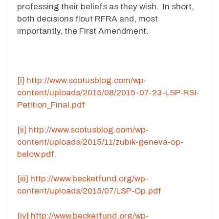
professing their beliefs as they wish. In short,
both decisions flout RFRA and, most
importantly, the First Amendment.
[i]
http://www.scotusblog.com/wp-
content/uploads/2015/08/2015-07-23-LSP-RSI-
Petition_Final.pdf
[ii]
http://www.scotusblog.com/wp-
content/uploads/2015/11/zubik-geneva-op-
below.pdf
.
[iii]
http://www.becketfund.org/wp-
content/uploads/2015/07/LSP-Op.pdf
[iv]
http://www.becketfund.org/wp-