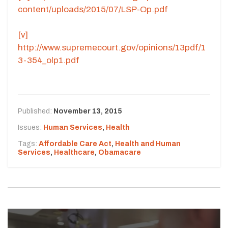
content/uploads/2015/07/LSP-Op.pdf
[v]
http://www.supremecourt.gov/opinions/13pdf/1
3-354_olp1.pdf
Published:
November 13, 2015
Issues:
Human Services
,
Health
Tags:
Affordable Care Act
,
Health and Human
Services
,
Healthcare
,
Obamacare