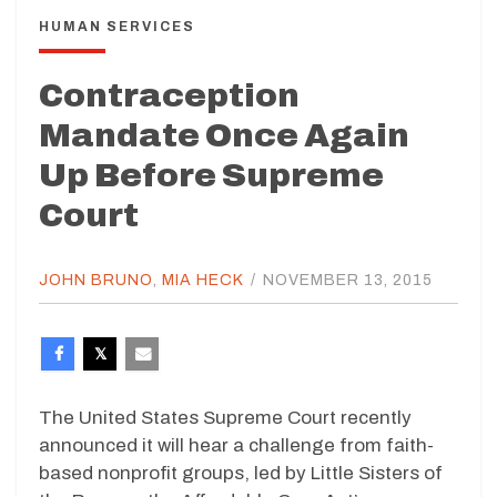
HUMAN SERVICES
Contraception
Mandate Once Again
Up Before Supreme
Court
JOHN BRUNO
,
MIA HECK
/
NOVEMBER 13, 2015
The United States Supreme Court recently
announced it will hear a challenge from faith-
based nonprofit groups, led by Little Sisters of