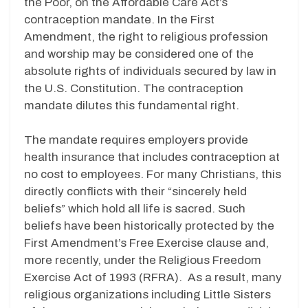
the Poor, on the Affordable Care Act’s
contraception mandate. In the First
Amendment, the right to religious profession
and worship may be considered one of the
absolute rights of individuals secured by law in
the U.S. Constitution. The contraception
mandate dilutes this fundamental right.
The mandate requires employers provide
health insurance that includes contraception at
no cost to employees. For many Christians, this
directly conflicts with their “sincerely held
beliefs” which hold all life is sacred. Such
beliefs have been historically protected by the
First Amendment’s Free Exercise clause and,
more recently, under the Religious Freedom
Exercise Act of 1993 (RFRA). As a result, many
religious organizations including Little Sisters