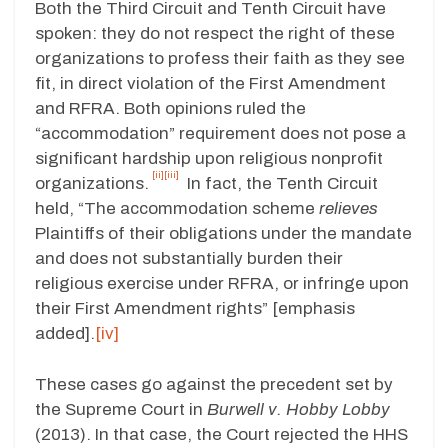
Both the Third Circuit and Tenth Circuit have
spoken: they do not respect the right of these
organizations to profess their faith as they see
fit, in direct violation of the First Amendment
and RFRA. Both opinions ruled the
“accommodation” requirement does not pose a
significant hardship upon religious nonprofit
[ii]
[iii]
organizations.
In fact, the Tenth Circuit
held, “The accommodation scheme
relieves
Plaintiffs of their obligations under the mandate
and does not substantially burden their
religious exercise under RFRA, or infringe upon
their First Amendment rights” [emphasis
added].
[iv]
These cases go against the precedent set by
the Supreme Court in
Burwell v. Hobby Lobby
(2013). In that case, the Court rejected the HHS