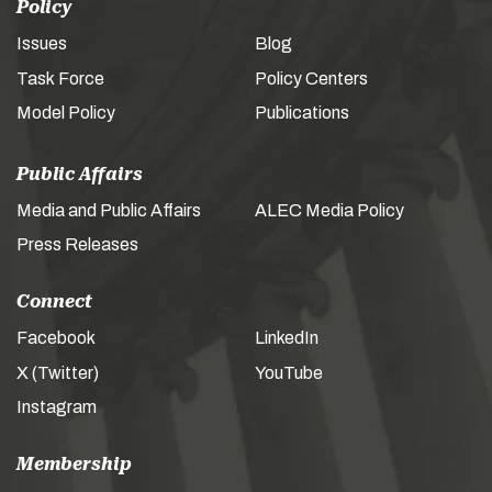
Policy
Issues
Blog
Task Force
Policy Centers
Model Policy
Publications
Public Affairs
Media and Public Affairs
ALEC Media Policy
Press Releases
Connect
Facebook
LinkedIn
X (Twitter)
YouTube
Instagram
Membership