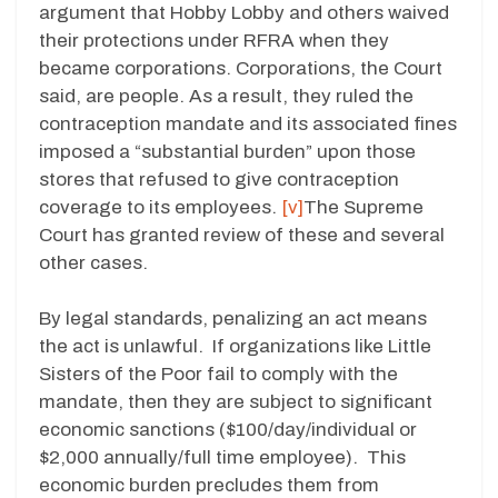
argument that Hobby Lobby and others waived
their protections under RFRA when they
became corporations. Corporations, the Court
said, are people. As a result, they ruled the
contraception mandate and its associated fines
imposed a “substantial burden” upon those
stores that refused to give contraception
coverage to its employees.
[v]
The Supreme
Court has granted review of these and several
other cases.
By legal standards, penalizing an act means
the act is unlawful. If organizations like Little
Sisters of the Poor fail to comply with the
mandate, then they are subject to significant
economic sanctions ($100/day/individual or
$2,000 annually/full time employee). This
economic burden precludes them from