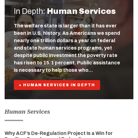
In Depth:
Human Services
The welfare state is larger than it has ever
been in U.S. history. As Americans we spend
nearly one trillion dollars a year on federal
and state human services programs, yet
despite public investment the poverty rate
has risen to 15.1 percent. Public assistance
is necessary to help those who…
+ HUMAN SERVICES IN DEPTH
Human Services
Why ACF’s De-Regulation Project Is a Win for