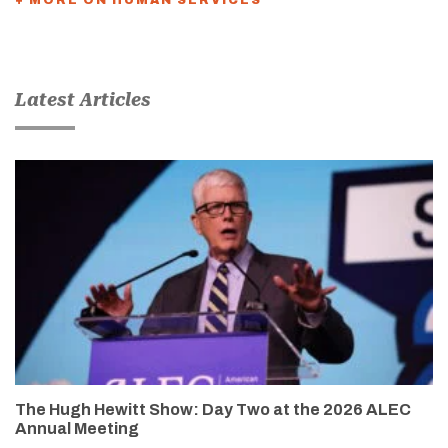
Latest Articles
The Hugh Hewitt Show: Day Two at the 2026 ALEC
Annual Meeting