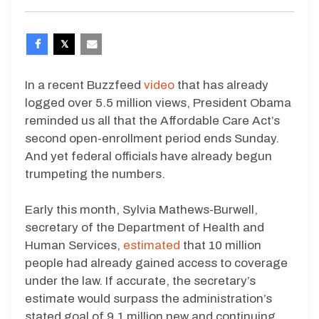
In a recent Buzzfeed
video
that has already
logged over 5.5 million views, President Obama
reminded us all that the Affordable Care Act’s
second open-enrollment period ends Sunday.
And yet federal officials have already begun
trumpeting the numbers.
Early this month, Sylvia Mathews-Burwell,
secretary of the Department of Health and
Human Services,
estimated
that 10 million
people had already gained access to coverage
under the law. If accurate, the secretary’s
estimate would surpass the administration’s
stated goal of 9.1 million new and continuing