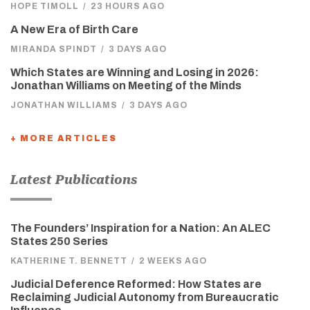
HOPE TIMOLL
/
23 HOURS AGO
A New Era of Birth Care
MIRANDA SPINDT
/
3 DAYS AGO
Which States are Winning and Losing in 2026:
Jonathan Williams on Meeting of the Minds
JONATHAN WILLIAMS
/
3 DAYS AGO
+ MORE ARTICLES
Latest Publications
The Founders’ Inspiration for a Nation: An ALEC
States 250 Series
KATHERINE T. BENNETT
/
2 WEEKS AGO
Judicial Deference Reformed: How States are
Reclaiming Judicial Autonomy from Bureaucratic