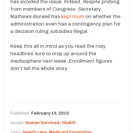
has avoided the issue. Indeed, despite probing
from members of Congress, Secretary
Mathews-Burwell has
kept mum
on whether the
administration even has a contingency plan for
a decision ruling subsidies illegal.
Keep this all in mind as you read the rosy
headlines sure to crop up around the
mediasphere next week. Enrollment figures
don’t tell the whole story.
Published:
February 13, 2015
Issues:
Human Services
,
Health
Tags:
health care
,
Medicaid Expansion
,