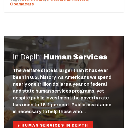
Obamacare
In Depth:
Human Services
The welfare state is larger than it has ever
been in U.S. history. As Americans we spend
nearly one trillion dollars a year on federal
and state human services programs, yet
despite public investment the poverty rate
has risen to 15.1 percent. Public assistance
is necessary to help those who…
+ HUMAN SERVICES IN DEPTH