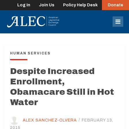
Log In
Join Us
Policy Help Desk
Donate
lose
enu
Mob
Men
HUMAN SERVICES
Despite Increased
Enrollment,
Obamacare Still in Hot
Water
ALEX SANCHEZ-OLVERA
/
FEBRUARY 13,
2015