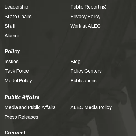
Leadership
Public Reporting
State Chairs
Privacy Policy
Staff
Work at ALEC
Alumni
Policy
Issues
Blog
Task Force
Policy Centers
Model Policy
Publications
Public Affairs
Media and Public Affairs
ALEC Media Policy
Press Releases
Connect