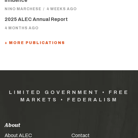
Influence
NINO MARCHESE
/
4 WEEKS AGO
2025 ALEC Annual Report
4 MONTHS AGO
+ MORE PUBLICATIONS
LIMITED GOVERNMENT • FREE
MARKETS • FEDERALISM
About
About ALEC
Contact