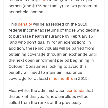
person (and $975 per family), or two percent of
household income.
This
penalty
will be assessed on the 2016
federal income tax returns of those who decline
to purchase health insurance by February 15
(and who don’t qualify for an exemption). In
addition, these individuals will be barred from
obtaining coverage through an exchange until
the next open enrollment period beginning in
October. Consumers looking to avoid this
penalty will need to maintain insurance
coverage for at least
nine months
in 2015.
Meanwhile, the administration
contends
that
the bulk of this year’s new enrollees will be
culled from the ranks of the previously-