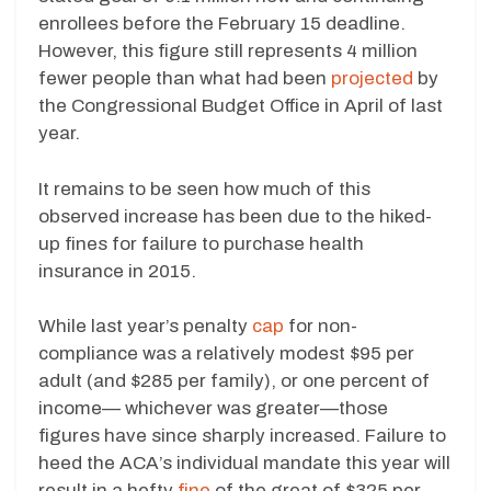
enrollees before the February 15 deadline.
However, this figure still represents 4 million
fewer people than what had been
projected
by
the Congressional Budget Office in April of last
year.
It remains to be seen how much of this
observed increase has been due to the hiked-
up fines for failure to purchase health
insurance in 2015.
While last year’s penalty
cap
for non-
compliance was a relatively modest $95 per
adult (and $285 per family), or one percent of
income— whichever was greater—those
figures have since sharply increased. Failure to
heed the ACA’s individual mandate this year will
result in a hefty
fine
of the great of $325 per