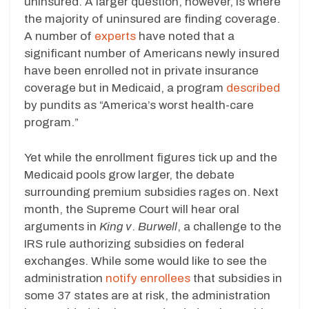
uninsured. A larger question, however, is where
the majority of uninsured are finding coverage.
A number of
experts
have noted that a
significant number of Americans newly insured
have been enrolled not in private insurance
coverage but in Medicaid, a program
described
by pundits as “America’s worst health-care
program.”
Yet while the enrollment figures tick up and the
Medicaid pools grow larger, the debate
surrounding premium subsidies rages on. Next
month, the Supreme Court will hear oral
arguments in
King v
.
Burwell
, a challenge to the
IRS rule authorizing subsidies on federal
exchanges. While some would like to see the
administration
notify enrollees
that subsidies in
some 37 states are at risk, the administration