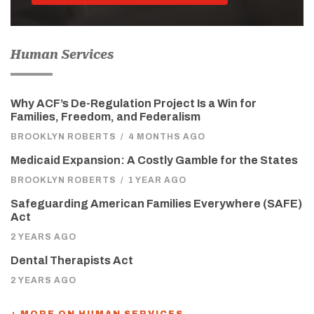
Human Services
Why ACF’s De-Regulation Project Is a Win for
Families, Freedom, and Federalism
BROOKLYN ROBERTS
/
4 MONTHS AGO
Medicaid Expansion: A Costly Gamble for the States
BROOKLYN ROBERTS
/
1 YEAR AGO
Safeguarding American Families Everywhere (SAFE)
Act
2 YEARS AGO
Dental Therapists Act
2 YEARS AGO
+ MORE ON HUMAN SERVICES