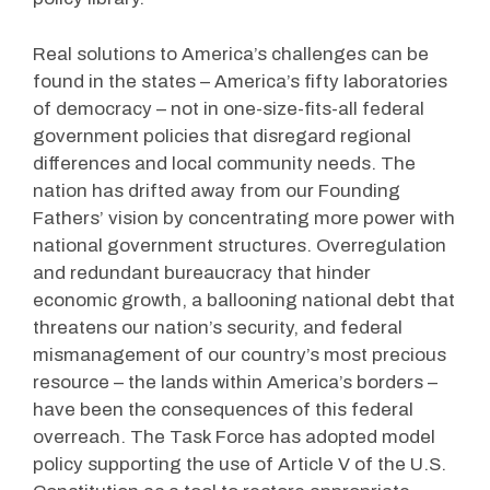
Real solutions to America’s challenges can be
found in the states – America’s fifty laboratories
of democracy – not in one-size-fits-all federal
government policies that disregard regional
differences and local community needs. The
nation has drifted away from our Founding
Fathers’ vision by concentrating more power with
national government structures. Overregulation
and redundant bureaucracy that hinder
economic growth, a ballooning national debt that
threatens our nation’s security, and federal
mismanagement of our country’s most precious
resource – the lands within America’s borders –
have been the consequences of this federal
overreach. The Task Force has adopted model
policy supporting the use of Article V of the U.S.