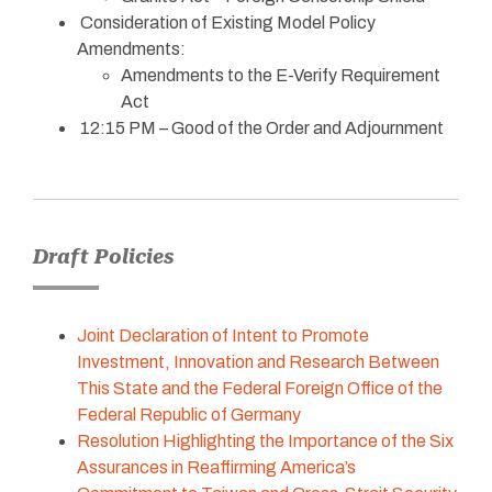
Consideration of Existing Model Policy
Amendments:
Amendments to the E-Verify Requirement
Act
12:15 PM – Good of the Order and Adjournment
Draft Policies
Joint Declaration of Intent to Promote
Investment, Innovation and Research Between
This State and the Federal Foreign Office of the
Federal Republic of Germany
Resolution Highlighting the Importance of the Six
Assurances in Reaffirming America’s