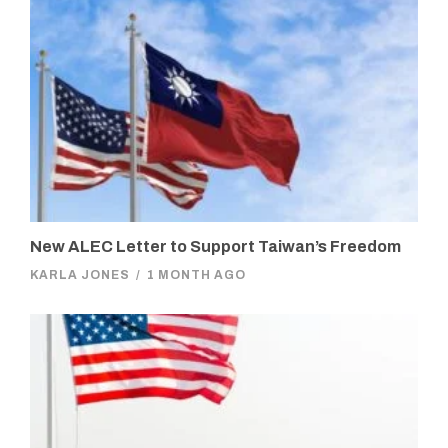
New ALEC Letter to Support Taiwan’s Freedom
KARLA JONES
/
1 MONTH AGO