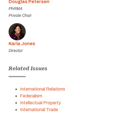
Douglas Petersen
PhRMA
Private Chair
Karla Jones
Director
Related Issues
International Relations
Federalism
Intellectual Property
International Trade