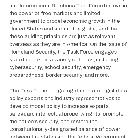
and International Relations Task Force believe in
the power of free markets and limited
government to propel economic growth in the
United States and around the globe, and that
these guiding principles are just as relevant
overseas as they are in America. On the issue of
Homeland Security, the Task Force engages
state leaders on a variety of topics, including
cybersecurity, school security, emergency
preparedness, border security, and more.
The Task Force brings together state legislators,
policy experts and industry representatives to
develop model policy to increase exports,
safeguard intellectual property rights, promote
the nation’s security, and restore the
Constitutionally-designated balance of power
between the states and the federal government.