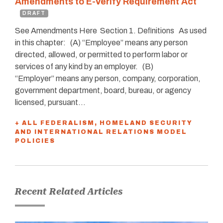
Amendments to E-Verify Requirement Act
DRAFT
See Amendments Here Section 1. Deﬁnitions As used
in this chapter: (A) “Employee” means any person
directed, allowed, or permitted to perform labor or
services of any kind by an employer. (B)
“Employer” means any person, company, corporation,
government department, board, bureau, or agency
licensed, pursuant…
+ ALL FEDERALISM, HOMELAND SECURITY
AND INTERNATIONAL RELATIONS MODEL
POLICIES
Recent Related Articles