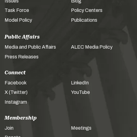
Issues
Blog
Task Force
Policy Centers
Model Policy
Publications
Public Affairs
Media and Public Affairs
ALEC Media Policy
Press Releases
Connect
Facebook
LinkedIn
X (Twitter)
YouTube
Instagram
Membership
Join
Meetings