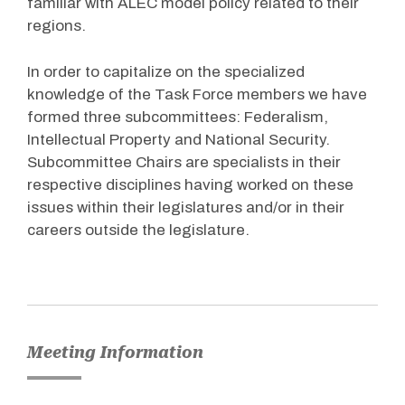
familiar with ALEC model policy related to their
regions.
In order to capitalize on the specialized
knowledge of the Task Force members we have
formed three subcommittees: Federalism,
Intellectual Property and National Security.
Subcommittee Chairs are specialists in their
respective disciplines having worked on these
issues within their legislatures and/or in their
careers outside the legislature.
Meeting Information