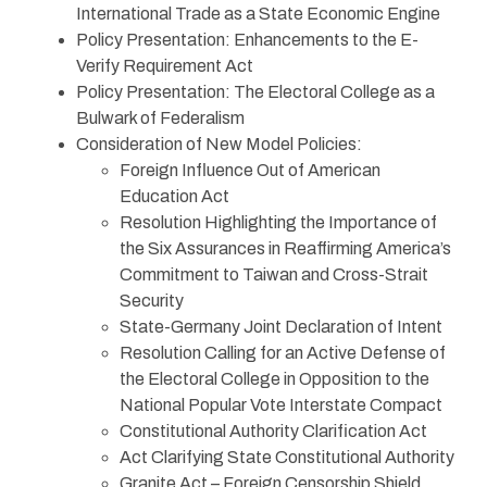
International Trade as a State Economic Engine
Policy Presentation: Enhancements to the E-
Verify Requirement Act
Policy Presentation: The Electoral College as a
Bulwark of Federalism
Consideration of New Model Policies:
Foreign Influence Out of American
Education Act
Resolution Highlighting the Importance of
the Six Assurances in Reaffirming America’s
Commitment to Taiwan and Cross-Strait
Security
State-Germany Joint Declaration of Intent
Resolution Calling for an Active Defense of
the Electoral College in Opposition to the
National Popular Vote Interstate Compact
Constitutional Authority Clarification Act
Act Clarifying State Constitutional Authority
Granite Act – Foreign Censorship Shield