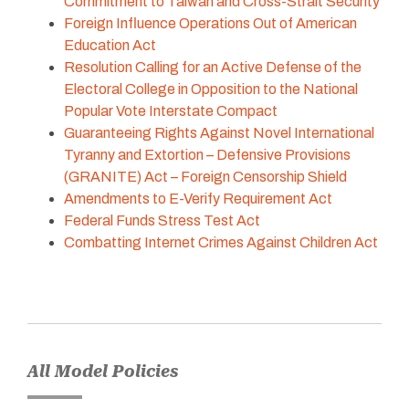
Commitment to Taiwan and Cross-Strait Security
Foreign Influence Operations Out of American
Education Act
Resolution Calling for an Active Defense of the
Electoral College in Opposition to the National
Popular Vote Interstate Compact
Guaranteeing Rights Against Novel International
Tyranny and Extortion – Defensive Provisions
(GRANITE) Act – Foreign Censorship Shield
Amendments to E-Verify Requirement Act
Federal Funds Stress Test Act
Combatting Internet Crimes Against Children Act
All Model Policies