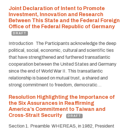
Joint Declaration of Intent to Promote
Investment, Innovation and Research
Between This State and the Federal Foreign
Office of the Federal Republic of Germany
DRAFT
Introduction The Participants acknowledge the deep
political, social, economic, cultural and scientific ties
that have strengthened and furthered transatlantic
cooperation between the United States and Germany
since the end of World War II. This transatlantic
relationship is based on mutual trust, a shared and
strong commitment to freedom, democratic…
Resolution Highlighting the Importance of
the Six Assurances in Reaffirming
America’s Commitment to Taiwan and
Cross-Strait Security
DRAFT
Section 1. Preamble WHEREAS, in 1982, President