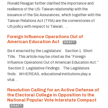
Ronald Reagan further clarified the importance and
resilience of the US-Taiwan relationship with the
issuance of the Six Assurances, which together with the
Taiwan Relations Act (TRA) are the cornerstones of
US policy with respect to Taiwan; …
Foreign Influence Operations Out of
American Education Act
DRAFT
Be it enacted by the Legislature: Section 1. Short
Title. This article may be cited as the “Foreign
Influence Operations Out of American Education Act.”
Section 2: Legislative Findings. The Legislature
finds: WHEREAS, educational institutions play a
vital…
Resolution Calling for an Active Defense of
the Electoral College in Opposition to the
National Popular Vote Interstate Compact
DRAFT