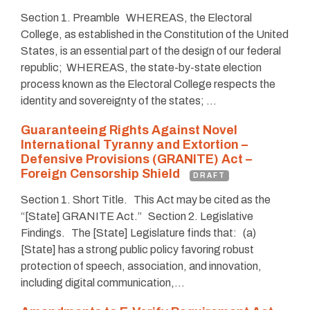
Section 1. Preamble WHEREAS, the Electoral
College, as established in the Constitution of the United
States, is an essential part of the design of our federal
republic; WHEREAS, the state-by-state election
process known as the Electoral College respects the
identity and sovereignty of the states; …
Guaranteeing Rights Against Novel
International Tyranny and Extortion –
Defensive Provisions (GRANITE) Act –
Foreign Censorship Shield
DRAFT
Section 1. Short Title. This Act may be cited as the
“[State] GRANITE Act.” Section 2. Legislative
Findings. The [State] Legislature finds that: (a)
[State] has a strong public policy favoring robust
protection of speech, association, and innovation,
including digital communication,…