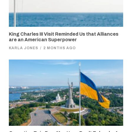
King Charles III Visit Reminded Us that Alliances
are an American Superpower
KARLA JONES
/
2 MONTHS AGO