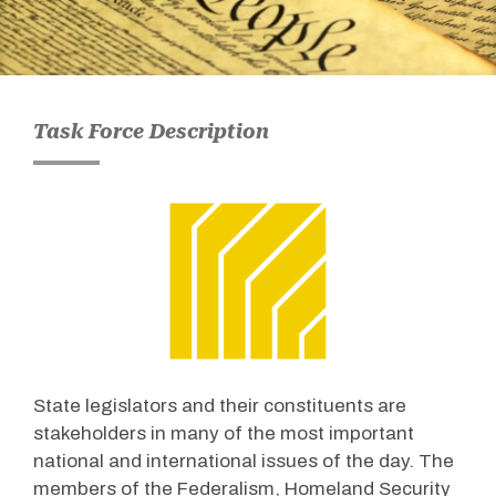
Task Force Description
State legislators and their constituents are
stakeholders in many of the most important
national and international issues of the day. The
members of the Federalism, Homeland Security