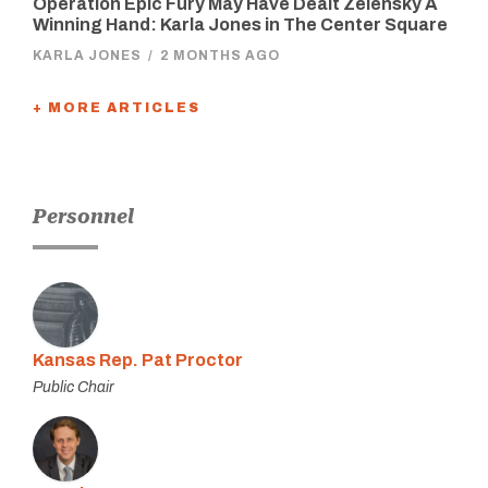
Operation Epic Fury May Have Dealt Zelensky A
Winning Hand: Karla Jones in The Center Square
KARLA JONES
/
2 MONTHS AGO
+ MORE ARTICLES
Personnel
Kansas Rep. Pat Proctor
Public Chair