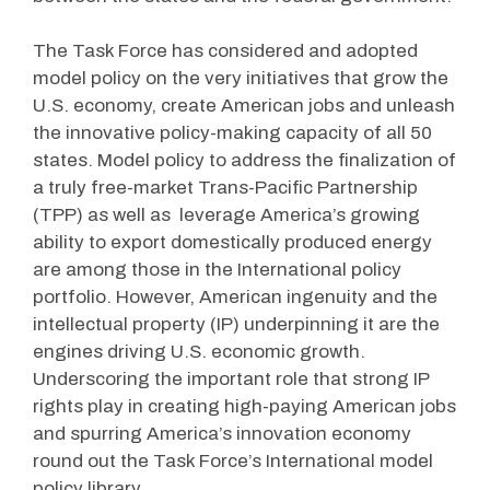
The Task Force has considered and adopted
model policy on the very initiatives that grow the
U.S. economy, create American jobs and unleash
the innovative policy-making capacity of all 50
states. Model policy to address the finalization of
a truly free-market Trans-Pacific Partnership
(TPP) as well as leverage America’s growing
ability to export domestically produced energy
are among those in the International policy
portfolio. However, American ingenuity and the
intellectual property (IP) underpinning it are the
engines driving U.S. economic growth.
Underscoring the important role that strong IP
rights play in creating high-paying American jobs
and spurring America’s innovation economy
round out the Task Force’s International model
policy library.