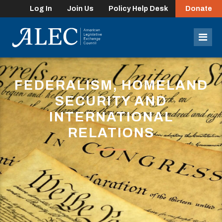
Log In
Join Us
Policy Help Desk
Donate
lose
enu
Mob
Men
FEDERALISM, HOMELAND
SECURITY AND
INTERNATIONAL
RELATIONS