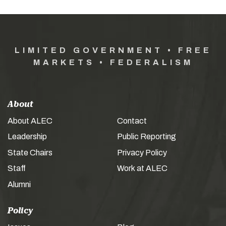
LIMITED GOVERNMENT • FREE
MARKETS • FEDERALISM
About
About ALEC
Contact
Leadership
Public Reporting
State Chairs
Privacy Policy
Staff
Work at ALEC
Alumni
Policy