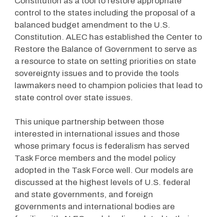
Constitution as a tool to restore appropriate
control to the states including the proposal of a
balanced budget amendment to the U.S.
Constitution. ALEC has established the Center to
Restore the Balance of Government to serve as
a resource to state on setting priorities on state
sovereignty issues and to provide the tools
lawmakers need to champion policies that lead to
state control over state issues.
This unique partnership between those
interested in international issues and those
whose primary focus is federalism has served
Task Force members and the model policy
adopted in the Task Force well. Our models are
discussed at the highest levels of U.S. federal
and state governments, and foreign
governments and international bodies are