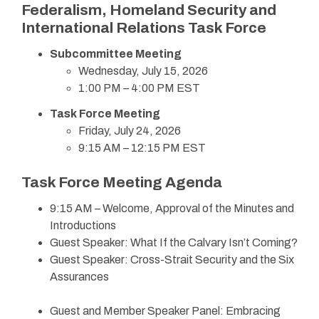
Federalism, Homeland Security and
International Relations Task Force
Subcommittee Meeting
Wednesday, July 15, 2026
1:00 PM – 4:00 PM EST
Task Force Meeting
Friday, July 24, 2026
9:15 AM – 12:15 PM EST
Task Force Meeting Agenda
9:15 AM – Welcome, Approval of the Minutes and
Introductions
Guest Speaker: What If the Calvary Isn’t Coming?
Guest Speaker: Cross-Strait Security and the Six
Assurances
Guest and Member Speaker Panel: Embracing