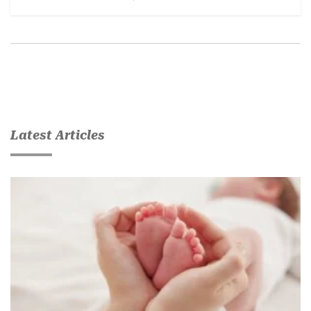
Latest Articles