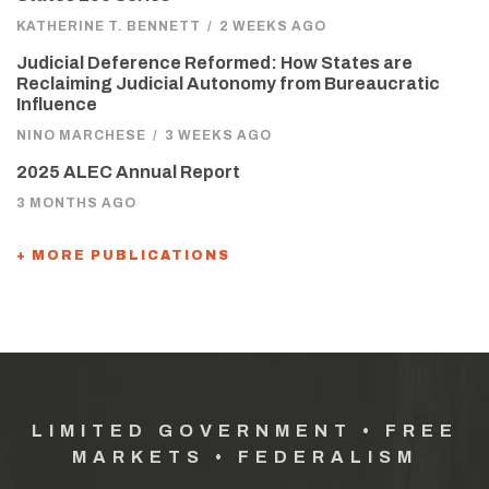
KATHERINE T. BENNETT
/
2 WEEKS AGO
Judicial Deference Reformed: How States are
Reclaiming Judicial Autonomy from Bureaucratic
Influence
NINO MARCHESE
/
3 WEEKS AGO
2025 ALEC Annual Report
3 MONTHS AGO
+ MORE PUBLICATIONS
LIMITED GOVERNMENT • FREE
MARKETS • FEDERALISM