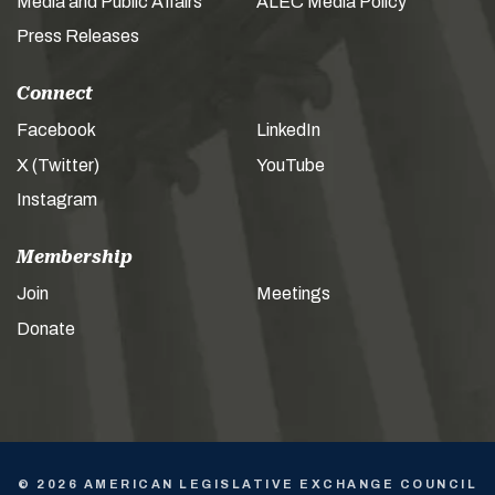
Media and Public Affairs
ALEC Media Policy
Press Releases
Connect
Facebook
LinkedIn
X (Twitter)
YouTube
Instagram
Membership
Join
Meetings
Donate
© 2026 AMERICAN LEGISLATIVE EXCHANGE COUNCIL