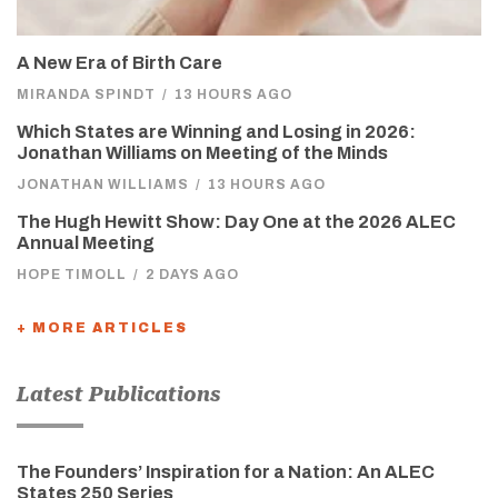
A New Era of Birth Care
MIRANDA SPINDT
/
13 HOURS AGO
Which States are Winning and Losing in 2026:
Jonathan Williams on Meeting of the Minds
JONATHAN WILLIAMS
/
13 HOURS AGO
The Hugh Hewitt Show: Day One at the 2026 ALEC
Annual Meeting
HOPE TIMOLL
/
2 DAYS AGO
+ MORE ARTICLES
Latest Publications
The Founders’ Inspiration for a Nation: An ALEC
States 250 Series