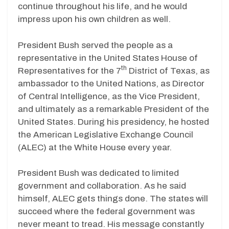
continue throughout his life, and he would
impress upon his own children as well.
President Bush served the people as a
representative in the United States House of
th
Representatives for the 7
District of Texas, as
ambassador to the United Nations, as Director
of Central Intelligence, as the Vice President,
and ultimately as a remarkable President of the
United States. During his presidency, he hosted
the American Legislative Exchange Council
(ALEC) at the White House every year.
President Bush was dedicated to limited
government and collaboration. As he said
himself, ALEC gets things done. The states will
succeed where the federal government was
never meant to tread. His message constantly