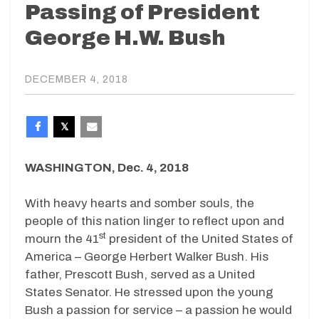
Passing of President
George H.W. Bush
DECEMBER 4, 2018
WASHINGTON, Dec. 4, 2018
With heavy hearts and somber souls, the
people of this nation linger to reflect upon and
st
mourn the 41
president of the United States of
America – George Herbert Walker Bush. His
father, Prescott Bush, served as a United
States Senator. He stressed upon the young
Bush a passion for service – a passion he would