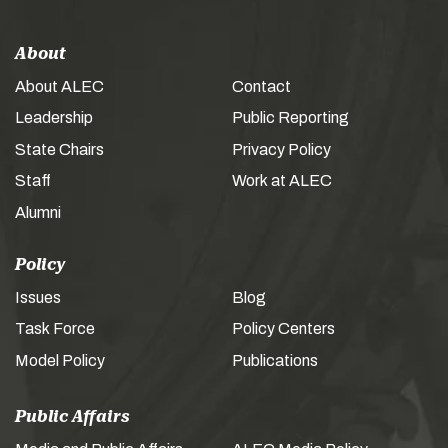
About
About ALEC
Contact
Leadership
Public Reporting
State Chairs
Privacy Policy
Staff
Work at ALEC
Alumni
Policy
Issues
Blog
Task Force
Policy Centers
Model Policy
Publications
Public Affairs