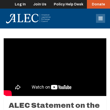
Log In
Join Us
Policy Help Desk
Donate
lose
enu
Mob
Men
ALEC Statement on the