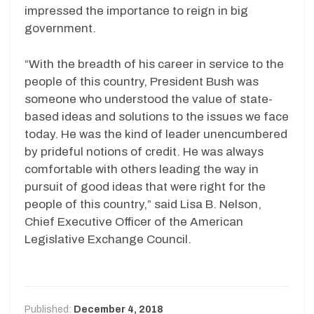
impressed the importance to reign in big
government.
“With the breadth of his career in service to the
people of this country, President Bush was
someone who understood the value of state-
based ideas and solutions to the issues we face
today. He was the kind of leader unencumbered
by prideful notions of credit. He was always
comfortable with others leading the way in
pursuit of good ideas that were right for the
people of this country,” said Lisa B. Nelson,
Chief Executive Officer of the American
Legislative Exchange Council.
Published:
December 4, 2018