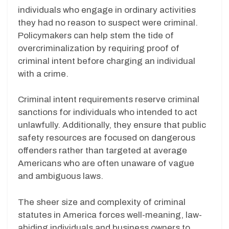
individuals who engage in ordinary activities
they had no reason to suspect were criminal.
Policymakers can help stem the tide of
overcriminalization by requiring proof of
criminal intent before charging an individual
with a crime.
Criminal intent requirements reserve criminal
sanctions for individuals who intended to act
unlawfully. Additionally, they ensure that public
safety resources are focused on dangerous
offenders rather than targeted at average
Americans who are often unaware of vague
and ambiguous laws.
The sheer size and complexity of criminal
statutes in America forces well-meaning, law-
abiding individuals and business owners to