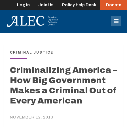
Log In
Join Us
Policy Help Desk
Donate
lose
enu
Mob
Men
CRIMINAL JUSTICE
Criminalizing America –
How Big Government
Makes a Criminal Out of
Every American
NOVEMBER 12, 2013