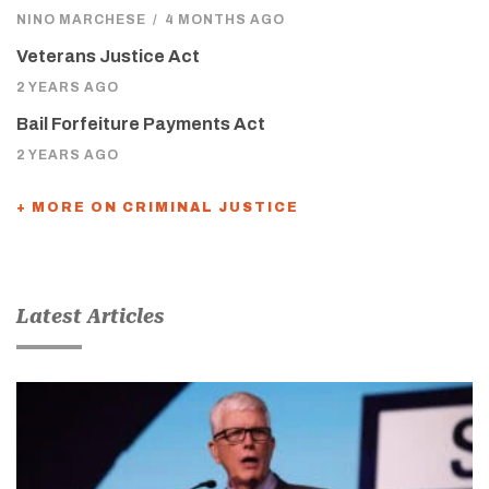
NINO MARCHESE
/
4 MONTHS AGO
Veterans Justice Act
2 YEARS AGO
Bail Forfeiture Payments Act
2 YEARS AGO
+ MORE ON CRIMINAL JUSTICE
Latest Articles