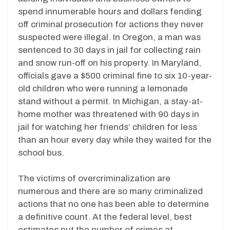
spend innumerable hours and dollars fending
off criminal prosecution for actions they never
suspected were illegal. In Oregon, a man was
sentenced to 30 days in jail for collecting rain
and snow run-off on his property. In Maryland,
officials gave a $500 criminal fine to six 10-year-
old children who were running a lemonade
stand without a permit. In Michigan, a stay-at-
home mother was threatened with 90 days in
jail for watching her friends’ children for less
than an hour every day while they waited for the
school bus.
The victims of overcriminalization are
numerous and there are so many criminalized
actions that no one has been able to determine
a definitive count. At the federal level, best
estimates put the number of crimes at