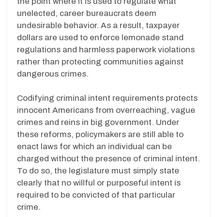
the point where it is used to regulate what
unelected, career bureaucrats deem
undesirable behavior. As a result, taxpayer
dollars are used to enforce lemonade stand
regulations and harmless paperwork violations
rather than protecting communities against
dangerous crimes.
Codifying criminal intent
requirements protects
innocent Americans from overreaching, vague
crimes and reins in big government. Under
these reforms, policymakers are still able to
enact laws for which an individual can be
charged without the presence of criminal intent.
To do so, the legislature must simply state
clearly that no willful or purposeful intent is
required to be convicted of that particular
crime.