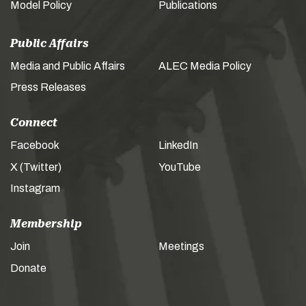
Model Policy
Publications
Public Affairs
Media and Public Affairs
ALEC Media Policy
Press Releases
Connect
Facebook
LinkedIn
X (Twitter)
YouTube
Instagram
Membership
Join
Meetings
Donate