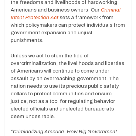
the freedoms and livelihoods of hardworking
Americans and business owners. Our
Criminal
Intent Protection Act
sets a framework from
which policymakers can protect individuals from
government expansion and unjust
punishments.
Unless we act to stem the tide of
overcriminalization, the livelihoods and liberties
of Americans will continue to come under
assault by an overreaching government. The
nation needs to use its precious public safety
dollars to protect communities and ensure
justice, not as a tool for regulating behavior
elected officials and unelected bureaucrats
deem undesirable.
“Criminalizing America: How Big Government