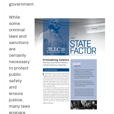
government.
While
some
criminal
laws and
sanctions
are
certainly
necessary
to protect
public
safety
and
ensure
justice,
many laws
ensnare