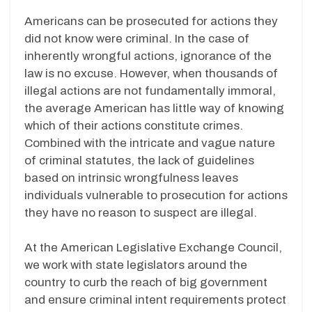
Americans can be prosecuted for actions they
did not know were criminal. In the case of
inherently wrongful actions, ignorance of the
law is no excuse. However, when thousands of
illegal actions are not fundamentally immoral,
the average American has little way of knowing
which of their actions constitute crimes.
Combined with the intricate and vague nature
of criminal statutes, the lack of guidelines
based on intrinsic wrongfulness leaves
individuals vulnerable to prosecution for actions
they have no reason to suspect are illegal.
At the American Legislative Exchange Council,
we work with state legislators around the
country to curb the reach of big government
and ensure criminal intent requirements protect