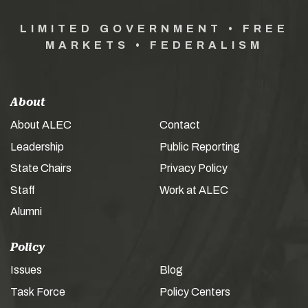
LIMITED GOVERNMENT • FREE
MARKETS • FEDERALISM
About
About ALEC
Contact
Leadership
Public Reporting
State Chairs
Privacy Policy
Staff
Work at ALEC
Alumni
Policy
Issues
Blog
Task Force
Policy Centers