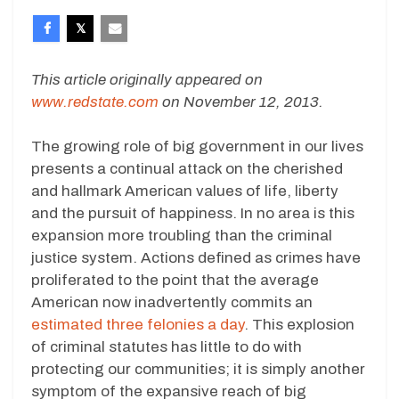
This article originally appeared on
www.redstate.com
on November 12, 2013.
The growing role of big government in our lives
presents a continual attack on the cherished
and hallmark American values of life, liberty
and the pursuit of happiness. In no area is this
expansion more troubling than the criminal
justice system. Actions defined as crimes have
proliferated to the point that the average
American now inadvertently commits an
estimated three felonies a day
. This explosion
of criminal statutes has little to do with
protecting our communities; it is simply another
symptom of the expansive reach of big