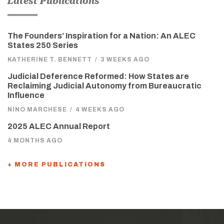
Latest Publications
The Founders’ Inspiration for a Nation: An ALEC
States 250 Series
KATHERINE T. BENNETT
/
3 WEEKS AGO
Judicial Deference Reformed: How States are
Reclaiming Judicial Autonomy from Bureaucratic
Influence
NINO MARCHESE
/
4 WEEKS AGO
2025 ALEC Annual Report
4 MONTHS AGO
+ MORE PUBLICATIONS