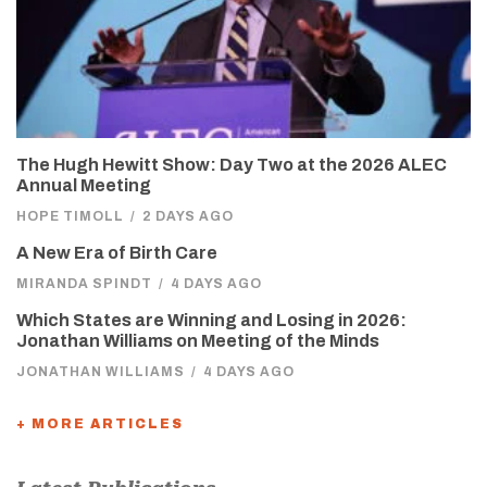
The Hugh Hewitt Show: Day Two at the 2026 ALEC
Annual Meeting
HOPE TIMOLL
/
2 DAYS AGO
A New Era of Birth Care
MIRANDA SPINDT
/
4 DAYS AGO
Which States are Winning and Losing in 2026:
Jonathan Williams on Meeting of the Minds
JONATHAN WILLIAMS
/
4 DAYS AGO
+ MORE ARTICLES