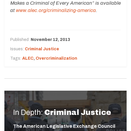
Makes a Criminal of Every American” is available
at
www.alec.org/criminalizing-america
.
Published:
November 12, 2013
Issues:
Criminal Justice
Tags:
ALEC
,
Overcriminalization
In Depth:
Criminal Justice
The American Legislative Exchange Council