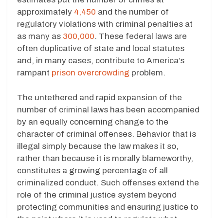
approximately
4,450
and the number of
regulatory violations with criminal penalties at
as many as
300,000
. These federal laws are
often duplicative of state and local statutes
and, in many cases, contribute to America’s
rampant
prison overcrowding
problem.
The untethered and rapid expansion of the
number of criminal laws has been accompanied
by an equally concerning change to the
character of criminal offenses. Behavior that is
illegal simply because the law makes it so,
rather than because it is morally blameworthy,
constitutes a growing percentage of all
criminalized conduct. Such offenses extend the
role of the criminal justice system beyond
protecting communities and ensuring justice to