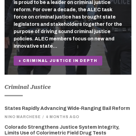
is proud to be a leader on criminal justice
reform. For over a decade, the ALEC task
force on criminal justice has brought state
legislators and stakeholders together for the
purpose of driving sound criminal justice
policies. ALEC members focus on new and
innovative state…
+ CRIMINAL JUSTICE IN DEPTH
Criminal Justice
States Rapidly Advancing Wide-Ranging Bail Reform
NINO MARCHESE
/
4 MONTHS AGO
Colorado Strengthens Justice System Integrity,
Limits Use of Colorimetric Field Drug Tests