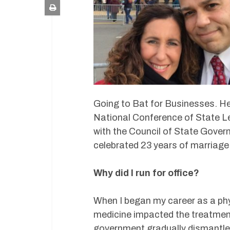
Going to Bat for Businesses. He
National Conference of State Le
with the Council of State Gover
celebrated 23 years of marriage
Why did I run for office?
When I began my career as a phy
medicine impacted the treatment
government gradually dismantle t