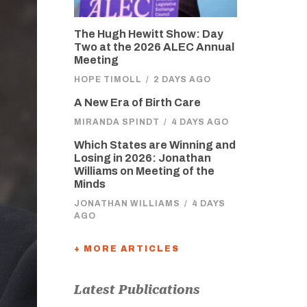
The Hugh Hewitt Show: Day
Two at the 2026 ALEC Annual
Meeting
HOPE TIMOLL
/
2 DAYS AGO
A New Era of Birth Care
MIRANDA SPINDT
/
4 DAYS AGO
Which States are Winning and
Losing in 2026: Jonathan
Williams on Meeting of the
Minds
JONATHAN WILLIAMS
/
4 DAYS
AGO
+ MORE ARTICLES
Latest Publications