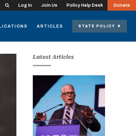
Search
Log In
Join Us
Policy Help Desk
Donate
LICATIONS
ARTICLES
STATE POLICY
Latest Articles