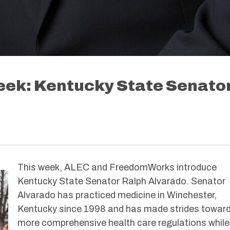
Week: Kentucky State Senato
This week, ALEC and FreedomWorks introduce
Kentucky State Senator Ralph Alvarado. Senator
Alvarado has practiced medicine in Winchester,
Kentucky since 1998 and has made strides towar
more comprehensive health care regulations while