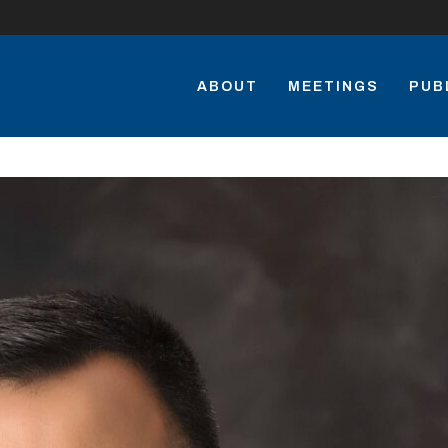
ABOUT
MEETINGS
PUB