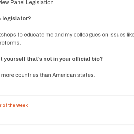
view Panel Legislation
 legislator?
kshops to educate me and my colleagues on issues lik
y reforms.
yourself that’s not in your official bio?
ed more countries than American states.
r of the Week