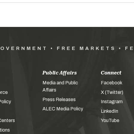
GOVERNMENT • FREE MARKETS • F
Public Affairs
Connect
Media and Public
Facebook
Affairs
orce
X (Twitter)
Press Releases
olicy
Instagram
ALEC Media Policy
LinkedIn
Centers
YouTube
tions