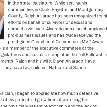
in the state legislature. While serving his
communities in Clark, Fayette, and Montgomery
County, Ralph Alvarado has been recognized for h
efforts on behalf of survivors of sexual and
domestic violence. Alvarado has also championed
pro-business issues and has twice received the
prestigious Chamber of Commerce’s MVP Award:
 is a member of the executive committee of the
gislatures and has also completed the Toll Fellowship
nments. Ralph and his wife, Dawn Alvarado, have
. They have two children, Nathan and Sarina.
sician, I began to appreciate how much defensive
 of my patients. I grew tired of watching the
he physician-patient relationship and the lack of