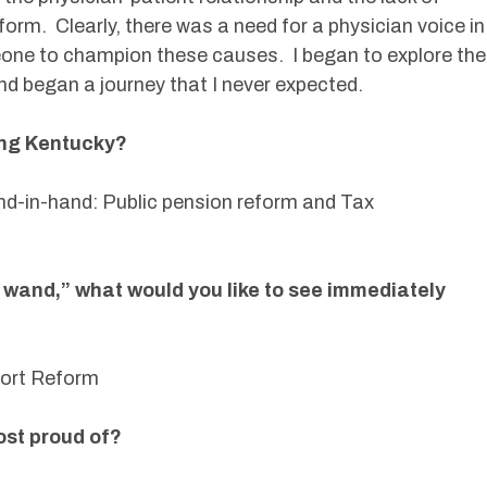
reform. Clearly, there was a need for a physician voice in
ne to champion these causes. I began to explore the
 and began a journey that I never expected.
ing Kentucky?
nd-in-hand: Public pension reform and Tax
 wand,” what would you like to see immediately
 Tort Reform
ost proud of?