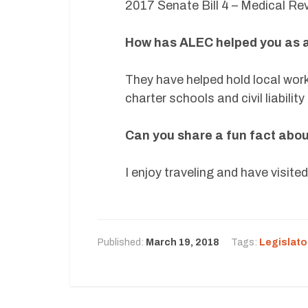
2017 Senate Bill 4 – Medical Re
How has ALEC helped you as a
They have helped hold local wor
charter schools and civil liabilit
Can you share a fun fact about 
I enjoy traveling and have visit
Published:
March 19, 2018
Tags:
Legislato