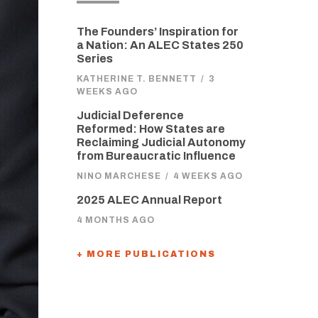
The Founders’ Inspiration for
a Nation: An ALEC States 250
Series
KATHERINE T. BENNETT
/
3
WEEKS AGO
Judicial Deference
Reformed: How States are
Reclaiming Judicial Autonomy
from Bureaucratic Influence
NINO MARCHESE
/
4 WEEKS AGO
2025 ALEC Annual Report
4 MONTHS AGO
+ MORE PUBLICATIONS