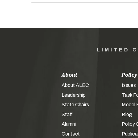
LIMITED 
About
Policy
About ALEC
Issues
Leadership
Task F
State Chairs
Model P
Staff
Blog
Alumni
Policy 
Contact
Publica