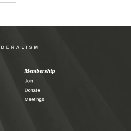
EDERALISM
Membership
Join
Donate
Meetings