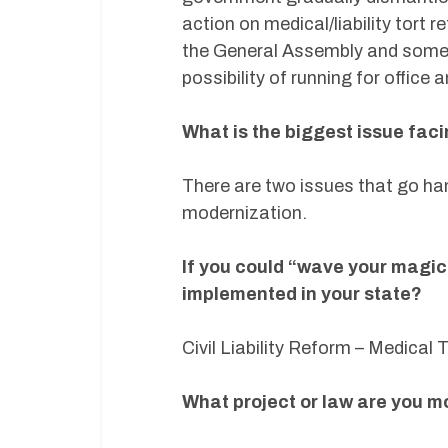
action on medical/liability tort 
the General Assembly and someo
possibility of running for office
What is the biggest issue fac
There are two issues that go ha
modernization.
If you could “wave your magic
implemented in your state?
Civil Liability Reform – Medical
What project or law are you m