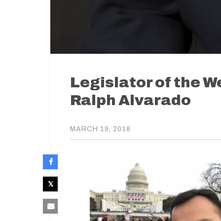
Legislator of the 
Ralph Alvarado
MARCH 19, 2018