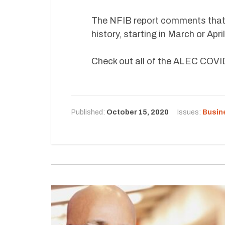
The NFIB report comments that,
history, starting in March or Apr
Check out all of the ALEC COV
Published:
October 15, 2020
Issues:
Busin