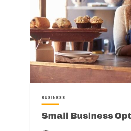
BUSINESS
Small Business Op