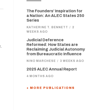
The Founders’ Inspiration for
a Nation: An ALEC States 250
Series
KATHERINE T. BENNETT
/
2
WEEKS AGO
Judicial Deference
Reformed: How States are
.
Reclaiming Judicial Autonomy
from Bureaucratic Influence
NINO MARCHESE
/
3 WEEKS AGO
2025 ALEC Annual Report
4 MONTHS AGO
+ MORE PUBLICATIONS