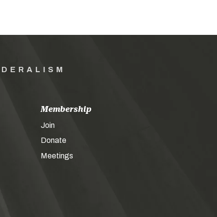
EDERALISM
Membership
Join
Donate
Meetings