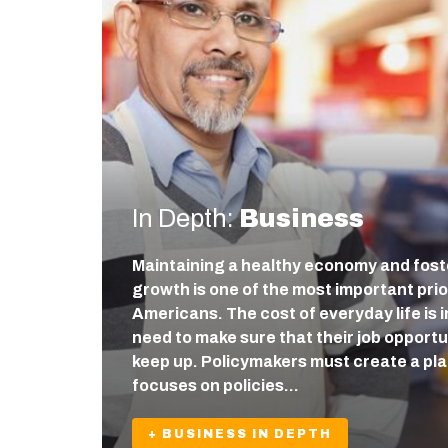
In Depth:
Business
Maintaining a healthy economy and fos
growth is one of the most important prio
Americans. The cost of everyday life is
need to make sure that their job opport
keep up. Policymakers must create a pla
focuses on policies…
+ BUSINESS IN DEPTH