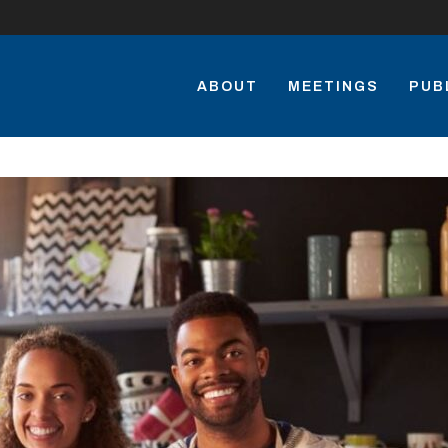
ABOUT
MEETINGS
PUB