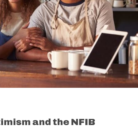
timism and the NFIB