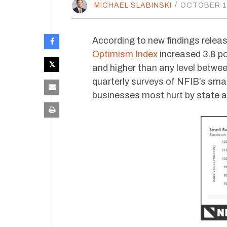
MICHAEL SLABINSKI
/
OCTOBER 15
According to new findings relea
Optimism Index
increased 3.8 po
and higher than any level betwe
quarterly surveys of NFIB’s sm
businesses most hurt by state a