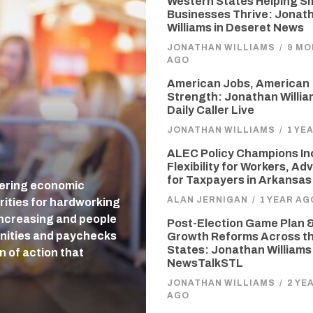
Western States Helping Sm
Businesses Thrive: Jonat
Williams in Deseret News
JONATHAN WILLIAMS
/
9 M
AGO
American Jobs, American
Strength: Jonathan Willia
Daily Caller Live
JONATHAN WILLIAMS
/
1 YE
ALEC Policy Champions In
Flexibility for Workers, A
for Taxpayers in Arkansas
tering economic
ALAN JERNIGAN
/
1 YEAR AG
rities for hardworking
 increasing and people
Post-Election Game Plan &
unities and paychecks
Growth Reforms Across t
States: Jonathan Williams
n of action that
NewsTalkSTL
JONATHAN WILLIAMS
/
2 YE
AGO