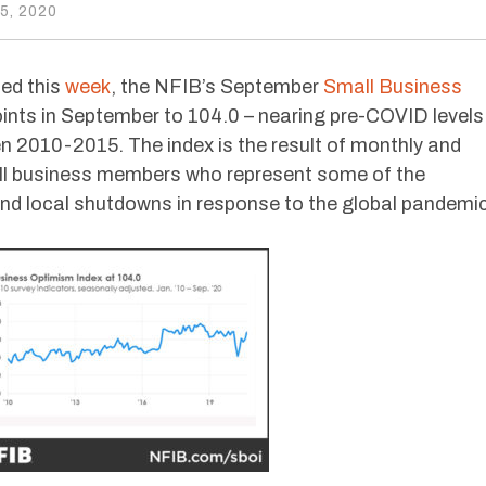
, 2020
sed this
week
, the NFIB’s September
Small Business
ints in September to 104.0 – nearing pre-COVID levels
en 2010-2015. The index is the result of monthly and
all business members who represent some of the
nd local shutdowns in response to the global pandemic