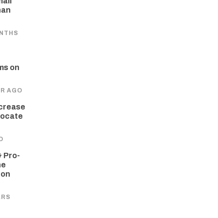
all
han
ONTHS
ms on
AR AGO
crease
dvocate
O
 Pro-
he
 on
ARS