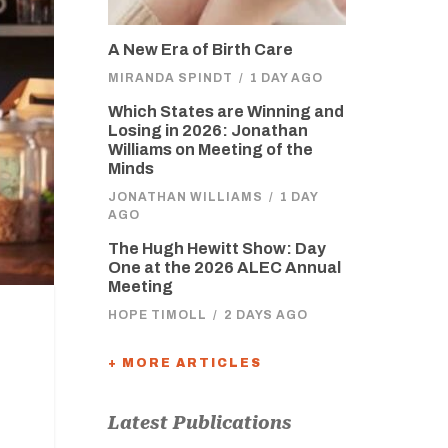
A New Era of Birth Care
MIRANDA SPINDT
/
1 DAY AGO
Which States are Winning and
Losing in 2026: Jonathan
Williams on Meeting of the
Minds
JONATHAN WILLIAMS
/
1 DAY
AGO
The Hugh Hewitt Show: Day
One at the 2026 ALEC Annual
Meeting
HOPE TIMOLL
/
2 DAYS AGO
+ MORE ARTICLES
Latest Publications