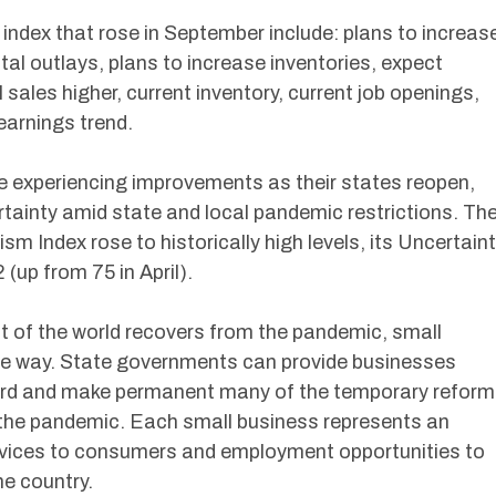
 index that rose in September include: plans to increas
al outlays, plans to increase inventories, expect
sales higher, current inventory, current job openings,
arnings trend.
 experiencing improvements as their states reopen,
ertainty amid state and local pandemic restrictions. Th
m Index rose to historically high levels, its Uncertain
 (up from 75 in April).
t of the world recovers from the pandemic, small
the way. State governments can provide businesses
ward and make permanent many of the temporary refor
f the pandemic. Each small business represents an
ervices to consumers and employment opportunities to
e country.