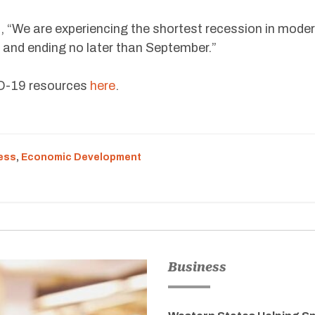
 “We are experiencing the shortest recession in mode
il and ending no later than September.”
ID-19 resources
here
.
ess
,
Economic Development
Business