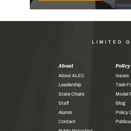
LIMITED 
About
Policy
About ALEC
Issues
Leadership
Task F
State Chairs
Model P
Staff
Blog
Alumni
Policy 
Contact
Publica
Public Reporting