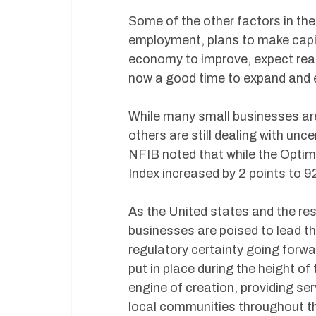
Some of the other factors in the
employment, plans to make capit
economy to improve, expect real 
now a good time to expand and e
While many small businesses are
others are still dealing with unc
NFIB noted that while the Optimis
Index increased by 2 points to 92
As the United states and the res
businesses are poised to lead 
regulatory certainty going for
put in place during the height o
engine of creation, providing s
local communities throughout th