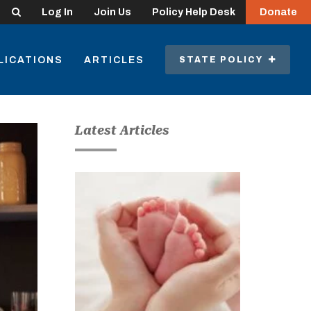
Search
Log In
Join Us
Policy Help Desk
Donate
LICATIONS
ARTICLES
STATE POLICY
Latest Articles