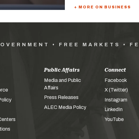
+ MORE ON BUSINESS
GOVERNMENT • FREE MARKETS • F
Public Affairs
Connect
Media and Public
Facebook
Affairs
orce
X (Twitter)
Press Releases
olicy
Instagram
ALEC Media Policy
LinkedIn
Centers
YouTube
tions