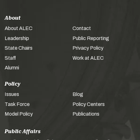
About
About ALEC
Contact
Leadership
Public Reporting
State Chairs
Privacy Policy
Staff
Work at ALEC
Alumni
Policy
Issues
Blog
Task Force
Policy Centers
Model Policy
Publications
Public Affairs