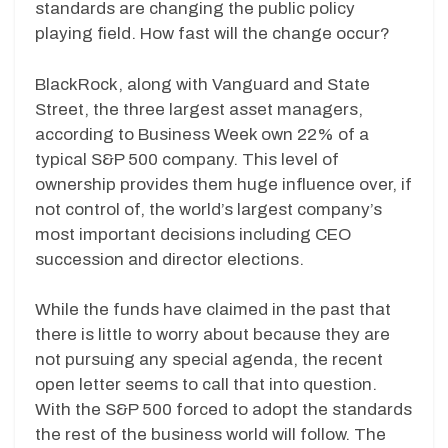
standards are changing the public policy
playing field. How fast will the change occur?
BlackRock, along with Vanguard and State
Street, the three largest asset managers,
according to Business Week own 22% of a
typical S&P 500 company. This level of
ownership provides them huge influence over, if
not control of, the world’s largest company’s
most important decisions including CEO
succession and director elections.
While the funds have claimed in the past that
there is little to worry about because they are
not pursuing any special agenda, the recent
open letter seems to call that into question.
With the S&P 500 forced to adopt the standards
the rest of the business world will follow. The