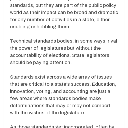
standards, but they are part of the public policy
world as their impact can be broad and dramatic
for any number of activities in a state, either
enabling or hobbling them.
Technical standards bodies, in some ways, rival
the power of legislatures but without the
accountability of elections. State legislators
should be paying attention.
Standards exist across a wide array of issues
that are critical to a state’s success. Education,
innovation, voting, and accounting are just a
few areas where standards bodies make
determinations that may or may not comport
with the wishes of the legislature.
As those standards get incorporated, often by