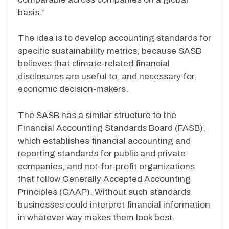
basis.”
The idea is to develop accounting standards for
specific sustainability metrics, because SASB
believes that climate-related financial
disclosures are useful to, and necessary for,
economic decision-makers.
The SASB has a similar structure to the
Financial Accounting Standards Board (FASB),
which establishes financial accounting and
reporting standards for public and private
companies, and not-for-profit organizations
that follow Generally Accepted Accounting
Principles (GAAP). Without such standards
businesses could interpret financial information
in whatever way makes them look best.