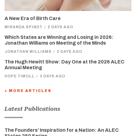
A New Era of Birth Care
MIRANDA SPINDT
/
2 DAYS AGO
Which States are Winning and Losing in 2026:
Jonathan Williams on Meeting of the Minds
JONATHAN WILLIAMS
/
2 DAYS AGO
The Hugh Hewitt Show: Day One at the 2026 ALEC
Annual Meeting
HOPE TIMOLL
/
3 DAYS AGO
+ MORE ARTICLES
Latest Publications
The Founders’ Inspiration for a Nation: An ALEC
States 250 Series