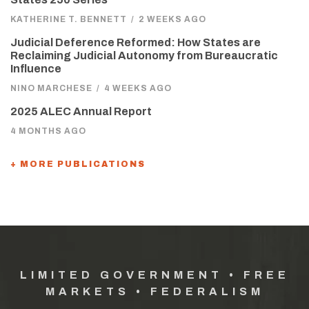
KATHERINE T. BENNETT
/
2 WEEKS AGO
Judicial Deference Reformed: How States are
Reclaiming Judicial Autonomy from Bureaucratic
Influence
NINO MARCHESE
/
4 WEEKS AGO
2025 ALEC Annual Report
4 MONTHS AGO
+ MORE PUBLICATIONS
LIMITED GOVERNMENT • FREE
MARKETS • FEDERALISM