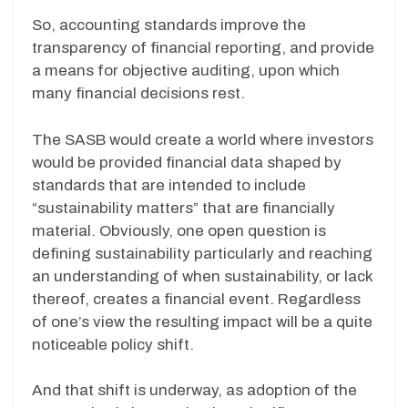
So, accounting standards improve the
transparency of financial reporting, and provide
a means for objective auditing, upon which
many financial decisions rest.
The SASB would create a world where investors
would be provided financial data shaped by
standards that are intended to include
“sustainability matters” that are financially
material. Obviously, one open question is
defining sustainability particularly and reaching
an understanding of when sustainability, or lack
thereof, creates a financial event. Regardless
of one’s view the resulting impact will be a quite
noticeable policy shift.
And that shift is underway, as adoption of the