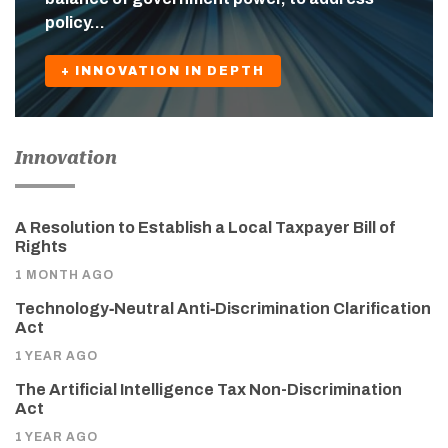
policy…
+ INNOVATION IN DEPTH
Innovation
A Resolution to Establish a Local Taxpayer Bill of
Rights
1 MONTH AGO
Technology‑Neutral Anti‑Discrimination Clarification
Act
1 YEAR AGO
The Artificial Intelligence Tax Non-Discrimination
Act
1 YEAR AGO