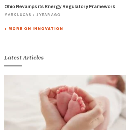
Ohio Revamps its Energy Regulatory Framework
MARK LUCAS
/
1 YEAR AGO
+ MORE ON INNOVATION
Latest Articles