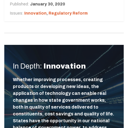
Published:
January 30, 2020
Issues:
Innovation
,
Regulatory Reform
In Depth:
Innovation
Whether improving processes, creating
products or developing new ideas, the
application of technology can enable real
changes in how state government works,
both in quality of services delivered to
constituents, cost savings and quality of life.
States have the opportunity in our national
balance of government power, to address