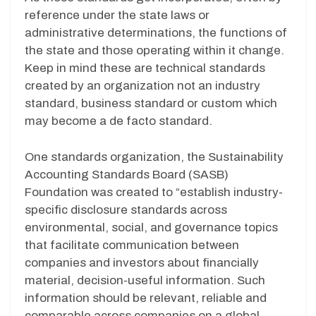
reference under the state laws or
administrative determinations, the functions of
the state and those operating within it change.
Keep in mind these are technical standards
created by an organization not an industry
standard, business standard or custom which
may become a de facto standard.
One standards organization, the Sustainability
Accounting Standards Board (SASB)
Foundation was created to “establish industry-
specific disclosure standards across
environmental, social, and governance topics
that facilitate communication between
companies and investors about financially
material, decision-useful information. Such
information should be relevant, reliable and
comparable across companies on a global