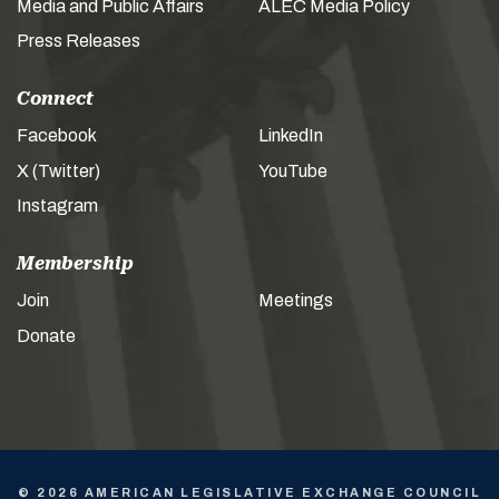
Media and Public Affairs
ALEC Media Policy
Press Releases
Connect
Facebook
LinkedIn
X (Twitter)
YouTube
Instagram
Membership
Join
Meetings
Donate
© 2026 AMERICAN LEGISLATIVE EXCHANGE COUNCIL