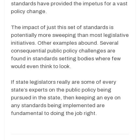
standards have provided the impetus for a vast
policy change.
The impact of just this set of standards is
potentially more sweeping than most legislative
initiatives. Other examples abound. Several
consequential public policy challenges are
found in standards setting bodies where few
would even think to look.
If state legislators really are some of every
state’s experts on the public policy being
pursued in the state, then keeping an eye on
any standards being implemented are
fundamental to doing the job right.