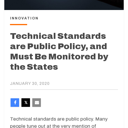
INNOVATION
Technical Standards
are Public Policy, and
Must Be Monitored by
the States
JANUARY 30, 2020
Technical standards are public policy. Many
people tune out at the very mention of