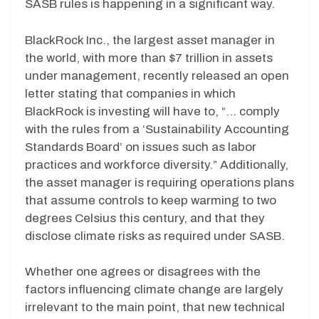
SASB rules is happening in a significant way.
BlackRock Inc., the largest asset manager in
the world, with more than $7 trillion in assets
under management, recently released an open
letter stating that companies in which
BlackRock is investing will have to, “… comply
with the rules from a ‘Sustainability Accounting
Standards Board’ on issues such as labor
practices and workforce diversity.” Additionally,
the asset manager is requiring operations plans
that assume controls to keep warming to two
degrees Celsius this century, and that they
disclose climate risks as required under SASB.
Whether one agrees or disagrees with the
factors influencing climate change are largely
irrelevant to the main point, that new technical