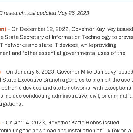
 research, last updated May 26, 2023
on)
– On December 12, 2022, Governor Kay Ivey issued
e State Secretary of Information Technology to preve
T networks and state IT devices, while providing
ment and “other essential governmental uses of the
)
– On January 6, 2023, Governor Mike Dunleavy issue
 State Executive Branch agencies to prohibit the use 
lectronic devices and state networks, with exceptions
 include conducting administrative, civil, or criminal l
tigations.
)
– On April 4, 2023, Governor Katie Hobbs issued
hibiting the download and installation of TikTok on al