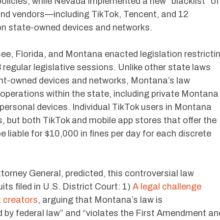
licies, while Nevada implemented a new “blacklist” of
and vendors—including TikTok, Tencent, and 12
n state-owned devices and networks.
see, Florida, and Montana enacted legislation restricti
 regular legislative sessions. Unlike other state laws
ent-owned devices and networks, Montana’s law
operations within the state, including private Montana
personal devices. Individual TikTok users in Montana
s, but both TikTok and mobile app stores that offer the
 liable for $10,000 in fines per day for each discrete
orney General, predicted, this controversial law
s filed in U.S. District Court: 1)
A legal challenge
t creators
, arguing that Montana’s law is
 by federal law” and “violates the First Amendment an