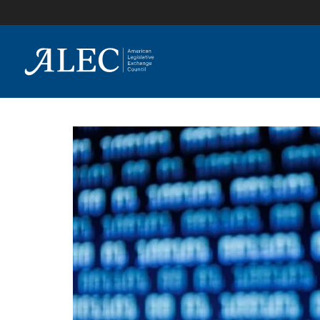
lose
enu