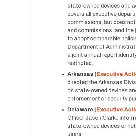
state-owned devices and ac
covers all executive depart
commissions, but does not 
and commissions, and the j
to adopt comparable polici
Department of Administrat
a joint annual report identi
restricted.
Arkansas (
Executive Act
directed the Arkansas Divis
on state-owned devices and
enforcement or security pu
Delaware
(Executive Acti
Officer Jason Clarke inform
state-owned devices or net
users.