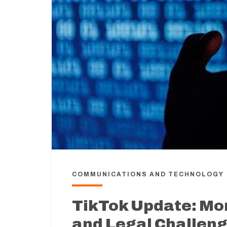
COMMUNICATIONS AND TECHNOLOGY
TikTok Update: Mor
and Legal Challen