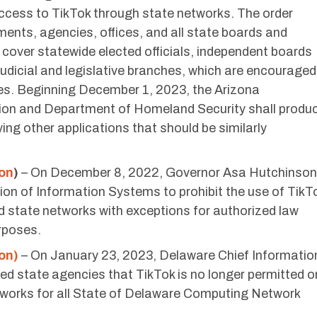
cess to TikTok through state networks. The order
ments, agencies, offices, and all state boards and
cover statewide elected officials, independent boards
udicial and legislative branches, which are encouraged
es. Beginning December 1, 2023, the Arizona
ion and Department of Homeland Security shall produ
fying other applications that should be similarly
ion
)
– On December 8, 2022, Governor Asa Hutchinson
ion of Information Systems to prohibit the use of TikT
 state networks with exceptions for authorized law
rposes.
on)
– On January 23, 2023, Delaware Chief Informatio
ed state agencies that TikTok is no longer permitted o
works for all State of Delaware Computing Network