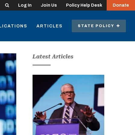
Search
Log In
Join Us
Policy Help Desk
Donate
LICATIONS
ARTICLES
STATE POLICY
Latest Articles