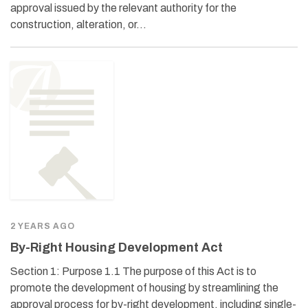
approval issued by the relevant authority for the
construction, alteration, or…
2 YEARS AGO
By-Right Housing Development Act
Section 1: Purpose 1.1 The purpose of this Act is to
promote the development of housing by streamlining the
approval process for by-right development, including single-