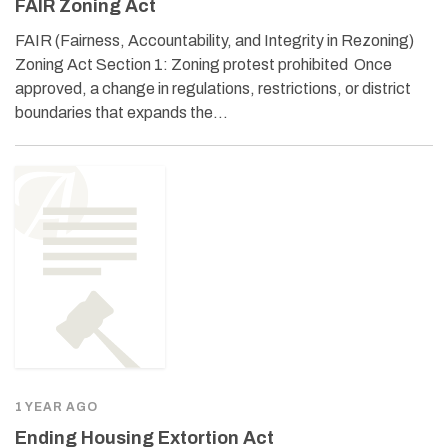
FAIR Zoning Act
FAIR (Fairness, Accountability, and Integrity in Rezoning)
Zoning Act Section 1: Zoning protest prohibited Once
approved, a change in regulations, restrictions, or district
boundaries that expands the…
1 YEAR AGO
Ending Housing Extortion Act