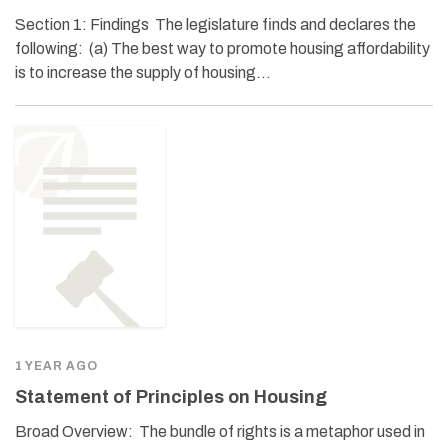
Section 1: Findings The legislature finds and declares the
following: (a) The best way to promote housing affordability
is to increase the supply of housing…
1 YEAR AGO
Statement of Principles on Housing
Broad Overview: The bundle of rights is a metaphor used in