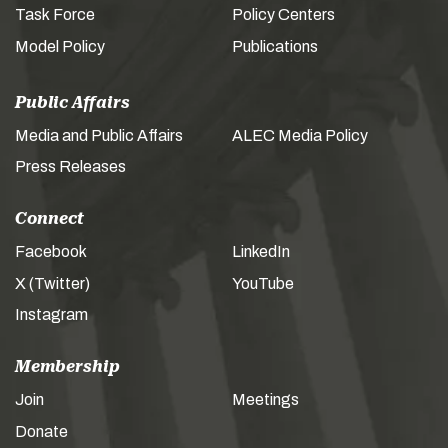
Task Force
Policy Centers
Model Policy
Publications
Public Affairs
Media and Public Affairs
ALEC Media Policy
Press Releases
Connect
Facebook
LinkedIn
X (Twitter)
YouTube
Instagram
Membership
Join
Meetings
Donate