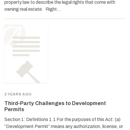
property law to describe the legal rights that come with
owning real estate: Right…
2 YEARS AGO
Third-Party Challenges to Development
Permits
Section 1: Definitions 1.1 For the purposes of this Act: (a)
“Development Permit” means any authorization, license, or