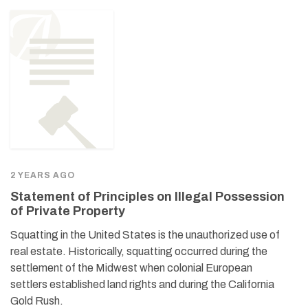
2 YEARS AGO
Statement of Principles on Illegal Possession
of Private Property
Squatting in the United States is the unauthorized use of
real estate. Historically, squatting occurred during the
settlement of the Midwest when colonial European
settlers established land rights and during the California
Gold Rush.