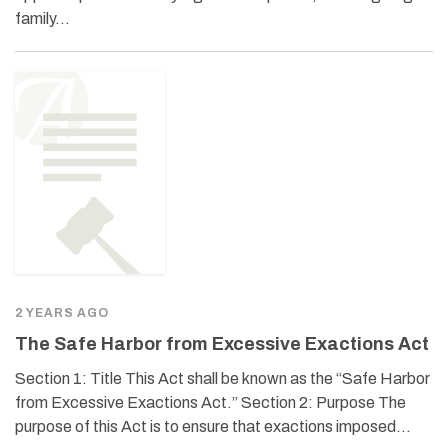
family…
2 YEARS AGO
The Safe Harbor from Excessive Exactions Act
Section 1: Title This Act shall be known as the “Safe Harbor
from Excessive Exactions Act.” Section 2: Purpose The
purpose of this Act is to ensure that exactions imposed…