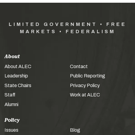
LIMITED GOVERNMENT • FREE
MARKETS • FEDERALISM
About
About ALEC
Contact
Leadership
Public Reporting
State Chairs
Privacy Policy
Staff
Work at ALEC
Alumni
Policy
Issues
Blog