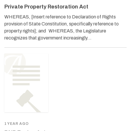
Private Property Restoration Act
WHEREAS, [Insert reference to Declaration of Rights
provision of State Constitution, specifically reference to
property rights]; and WHEREAS, the Legislature
recognizes that government increasingly…
1 YEAR AGO