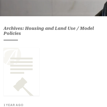
Archives: Housing and Land Use / Model
Policies
1 YEAR AGO