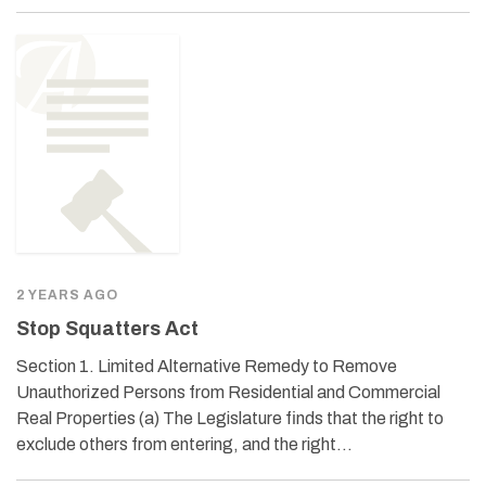
2 YEARS AGO
Stop Squatters Act
Section 1. Limited Alternative Remedy to Remove
Unauthorized Persons from Residential and Commercial
Real Properties (a) The Legislature finds that the right to
exclude others from entering, and the right…