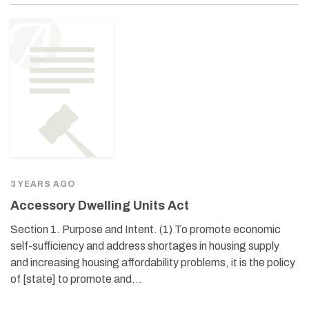
3 YEARS AGO
Accessory Dwelling Units Act
Section 1. Purpose and Intent. (1) To promote economic
self-sufficiency and address shortages in housing supply
and increasing housing affordability problems, it is the policy
of [state] to promote and…