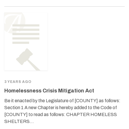
3 YEARS AGO
Homelessness Crisis Mitigation Act
Be it enacted by the Legislature of [COUNTY] as follows:
Section 1 A new Chapter is hereby added to the Code of
[COUNTY] to read as follows: CHAPTER HOMELESS
SHELTERS…