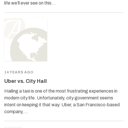
life we’ll ever see on this…
14 YEARS AGO
Uber vs. City Hall
Hailing a taxi is one of the most frustrating experiences in
modern city life. Unfortunately, city government seems
intent on keeping it that way. Uber, a San Francisco-based
company,…