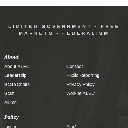
LIMITED GOVERNMENT • FREE
MARKETS • FEDERALISM
About
About ALEC
Contact
Leadership
Public Reporting
State Chairs
Privacy Policy
Staff
Work at ALEC
Alumni
Policy
Issues
Blog