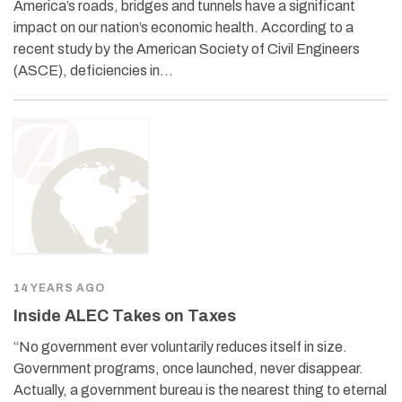
America’s roads, bridges and tunnels have a significant
impact on our nation’s economic health. According to a
recent study by the American Society of Civil Engineers
(ASCE), deficiencies in…
14 YEARS AGO
Inside ALEC Takes on Taxes
“No government ever voluntarily reduces itself in size.
Government programs, once launched, never disappear.
Actually, a government bureau is the nearest thing to eternal