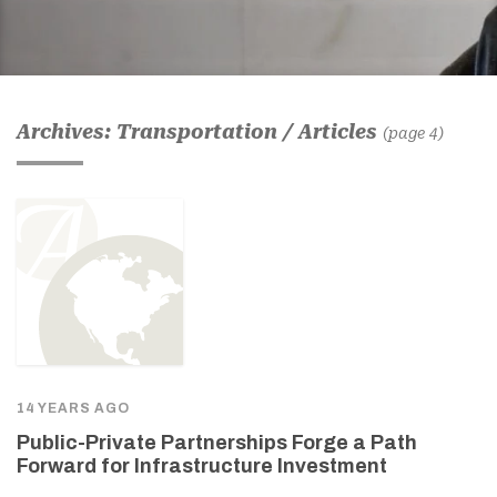
Archives: Transportation / Articles
(page 4)
14 YEARS AGO
Public-Private Partnerships Forge a Path
Forward for Infrastructure Investment