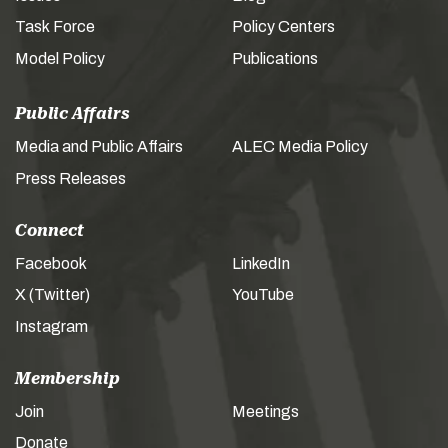
Task Force
Policy Centers
Model Policy
Publications
Public Affairs
Media and Public Affairs
ALEC Media Policy
Press Releases
Connect
Facebook
LinkedIn
X (Twitter)
YouTube
Instagram
Membership
Join
Meetings
Donate