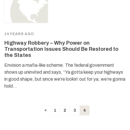
14 YEARS AGO
Highway Robbery – Why Power on
Transportation Issues Should Be Restored to
the States
Envision a mafia-like scheme. The federal government
shows up uninvited and says, “Ya gotta keep your highways
in good shape, but since we’re lookin’ out for ya, we’re gonna
hold…
«
1
2
3
4