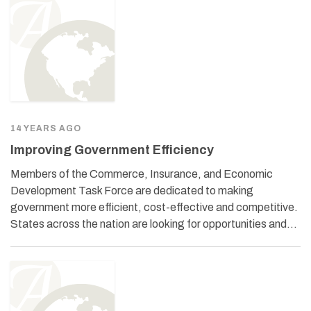
14 YEARS AGO
Improving Government Efficiency
Members of the Commerce, Insurance, and Economic
Development Task Force are dedicated to making
government more efficient, cost-effective and competitive.
States across the nation are looking for opportunities and…