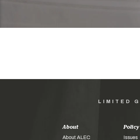
LIMITED 
About
Policy
About ALEC
Issues