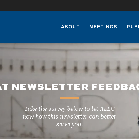
ABOUT
MEETINGS
PUB
AT NEWSLETTER FEEDBA
Take the survey below to let ALEC
now how this newsletter can better
serve you.