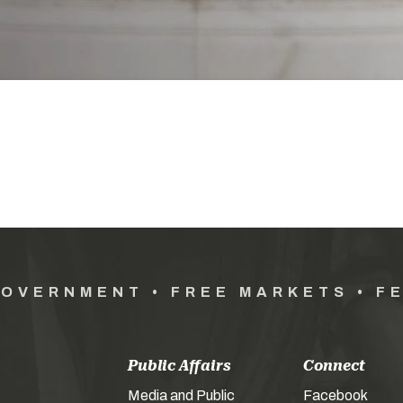
GOVERNMENT • FREE MARKETS • F
Public Affairs
Connect
Media and Public
Facebook