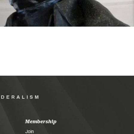
EDERALISM
Membership
Join