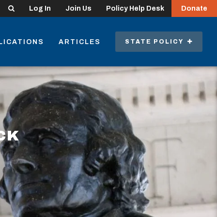
Search
Log In
Join Us
Policy Help Desk
Donate
LICATIONS
ARTICLES
STATE POLICY
CK