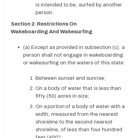
is intended to be, surfed by another
person.
Section 2. Restrictions On
Wakeboarding And Wakesurfing
(a) Except as provided in subsection (c), a
person shall not engage in wakeboarding
or wakesurfing on the waters of this state:
Between sunset and sunrise;
On a body of water that is less than
fifty (50) acres in size;
On a portion of a body of water with a
width, measured from the nearest
shoreline to the second nearest
shoreline, of less than four hundred
feet (400′);