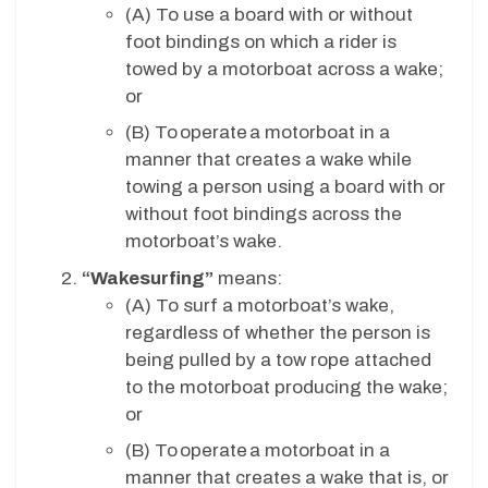
(A)
To use a board with or without
foot bindings on which a rider is
towed by a motorboat across a wake;
or
(B)
To operate a motorboat in a
manner that creates a wake while
towing a person using a board with or
without foot bindings across the
motorboat’s wake.
“Wakesurfing”
means:
(A)
To surf a motorboat’s wake,
regardless of whether the person is
being pulled by a tow rope attached
to the motorboat producing the wake;
or
(B)
To operate a motorboat in a
manner that creates a wake that is, or