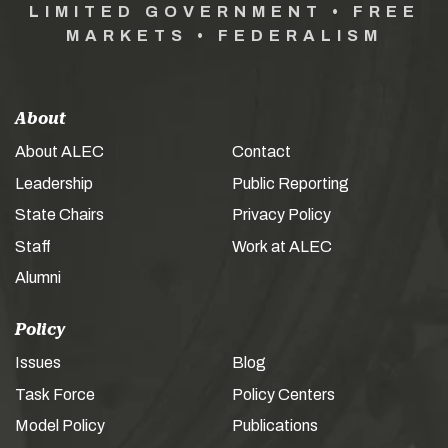
LIMITED GOVERNMENT • FREE
MARKETS • FEDERALISM
About
About ALEC
Contact
Leadership
Public Reporting
State Chairs
Privacy Policy
Staff
Work at ALEC
Alumni
Policy
Issues
Blog
Task Force
Policy Centers
Model Policy
Publications