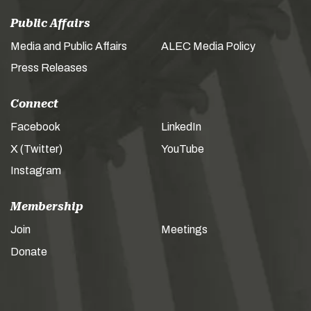
Public Affairs
Media and Public Affairs
ALEC Media Policy
Press Releases
Connect
Facebook
LinkedIn
X (Twitter)
YouTube
Instagram
Membership
Join
Meetings
Donate