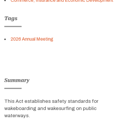
Commerce, Insurance and Economic Development
Tags
2026 Annual Meeting
Summary
This Act
establishes
safety standards for
wakeboarding and
wakesurfing
on public
waterways
.