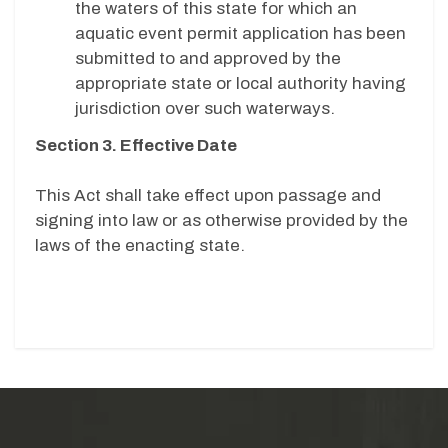
the waters of this state for which an
aquatic event permit application has been
submitted to and approved by the
appropriate state or local authority having
jurisdiction over such waterways.
Section 3. Effective Date
This Act shall take effect upon passage and
signing into law or as otherwise provided by the
laws of the enacting state.