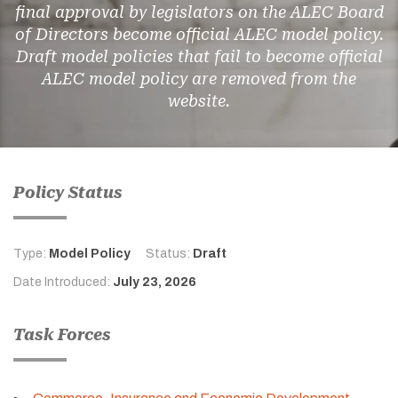
final approval by legislators on the ALEC Board
of Directors become official ALEC model policy.
Draft model policies that fail to become official
ALEC model policy are removed from the
website.
Policy Status
Type:
Model Policy
Status:
Draft
Date Introduced:
July 23, 2026
Task Forces