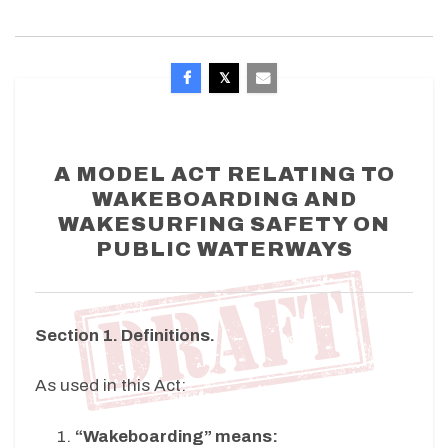
A MODEL ACT RELATING TO
WAKEBOARDING AND
WAKESURFING SAFETY ON
PUBLIC WATERWAYS
Section 1. Definitions.
As used in this Act:
“Wakeboarding” means: