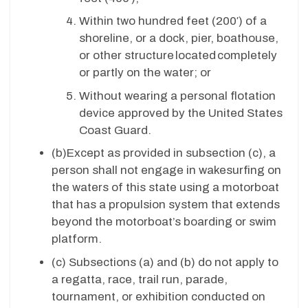
Within two hundred feet (200′) of a
shoreline, or a dock, pier, boathouse,
or other structure located completely
or partly on the water; or
Without wearing a personal flotation
device approved by the United States
Coast Guard.
(b)
Except as provided in subsection (c), a
person shall not engage in wakesurfing on
the waters of this state using a motorboat
that has a propulsion system that extends
beyond the motorboat’s boarding or swim
platform.
(c)
Subsections (a) and (b) do not apply to
a regatta, race, trail run, parade,
tournament, or exhibition conducted on