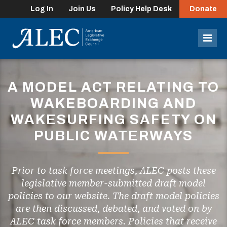
Log In
Join Us
Policy Help Desk
Donate
lose
enu
Mob
Men
A MODEL ACT RELATING TO
WAKEBOARDING AND
WAKESURFING SAFETY ON
PUBLIC WATERWAYS
Prior to task force meetings, ALEC posts these
legislative member-submitted draft model
policies to our website. The draft model policies
are then discussed, debated, and voted on by
ALEC task force members. Policies that receive