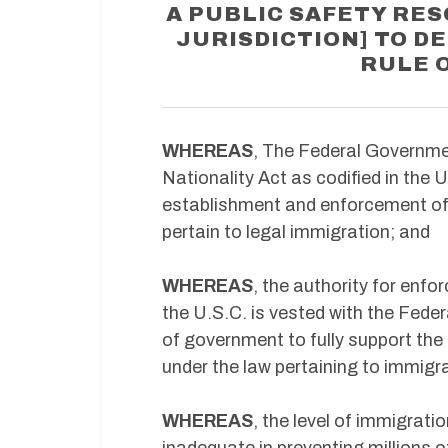
A PUBLIC SAFETY RES
JURISDICTION] TO DE
RULE 
WHEREAS
, The Federal Governme
Nationality Act as codified in the 
establishment and enforcement of 
pertain to legal immigration; and
WHEREAS
, the authority for enf
the U.S.C. is vested with the Federa
of government to fully support the
under the law pertaining to immigr
WHEREAS
, the level of immigra