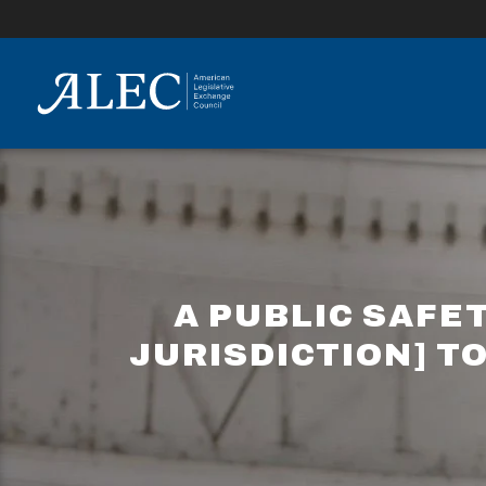
lose
enu
A PUBLIC SAFE
JURISDICTION] TO