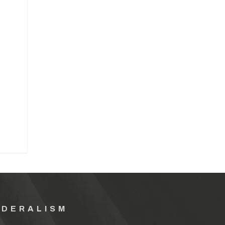
EDERALISM