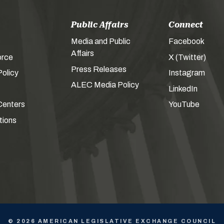
Public Affairs
Connect
Media and Public
Facebook
Affairs
orce
X (Twitter)
Press Releases
olicy
Instagram
ALEC Media Policy
LinkedIn
Centers
YouTube
tions
© 2026 AMERICAN LEGISLATIVE EXCHANGE COUNCIL