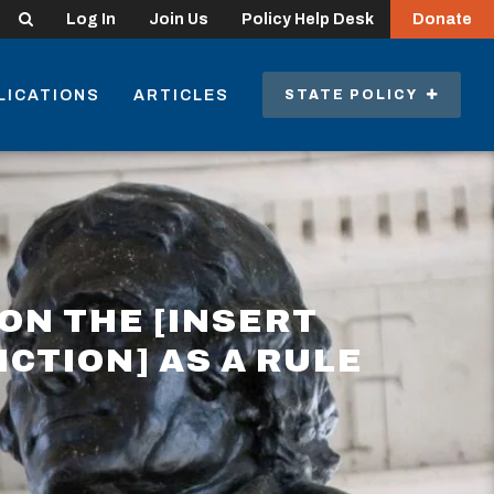
Search
Log In
Join Us
Policy Help Desk
Donate
LICATIONS
ARTICLES
STATE POLICY
ON THE [INSERT
ICTION] AS A RULE