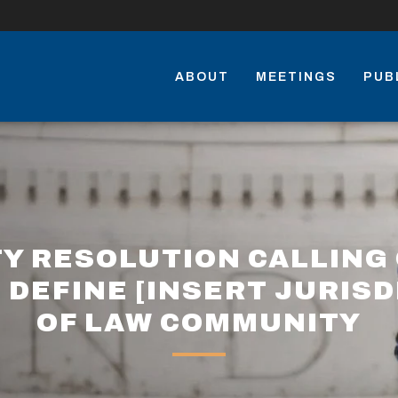
ABOUT
MEETINGS
PUB
TY RESOLUTION CALLING 
 DEFINE [INSERT JURISD
OF LAW COMMUNITY