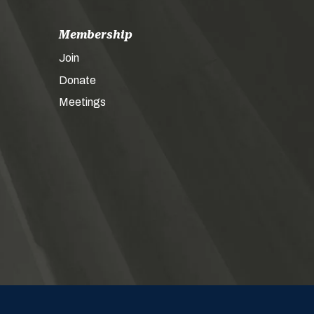
Membership
Join
Donate
Meetings