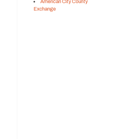
American City County
Exchange