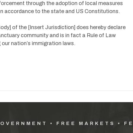
forcement through the adoption of local measures
y in accordance to the state and US Constitutions.
ody] of the [Insert Jurisdiction] does hereby declare
 sanctuary community and is in fact a Rule of Law
 our nation’s immigration laws.
GOVERNMENT • FREE MARKETS • F