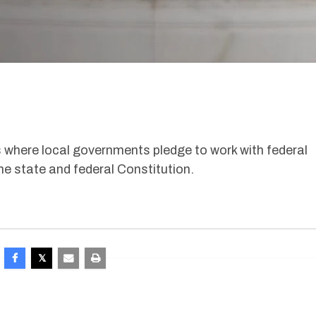
 where local governments pledge to work with federal
the state and federal Constitution.