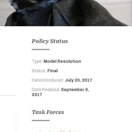
Policy Status
Type:
Model Resolution
Status:
Final
Date Introduced:
July 20, 2017
Date Finalized:
September 9,
2017
Task Forces