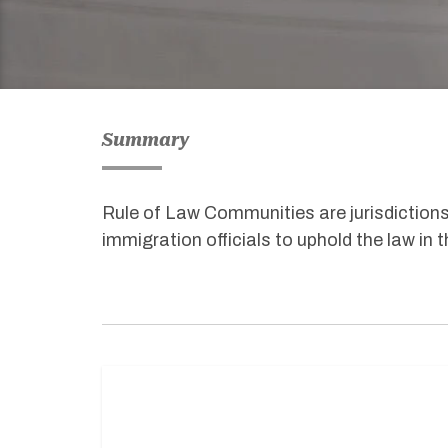
Summary
Rule of Law Communities are jurisdictions
immigration officials to uphold the law in 