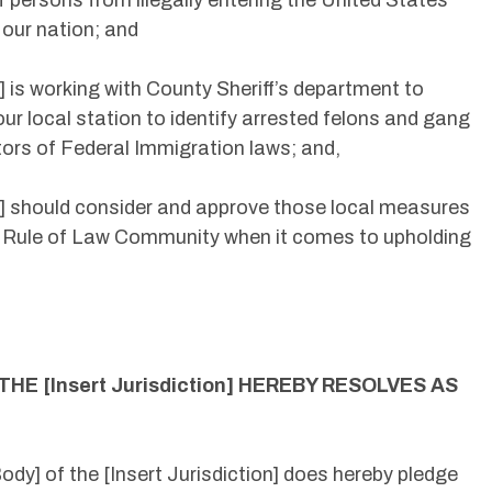
f persons from illegally entering the United States
 our nation; and
on] is working with County Sheriff’s department to
our local station to identify arrested felons and gang
rs of Federal Immigration laws; and,
ion] should consider and approve those local measures
s a Rule of Law Community when it comes to upholding
 THE [Insert Jurisdiction] HEREBY RESOLVES AS
dy] of the [Insert Jurisdiction] does hereby pledge