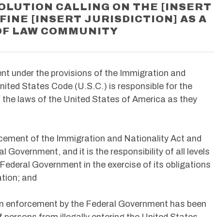
OLUTION CALLING ON THE [INSERT
FINE [INSERT JURISDICTION] AS A
OF LAW COMMUNITY
nt under the provisions of the Immigration and
United States Code (U.S.C.) is responsible for the
the laws of the United States of America as they
orcement of the Immigration and Nationality Act and
l Government, and it is the responsibility of all levels
 Federal Government in the exercise of its obligations
ation; and
tion enforcement by the Federal Government has been