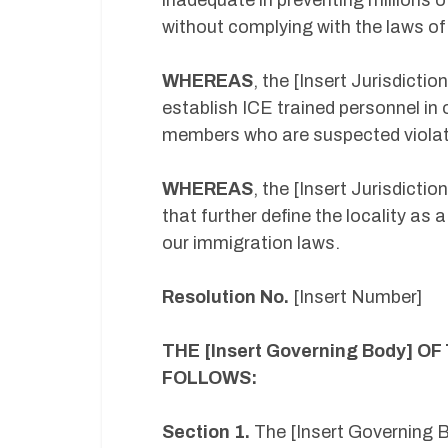
inadequate in preventing millions o
without complying with the laws of
WHEREAS
, the [Insert Jurisdicti
establish ICE trained personnel in 
members who are suspected violato
WHEREAS
, the [Insert Jurisdict
that further define the locality a
our immigration laws.
Resolution No.
[Insert Number]
THE [Insert Governing Body] OF
FOLLOWS:
Section 1.
The [Insert Governing Bo