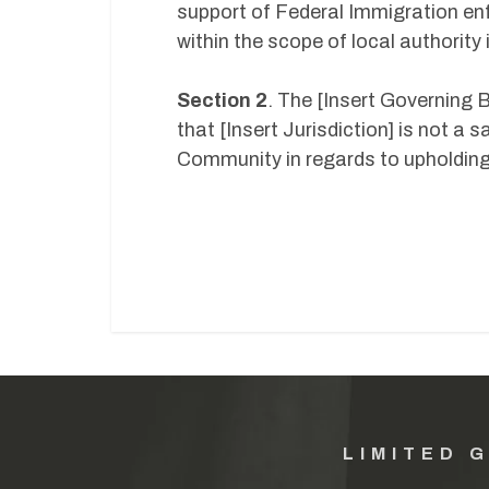
support of Federal Immigration en
within the scope of local authorit
Section 2
. The [Insert Governing B
that [Insert Jurisdiction] is not a
Community in regards to upholding
LIMITED 