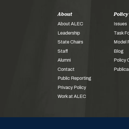
About
Policy
About ALEC
Issues
Leadership
Task F
State Chairs
Model P
Staff
Blog
Alumni
Policy 
Contact
Publica
Public Reporting
Privacy Policy
Work at ALEC