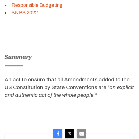
Responsible Budgeting
SNPS 2022
Summary
An act to ensure that all Amendments added to the
US Constitution by State Conventions are “
an explicit
and authentic act of the whole people."