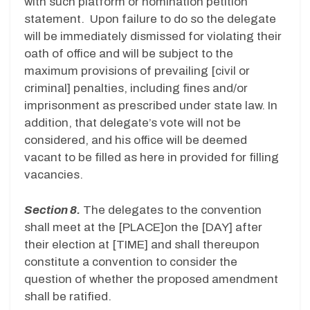
with such platform or nomination petition
statement. Upon failure to do so the delegate
will be immediately dismissed for violating their
oath of office and will be subject to the
maximum provisions of prevailing [civil or
criminal] penalties, including fines and/or
imprisonment as prescribed under state law. In
addition, that delegate’s vote will not be
considered, and his office will be deemed
vacant to be filled as here in provided for filling
vacancies.
Section 8.
The delegates to the convention
shall meet at the [PLACE]on the [DAY] after
their election at [TIME] and shall thereupon
constitute a convention to consider the
question of whether the proposed amendment
shall be ratified.