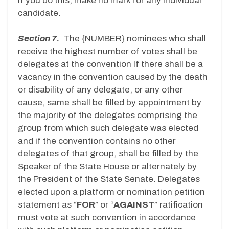
If you do this, make no mark for any individual
candidate.
Section 7.
The {NUMBER} nominees who shall
receive the highest number of votes shall be
delegates at the convention If there shall be a
vacancy in the convention caused by the death
or disability of any delegate, or any other
cause, same shall be filled by appointment by
the majority of the delegates comprising the
group from which such delegate was elected
and if the convention contains no other
delegates of that group, shall be filled by the
Speaker of the State House or alternately by
the President of the State Senate. Delegates
elected upon a platform or nomination petition
statement as “
FOR
” or “
AGAINST
” ratification
must vote at such convention in accordance