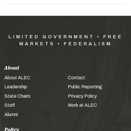
LIMITED GOVERNMENT • FREE
MARKETS • FEDERALISM
About
About ALEC
Contact
Leadership
Public Reporting
State Chairs
Privacy Policy
Staff
Work at ALEC
Alumni
Policy