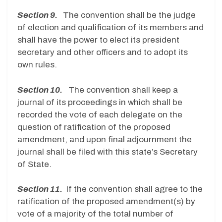
Section 9.
The convention shall be the judge
of election and qualification of its members and
shall have the power to elect its president
secretary and other officers and to adopt its
own rules.
Section 10.
The convention shall keep a
journal of its proceedings in which shall be
recorded the vote of each delegate on the
question of ratification of the proposed
amendment, and upon final adjournment the
journal shall be filed with this state’s Secretary
of State.
Section 11.
If the convention shall agree to the
ratification of the proposed amendment(s) by
vote of a majority of the total number of