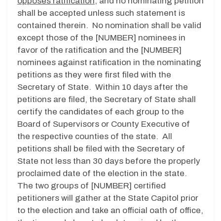
opposes ratification
, and no nominating petition
shall be accepted unless such statement is
contained therein. No nomination shall be valid
except those of the [NUMBER] nominees in
favor of the ratification and the [NUMBER]
nominees against ratification in the nominating
petitions as they were first filed with the
Secretary of State. Within 10 days after the
petitions are filed, the Secretary of State shall
certify the candidates of each group to the
Board of Supervisors or County Executive of
the respective counties of the state. All
petitions shall be filed with the Secretary of
State not less than 30 days before the properly
proclaimed date of the election in the state.
The two groups of [NUMBER] certified
petitioners will gather at the State Capitol prior
to the election and take an official oath of office,