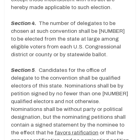
hereby made applicable to such election.
Section 4.
The number of delegates to be
chosen at such convention shall be [NUMBER]
to be elected from the state at large among
eligible voters from each U.S. Congressional
district or county or by statewide ballot.
Section 5
.
Candidates for the office of
delegate to the convention shall be qualified
electors of this state. Nominations shall be by
petition signed by no fewer than one [NUMBER]
qualified electors and not otherwise.
Nominations shall be without party or political
designation, but the nominating petitions shall
contain a signed statement by the nominee to
the effect that he
favors ratification
or that he