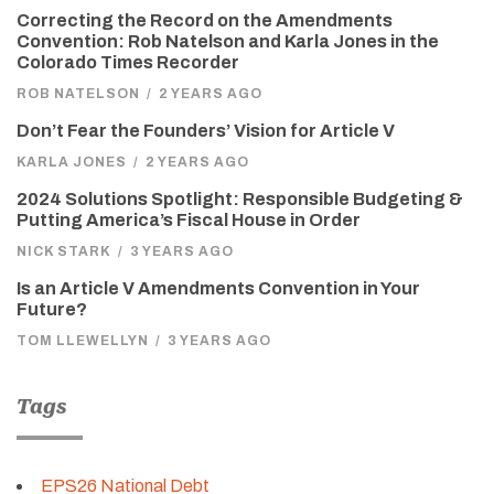
Correcting the Record on the Amendments
Convention: Rob Natelson and Karla Jones in the
Colorado Times Recorder
ROB NATELSON
/
2 YEARS AGO
Don’t Fear the Founders’ Vision for Article V
KARLA JONES
/
2 YEARS AGO
2024 Solutions Spotlight: Responsible Budgeting &
Putting America’s Fiscal House in Order
NICK STARK
/
3 YEARS AGO
Is an Article V Amendments Convention in Your
Future?
TOM LLEWELLYN
/
3 YEARS AGO
Tags
EPS26 National Debt