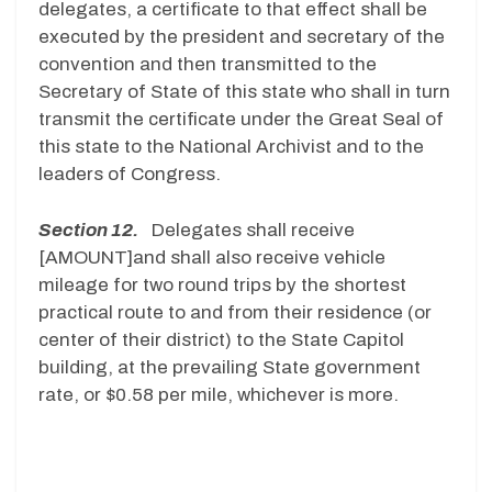
delegates, a certificate to that effect shall be
executed by the president and secretary of the
convention and then transmitted to the
Secretary of State of this state who shall in turn
transmit the certificate under the Great Seal of
this state to the National Archivist and to the
leaders of Congress.
Section 12.
Delegates shall receive
[AMOUNT]and shall also receive vehicle
mileage for two round trips by the shortest
practical route to and from their residence (or
center of their district) to the State Capitol
building, at the prevailing State government
rate, or $0.58 per mile, whichever is more.