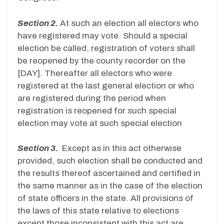
Section 2.
At such an election all electors who
have registered may vote. Should a special
election be called, registration of voters shall
be reopened by the county recorder on the
[DAY]. Thereafter all electors who were
registered at the last general election or who
are registered during the period when
registration is reopened for such special
election may vote at such special election
Section 3.
Except as in this act otherwise
provided, such election shall be conducted and
the results thereof ascertained and certified in
the same manner as in the case of the election
of state officers in the state. All provisions of
the laws of this state relative to elections
except those inconsistent with this act are