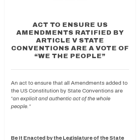
ACT TO ENSURE US
AMENDMENTS RATIFIED BY
ARTICLE V STATE
CONVENTIONS ARE A VOTE OF
“WE THE PEOPLE”
An act to ensure that all Amendments added to
the US Constitution by State Conventions are
“
an explicit and authentic act of the whole
people.”
Be It Enacted by the Legislature of the State