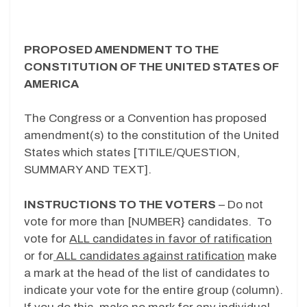
PROPOSED AMENDMENT TO THE
CONSTITUTION OF THE UNITED STATES OF
AMERICA
The Congress or a Convention has proposed
amendment(s) to the constitution of the United
States which states [TITILE/QUESTION,
SUMMARY AND TEXT].
INSTRUCTIONS TO THE VOTERS
– Do not
vote for more than [NUMBER} candidates. To
vote for
ALL candidates in favor of ratification
or for
ALL candidates against ratification
make
a mark at the head of the list of candidates to
indicate your vote for the entire group (column).