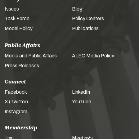
Issues
Blog
Task Force
Policy Centers
Model Policy
Publications
Public Affairs
Media and Public Affairs
ALEC Media Policy
Press Releases
Connect
Facebook
LinkedIn
X (Twitter)
YouTube
Instagram
Membership
Join
Meetings