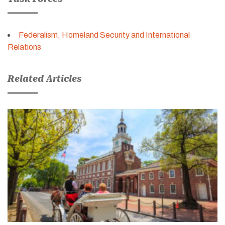
Federalism, Homeland Security and International
Relations
Related Articles