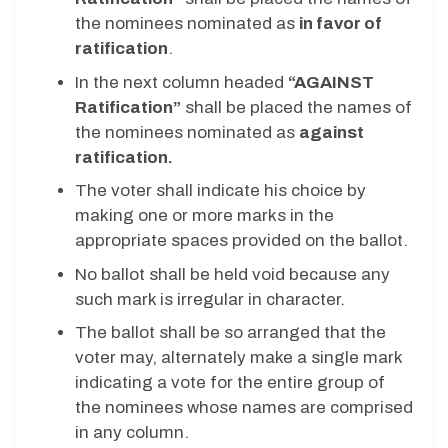
the nominees nominated as
in favor of
ratification
.
In the next column headed
“AGAINST
Ratification”
shall be placed the names of
the nominees nominated as
against
ratification.
The voter shall indicate his choice by
making one or more marks in the
appropriate spaces provided on the ballot.
No ballot shall be held void because any
such mark is irregular in character.
The ballot shall be so arranged that the
voter may, alternately make a single mark
indicating a vote for the entire group of
the nominees whose names are comprised
in any column.