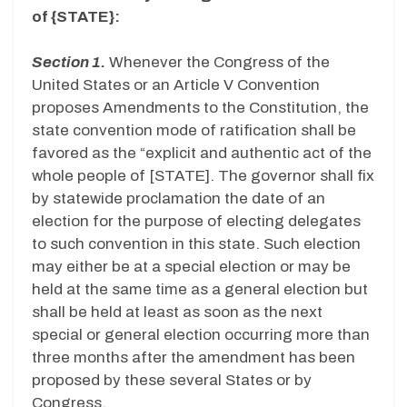
of {STATE}:
Section 1.
Whenever the Congress of the
United States or an Article V Convention
proposes Amendments to the Constitution, the
state convention mode of ratification shall be
favored as the “explicit and authentic act of the
whole people of [STATE]. The governor shall fix
by statewide proclamation the date of an
election for the purpose of electing delegates
to such convention in this state. Such election
may either be at a special election or may be
held at the same time as a general election but
shall be held at least as soon as the next
special or general election occurring more than
three months after the amendment has been
proposed by these several States or by
Congress.