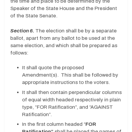
the time and place to be determined by the
Speaker of the State House and the President
of the State Senate.
Section 6.
The election shall be by a separate
ballot, apart from any ballot to be used at the
same election, and which shall be prepared as
follows:
It shall quote the proposed
Amendment(s). This shall be followed by
appropriate instructions to the voters.
It shall then contain perpendicular columns
of equal width headed respectively in plain
type, “FOR Ratification”, and “AGAINST
Ratification”.
In the first column headed “
FOR
Ratification”
shall be placed the names of