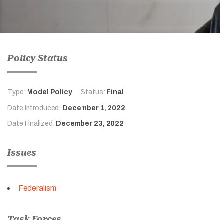
Policy Status
Type:
Model Policy
Status:
Final
Date Introduced:
December 1, 2022
Date Finalized:
December 23, 2022
Issues
Federalism
Task Forces