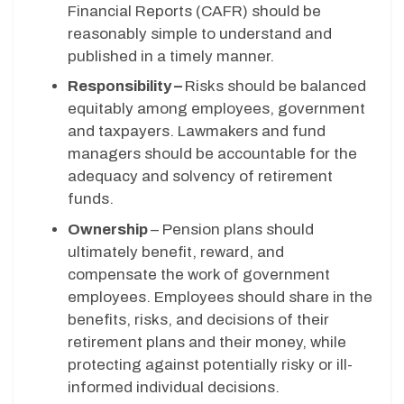
Financial Reports (CAFR) should be
reasonably simple to understand and
published in a timely manner.
Responsibility –
Risks should be balanced
equitably among employees, government
and taxpayers. Lawmakers and fund
managers should be accountable for the
adequacy and solvency of retirement
funds.
Ownership
– Pension plans should
ultimately benefit, reward, and
compensate the work of government
employees. Employees should share in the
benefits, risks, and decisions of their
retirement plans and their money, while
protecting against potentially risky or ill-
informed individual decisions.