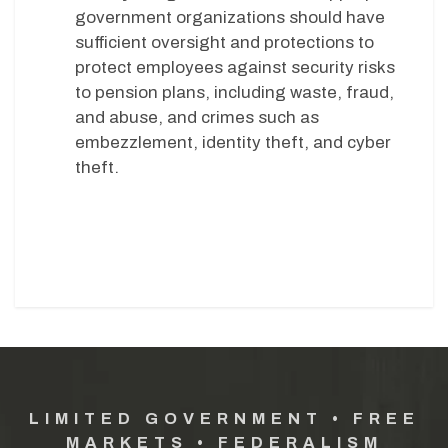
government organizations should have
sufficient oversight and protections to
protect employees against security risks
to pension plans, including waste, fraud,
and abuse, and crimes such as
embezzlement, identity theft, and cyber
theft.
LIMITED GOVERNMENT • FREE
MARKETS • FEDERALISM