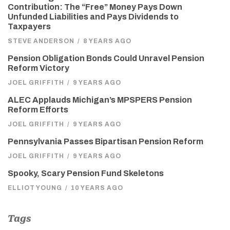
Contribution: The “Free” Money Pays Down
Unfunded Liabilities and Pays Dividends to
Taxpayers
STEVE ANDERSON
/
8 YEARS AGO
Pension Obligation Bonds Could Unravel Pension
Reform Victory
JOEL GRIFFITH
/
9 YEARS AGO
ALEC Applauds Michigan’s MPSPERS Pension
Reform Efforts
JOEL GRIFFITH
/
9 YEARS AGO
Pennsylvania Passes Bipartisan Pension Reform
JOEL GRIFFITH
/
9 YEARS AGO
Spooky, Scary Pension Fund Skeletons
ELLIOT YOUNG
/
10 YEARS AGO
Tags