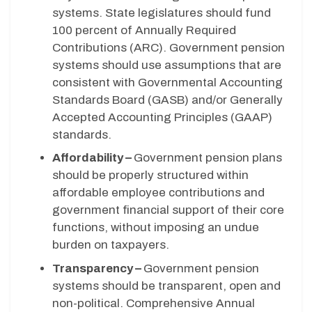
systems. State legislatures should fund
100 percent of Annually Required
Contributions (ARC). Government pension
systems should use assumptions that are
consistent with Governmental Accounting
Standards Board (GASB) and/or Generally
Accepted Accounting Principles (GAAP)
standards.
Affordability –
Government pension plans
should be properly structured within
affordable employee contributions and
government financial support of their core
functions, without imposing an undue
burden on taxpayers.
Transparency –
Government pension
systems should be transparent, open and
non-political. Comprehensive Annual