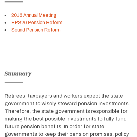
2016 Annual Meeting
EPS26 Pension Reform
Sound Pension Reform
Summary
Retirees, taxpayers and workers expect the state
government to wisely steward pension investments.
Therefore, the state government is responsible for
making the best possible investments to fully fund
future pension benefits. In order for state
governments to keep their pension promises, policy