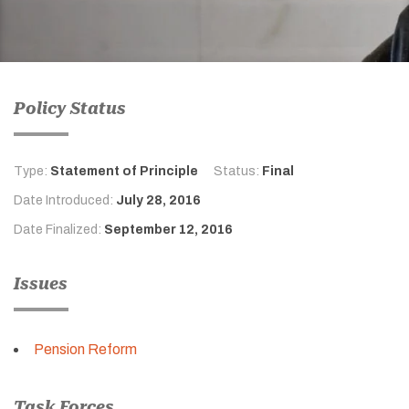
Policy Status
Type:
Statement of Principle
Status:
Final
Date Introduced:
July 28, 2016
Date Finalized:
September 12, 2016
Issues
Pension Reform
Task Forces