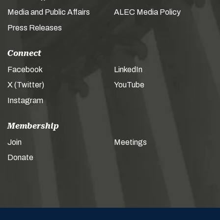
Media and Public Affairs
ALEC Media Policy
Press Releases
Connect
Facebook
LinkedIn
X (Twitter)
YouTube
Instagram
Membership
Join
Meetings
Donate