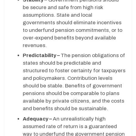
be secure and safe from high risk
assumptions. State and local
governments should eliminate incentives
to underfund pension commitments, or to
over-expend benefits beyond available
revenues.
Predictability –
The pension obligations of
states should be predictable and
structured to foster certainty for taxpayers
and policymakers. Contribution levels
should be stable. Benefits of government
pensions should be comparable to plans
available by private citizens, and the costs
and benefits should be sustainable.
Adequacy –
An unrealistically high
assumed rate of return is a guaranteed
way to underfund the government pension