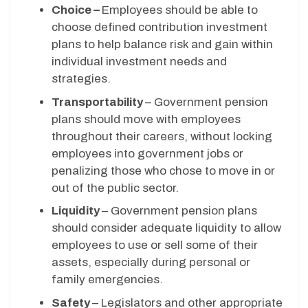
Choice –
Employees should be able to
choose defined contribution investment
plans to help balance risk and gain within
individual investment needs and
strategies.
Transportability
– Government pension
plans should move with employees
throughout their careers, without locking
employees into government jobs or
penalizing those who chose to move in or
out of the public sector.
Liquidity
– Government pension plans
should consider adequate liquidity to allow
employees to use or sell some of their
assets, especially during personal or
family emergencies.
Safety
– Legislators and other appropriate