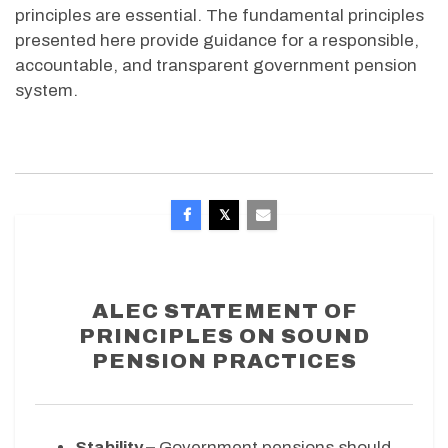
principles are essential. The fundamental principles
presented here provide guidance for a responsible,
accountable, and transparent government pension
system.
ALEC STATEMENT OF
PRINCIPLES ON SOUND
PENSION PRACTICES
Stability –
Government pensions should