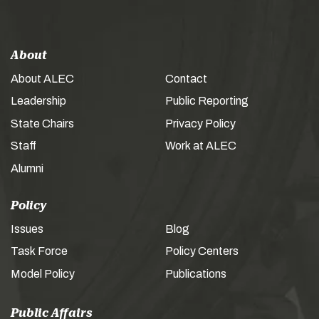
About
About ALEC
Contact
Leadership
Public Reporting
State Chairs
Privacy Policy
Staff
Work at ALEC
Alumni
Policy
Issues
Blog
Task Force
Policy Centers
Model Policy
Publications
Public Affairs