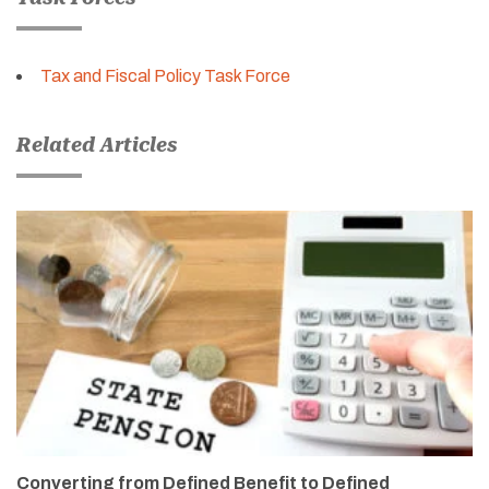
Tax and Fiscal Policy Task Force
Related Articles
Converting from Defined Benefit to Defined