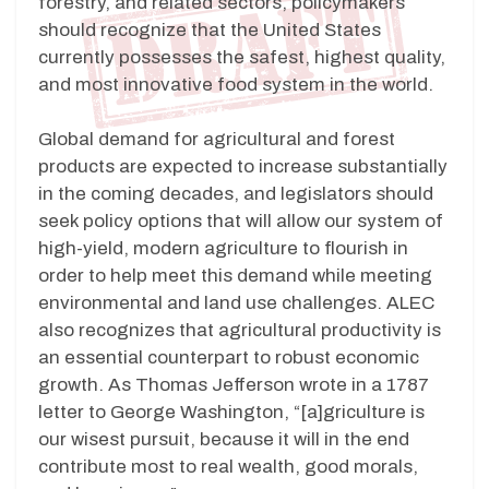
forestry, and related sectors, policymakers
should recognize that the United States
currently possesses the safest, highest quality,
and most innovative food system in the world.
Global demand for agricultural and forest
products are expected to increase substantially
in the coming decades, and legislators should
seek policy options that will allow our system of
high-yield, modern agriculture to flourish in
order to help meet this demand while meeting
environmental and land use challenges. ALEC
also recognizes that agricultural productivity is
an essential counterpart to robust economic
growth. As Thomas Jefferson wrote in a 1787
letter to George Washington, “[a]griculture is
our wisest pursuit, because it will in the end
contribute most to real wealth, good morals,