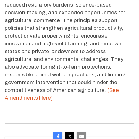
reduced regulatory burdens, science-based
decision-making, and expanded opportunities for
agricultural commerce. The principles support
policies that strengthen agricultural productivity,
protect private property rights, encourage
innovation and high-yield farming, and empower
states and private landowners to address
agricultural and environmental challenges. They
also advocate for right-to-farm protections,
responsible animal welfare practices, and limiting
government intervention that could hinder the
competitiveness of American agriculture.
(See
Amendments Here)