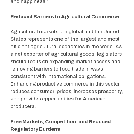
and happiness.”
Reduced Barriers to Agricultural Commerce
Agricultural markets are global and the United
States represents one of the largest and most
efficient agricultural economies in the world. As
a net exporter of agricultural goods, legislators
should focus on expanding market access and
removing barriers to food trade in ways
consistent with international obligations.
Enhancing productive commerce in this sector
reduces consumer
prices, increases prosperity,
and provides opportunities for American
producers.
Free Markets, Competition, and Reduced
Regulatory Burdens