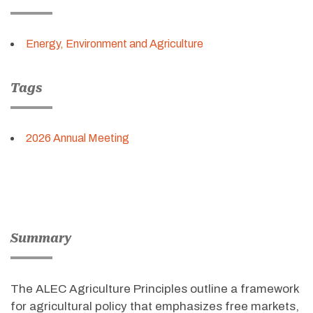
Energy, Environment and Agriculture
Tags
2026 Annual Meeting
Summary
The ALEC Agriculture Principles outline a framework
for agricultural policy that emphasizes free markets,