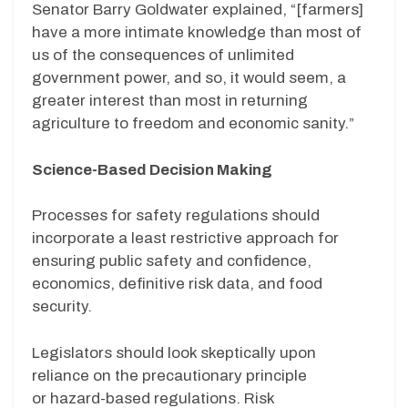
Senator Barry Goldwater explained, “[farmers]
have a more intimate knowledge than most of
us of the consequences of unlimited
government power, and so, it would seem, a
greater interest than most in returning
agriculture to freedom and economic sanity.”
Science-Based Decision Making
Processes for safety regulations should
incorporate a least restrictive approach for
ensuring public safety and confidence,
economics, definitive risk data, and food
security.
Legislators should look skeptically upon
reliance on the precautionary principle
or
hazard-based regulations.
R
isk