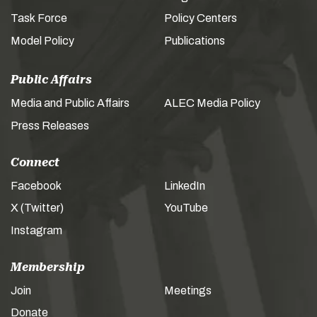
Task Force
Policy Centers
Model Policy
Publications
Public Affairs
Media and Public Affairs
ALEC Media Policy
Press Releases
Connect
Facebook
LinkedIn
X (Twitter)
YouTube
Instagram
Membership
Join
Meetings
Donate