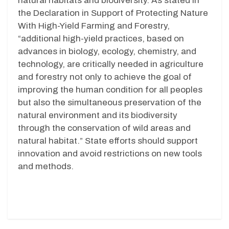
natural habitats and biodiversity. As stated in
the Declaration in Support of Protecting Nature
With High-Yield Farming and Forestry,
“additional high-yield practices, based on
advances in biology, ecology, chemistry, and
technology, are critically needed in agriculture
and forestry not only to achieve the goal of
improving the human condition for all peoples
but also the simultaneous preservation of the
natural environment and its biodiversity
through the conservation of wild areas and
natural habitat.”
State efforts should support
innovation and avoid restrictions on new tools
and methods.