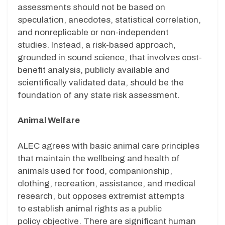
assessments
should not be
based on
speculation, anecdotes, statistical correlation,
and nonreplicable or non-independent
studies. Instead, a
risk
-based approach,
gr
ounded in sound science,
that involves cost-
benefit analysis, publicly available
and
scientifically validated
data,
should be
the
foundation
of any state risk assessment.
Animal Welfare
ALEC agrees with basic animal care principles
that maintain the wellbeing and health of
animals used for food, companionship,
clothing, recreation, assistance, and medical
research, but opposes extremist attempts
to establish animal rights as a public
policy objective. There are significant human