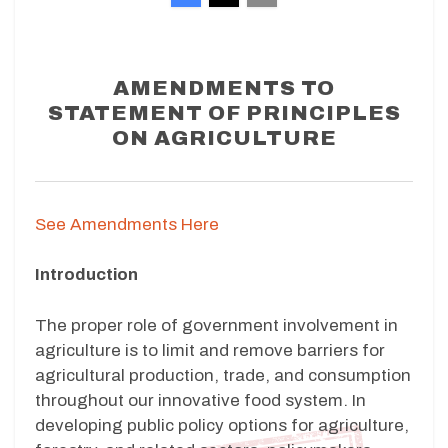
AMENDMENTS TO
STATEMENT OF PRINCIPLES
ON AGRICULTURE
See Amendments Here
Introduction
The proper role of government involvement in
agriculture is to limit and remove barriers for
agricultural production, trade, and consumption
throughout our innovative food system. In
developing public policy options for agriculture,