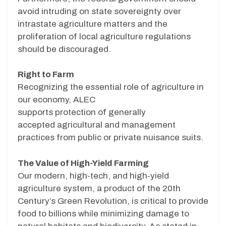
avoid intruding on state sovereignty over
intrastate agriculture matters and the
proliferation of local agriculture regulations
should be discouraged.
Right to Farm
Recognizing the essential role of agriculture in
our economy, ALEC
supports protection of generally
accepted agricultural and management
practices from public or private nuisance suits.
The Value of High-Yield Farming
Our modern, high-tech, and high-yield
agriculture system, a product of the 20th
Century’s Green Revolution, is critical to provide
food to billions while minimizing damage to