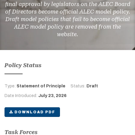
final approval by legislators on the ALEC Board
of Directors become official ALEC model policy.
Draft model policies that fail to become official
ALEC model policy are removed from the
website.
Policy Status
Type:
Statement of Principle
Status:
Draft
Date Introduced:
July 23, 2026
DOWNLOAD PDF
Task Forces