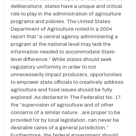
deliberations, states have a unique and critical
role to play in the administration of agriculture
programs and policies. The United States
Department of Agriculture noted in a 2004
report that “a central agency administering a
program at the national level may lack the
information needed to accommodate State-
level difference.” While states should seek
regulatory uniformity in order to not
unnecessarily impact producers, opportunities
to empower state officials to creatively address
agriculture and food issues should be fully
explored. As declared in The Federalist No. 17,
the “supervision of agriculture and of other
concerns of a similar nature…are proper to be
provided for by local legislation, can never be
desirable cares of a general jurisdiction.”
Furthermore, the federal government should