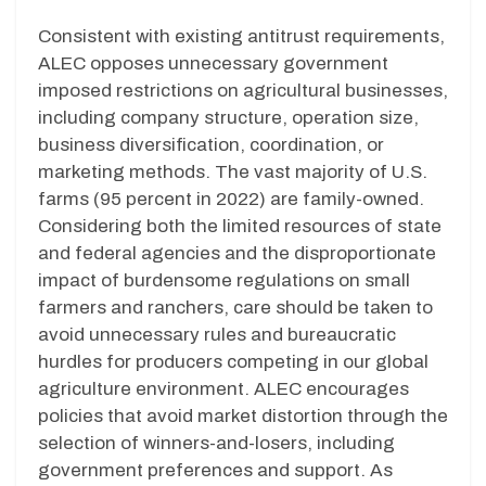
Consistent with existing antitrust requirements,
ALEC opposes unnecessary government
imposed restrictions on agricultural businesses,
including company structure, operation size,
business diversification, coordination, or
marketing methods. The vast majority of U.S.
farms
(
95 percent in 2022)
are family-owned.
Considering both the limited resources of state
and federal agencies and the disproportionate
impact of burdensome regulations on small
farmers and ranchers, care should be taken to
avoid unnecessary rules and bureaucratic
hurdles for producers competing in our global
agriculture environment. ALEC encourages
policies that avoid market distortion through the
selection of winners-and-losers, including
government preferences and support. As