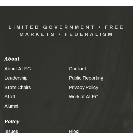
LIMITED GOVERNMENT • FREE
MARKETS • FEDERALISM
About
About ALEC
Contact
Leadership
Public Reporting
State Chairs
Privacy Policy
Staff
Work at ALEC
Alumni
Policy
Issues
Blog