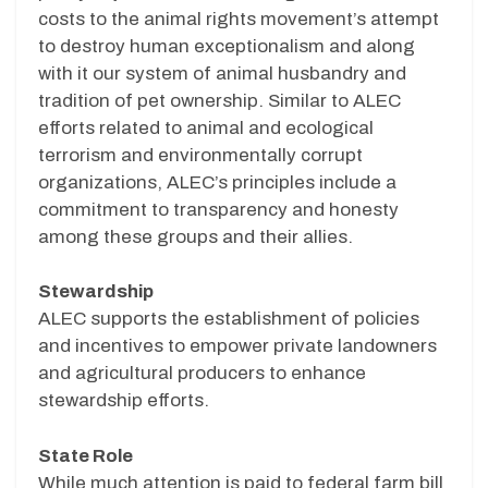
costs to the animal rights movement’s attempt
to destroy human exceptionalism and along
with it our system of animal husbandry and
tradition of pet ownership. Similar to ALEC
efforts related to animal and ecological
terrorism and environmentally corrupt
organizations, ALEC’s principles include a
commitment to transparency and honesty
among these groups and their allies.
Stewardship
ALEC supports the establishment of policies
and incentives to empower private landowners
and agricultural producers to enhance
stewardship efforts.
State Role
While much attention is paid to federal farm bill