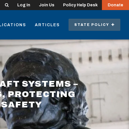
Search
Log In
Join Us
Policy Help Desk
Donate
LICATIONS
ARTICLES
STATE POLICY
AFT SYSTEMS –
, PROTECTING
 SAFETY