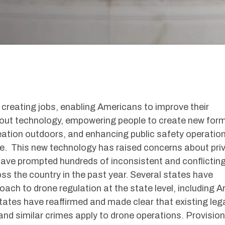
reating jobs, enabling Americans to improve their
out technology, empowering people to create new for
eation outdoors, and enhancing public safety operatio
ue. This new technology has raised concerns about pri
have prompted hundreds of inconsistent and conflictin
ss the country in the past year. Several states have
oach to drone regulation at the state level, including A
tates have reaffirmed and made clear that existing leg
and similar crimes apply to drone operations. Provisio