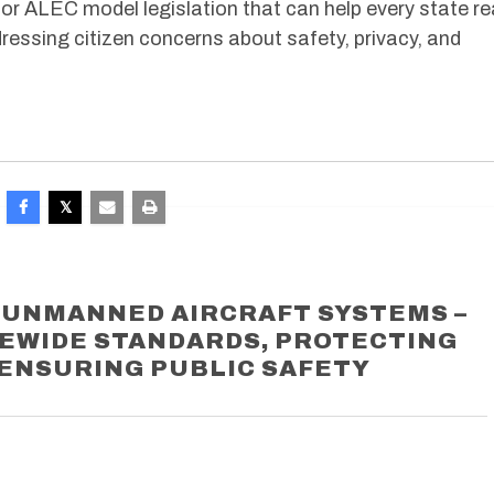
or ALEC model legislation that can help every state re
ressing citizen concerns about safety, privacy, and
O UNMANNED AIRCRAFT SYSTEMS –
TEWIDE STANDARDS, PROTECTING
 ENSURING PUBLIC SAFETY