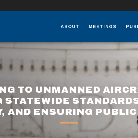
ABOUT
MEETINGS
PUB
ING TO UNMANNED AIRCR
G STATEWIDE STANDARDS
Y, AND ENSURING PUBLIC