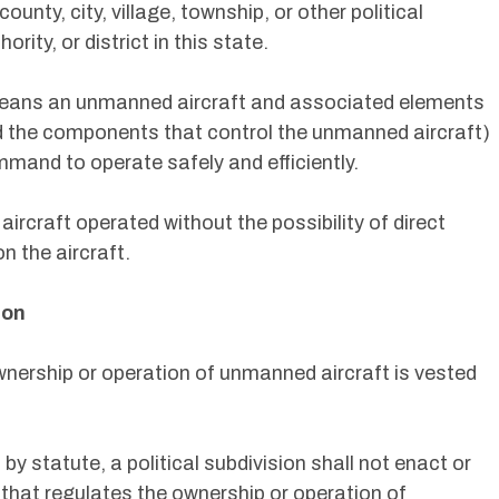
ounty, city, village, township, or other political
ority, or district in this state.
eans an unmanned aircraft and associated elements
d the components that control the unmanned aircraft)
ommand to operate safely and efficiently.
rcraft operated without the possibility of direct
n the aircraft.
ion
ownership or operation of unmanned aircraft is vested
by statute, a political subdivision shall not enact or
 that regulates the ownership or operation of