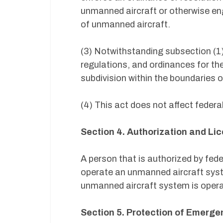
unmanned aircraft or otherwise eng
of unmanned aircraft.
(3) Notwithstanding subsection (1)
regulations, and ordinances for th
subdivision within the boundaries of
(4) This act does not affect federa
Section 4. Authorization and Li
A person that is authorized by fe
operate an unmanned aircraft syste
unmanned aircraft system is operat
Section 5. Protection of Emerg