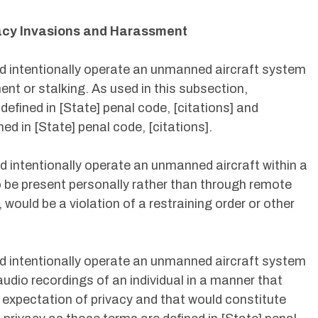
vacy Invasions and Harassment
nd intentionally operate an unmanned aircraft system
ent or stalking. As used in this subsection,
fined in [State] penal code, [citations] and
ed in [State] penal code, [citations].
d intentionally operate an unmanned aircraft within a
to be present personally rather than through remote
would be a violation of a restraining order or other
nd intentionally operate an unmanned aircraft system
udio recordings of an individual in a manner that
e expectation of privacy and that would constitute