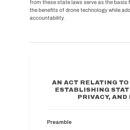
from these state laws serve as the basis f
the benefits of drone technology while add
accountability.
AN ACT RELATING T
ESTABLISHING STA
PRIVACY, AND
Preamble