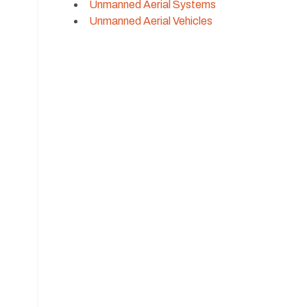
Unmanned Aerial Systems
Unmanned Aerial Vehicles