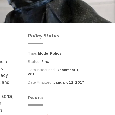
Policy Status
Type:
Model Policy
ms of
Status:
Final
ns
Date Introduced:
December 1,
2016
vacy,
g and
Date Finalized:
January 12, 2017
rizona,
Issues
al
ns