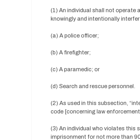
(1) An individual shall not operat
knowingly and intentionally interfer
(a) A police officer;
(b) A firefighter;
(c) A paramedic; or
(d) Search and rescue personnel.
(2) As used in this subsection, “in
code [concerning law enforcement i
(3) An individual who violates this
imprisonment for not more than 90 