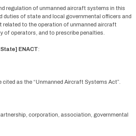
 and regulation of unmanned aircraft systems in this
d duties of state and local governmental officers and
t related to the operation of unmanned aircraft
 of operators, and to prescribe penalties.
[State] ENACT
:
e cited as the “Unmanned Aircraft Systems Act”.
partnership, corporation, association, governmental