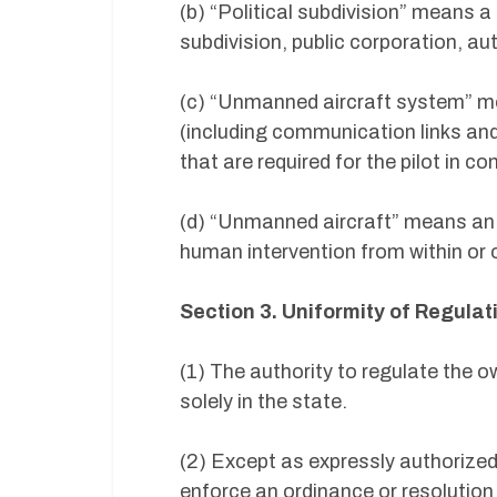
(b) “Political subdivision” means a c
subdivision, public corporation, auth
(c) “Unmanned aircraft system” m
(including communication links an
that are required for the pilot in c
(d) “Unmanned aircraft” means an ai
human intervention from within or o
Section 3. Uniformity of Regulat
(1) The authority to regulate the 
solely in the state.
(2) Except as expressly authorized 
enforce an ordinance or resolution