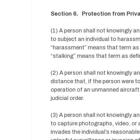
Section 6. Protection from Pri
(1) A person shall not knowingly a
to subject an individual to harassm
“harassment” means that term as de
“stalking” means that term as defin
(2) A person shall not knowingly an
distance that, if the person were 
operation of an unmanned aircraft, 
judicial order.
(3) A person shall not knowingly a
to capture photographs, video, or a
invades the individual’s reasonabl