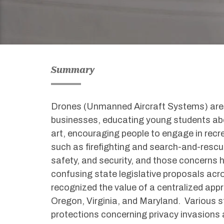
Summary
Drones (Unmanned Aircraft Systems) are c
businesses, educating young students ab
art, encouraging people to engage in recr
such as firefighting and search-and-resc
safety, and security, and those concerns 
confusing state legislative proposals acro
recognized the value of a centralized appr
Oregon, Virginia, and Maryland. Various s
protections concerning privacy invasions 