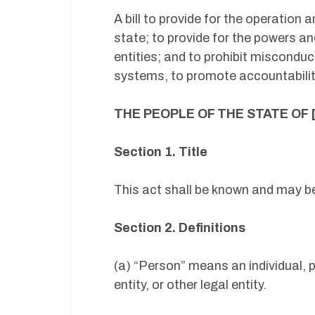
A bill to provide for the operation
state; to provide for the powers an
entities; and to prohibit misconduc
systems, to promote accountability
THE PEOPLE OF THE STATE OF 
Section 1. Title
This act shall be known and may b
Section 2. Definitions
(a) “Person” means an individual, 
entity, or other legal entity.