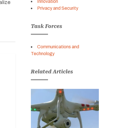
Innovation
alize
Privacy and Security
Task Forces
Communications and
Technology
Related Articles