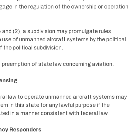
age in the regulation of the ownership or operation
 and (2), a subdivision may promulgate rules,
e use of unmanned aircraft systems by the political
 the political subdivision.
l preemption of state law concerning aviation.
censing
deral law to operate unmanned aircraft systems may
m in this state for any lawful purpose if the
ed in a manner consistent with federal law.
ency Responders