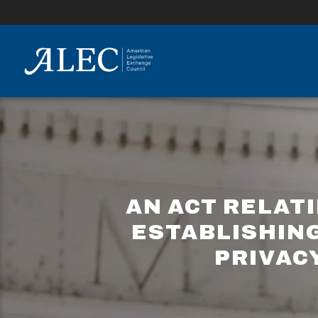
lose
enu
AN ACT RELAT
ESTABLISHIN
PRIVAC