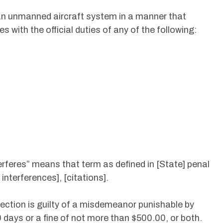
e an unmanned aircraft system in a manner that
es with the official duties of any of the following:
terferes” means that term as defined in [State] penal
nterferences], [citations].
 section is guilty of a misdemeanor punishable by
days or a fine of not more than $500.00, or both.