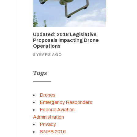
Updated: 2018 Legislative
Proposals Impacting Drone
Operations
9 YEARS AGO
Tags
Drones
Emergency Responders
Federal Aviation
Administration
Privacy
SNPS 2016