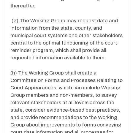
thereafter.
(g)
The Working Group may request data and
information from the state, county, and
municipal court systems and other stakeholders
central to the optimal functioning of the court
reminder program, which shall provide all
requested information available to them.
(h)
The Working Group shall create a
Committee on Forms and Processes Relating to
Court Appearances, which can include Working
Group members and non-members, to survey
relevant stakeholders at all levels across the
state, consider evidence-based best practices,
and provide recommendations to the Working
Group about improvements to forms conveying
court date information and all processes for