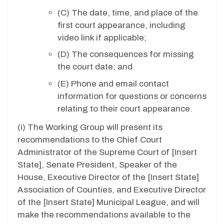
(C) The date, time, and place of the
first court appearance, including
video link if applicable;
(D)
The consequences for missing
the court date; and
(E)
Phone and email contact
information for questions or concerns
relating to their court appearance.
(i)
The Working Group will present its
recommendations to the Chief Court
Administrator of the Supreme Court of [
Insert
State
], Senate President, Speaker of the
House, Executive Director of the [
Insert State
]
Association of Counties, and Executive Director
of the [
Insert State
] Municipal League, and will
make the recommendations available to the