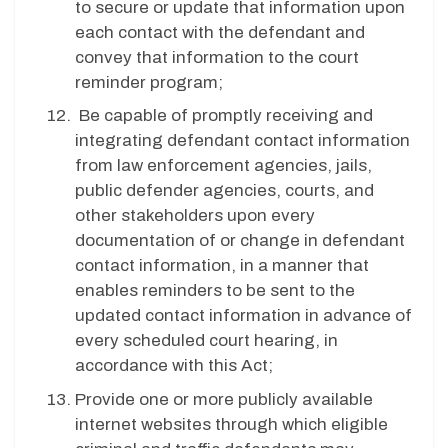
to secure or update that information upon
each contact with the defendant and
convey that information to the court
reminder program;
Be capable of promptly receiving and
integrating defendant contact information
from law enforcement agencies, jails,
public defender agencies, courts, and
other stakeholders upon every
documentation of or change in defendant
contact information, in a manner that
enables reminders to be sent to the
updated contact information in advance of
every scheduled court hearing, in
accordance with this Act;
Provide one or more publicly available
internet websites through which eligible