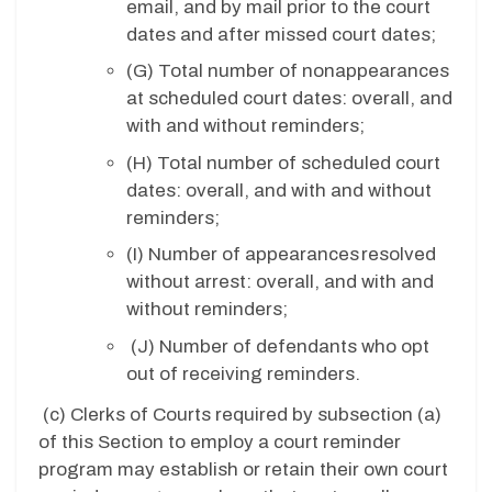
email, and by mail prior to the court
dates and after missed court dates;
(G)
Total number of nonappearances
at scheduled court dates: overall, and
with and without reminders;
(H)
Total number of scheduled court
dates: overall, and with and without
reminders;
(I)
Number of appearances resolved
without arrest: overall, and with and
without reminders;
(J)
Number of defendants who opt
out of receiving reminders.
(c)
Clerks of Courts required by subsection (a)
of this Section to employ a court reminder
program may establish or retain their own court