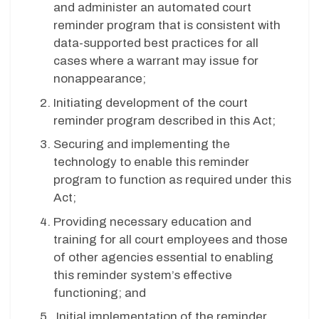
and administer an automated court
reminder program that is consistent with
data-supported best practices for all
cases where a warrant may issue for
nonappearance;
Initiating development of the court
reminder program described in this Act;
Securing and implementing the
technology to enable this reminder
program to function as required under this
Act;
Providing necessary education and
training for all court employees and those
of other agencies essential to enabling
this reminder system’s effective
functioning; and
Initial implementation of the reminder