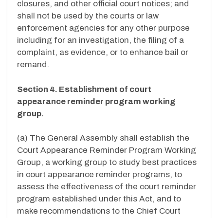
closures, and other official court notices; and
shall not be used by the courts or law
enforcement agencies for any other purpose
including for an investigation, the filing of a
complaint, as evidence, or to enhance bail or
remand.
Section 4. Establishment of court
appearance reminder program working
group.
(a) The General Assembly shall establish the
Court Appearance Reminder Program Working
Group, a working group to study best practices
in court appearance reminder programs, to
assess the effectiveness of the court reminder
program established under this Act, and to
make recommendations to the Chief Court