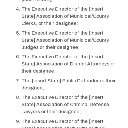
The Executive Director of the [
Insert
State
] Association of Municipal/County
Clerks, or their designee;
The Executive Director of the [
Insert
State
] Association of Municipal/County
Judges or their designee;
The Executive Director of the [
Insert
State
] Association of District Attorneys or
their designee;
The [
Insert State
] Public Defender or their
designee;
The Executive Director of the [
Insert
State
] Association of Criminal Defense
Lawyers or their designee;
The Executive Director of the [
Insert