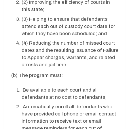
(2) Improving the efficiency of courts in
this state;
(3) Helping to ensure that defendants
attend each out of custody court date for
which they have been scheduled; and
(4) Reducing the number of missed court
dates and the resulting issuance of Failure
to Appear charges, warrants, and related
arrests and jail time.
(b)
The program must:
Be available to each court and all
defendants at no cost to defendants;
Automatically enroll
all defendants who
have provided cell phone or email contact
information to receive text or email
message reminders for each out of