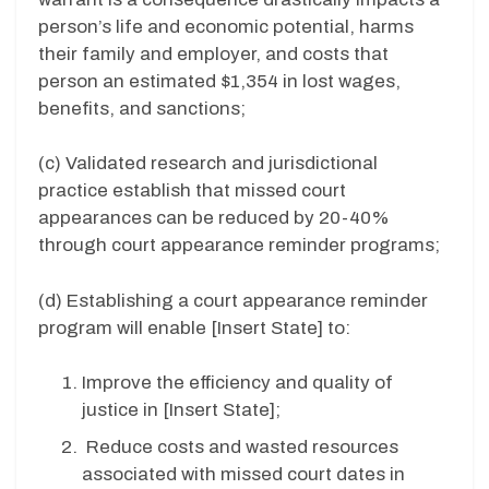
person’s life and economic potential, harms
their family and employer, and costs that
person an estimated $1,354 in lost wages,
benefits, and sanctions;
(c) Validated research and jurisdictional
practice establish that missed court
appearances can be reduced by 20-40%
through court appearance reminder programs;
(d)
Establishing a court appearance reminder
program will enable [
Insert State
] to:
Improve the efficiency and quality of
justice in [
Insert State
];
Reduce costs and wasted resources
associated with missed court dates in