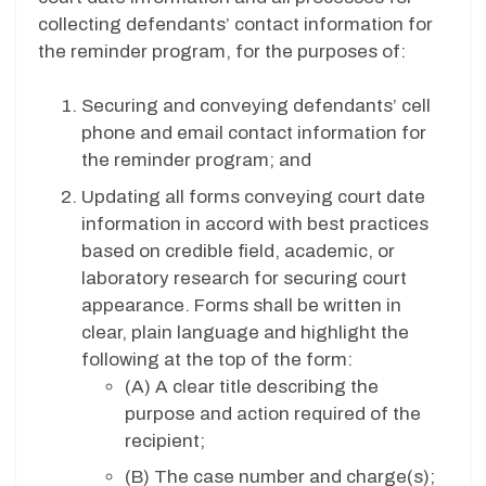
collecting defendants’ contact information for
the reminder program, for the purposes of:
Securing and conveying defendants’ cell
phone and email contact information for
the reminder program; and
Updating all forms conveying court date
information in accord with best practices
based on credible field, academic, or
laboratory research for securing court
appearance. Forms shall be written in
clear, plain language and highlight the
following at the top of the form:
(A)
A clear title describing the
purpose and action required of the
recipient;
(B)
The case number and charge(s);