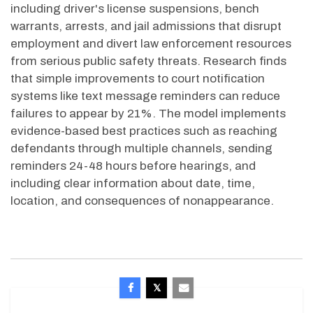
including driver's license suspensions, bench
warrants, arrests, and jail admissions that disrupt
employment and divert law enforcement resources
from serious public safety threats. Research finds
that simple improvements to court notification
systems like text message reminders can reduce
failures to appear by 21%. The model implements
evidence-based best practices such as reaching
defendants through multiple channels, sending
reminders 24-
48 hours
before hearings, and
including clear information about date, time,
location, and consequences of nonappearance.