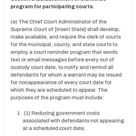
program for participating courts.
(a) The Chief Court Administrator of the
Supreme Court of [
Insert State
]
shall develop,
make available, and require
the clerk of courts
for the
municipal, county, and state courts to
employ a court reminder program that sends
text
or email messages before every out of
custody court date, to notify and remind all
defendants for whom a warrant may be issued
for nonappearance of every court date for
which they are scheduled to appear. The
purposes of the program must include:
(1)
Reducing government costs
associated with defendants not appearing
at a scheduled court date;