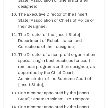
State
] Association of Sheriffs or their
designee;
The Executive Director of the [
Insert
State
] Association of Chiefs of Police or
their designee;
The Director of the [
Insert State
]
Department of Rehabilitation and
Corrections of their designee;
The Director of a non-profit organization
specializing in best practices for
court
reminder programs or their designee, as
appointed by the Chief Court
Administrator of the Supreme Court of
[
Insert State
];
One member appointed by the [
Insert
State
] Senate President Pro Tempore;
One member appointed by the [
Insert