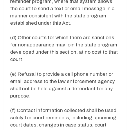
reminder program, where that system allows
the court to send a text or email message in a
manner consistent with the state program
established under this Act.
(d)
Other courts for which there are sanctions
for nonappearance may join the state program
developed under this section, at no cost to that
court.
(e)
Refusal to provide a cell phone number or
email address to the law enforcement agency
shall not be held against a defendant for any
purpose.
(f)
Contact information collected shall be used
solely for court reminders, including upcoming
court dates, changes in case status, court