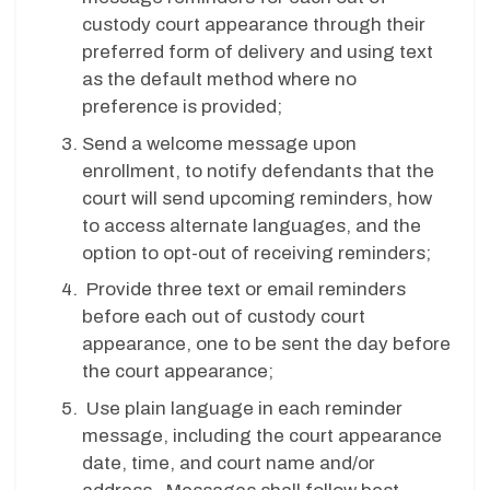
custody court appearance through their
preferred form of delivery and using text
as the default method where no
preference is provided;
Send a welcome message upon
enrollment, to notify defendants that the
court will send upcoming reminders, how
to access alternate languages, and the
option to opt-out of receiving reminders;
Provide three text or email reminders
before each out of custody court
appearance, one to be sent the day before
the court appearance;
Use plain language in each reminder
message, including the court appearance
date, time, and court name and/or