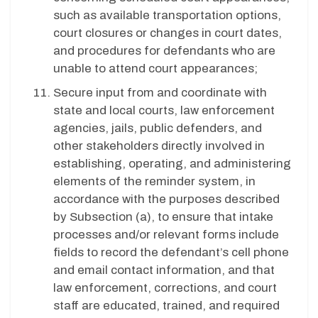
such as available transportation options,
court closures or changes in court dates,
and procedures for defendants who are
unable to attend court appearances;
Secure input from and coordinate with
state and local courts, law enforcement
agencies, jails, public defenders, and
other stakeholders directly involved in
establishing, operating, and administering
elements of the reminder system, in
accordance with the purposes described
by Subsection (a), to ensure that intake
processes and/or relevant forms include
fields to record the defendant’s cell phone
and email contact information, and that
law enforcement, corrections, and court
staff are educated, trained, and required