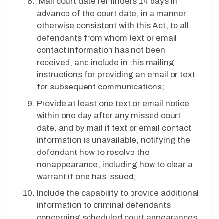
Mail court date reminders 14 days in
advance of the court date, in a manner
otherwise consistent with this Act, to all
defendants from whom text or email
contact information has not been
received, and include in this mailing
instructions for providing an email or text
for subsequent communications;
Provide at least one text or email notice
within one day after any missed court
date, and by mail if text or email contact
information is unavailable, notifying the
defendant how to resolve the
nonappearance, including how to clear a
warrant if one has issued;
Include the capability to provide additional
information to criminal defendants
concerning scheduled court appearances,