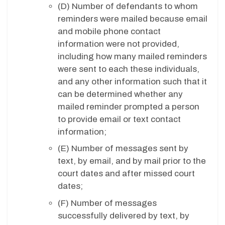
(D)
Number of defendants to whom
reminders were mailed because email
and mobile phone contact
information were not provided,
including how many mailed reminders
were sent to each these individuals,
and any other information such that it
can be determined whether any
mailed reminder prompted a person
to provide email or text contact
information;
(E)
Number of messages sent by
text, by email, and by mail prior to the
court dates and after missed court
dates;
(F)
Number of messages
successfully delivered by text, by