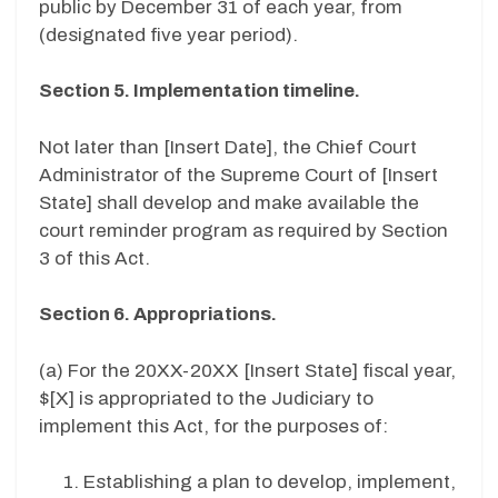
public by December 31 of each year, from
(designated five year period).
Section 5. Implementation timeline.
Not later than [
Insert Date
], the Chief Court
Administrator of the Supreme Court of [
Insert
State
] shall develop and make available the
court reminder program as required by Section
3 of this Act.
Section 6. Appropriations.
(a) For the
20XX-20XX
[
Insert State
] fiscal year,
$[
X
] is appropriated to the Judiciary to
implement this Act, for the purposes of:
Establishing a plan to develop, implement,