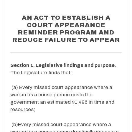
AN ACT TO ESTABLISH A
COURT APPEARANCE
REMINDER PROGRAM AND
REDUCE FAILURE TO APPEAR
Section 1. Legislative findings and purpose.
The Legislature finds that:
(a)
Every missed court appearance where a
warrant is a consequence costs the
government an estimated $1,496 in time and
resources;
(b)
Every missed court appearance where a
warrant is a consequence drastically impacts a