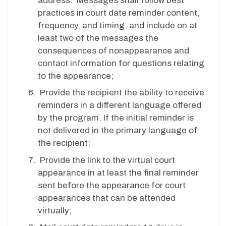
address. Messages shall follow best
practices in court date reminder content,
frequency, and timing, and include on at
least two of the messages the
consequences of nonappearance and
contact information for questions relating
to the appearance;
Provide the recipient the ability to receive
reminders in a different language offered
by the program. If the initial reminder is
not delivered in the primary language of
the recipient;
Provide the link to the virtual court
appearance in at least the final reminder
sent before the appearance for court
appearances that can be attended
virtually;