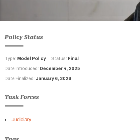
Policy Status
Type:
Model Policy
Status:
Final
Date Introduced:
December 4, 2025
Date Finalized:
January 6, 2026
Task Forces
Judiciary
Tags