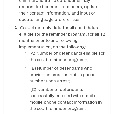
criminal and traffic defendants may
request text or email reminders, update
their contact information, and input or
update language preferences;
Collect monthly data for all court dates
eligible for the reminder program, for all 12
months prior to and following
implementation, on the following:
(A)
Number of defendants eligible for
the court reminder programs;
(B)
Number of defendants who
provide an email or mobile phone
number upon arrest;
(C)
Number of defendants
successfully enrolled with email or
mobile phone contact information in
the court reminder program;