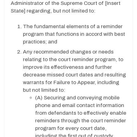
Administrator of the Supreme Court of [
Insert
State
] regarding, but not limited to:
The fundamental elements of a reminder
program that functions in accord with best
practices; and
Any recommended changes or needs
relating to the court reminder program, to
improve its effectiveness and further
decrease missed court dates and resulting
warrants for Failure to Appear, including
but not limited to:
(A)
Securing and conveying mobile
phone and email contact information
from defendants to effectively enable
reminders through the court reminder
program for every court date,
including the first out of custody