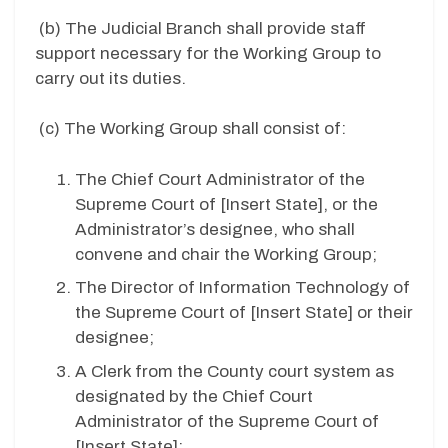
(b)
The Judicial Branch shall provide staff
support necessary for the Working Group to
carry out its duties.
(c)
The Working Group shall consist of:
The Chief Court Administrator of the
Supreme Court of [
Insert State
], or the
Administrator’s designee, who shall
convene and chair the Working Group;
The Director of Information Technology of
the Supreme Court of [
Insert State
] or their
designee;
A Clerk from the County court system as
designated by the Chief Court
Administrator of the Supreme Court of
[
Insert State
];