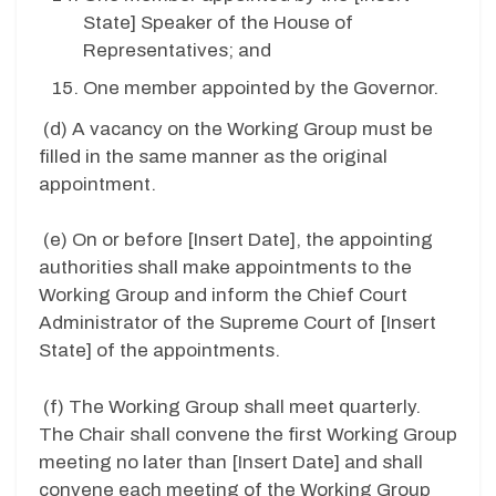
State
] Speaker of the House of
Representatives; and
One member appointed by the Governor.
(d)
A vacancy on the Working Group must be
filled in the same manner as the original
appointment.
(e)
On or before [
Insert Date
], the appointing
authorities shall make appointments to the
Working Group and inform the Chief Court
Administrator of the Supreme Court of [
Insert
State
] of the appointments.
(f)
The Working Group shall meet quarterly.
The Chair shall convene the first Working Group
meeting no later than [
Insert Date
] and shall
convene each meeting of the Working Group