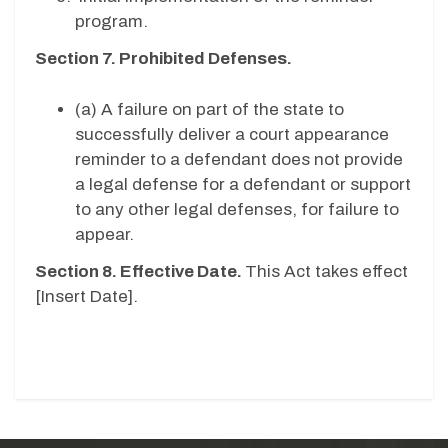
program.
Section 7. Prohibited Defenses.
(a) A failure on part of the state to
successfully deliver a court appearance
reminder to a defendant does not provide
a legal defense for a defendant or support
to any other legal defenses, for failure to
appear.
Section 8. Effective Date.
This Act takes effect
[
Insert Date
].