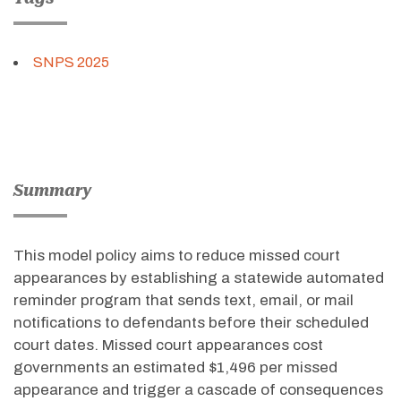
SNPS 2025
Summary
This model policy aims to reduce missed court
appearances by
establishing
a statewide automated
reminder program that sends text, email, or mail
notifications to defendants before their scheduled
court dates. Missed court appearances cost
governments an estimated $1,496 per missed
appearance and trigger a cascade of consequences