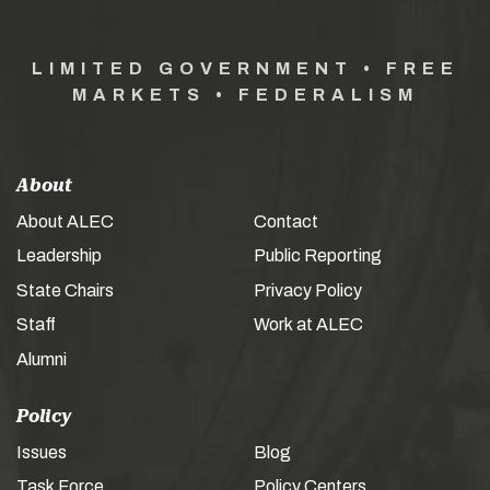
LIMITED GOVERNMENT • FREE
MARKETS • FEDERALISM
About
About ALEC
Contact
Leadership
Public Reporting
State Chairs
Privacy Policy
Staff
Work at ALEC
Alumni
Policy
Issues
Blog
Task Force
Policy Centers