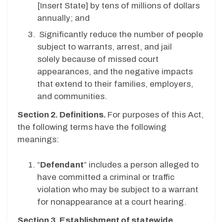
[
Insert State
] by tens of millions of dollars
annually; and
Significantly reduce the number of people
subject to warrants, arrest, and jail
solely because of missed court
appearances, and the negative impacts
that extend to their families, employers,
and communities.
Section 2. Definitions.
For purposes of this Act,
the following terms have the following
meanings:
“
Defendant
” includes a person alleged to
have committed a criminal or traffic
violation who may be subject to a warrant
for nonappearance at a court hearing.
Section 3. Establishment of statewide