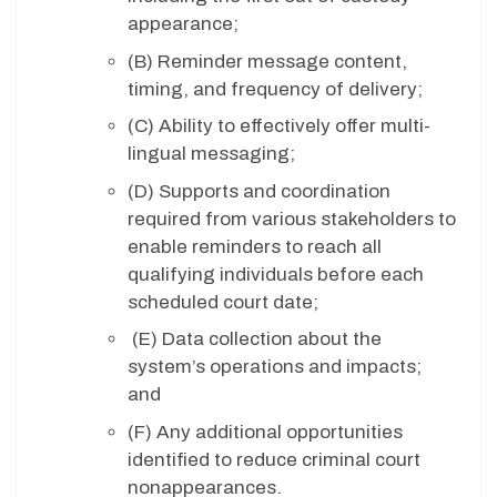
appearance;
(B)
Reminder message content,
timing, and frequency of delivery;
(C)
Ability to effectively offer multi-
lingual messaging;
(D) Supports and coordination
required from various stakeholders to
enable reminders to reach all
qualifying individuals before each
scheduled court date;
(E)
Data collection about the
system’s operations and impacts;
and
(F)
Any additional opportunities
identified to reduce criminal court
nonappearances.