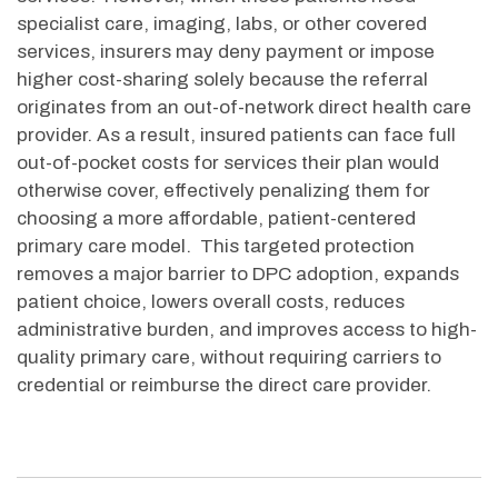
specialist care, imaging, labs, or other covered
services, insurers may deny payment or impose
higher cost-sharing solely because the referral
originates from an out-of-network direct health care
provider. As a result, insured patients can face full
out-of-pocket costs for services their plan would
otherwise cover, effectively penalizing them for
choosing a more affordable, patient-centered
primary care model
.
This targeted protection
removes a major barrier to DPC adoption, expands
patient choice, lowers overall costs, reduces
administrative burden, and improves access to high-
quality primary care, without requiring carriers to
credential or reimburse the direct care provider.