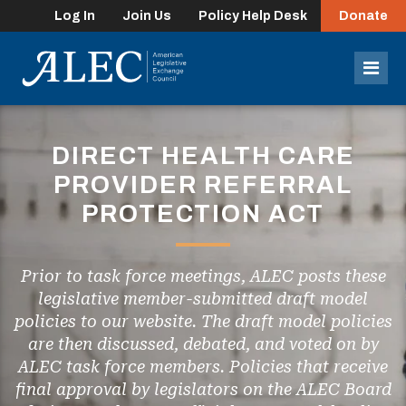
Log In
Join Us
Policy Help Desk
Donate
lose
enu
Mob
Men
DIRECT HEALTH CARE
PROVIDER REFERRAL
PROTECTION ACT
Prior to task force meetings, ALEC posts these
legislative member-submitted draft model
policies to our website. The draft model policies
are then discussed, debated, and voted on by
ALEC task force members. Policies that receive
final approval by legislators on the ALEC Board