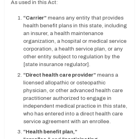
As used in this Act:
“Carrier”
means any entity that provides
health benefit plans in this state, including
an insurer, a health maintenance
organization, a hospital or medical service
corporation, a health service plan, or any
other entity subject to regulation by the
[state insurance regulator].
“Direct health care provider”
means a
licensed allopathic or osteopathic
physician, or other advanced health care
practitioner authorized to engage in
independent medical practice in this state,
who has entered into a direct health care
service agreement with an enrollee.
“Health benefit plan,”