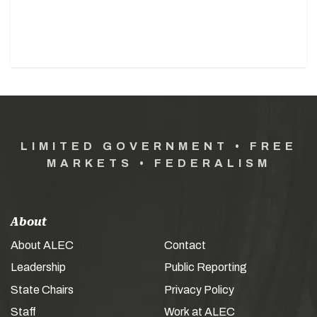
LIMITED GOVERNMENT • FREE
MARKETS • FEDERALISM
About
About ALEC
Contact
Leadership
Public Reporting
State Chairs
Privacy Policy
Staff
Work at ALEC