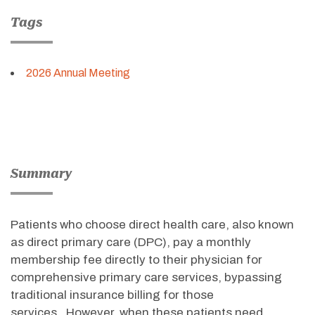
Tags
2026 Annual Meeting
Summary
Patients who choose direct health care, also known
as direct primary care (DPC), pay a monthly
membership fee directly to their physician for
comprehensive primary care services, bypassing
traditional insurance billing for those
services
.
However, when these patients need