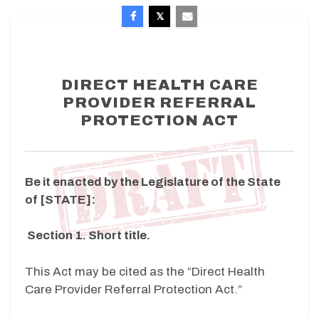
DIRECT HEALTH CARE
PROVIDER REFERRAL
PROTECTION ACT
Be it enacted by the Legislature of the State
of [STATE]:
Section 1. Short title.
This Act may be cited as the “Direct Health
Care Provider Referral Protection Act.”