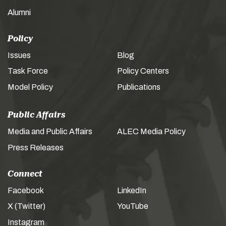
Alumni
Policy
Issues
Blog
Task Force
Policy Centers
Model Policy
Publications
Public Affairs
Media and Public Affairs
ALEC Media Policy
Press Releases
Connect
Facebook
LinkedIn
X (Twitter)
YouTube
Instagram