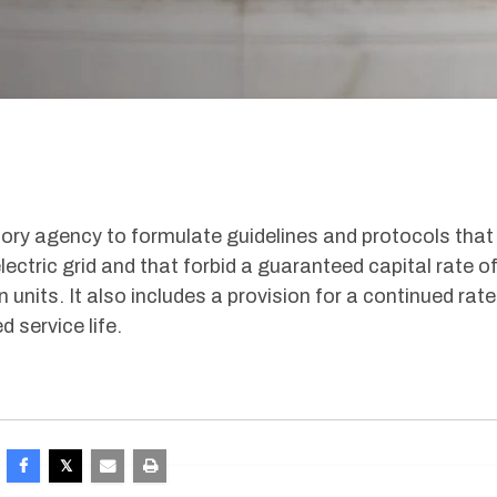
latory agency to formulate guidelines and protocols that
ectric grid and that forbid a guaranteed capital rate o
n units. It also includes a provision for a continued rate
 service life.