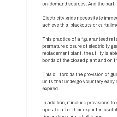
on-demand sources. And the part-
Electricity grids necessitate immed
achieve this, blackouts or curtailm
This practice of a “guaranteed rat
premature closure of electricity ge
replacement plant, the utility is ab
bonds of the closed plant and on t
This bill forbids the provision of g
units that undergo voluntary early r
expired.
In addition, it include provisions t
operate after their expected useful
generation units of all types.