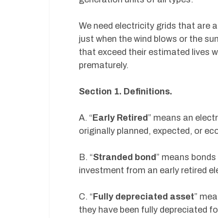
We need electricity grids that are 
just when the wind blows or the sun
that exceed their estimated lives w
prematurely.
Section 1. Definitions.
A. “
Early Retired
” means an electr
originally planned, expected, or ec
B. “
Stranded bond
” means bonds o
investment from an early retired el
C. “
Fully depreciated asset
” mea
they have been fully depreciated fo