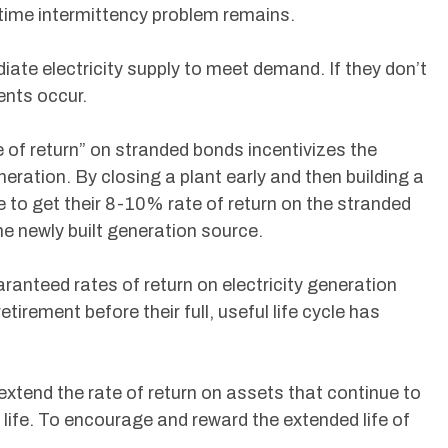
time intermittency problem remains.
iate electricity supply to meet demand. If they don’t
ents occur.
e of return” on stranded bonds incentivizes the
neration. By closing a plant early and then building a
le to get their 8-10% rate of return on the stranded
he newly built generation source.
uaranteed rates of return on electricity generation
etirement before their full, useful life cycle has
o extend the rate of return on assets that continue to
 life. To encourage and reward the extended life of