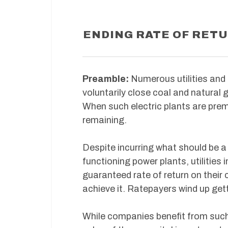
ENDING RATE OF RET
Preamble:
Numerous utilities and
voluntarily close coal and natural ga
When such electric plants are prem
remaining.
Despite incurring what should be a l
functioning power plants, utilitie
guaranteed rate of return on their 
achieve it. Ratepayers wind up gett
While companies benefit from such 