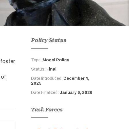
Policy Status
Type:
Model Policy
 foster
f
Status:
Final
 of
Date Introduced:
December 4,
2025
Date Finalized:
January 6, 2026
Task Forces