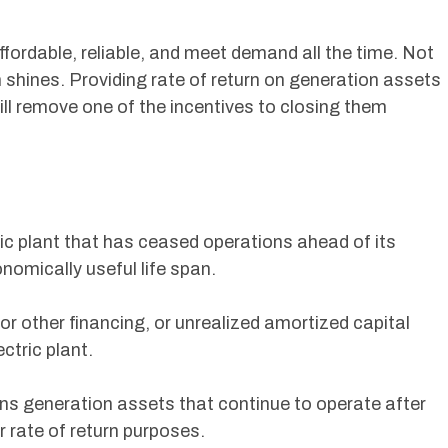
affordable, reliable, and meet demand all the time. Not
 shines. Providing rate of return on generation assets
ill remove one of the incentives to closing them
ic plant that has ceased operations ahead of its
onomically useful life span.
r other financing, or unrealized amortized capital
ectric plant.
ns generation assets that continue to operate after
r rate of return purposes.