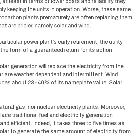
at least in terms of lower costs and reliability they
ly keeping the units in operation. Worse, these same
ydrocarbon plants prematurely are often replacing them
hat are pricier, namely solar and wind.
rticular power plant’s early retirement, the utility
 the form of a guaranteed return for its action.
lar generation will replace the electricity from the
ar are weather dependent and intermittent. Wind
oduces about 28–40% of its nameplate value. Solar
ural gas, nor nuclear electricity plants. Moreover,
ace traditional fuel and electricity generation
and efficient. Indeed, it takes three to five times as
olar to generate the same amount of electricity from