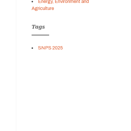
Energy, Environment and
Agriculture
Tags
SNPS 2025