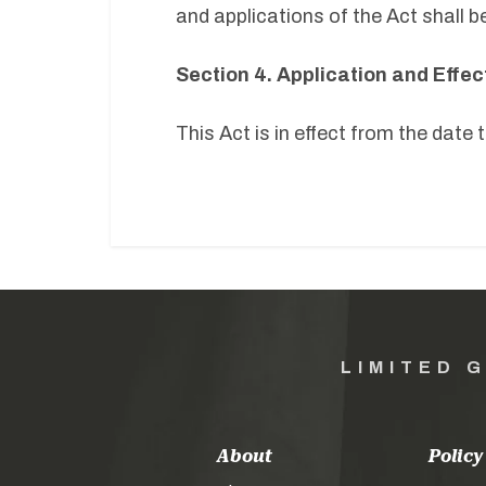
and applications of the Act shall be
Section 4. Application and Effec
This Act is in effect from the date
LIMITED 
About
Policy