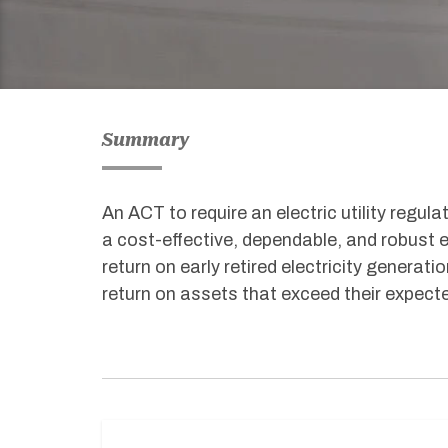
Summary
An ACT to require an electric utility regu
a cost-effective, dependable, and robust el
return on early retired electricity generatio
return on assets that exceed their expected