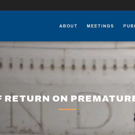
ABOUT
MEETINGS
PUB
F RETURN ON PREMATUR