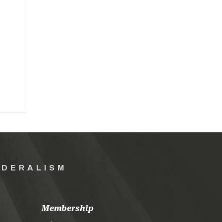
EDERALISM
Membership