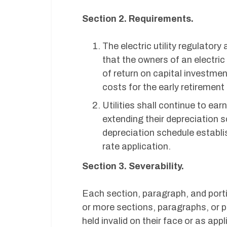
Section 2. Requirements.
The electric utility regulator
that the owners of an electric
of return on capital investme
costs for the early retirement 
Utilities shall continue to earn
extending their depreciation s
depreciation schedule establi
rate application.
Section 3. Severability.
Each section, paragraph, and porti
or more sections, paragraphs, or p
held invalid on their face or as app