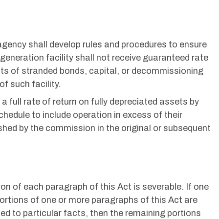
y agency shall develop rules and procedures to ensure
 generation facility shall not receive guaranteed rate
nts of stranded bonds, capital, or decommissioning
of such facility.
 a full rate of return on fully depreciated assets by
chedule to include operation in excess of their
shed by the commission in the original or subsequent
on of each paragraph of this Act is severable. If one
ortions of one or more paragraphs of this Act are
lied to particular facts, then the remaining portions