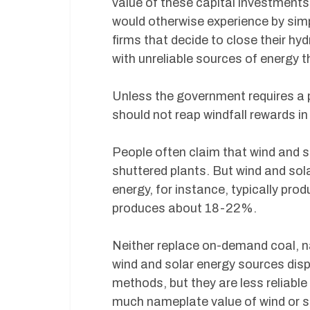
value of these capital investments, 
would otherwise experience by simp
firms that decide to close their h
with unreliable sources of energy t
Unless the government requires a pa
should not reap windfall rewards in
People often claim that wind and so
shuttered plants. But wind and sol
energy, for instance, typically pr
produces about 18-22%.
Neither replace on-demand coal, nat
wind and solar energy sources displ
methods, but they are less reliable 
much nameplate value of wind or s