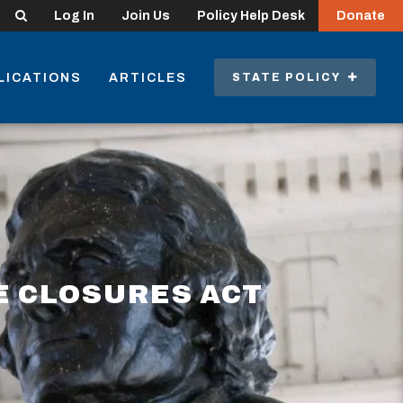
Search
Log In
Join Us
Policy Help Desk
Donate
LICATIONS
ARTICLES
STATE POLICY
E CLOSURES ACT