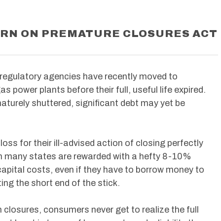
URN ON PREMATURE CLOSURES ACT
 regulatory agencies have recently moved to
s power plants before their full, useful life expired.
aturely shuttered, significant debt may yet be
oss for their ill-advised action of closing perfectly
s in many states are rewarded with a hefty 8-10%
capital costs, even if they have to borrow money to
ing the short end of the stick.
closures, consumers never get to realize the full