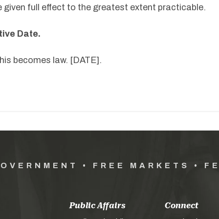
 given full effect to the greatest extent practicable.
tive Date.
 this becomes law. [DATE].
GOVERNMENT • FREE MARKETS • F
Public Affairs
Connect