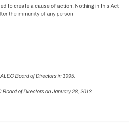
ued to create a cause of action. Nothing in this Act
alter the immunity of any person.
ALEC Board of Directors in 1995.
Board of Directors on January 28, 2013.