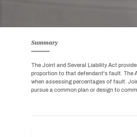
Summary
The Joint and Several Liability Act provide
proportion to that defendant's fault. The 
when assessing percentages of fault. Joint
pursue a common plan or design to commit