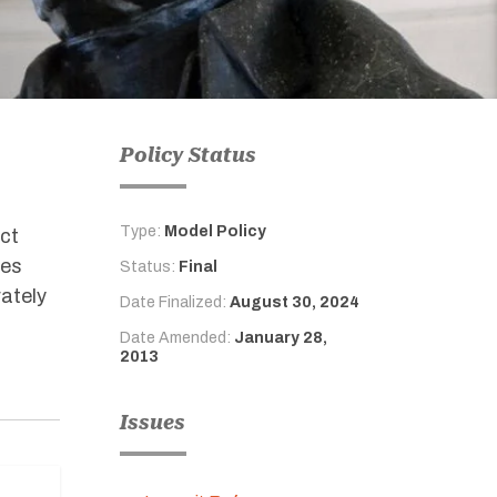
Policy Status
Type:
Model Policy
ect
ies
Status:
Final
rately
Date Finalized:
August 30, 2024
Date Amended:
January 28,
2013
Issues