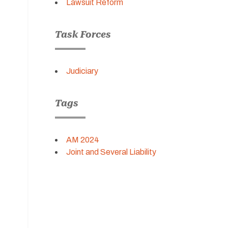
Lawsuit Reform
Task Forces
Judiciary
Tags
AM 2024
Joint and Several Liability