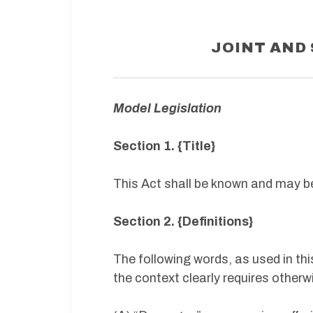
JOINT AND 
Model Legislation
Section 1. {Title}
This Act shall be known and may be 
Section 2. {Definitions}
The following words, as used in thi
the context clearly requires otherw