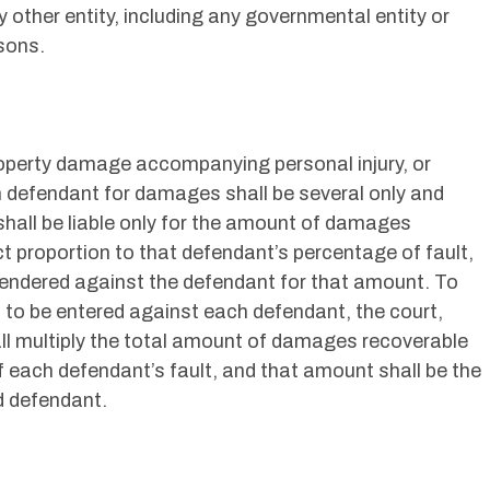
y other entity, including any governmental entity or
sons.
 property damage accompanying personal injury, or
ch defendant for damages shall be several only and
 shall be liable only for the amount of damages
ct proportion to that defendant’s percentage of fault,
rendered against the defendant for that amount. To
to be entered against each defendant, the court,
ll multiply the total amount of damages recoverable
of each defendant’s fault, and that amount shall be the
 defendant.