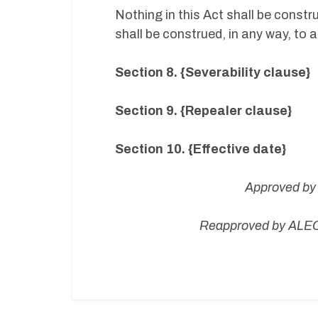
Nothing in this Act shall be constr
shall be construed, in any way, to 
Section 8. {Severability clause}
Section 9. {Repealer clause}
Section 10. {Effective date}
Approved by 
Reapproved by ALEC 