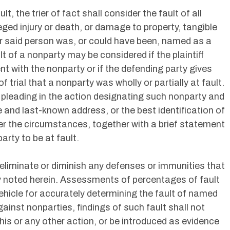
, the trier of fact shall consider the fault of all
ged injury or death, or damage to property, tangible
er said person was, or could have been, named as a
lt of a nonparty may be considered if the plaintiff
t with the nonparty or if the defending party gives
f trial that a nonparty was wholly or partially at fault.
 a pleading in the action designating such nonparty and
 and last-known address, or the best identification of
er the circumstances, together with a brief statement
arty to be at fault.
 eliminate or diminish any defenses or immunities that
ly noted herein. Assessments of percentages of fault
ehicle for accurately determining the fault of named
ainst nonparties, findings of such fault shall not
 this or any other action, or be introduced as evidence