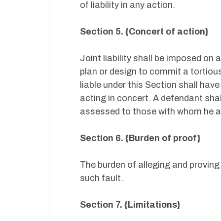
of liability in any action.
Section 5. {Concert of action}
Joint liability shall be imposed o
plan or design to commit a tortious 
liable under this Section shall have
acting in concert. A defendant shall
assessed to those with whom he ac
Section 6. {Burden of proof}
The burden of alleging and proving
such fault.
Section 7. {Limitations}