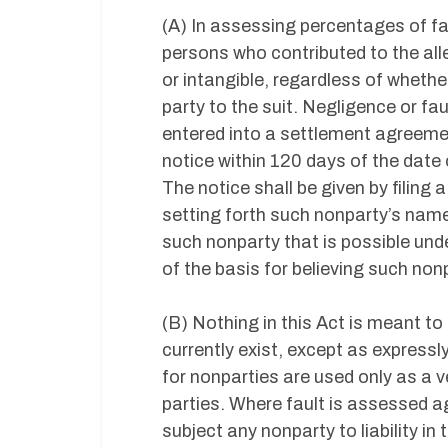
(A) In assessing percentages of fault
persons who contributed to the alle
or intangible, regardless of wheth
party to the suit. Negligence or fau
entered into a settlement agreemen
notice within 120 days of the date o
The notice shall be given by filing
setting forth such nonparty’s name
such nonparty that is possible und
of the basis for believing such nonp
(B) Nothing in this Act is meant to
currently exist, except as express
for nonparties are used only as a v
parties. Where fault is assessed ag
subject any nonparty to liability in