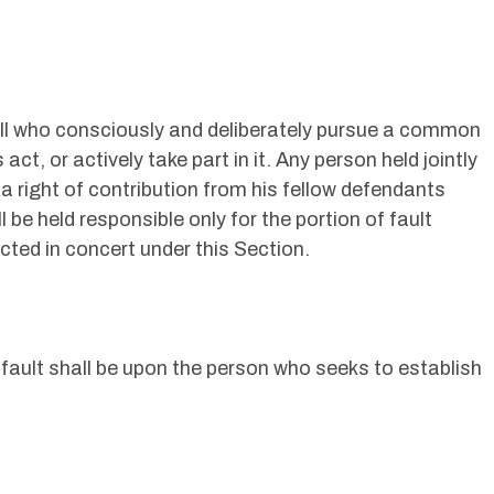
n all who consciously and deliberately pursue a common
act, or actively take part in it. Any person held jointly
 a right of contribution from his fellow defendants
 be held responsible only for the portion of fault
ted in concert under this Section.
 fault shall be upon the person who seeks to establish