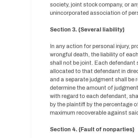
society, joint stock company, or an
unincorporated association of per
Section 3. {Several liability}
In any action for personal injury,
wrongful death, the liability of ea
shall not be joint. Each defendant
allocated to that defendant in dire
and a separate judgment shall be 
determine the amount of judgment 
with regard to each defendant, sha
by the plaintiff by the percentage 
maximum recoverable against said
Section 4. {Fault of nonparties}