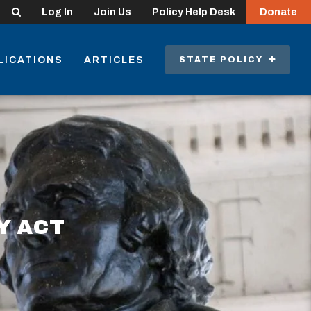
Search
Log In
Join Us
Policy Help Desk
Donate
LICATIONS
ARTICLES
STATE POLICY
Y ACT