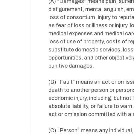
(A) “Damages” means pain, sufferi
disfigurement, mental anguish, em
loss of consortium, injury to repu
as fear of loss or illness or injury
medical expenses and medical care, 
loss of use of property, costs of r
substitute domestic services, los
opportunities, and other objectivel
punitive damages.
(B) “Fault” means an act or omissio
death to another person or persons
economic injury, including, but not l
absolute liability, or failure to war
act or omission committed with a s
(C) “Person” means any individual,