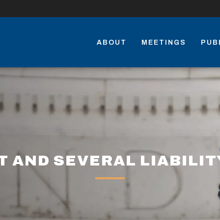
ABOUT
MEETINGS
PUB
T AND SEVERAL LIABILIT