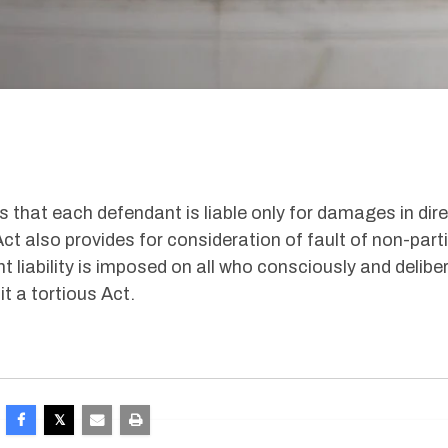
s that each defendant is liable only for damages in dir
Act also provides for consideration of fault of non-part
 liability is imposed on all who consciously and delibe
 a tortious Act.