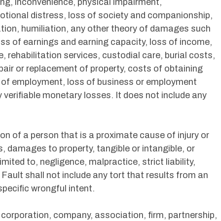
ng, inconvenience, physical impairment,
otional distress, loss of society and companionship,
tation, humiliation, any other theory of damages such
, loss of earnings and earning capacity, loss of income,
rehabilitation services, custodial care, burial costs,
epair or replacement of property, costs of obtaining
s of employment, loss of business or employment
y verifiable monetary losses. It does not include any
n of a person that is a proximate cause of injury or
, damages to property, tangible or intangible, or
imited to, negligence, malpractice, strict liability,
n. Fault shall not include any tort that results from an
pecific wrongful intent.
 corporation, company, association, firm, partnership,