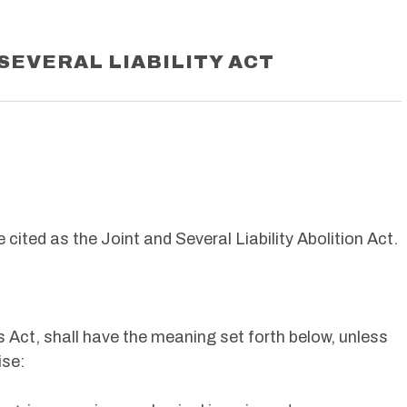
SEVERAL LIABILITY ACT
cited as the Joint and Several Liability Abolition Act.
s Act, shall have the meaning set forth below, unless
ise: