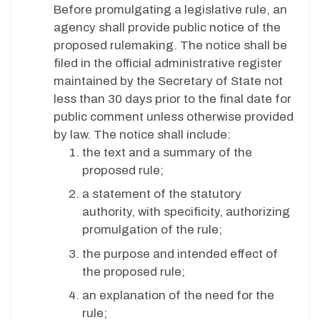
Before promulgating a legislative rule, an
agency shall provide public notice of the
proposed rulemaking. The notice shall be
filed in the official administrative register
maintained by the Secretary of State not
less than 30 days prior to the final date for
public comment unless otherwise provided
by law. The notice shall include:
the text and a summary of the
proposed rule;
a statement of the statutory
authority, with specificity, authorizing
promulgation of the rule;
the purpose and intended effect of
the proposed rule;
an explanation of the need for the
rule;