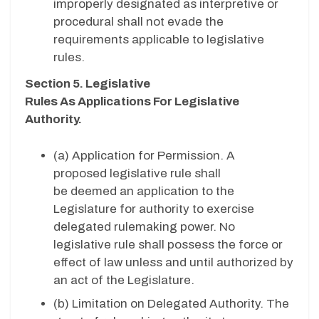
improperly designated as interpretive or
procedural shall not evade the
requirements applicable to legislative
rules.
Section 5. Legislative
Rules As Applications For Legislative
Authority.
(a)
Application for Permission. A
proposed legislative rule shall
be deemed an application to the
Legislature for authority to exercise
delegated rulemaking power. No
legislative rule shall possess the force or
effect of law unless and until authorized by
an act of the Legislature.
(b)
Limitation on Delegated Authority. The