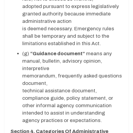
adopted pursuant to express legislatively
granted authority because immediate
administrative action
is deemed necessary. Emergency rules
shall be temporary and subject to the
limitations established in this Act.
(g)
“Guidance document”
means any
manual, bulletin, advisory opinion,
interpretive
memorandum, frequently asked questions
document,
technical assistance document,
compliance guide, policy statement, or
other informal agency communication
intended to assist in understanding
agency practices or expectations.
Section 4. Categories Of Administrative