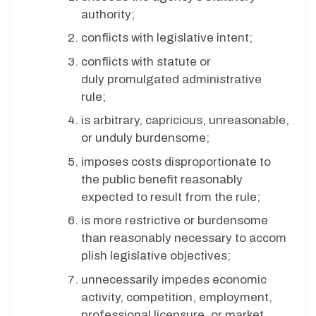
authority;
conflicts with legislative intent;
conflicts with statute or
duly promulgated administrative
rule;
is arbitrary, capricious, unreasonable,
or unduly burdensome;
imposes costs disproportionate to
the public benefit reasonably
expected to result from the rule;
is more restrictive or burdensome
than reasonably necessary to accom
plish legislative objectives;
unnecessarily impedes economic
activity, competition, employment,
professional licensure, or market