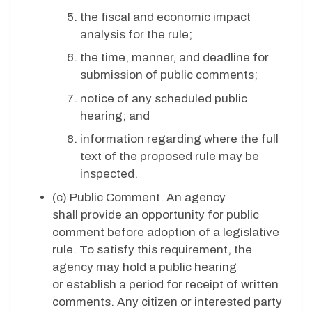
the fiscal and economic impact
analysis for the rule;
the time, manner, and deadline for
submission of public comments;
notice of any scheduled public
hearing; and
information regarding where the full
text of the proposed rule may be
inspected.
(c)
Public Comment. An agency
shall provide an opportunity for public
comment before adoption of a legislative
rule. To satisfy this requirement, the
agency may hold a public hearing
or establish a period for receipt of written
comments. Any citizen or interested party