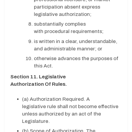
participation absent express
legislative authorization;
substantially complies
with procedural requirements;
is written in a clear, understandable,
and administrable manner; or
otherwise advances the purposes of
this Act.
Section 11. Legislative
Authorization Of Rules.
(a)
Authorization Required. A
legislative rule shall not become effective
unless authorized by an act of the
Legislature.
(b)
Scope of Authorization. The