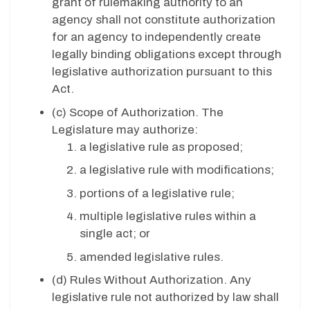
grant of rulemaking authority to an
agency shall not constitute authorization
for an agency to independently create
legally binding obligations except through
legislative authorization pursuant to this
Act.
(c)
Scope of Authorization. The
Legislature may authorize:
a legislative rule as proposed;
a legislative rule with modifications;
portions of a legislative rule;
multiple legislative rules within a
single act; or
amended legislative rules.
(d)
Rules Without Authorization. Any
legislative rule not authorized by law shall