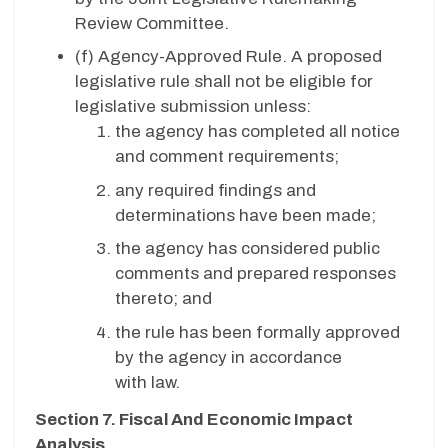
Review Committee.
(f)
Agency-Approved Rule. A proposed
legislative rule shall not be eligible for
legislative submission unless:
the agency has completed all notice
and comment requirements;
any required findings and
determinations have been made;
the agency has considered public
comments and prepared responses
thereto; and
the rule has been formally approved
by the agency in accordance
with law.
Section 7. Fiscal And Economic Impact
Analysis.