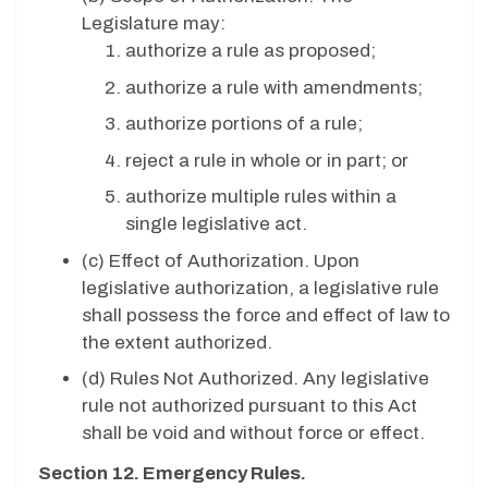
Legislature may:
authorize a rule as proposed;
authorize a rule with amendments;
authorize portions of a rule;
reject a rule in whole or in part; or
authorize multiple rules within a
single legislative act.
(c)
Effect of Authorization. Upon
legislative authorization, a legislative rule
shall possess the force and effect of law to
the extent authorized.
(d) Rules Not Authorized. Any legislative
rule not authorized pursuant to this Act
shall be void and without force or effect.
Section 12. Emergency Rules.