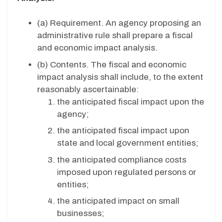
(a) Requirement. An agency proposing an
administrative rule shall prepare a fiscal
and economic impact analysis.
(b) Contents. The fiscal and economic
impact analysis shall include, to the extent
reasonably ascertainable:
the anticipated fiscal impact upon the
agency;
the anticipated fiscal impact upon
state and local government entities;
the anticipated compliance costs
imposed upon regulated persons or
entities;
the anticipated impact on small
businesses;