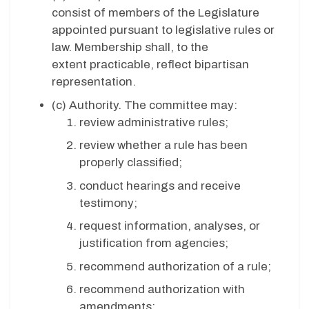
consist of members of the Legislature
appointed pursuant to legislative rules or
law. Membership shall, to the
extent practicable, reflect bipartisan
representation.
(c) Authority. The committee may:
review administrative rules;
review whether a rule has been
properly classified;
conduct hearings and receive
testimony;
request information, analyses, or
justification from agencies;
recommend authorization of a rule;
recommend authorization with
amendments;