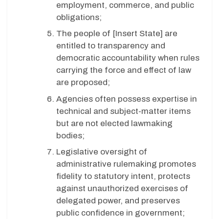
employment, commerce, and public
obligations;
The people of [Insert State] are
entitled to transparency and
democratic accountability when rules
carrying the force and effect of law
are proposed;
Agencies often possess expertise in
technical and subject-matter items
but are not elected lawmaking
bodies;
Legislative oversight of
administrative rulemaking promotes
fidelity to statutory intent, protects
against unauthorized exercises of
delegated power, and preserves
public confidence in government;