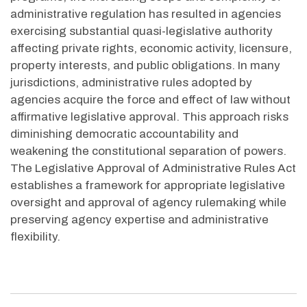
administrative regulation has resulted in agencies
exercising substantial quasi-legislative authority
affecting private rights, economic activity, licensure,
property interests, and public obligations. In many
jurisdictions, administrative rules adopted by
agencies acquire the force and effect of law without
affirmative legislative approval. This approach risks
diminishing democratic accountability and
weakening the constitutional separation of powers.
The Legislative Approval of Administrative Rules Act
establishes a framework for appropriate legislative
oversight and approval of agency rulemaking while
preserving agency expertise and administrative
flexibility.