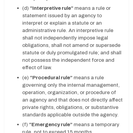
(d)
“Interpretive rule”
means a rule or
statement issued by an agency to
interpret or explain a statute or an
administrative rule. An interpretive rule
shall not independently impose legal
obligations, shall not amend or supersede
statute or duly promulgated rule; and shall
not possess the independent force and
effect of law.
(e)
“Procedural rule”
means a rule
governing only the internal management,
operation, organization, or procedure of
an agency and that does not directly affect
private rights, obligations, or substantive
standards applicable outside the agency.
(f)
“Emergency rule”
means a temporary
rule, not to exceed 15 months,