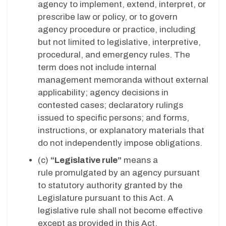
agency to implement, extend, interpret, or
prescribe law or policy, or to govern
agency procedure or practice, including
but not limited to legislative, interpretive,
procedural, and emergency rules. The
term does not include internal
management memoranda without external
applicability; agency decisions in
contested cases; declaratory rulings
issued to specific persons; and forms,
instructions, or explanatory materials that
do not independently impose obligations.
(c)
“Legislative rule”
means a
rule promulgated by an agency pursuant
to statutory authority granted by the
Legislature pursuant to this Act. A
legislative rule shall not become effective
except as provided in this Act.