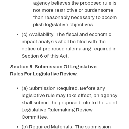
agency believes the proposed rule is
not more restrictive or burdensome
than reasonably necessary to accom
plish legislative objectives.
(c)
Availability. The fiscal and economic
impact analysis shall be filed with the
notice of proposed rulemaking required in
Section 6 of this Act.
Section 8. Submission Of Legislative
Rules For Legislative Review.
(a) Submission Required. Before any
legislative rule may take effect, an agency
shall submit the proposed rule to the Joint
Legislative Rulemaking Review
Committee.
(b) Required Materials. The submission