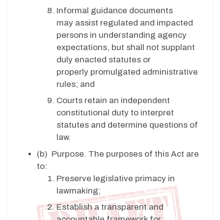
Informal guidance documents
may assist regulated and impacted
persons in understanding agency
expectations, but shall not supplant
duly enacted statutes or
properly promulgated administrative
rules; and
Courts retain an independent
constitutional duty to interpret
statutes and determine questions of
law.
(b)
Purpose. The purposes of this Act are
to:
Preserve legislative primacy in
lawmaking;
Establish a transparent and
accountable framework for