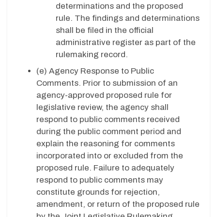
determinations and the proposed
rule. The findings and determinations
shall be filed in the official
administrative register as part of the
rulemaking record.
(e)
Agency Response to Public
Comments. Prior to submission of an
agency-approved proposed rule for
legislative review, the agency shall
respond to public comments received
during the public comment period and
explain the reasoning for comments
incorporated into or excluded from the
proposed rule. Failure to adequately
respond to public comments may
constitute grounds for rejection,
amendment, or return of the proposed rule
by the Joint Legislative Rulemaking