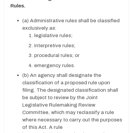
Rules.
(a) Administrative rules shall be classified
exclusively as:
legislative rules;
interpretive rules;
procedural rules; or
emergency rules.
(b)
An agency shall designate the
classification of a proposed rule upon
filing. The designated classification shall
be subject to review by the Joint
Legislative Rulemaking Review
Committee, which may reclassify a rule
where necessary to carry out the purposes
of this Act. A rule