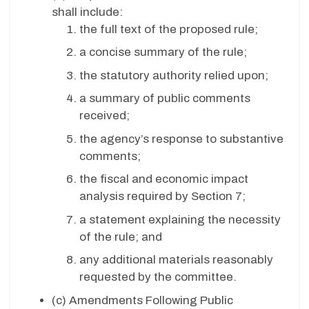
shall include:
the full text of the proposed rule;
a concise summary of the rule;
the statutory authority relied upon;
a summary of public comments
received;
the agency’s response to substantive
comments;
the fiscal and economic impact
analysis required by Section 7;
a statement explaining the necessity
of the rule; and
any additional materials reasonably
requested by the committee.
(c)
Amendments Following Public