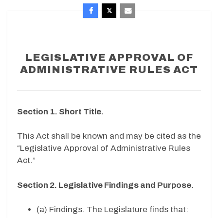
LEGISLATIVE APPROVAL OF
ADMINISTRATIVE RULES ACT
Section 1. Short Title.
This Act shall be known and may be cited as the
“Legislative Approval of Administrative Rules
Act.”
Section 2. Legislative Findings and Purpose.
(a) Findings. The Legislature finds that: