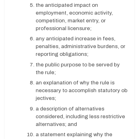
the anticipated impact on
employment, economic activity,
competition, market entry, or
professional licensure;
any anticipated increase in fees,
penalties, administrative burdens, or
reporting obligations;
the public purpose to be served by
the rule;
an explanation of why the rule is
necessary to accomplish statutory ob
jectives;
a description of alternatives
considered, including less restrictive
alternatives; and
a statement explaining why the