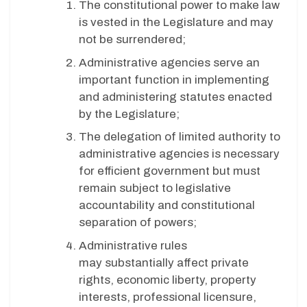
The constitutional power to make law
is vested in the Legislature and may
not be surrendered;
Administrative agencies serve an
important function in implementing
and administering statutes enacted
by the Legislature;
The delegation of limited authority to
administrative agencies is necessary
for efficient government but must
remain subject to legislative
accountability and constitutional
separation of powers;
Administrative rules
may substantially affect private
rights, economic liberty, property
interests, professional licensure,