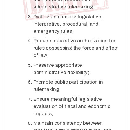
administrative rulemaking;
Distinguish among legislative,
interpretive, procedural, and
emergency rules;
Require legislative authorization for
rules possessing the force and effect
of law;
Preserve appropriate
administrative flexibility;
Promote public participation in
rulemaking;
Ensure meaningful legislative
evaluation of fiscal and economic
impacts;
Maintain consistency between