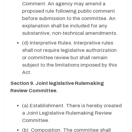
Comment. An agency may amend a
proposed rule following public comment
before submission to the committee. An
explanation shall be included for any
substantive, non-technical amendments.
(d) Interpretive Rules. Interpretive rules
shall not require legislative authorization
or committee review but shall remain
subject to the limitations imposed by this
Act.
Section 9. Joint legislative Rulemaking
Review Committee.
(a) Establishment. There is hereby created
a Joint Legislative Rulemaking Review
Committee.
(b)
Composition. The committee shall