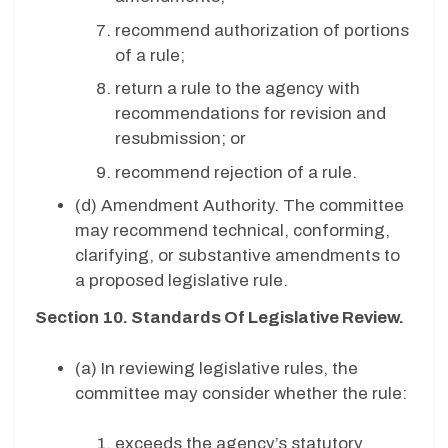
recommend authorization of portions
of a rule;
return a rule to the agency with
recommendations for revision and
resubmission; or
recommend rejection of a rule.
(d)
Amendment Authority. The committee
may recommend technical, conforming,
clarifying, or substantive amendments to
a proposed legislative rule.
Section 10. Standards Of Legislative Review.
(a) In reviewing legislative rules, the
committee may consider whether the rule:
exceeds the agency’s statutory