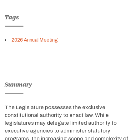
Tags
2026 Annual Meeting
Summary
The Legislature possesses the exclusive
constitutional authority to enact law. While
legislatures may delegate limited authority to
executive agencies to administer statutory
programs, the increasing scope and complexity of