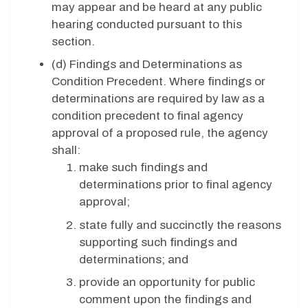
may appear and be heard at any public
hearing conducted pursuant to this
section.
(d) Findings and Determinations as
Condition Precedent. Where findings or
determinations are required by law as a
condition precedent to final agency
approval of a proposed rule, the agency
shall:
make such findings and
determinations prior to final agency
approval;
state fully and succinctly the reasons
supporting such findings and
determinations; and
provide an opportunity for public
comment upon the findings and