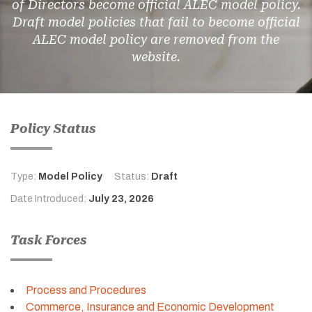
of Directors become official ALEC model policy.
Draft model policies that fail to become official
ALEC model policy are removed from the
website.
Policy Status
Type:
Model Policy
Status:
Draft
Date Introduced:
July 23, 2026
Task Forces
Process and Procedures
Commerce, Insurance and Economic Development