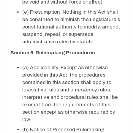
be void and without force or effect.
(e) Presumption. Nothing in this Act shall
be construed to diminish the Legislature’s
constitutional authority to modify, amend,
suspend, repeal, or supersede
administrative rules by statute.
Section 6. Rulemaking Procedures.
(a) Applicability. Except as otherwise
provided in this Act, the procedures
contained in this section shall apply to
legislative rules and emergency rules.
Interpretive and procedural rules shall be
exempt from the requirements of this
section except as otherwise required by
law.
(b) Notice of Proposed Rulemaking.