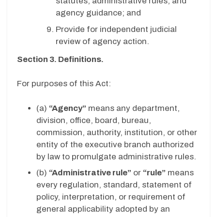
statutes, administrative rules, and
agency guidance; and
Provide for independent judicial
review of agency action.
Section 3. Definitions.
For purposes of this Act:
(a)
“Agency”
means any department,
division, office, board, bureau,
commission, authority, institution, or other
entity of the executive branch authorized
by law to promulgate administrative rules.
(b)
“Administrative rule”
or
“rule”
means
every regulation, standard, statement of
policy, interpretation, or requirement of
general applicability adopted by an