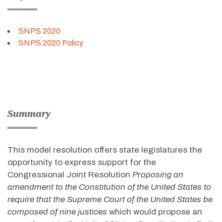
SNPS 2020
SNPS 2020 Policy
Summary
This model resolution offers state legislatures the
opportunity to express support for the
Congressional Joint Resolution
Proposing an
amendment to the Constitution of the United States to
require that the Supreme Court of the United States be
composed of nine justices
which would propose an