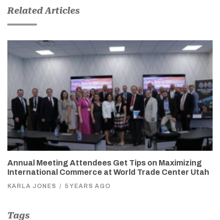
Related Articles
Annual Meeting Attendees Get Tips on Maximizing
International Commerce at World Trade Center Utah
KARLA JONES
/
5 YEARS AGO
Tags