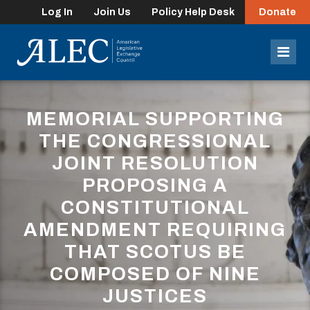
Log In
Join Us
Policy Help Desk
Donate
lose
enu
Mob
Men
MEMORIAL SUPPORTING
THE CONGRESSIONAL
JOINT RESOLUTION
PROPOSING A
CONSTITUTIONAL
AMENDMENT REQUIRING
THAT SCOTUS BE
COMPOSED OF NINE
JUSTICES