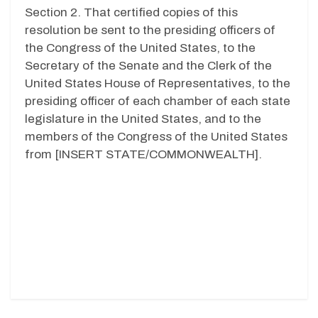
Section 2. That certified copies of this
resolution be sent to the presiding officers of
the Congress of the United States, to the
Secretary of the Senate and the Clerk of the
United States House of Representatives, to the
presiding officer of each chamber of each state
legislature in the United States, and to the
members of the Congress of the United States
from [INSERT STATE/COMMONWEALTH].