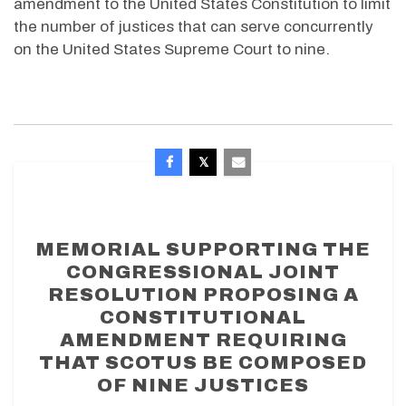
amendment to the United States Constitution to limit
the number of justices that can serve concurrently
on the United States Supreme Court to nine.
MEMORIAL SUPPORTING THE
CONGRESSIONAL JOINT
RESOLUTION PROPOSING A
CONSTITUTIONAL
AMENDMENT REQUIRING
THAT SCOTUS BE COMPOSED
OF NINE JUSTICES