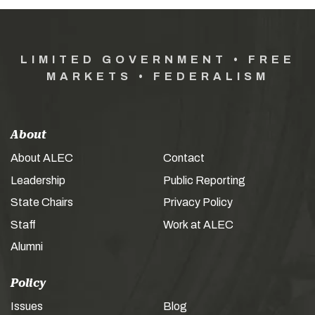
LIMITED GOVERNMENT • FREE
MARKETS • FEDERALISM
About
About ALEC
Contact
Leadership
Public Reporting
State Chairs
Privacy Policy
Staff
Work at ALEC
Alumni
Policy
Issues
Blog