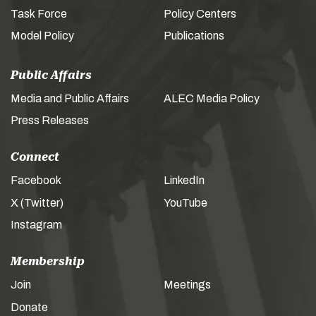
Task Force
Policy Centers
Model Policy
Publications
Public Affairs
Media and Public Affairs
ALEC Media Policy
Press Releases
Connect
Facebook
LinkedIn
X (Twitter)
YouTube
Instagram
Membership
Join
Meetings
Donate