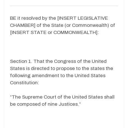
BE it resolved by the [INSERT LEGISLATIVE
CHAMBER] of the State (or Commonwealth) of
[INSERT STATE or COMMONWEALTH]:
Section 1. That the Congress of the United
States is directed to propose to the states the
following amendment to the United States
Constitution:
“The Supreme Court of the United States shall
be composed of nine Justices.”