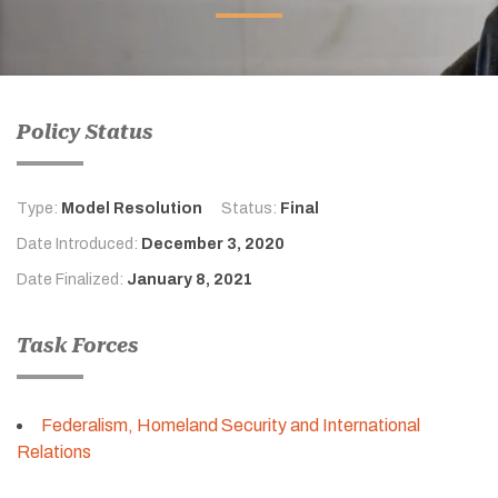
Policy Status
Type:
Model Resolution
Status:
Final
Date Introduced:
December 3, 2020
Date Finalized:
January 8, 2021
Task Forces
Federalism, Homeland Security and International
Relations