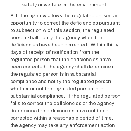
safety or welfare or the environment.
B. If the agency allows the regulated person an
opportunity to correct the deficiencies pursuant
to subsection A of this section, the regulated
person shall notify the agency when the
deficiencies have been corrected. Within thirty
days of receipt of notification from the
regulated person that the deficiencies have
been corrected, the agency shall determine if
the regulated person is in substantial
compliance and notify the regulated person
whether or not the regulated person is in
substantial compliance. If the regulated person
fails to correct the deficiencies or the agency
determines the deficiencies have not been
corrected within a reasonable period of time,
the agency may take any enforcement action