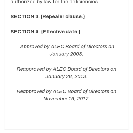
authorized by law for the deficiencies.
SECTION 3. {Repealer clause.}
SECTION 4. {Effective date.}
Approved by ALEC Board of Directors on
January 2003.
Reapproved by ALEC Board of Directors on
January 28, 2013.
Reapproved by ALEC Board of Directors on
November 16, 2017.