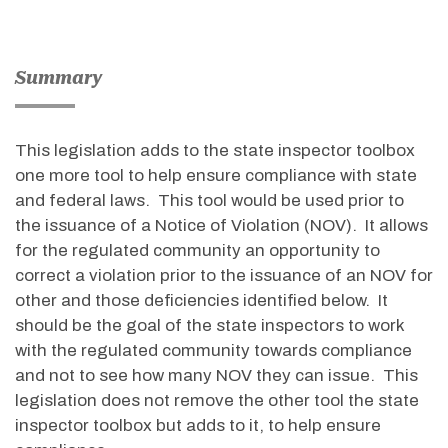
Summary
This legislation adds to the state inspector toolbox
one more tool to help ensure compliance with state
and federal laws. This tool would be used prior to
the issuance of a Notice of Violation (NOV). It allows
for the regulated community an opportunity to
correct a violation prior to the issuance of an NOV for
other and those deficiencies identified below. It
should be the goal of the state inspectors to work
with the regulated community towards compliance
and not to see how many NOV they can issue. This
legislation does not remove the other tool the state
inspector toolbox but adds to it, to help ensure