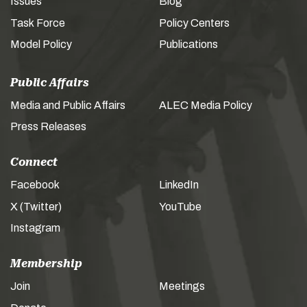
Issues
Blog
Task Force
Policy Centers
Model Policy
Publications
Public Affairs
Media and Public Affairs
ALEC Media Policy
Press Releases
Connect
Facebook
LinkedIn
X (Twitter)
YouTube
Instagram
Membership
Join
Meetings