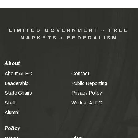
LIMITED GOVERNMENT • FREE
MARKETS • FEDERALISM
About
About ALEC
Contact
Leadership
Public Reporting
State Chairs
Privacy Policy
Staff
Work at ALEC
Alumni
Policy