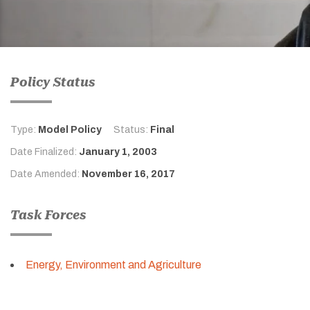
Policy Status
Type:
Model Policy
Status:
Final
Date Finalized:
January 1, 2003
Date Amended:
November 16, 2017
Task Forces
Energy, Environment and Agriculture