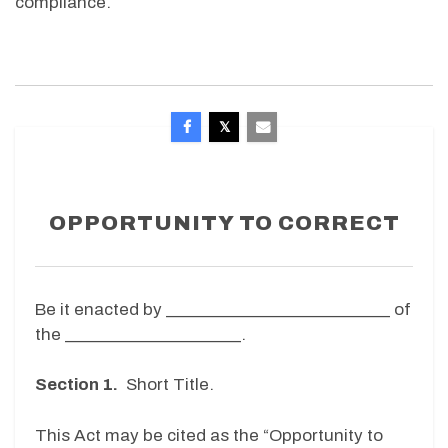
compliance.
OPPORTUNITY TO CORRECT
Be it enacted by ____________________________ of
the ______________________.
Section 1.
Short Title.
This Act may be cited as the “Opportunity to