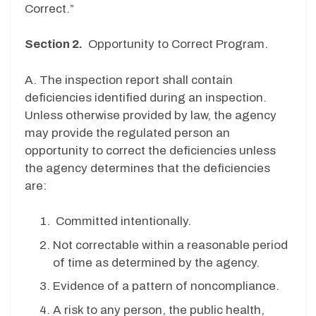
Correct.”
Section 2.
Opportunity to Correct Program.
A. The inspection report shall contain
deficiencies identified during an inspection.
Unless otherwise provided by law, the agency
may provide the regulated person an
opportunity to correct the deficiencies unless
the agency determines that the deficiencies
are:
Committed intentionally.
Not correctable within a reasonable period
of time as determined by the agency.
Evidence of a pattern of noncompliance.
A risk to any person, the public health,