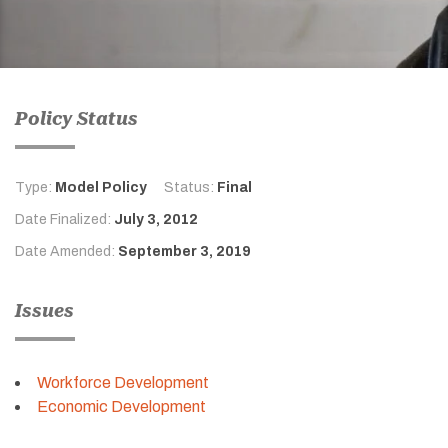
Policy Status
Type:
Model Policy
Status:
Final
Date Finalized:
July 3, 2012
Date Amended:
September 3, 2019
Issues
Workforce Development
Economic Development