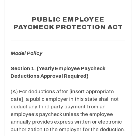
PUBLIC EMPLOYEE
PAYCHECK PROTECTION ACT
Model Policy
Section 1. {Yearly Employee Paycheck
Deductions Approval Required}
(A) For deductions after [insert appropriate
date], a public employer in this state shall not
deduct any third party payment from an
employee’s paycheck unless the employee
annually provides express written or electronic
authorization to the employer for the deduction.