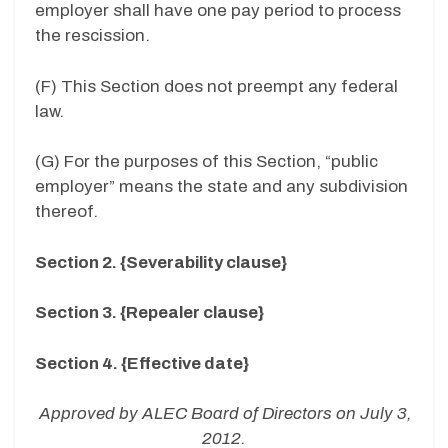
employer shall have one pay period to process
the rescission.
(F) This Section does not preempt any federal
law.
(G) For the purposes of this Section, “public
employer” means the state and any subdivision
thereof.
Section 2. {Severability clause}
Section 3. {Repealer clause}
Section 4. {Effective date}
Approved by ALEC Board of Directors on July 3,
2012.