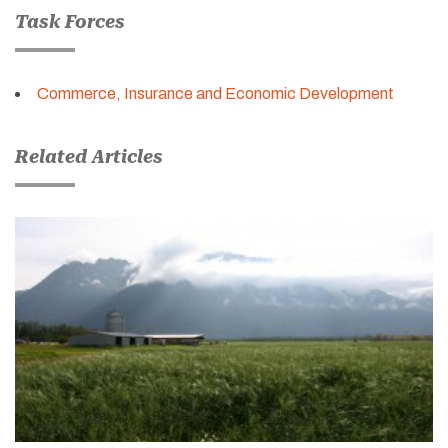
Task Forces
Commerce, Insurance and Economic Development
Related Articles