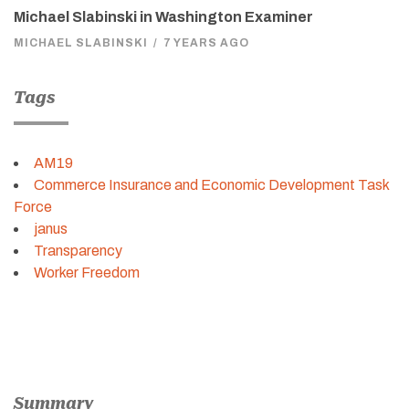
Michael Slabinski in Washington Examiner
MICHAEL SLABINSKI
/
7 YEARS AGO
Tags
AM19
Commerce Insurance and Economic Development Task
Force
janus
Transparency
Worker Freedom
Summary