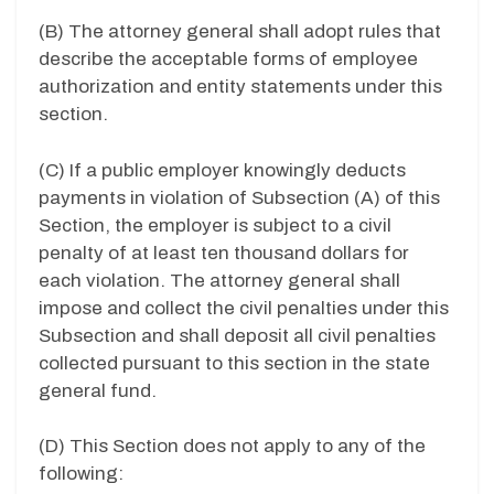
(B) The attorney general shall adopt rules that
describe the acceptable forms of employee
authorization and entity statements under this
section.
(C) If a public employer knowingly deducts
payments in violation of Subsection (A) of this
Section, the employer is subject to a civil
penalty of at least ten thousand dollars for
each violation. The attorney general shall
impose and collect the civil penalties under this
Subsection and shall deposit all civil penalties
collected pursuant to this section in the state
general fund.
(D) This Section does not apply to any of the
following: