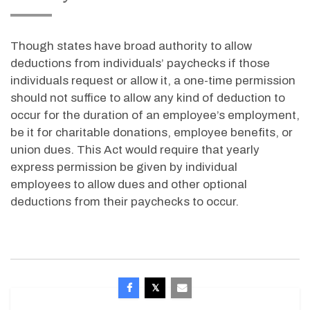
Though states have broad authority to allow
deductions from individuals’ paychecks if those
individuals request or allow it, a one-time permission
should not suffice to allow any kind of deduction to
occur for the duration of an employee’s employment,
be it for charitable donations, employee benefits, or
union dues. This Act would require that yearly
express permission be given by individual
employees to allow dues and other optional
deductions from their paychecks to occur.