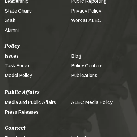
Leadership
Public Reporting
State Chairs
Privacy Policy
Staff
Work at ALEC
Alumni
Policy
Issues
Blog
Task Force
Policy Centers
Model Policy
Publications
Public Affairs
Media and Public Affairs
ALEC Media Policy
Press Releases
Connect