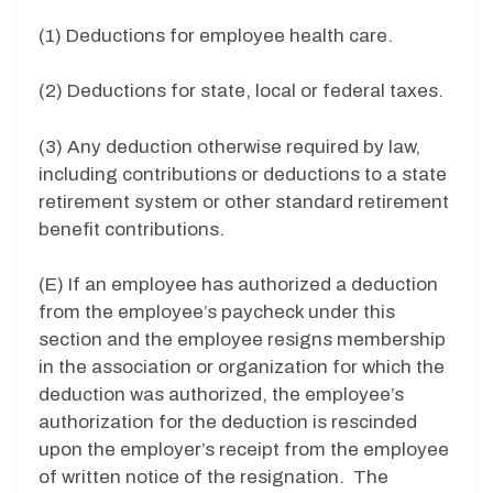
(1) Deductions for employee health care.
(2) Deductions for state, local or federal taxes.
(3) Any deduction otherwise required by law,
including contributions or deductions to a state
retirement system or other standard retirement
benefit contributions.
(E) If an employee has authorized a deduction
from the employee’s paycheck under this
section and the employee resigns membership
in the association or organization for which the
deduction was authorized, the employee’s
authorization for the deduction is rescinded
upon the employer’s receipt from the employee
of written notice of the resignation. The