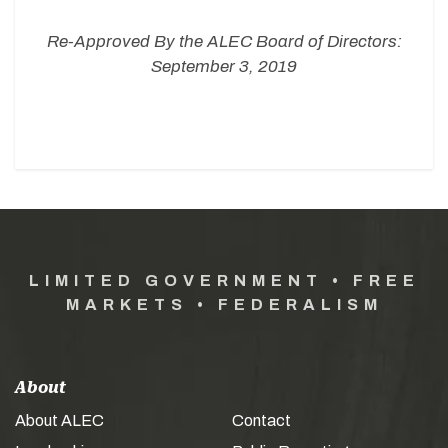
Re-Approved By the ALEC Board of Directors:
September 3, 2019
LIMITED GOVERNMENT • FREE
MARKETS • FEDERALISM
About
About ALEC
Contact