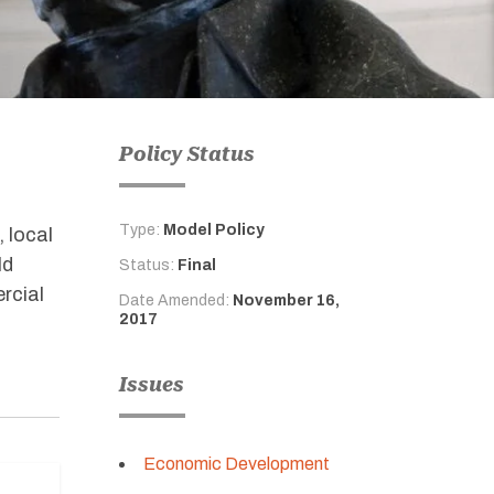
Policy Status
Type:
Model Policy
, local
ld
Status:
Final
rcial
Date Amended:
November 16,
2017
Issues
Economic Development