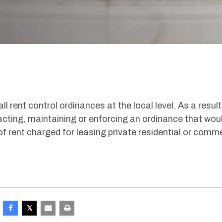
ll rent control ordinances at the local level. As a result
cting, maintaining or enforcing an ordinance that wou
of rent charged for leasing private residential or comme