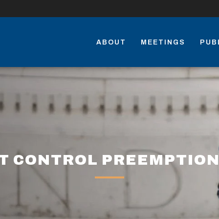
ABOUT
MEETINGS
PUB
T CONTROL PREEMPTION