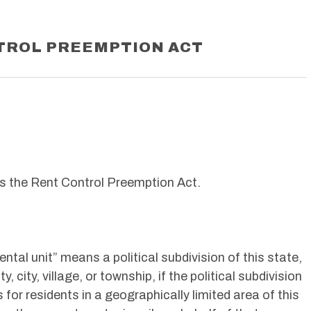
TROL PREEMPTION ACT
s the Rent Control Preemption Act.
ntal unit” means a political subdivision of this state,
y, city, village, or township, if the political subdivision
for residents in a geographically limited area of this