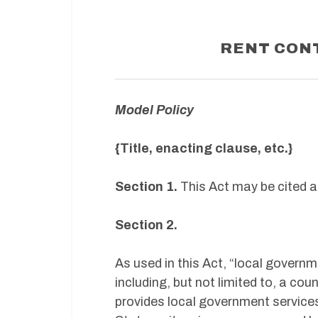
RENT CON
Model Policy
{Title, enacting clause, etc.}
Section 1.
This Act may be cited a
Section 2.
As used in this Act, “local governme
including, but not limited to, a count
provides local government services 