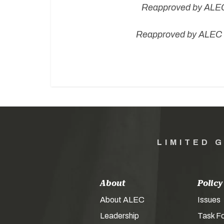
Rea
pproved by ALEC
Reapproved by ALEC B
LIMITED 
About
Policy
About ALEC
Issues
Leadership
Task F