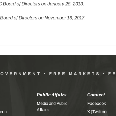
 Board of Directors on January 28, 2013.
oard of Directors on November 16, 2017.
GOVERNMENT • FREE MARKETS • F
Public Affairs
Connect
Media and Public
Facebook
Affairs
orce
X (Twitter)