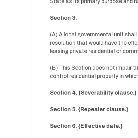
State as its primary purpose and ha
Section 3.
(A) A local governmental unit shall
resolution that would have the effe
leasing private residential or comm
(B) This Section does not impair t
control residential property in whi
Section 4. {Severability clause.}
Section 5. {Repealer clause.}
Section 6. {Effective date.}