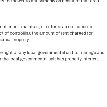
s the power to act primarily on behalf of that area.
 not enact, maintain, or enforce an ordinance or
ct of controlling the amount of rent charged for
ercial property.
he right of any local governmental unit to manage and
ch the local governmental unit has property interest.