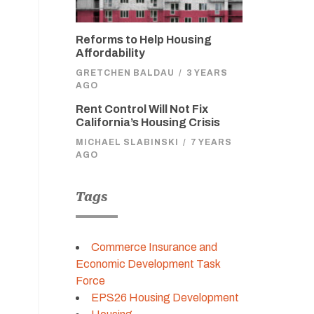
Reforms to Help Housing
Affordability
GRETCHEN BALDAU
/
3 YEARS
AGO
Rent Control Will Not Fix
California’s Housing Crisis
MICHAEL SLABINSKI
/
7 YEARS
AGO
Tags
Commerce Insurance and
Economic Development Task
Force
EPS26 Housing Development