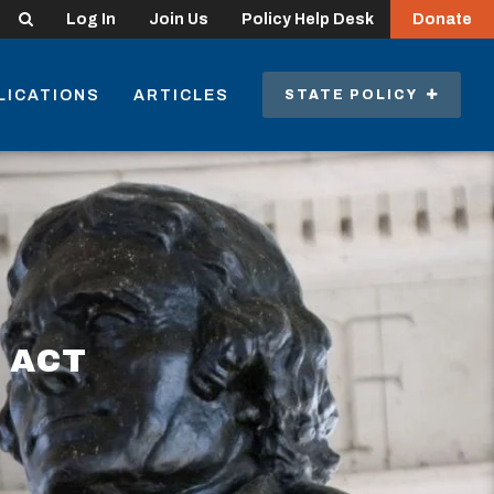
Search
Log In
Join Us
Policy Help Desk
Donate
LICATIONS
ARTICLES
STATE POLICY
 ACT