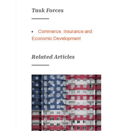
Task Forces
Commerce, Insurance and
Economic Development
Related Articles