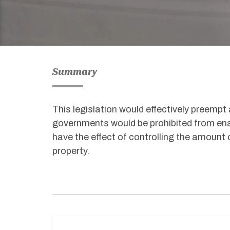
Summary
This legislation would effectively preempt a
governments would be prohibited from ena
have the effect of controlling the amount 
property.