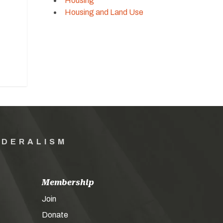
Housing
Housing and Land Use
EDERALISM
Membership
Join
Donate