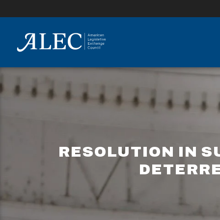
lose
enu
RESOLUTION IN S
DETERRE