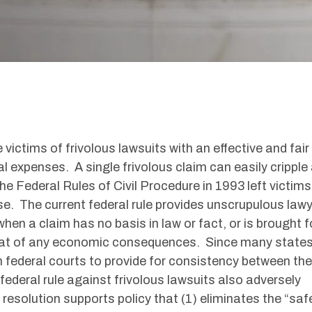
 victims of frivolous lawsuits with an effective and fair
 expenses. A single frivolous claim can easily cripple
he Federal Rules of Civil Procedure in 1993 left victims
rse. The current federal rule provides unscrupulous law
hen a claim has no basis in law or fact, or is brought f
eat of any economic consequences. Since many state
n federal courts to provide for consistency between the
deral rule against frivolous lawsuits also adversely
 resolution supports policy that (1) eliminates the “saf