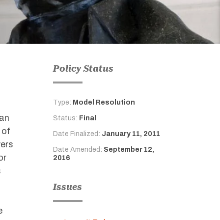
Policy Status
Type:
Model Resolution
 an
Status:
Final
 of
Date Finalized:
January 11, 2011
yers
Date Amended:
September 12,
or
2016
s
Issues
e