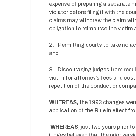
expense of preparing a separate m
violator before filing it with the co
claims may withdraw the claim with
obligation to reimburse the victim
2. Permitting courts to take no act
and
3. Discouraging judges from requir
victim for attorney’s fees and cost
repetition of the conduct or compa
WHEREAS,
the 1993 changes were
application of the Rule in effect fr
WHEREAS
, just two years prior 
judges believed that the prior versi