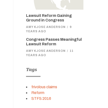
Lawsuit Reform Gaining
Ground in Congress
AMY KJOSE ANDERSON
/
9
YEARS AGO
Congress Passes Meaningful
Lawsuit Reform
AMY KJOSE ANDERSON
/
11
YEARS AGO
Tags
frivolous claims
Reform
STFS 2016