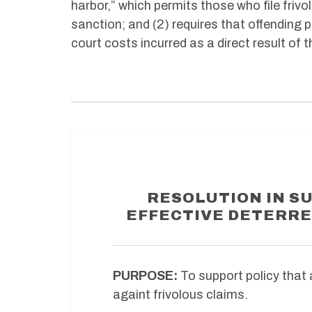
harbor,” which permits those who file friv
sanction; and (2) requires that offending 
court costs incurred as a direct result of t
RESOLUTION IN S
EFFECTIVE DETERRE
PURPOSE:
To support policy that 
againt frivolous claims.