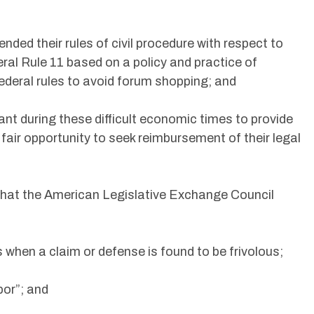
ed their rules of civil procedure with respect to
ral Rule 11 based on a policy and practice of
ederal rules to avoid forum shopping; and
rtant during these difficult economic times to provide
 fair opportunity to seek reimbursement of their legal
 that the American Legislative Exchange Council
 when a claim or defense is found to be frivolous;
bor”; and