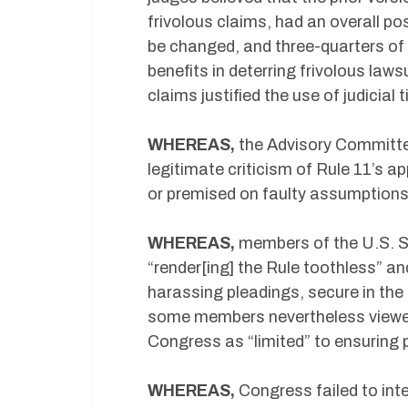
frivolous claims, had an overall po
be changed, and three-quarters of 
benefits in deterring frivolous la
claims justified the use of judicial
WHEREAS,
the Advisory Committe
legitimate criticism of Rule 11’s a
or premised on faulty assumptions
WHEREAS,
members of the U.S. S
“render[ing] the Rule toothless” and
harassing pleadings, secure in the
some members nevertheless viewed 
Congress as “limited” to ensuring 
WHEREAS,
Congress failed to int