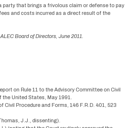
a party that brings a frivolous claim or defense to pay
fees and costs incurred as a direct result of the
 ALEC Board of Directors, June 2011.
eport on Rule 11 to the Advisory Committee on Civil
f the United States, May 1991.
 Civil Procedure and Forms, 146 F.R.D. 401, 523
 Thomas, J.J., dissenting).