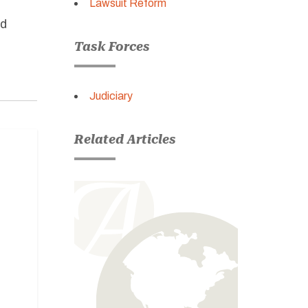
Lawsuit Reform
nd
Task Forces
Judiciary
Related Articles