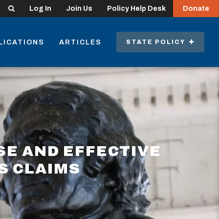
Search
Log In
Join Us
Policy Help Desk
Donate
LICATIONS
ARTICLES
STATE POLICY
SE AND EFFECTIVE
S CLAIMS