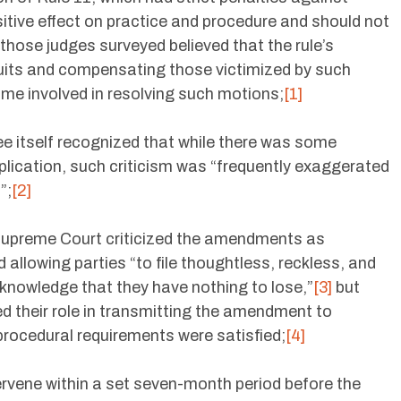
sitive effect on practice and procedure and should not
those judges surveyed believed that the rule’s
wsuits and compensating those victimized by such
 time involved in resolving such motions;
[1]
e itself recognized that while there was some
pplication, such criticism was “frequently exaggerated
”;
[2]
upreme Court criticized the amendments as
 allowing parties “to file thoughtless, reckless, and
 knowledge that they have nothing to lose,”
[3]
but
their role in transmitting the amendment to
procedural requirements were satisfied;
[4]
ervene within a set seven-month period before the