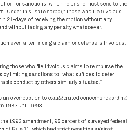
otion for sanctions, which he or she must send to the
urt. Under this “safe harbor,” those who file frivolous
in 21-days of receiving the motion without any
 and without facing any penalty whatsoever.
ion even after finding a claim or defense is frivolous;
ing those who file frivolous claims to reimburse the
s by limiting sanctions to “what suffices to deter
rable conduct by others similarly situated.”
 an overreaction to exaggerated concerns regarding
om 1983 until 1993;
to the 1993 amendment, 95 percent of surveyed federal
on of Rule 11, which had strict penalties against