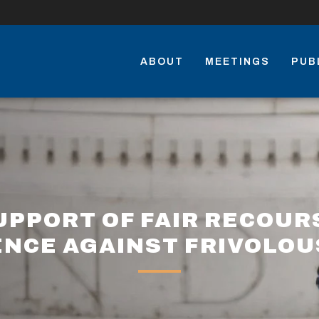
ABOUT
MEETINGS
PUB
UPPORT OF FAIR RECOUR
NCE AGAINST FRIVOLOU