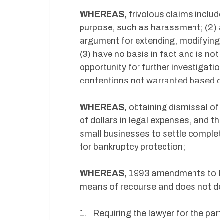
WHEREAS,
frivolous claims includ
purpose, such as harassment; (2) a
argument for extending, modifying, 
(3) have no basis in fact and is not
opportunity for further investigatio
contentions not warranted based o
WHEREAS,
obtaining dismissal of 
of dollars in legal expenses, and t
small businesses to settle complet
for bankruptcy protection;
WHEREAS,
1993
amendments to Ru
means of recourse and does not de
1. Requiring the lawyer for the part