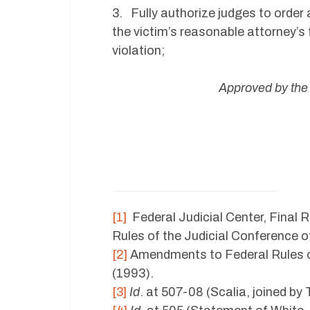
3. Fully authorize judges to order 
the victim’s reasonable attorney’s 
violation;
Approved by the
[1]
Federal Judicial Center, Final R
Rules of the Judicial Conference o
[2]
Amendments to Federal Rules of
(1993).
[3]
Id
. at 507-08 (Scalia, joined by