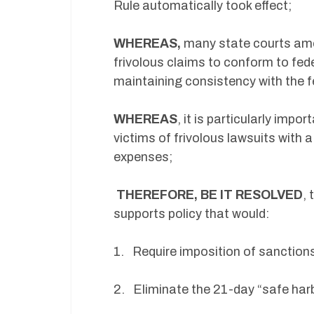
Rule automatically took effect;
WHEREAS,
many state courts amend
frivolous claims to conform to fede
maintaining consistency with the f
WHEREAS
, it is particularly impo
victims of frivolous lawsuits with a
expenses;
THEREFORE, BE IT RESOLVED
,
supports policy that would:
1. Require imposition of sanctions
2. Eliminate the 21-day “safe har