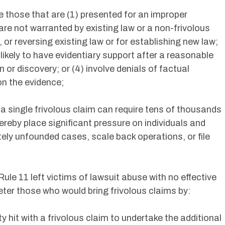
e those that are (1) presented for an improper
re not warranted by existing law or a non-frivolous
or reversing existing law or for establishing new law;
 likely to have evidentiary support after a reasonable
n or discovery; or (4) involve denials of factual
n the evidence;
a single frivolous claim can require tens of thousands
hereby place significant pressure on individuals and
ely unfounded cases, scale back operations, or file
le 11 left victims of lawsuit abuse with no effective
ter those who would bring frivolous claims by:
y hit with a frivolous claim to undertake the additional