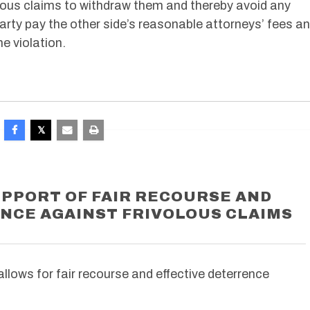
olous claims to withdraw them and thereby avoid any
party pay the other side’s reasonable attorneys’ fees a
he violation.
UPPORT OF FAIR RECOURSE AND
NCE AGAINST FRIVOLOUS CLAIMS
allows for fair recourse and effective deterrence