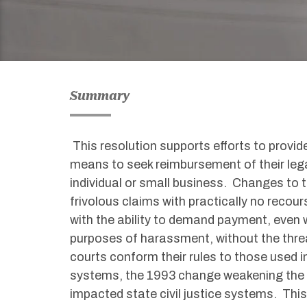
Summary
This resolution supports efforts to provide
means to seek reimbursement of their legal
individual or small business. Changes to t
frivolous claims with practically no recou
with the ability to demand payment, even w
purposes of harassment, without the thr
courts conform their rules to those used i
systems, the 1993 change weakening the fe
impacted state civil justice systems. This