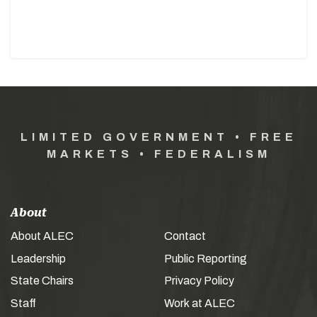
LIMITED GOVERNMENT • FREE
MARKETS • FEDERALISM
About
About ALEC
Contact
Leadership
Public Reporting
State Chairs
Privacy Policy
Staff
Work at ALEC