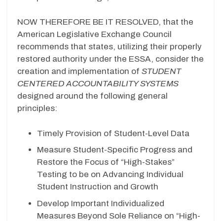
NOW THEREFORE BE IT RESOLVED, that the
American Legislative Exchange Council
recommends that states, utilizing their properly
restored authority under the ESSA, consider the
creation and implementation of
STUDENT
CENTERED ACCOUNTABILITY SYSTEMS
designed around the following general
principles:
Timely Provision of Student-Level Data
Measure Student-Specific Progress and
Restore the Focus of “High-Stakes”
Testing to be on Advancing Individual
Student Instruction and Growth
Develop Important Individualized
Measures Beyond Sole Reliance on “High-