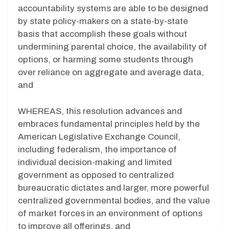
accountability systems are able to be designed
by state policy-makers on a state-by-state
basis that accomplish these goals without
undermining parental choice, the availability of
options, or harming some students through
over reliance on aggregate and average data,
and
WHEREAS, this resolution advances and
embraces fundamental principles held by the
American Legislative Exchange Council,
including federalism, the importance of
individual decision-making and limited
government as opposed to centralized
bureaucratic dictates and larger, more powerful
centralized governmental bodies, and the value
of market forces in an environment of options
to improve all offerings, and