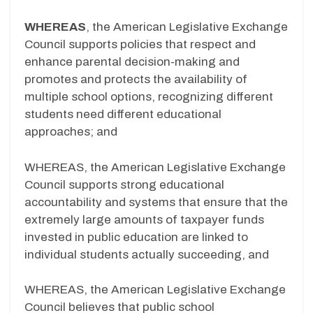
WHEREAS
, the American Legislative Exchange
Council supports policies that respect and
enhance parental decision-making and
promotes and protects the availability of
multiple school options, recognizing different
students need different educational
approaches; and
WHEREAS, the American Legislative Exchange
Council supports strong educational
accountability and systems that ensure that the
extremely large amounts of taxpayer funds
invested in public education are linked to
individual students actually succeeding, and
WHEREAS, the American Legislative Exchange
Council believes that public school