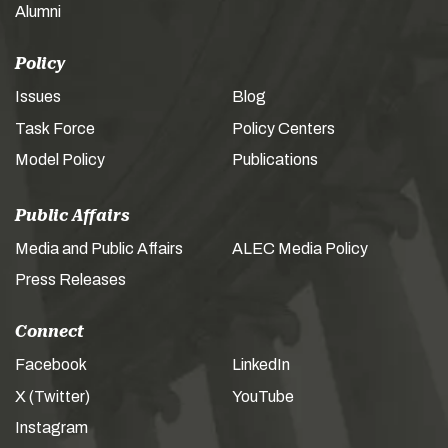
Alumni
Policy
Issues
Blog
Task Force
Policy Centers
Model Policy
Publications
Public Affairs
Media and Public Affairs
ALEC Media Policy
Press Releases
Connect
Facebook
LinkedIn
X (Twitter)
YouTube
Instagram