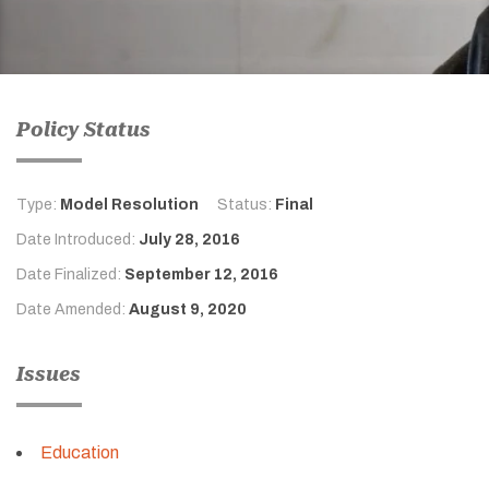
Policy Status
Type:
Model Resolution
Status:
Final
Date Introduced:
July 28, 2016
Date Finalized:
September 12, 2016
Date Amended:
August 9, 2020
Issues
Education