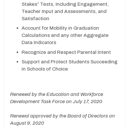
Stakes” Tests, Including Engagement,
Teacher Input and Assessments, and
Satisfaction
Account for Mobility in Graduation
Calculations and any other Aggregate
Data Indicators
Recognize and Respect Parental Intent
Support and Protect Students Succeeding
in Schools of Choice
Renewed by the Education and Workforce
Development Task Force on July 17, 2020
Renewal approved by the Board of Directors on
August 9, 2020