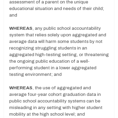
assessment of a parent on the unique
educational situation and needs of their child;
and
WHEREAS
, any public school accountability
system that relies solely upon aggregated and
average data will harm some students by not
recognizing struggling students in an
aggregated high-testing setting, or threatening
the ongoing public education of a well-
performing student in a lower aggregated
testing environment; and
WHEREAS
, the use of aggregated and
average four-year cohort graduation data in
public school accountability systems can be
misleading in any setting with higher student
mobility at the high school level; and