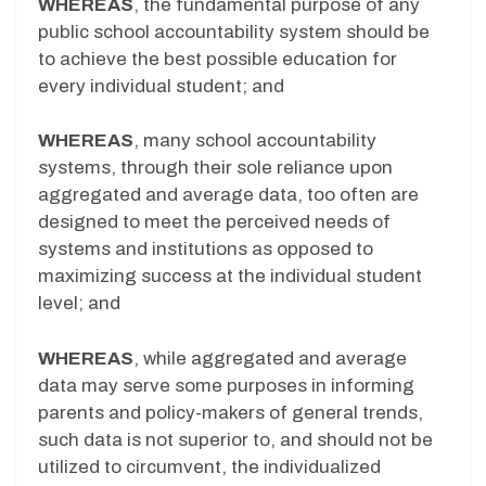
WHEREAS
, the fundamental purpose of any
public school accountability system should be
to achieve the best possible education for
every individual student; and
WHEREAS
, many school accountability
systems, through their sole reliance upon
aggregated and average data, too often are
designed to meet the perceived needs of
systems and institutions as opposed to
maximizing success at the individual student
level; and
WHEREAS
, while aggregated and average
data may serve some purposes in informing
parents and policy-makers of general trends,
such data is not superior to, and should not be
utilized to circumvent, the individualized