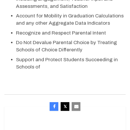
Assessments, and Satisfaction
Account for Mobility in Graduation Calculations
and any other Aggregate Data Indicators
Recognize and Respect Parental Intent
Do Not Devalue Parental Choice by Treating
Schools of Choice Differently
Support and Protect Students Succeeding in
Schools of