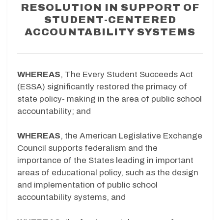
RESOLUTION IN SUPPORT OF
STUDENT-CENTERED
ACCOUNTABILITY SYSTEMS
WHEREAS
, The Every Student Succeeds Act
(ESSA) significantly restored the primacy of
state policy- making in the area of public school
accountability; and
WHEREAS
, the American Legislative Exchange
Council supports federalism and the
importance of the States leading in important
areas of educational policy, such as the design
and implementation of public school
accountability systems, and