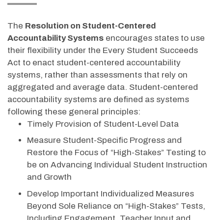
The
Resolution on Student-Centered
Accountability Systems
encourages states to use
their flexibility under the Every Student Succeeds
Act to enact student-centered accountability
systems, rather than assessments that rely on
aggregated and average data. Student-centered
accountability systems are defined as systems
following these general principles:
Timely Provision of Student-Level Data
Measure Student-Specific Progress and
Restore the Focus of “High-Stakes” Testing to
be on Advancing Individual Student Instruction
and Growth
Develop Important Individualized Measures
Beyond Sole Reliance on “High-Stakes” Tests,
Including Engagement, Teacher Input and