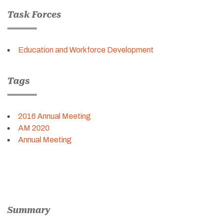
Task Forces
Education and Workforce Development
Tags
2016 Annual Meeting
AM 2020
Annual Meeting
Summary