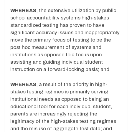
WHEREAS
, the extensive utilization by public
school accountability systems high-stakes
standardized testing has proven to have
significant accuracy issues and inappropriately
move the primary focus of testing to be the
post hoc measurement of systems and
institutions as opposed to a focus upon
assisting and guiding individual student
instruction on a forward-looking basis; and
WHEREAS
, a result of the priority in high-
stakes testing regimes is primarily serving
institutional needs as opposed to being an
educational tool for each individual student,
parents are increasingly rejecting the
legitimacy of the high-stakes testing regimes
and the misuse of aggregate test data; and