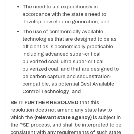
The need to act expeditiously in
accordance with the state’s need to
develop new electric generation; and
The use of commercially available
technologies that are designed to be as
efficient as is economically practicable,
including advanced super-critical
pulverized coal, ultra super-critical
pulverized coal, and that are designed to
be carbon capture and sequestration-
compatible, as potential Best Available
Control Technology; and
BE IT FURTHER RESOLVED
that this
resolution does not amend any state law to
which the
{relevant state agency}
is subject in
the PSD process, and shall be interpreted to be
consistent with any requirements of such state