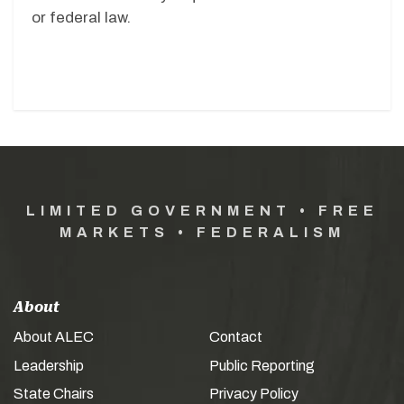
or federal law.
LIMITED GOVERNMENT • FREE
MARKETS • FEDERALISM
About
About ALEC
Contact
Leadership
Public Reporting
State Chairs
Privacy Policy