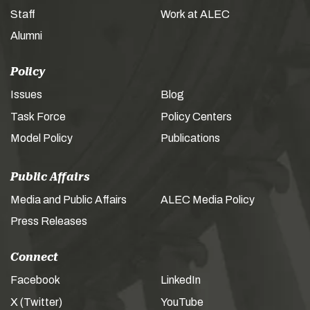
Staff
Work at ALEC
Alumni
Policy
Issues
Blog
Task Force
Policy Centers
Model Policy
Publications
Public Affairs
Media and Public Affairs
ALEC Media Policy
Press Releases
Connect
Facebook
LinkedIn
X (Twitter)
YouTube