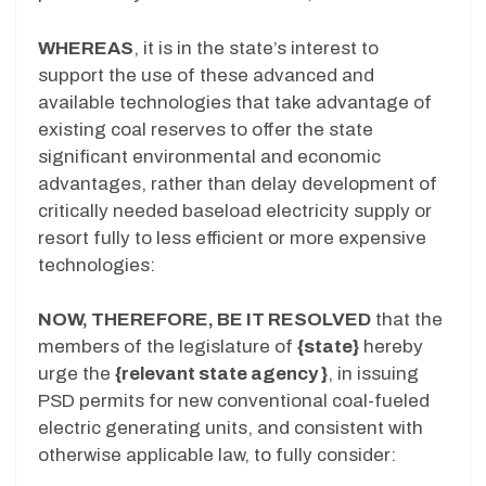
WHEREAS
, it is in the state’s interest to
support the use of these advanced and
available technologies that take advantage of
existing coal reserves to offer the state
significant environmental and economic
advantages, rather than delay development of
critically needed baseload electricity supply or
resort fully to less efficient or more expensive
technologies:
NOW, THEREFORE, BE IT RESOLVED
that the
members of the legislature of
{state}
hereby
urge the
{relevant state agency }
, in issuing
PSD permits for new conventional coal-fueled
electric generating units, and consistent with
otherwise applicable law, to fully consider: