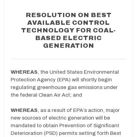
RESOLUTION ON BEST
AVAILABLE CONTROL
TECHNOLOGY FOR COAL-
BASED ELECTRIC
GENERATION
WHEREAS
, the United States Environmental
Protection Agency (EPA) will shortly begin
regulating greenhouse gas emissions under
the federal Clean Air Act; and
WHEREAS
, as a result of EPA’s action, major
new sources of electric generation will be
mandated to obtain Prevention of Significant
Deterioration (PSD) permits setting forth Best