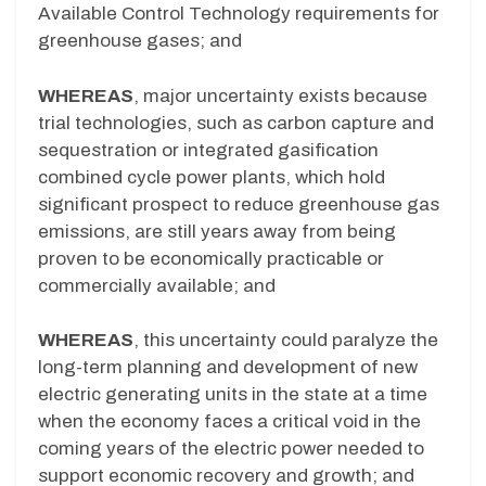
Available Control Technology requirements for
greenhouse gases; and
WHEREAS
, major uncertainty exists because
trial technologies, such as carbon capture and
sequestration or integrated gasification
combined cycle power plants, which hold
significant prospect to reduce greenhouse gas
emissions, are still years away from being
proven to be economically practicable or
commercially available; and
WHEREAS
, this uncertainty could paralyze the
long-term planning and development of new
electric generating units in the state at a time
when the economy faces a critical void in the
coming years of the electric power needed to
support economic recovery and growth; and