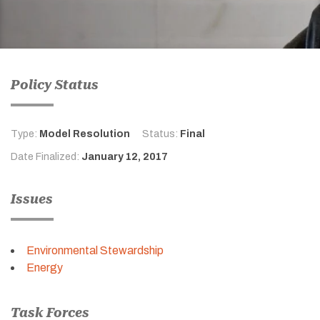
Policy Status
Type:
Model Resolution
Status:
Final
Date Finalized:
January 12, 2017
Issues
Environmental Stewardship
Energy
Task Forces