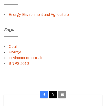
Energy, Environment and Agriculture
Tags
Coal
Energy
Environmental Health
SNPS 2016