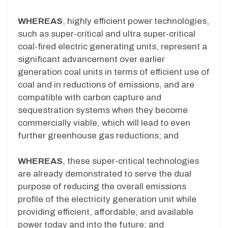
WHEREAS
, highly efficient power technologies,
such as super-critical and ultra super-critical
coal-fired electric generating units, represent a
significant advancement over earlier
generation coal units in terms of efficient use of
coal and in reductions of emissions, and are
compatible with carbon capture and
sequestration systems when they become
commercially viable, which will lead to even
further greenhouse gas reductions; and
WHEREAS
, these super-critical technologies
are already demonstrated to serve the dual
purpose of reducing the overall emissions
profile of the electricity generation unit while
providing efficient, affordable, and available
power today and into the future; and