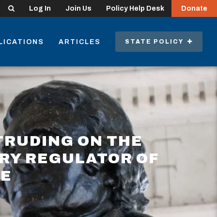
Search
Log In
Join Us
Policy Help Desk
Donate
LICATIONS
ARTICLES
STATE POLICY
TRUDING ON THE
ARY REGULATOR OF
CE