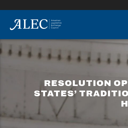
lose
enu
RESOLUTION OP
STATES’ TRADITI
H