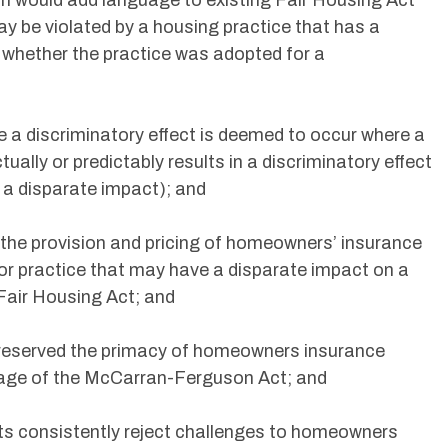
on would add language to existing Fair Housing Act
y be violated by a housing practice that has a
f whether the practice was adopted for a
le a discriminatory effect is deemed to occur where a
tually or predictably results in a discriminatory effect
s a disparate impact); and
s the provision and pricing of homeowners’ insurance
or practice that may have a disparate impact on a
Fair Housing Act; and
y reserved the primacy of homeowners insurance
sage of the McCarran-Ferguson Act; and
rts consistently reject challenges to homeowners