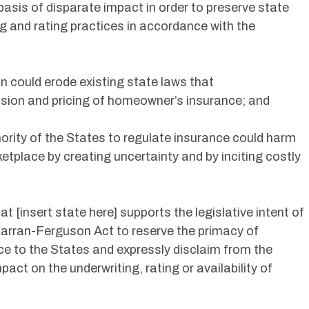
basis of disparate impact in order to preserve state
ng and rating practices in accordance with the
on could erode existing state laws that
ision and pricing of homeowner’s insurance; and
hority of the States to regulate insurance could harm
place by creating uncertainty and by inciting costly
at [insert state here] supports the legislative intent of
arran-Ferguson Act to reserve the primacy of
e to the States and expressly disclaim from the
act on the underwriting, rating or availability of