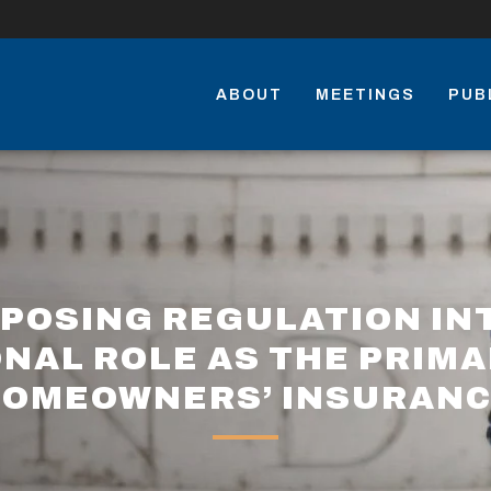
ABOUT
MEETINGS
PUB
POSING REGULATION IN
ONAL ROLE AS THE PRIM
OMEOWNERS’ INSURAN