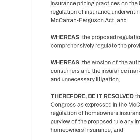
insurance pricing practices on the 
regulation of insurance underwriti
McCarran-Ferguson Act; and
WHEREAS
, the proposed regulati
comprehensively regulate the prov
WHEREAS
, the erosion of the aut
consumers and the insurance market
and unnecessary litigation,
THEREFORE, BE IT RESOLVED
th
Congress as expressed in the McC
regulation of homeowners insuranc
purview of the proposed rule any imp
homeowners insurance; and