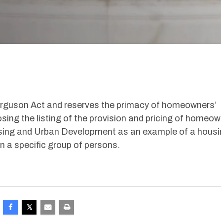
rguson Act and reserves the primacy of homeowners’
sing the listing of the provision and pricing of homeow
sing and Urban Development as an example of a hous
n a specific group of persons.