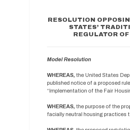
RESOLUTION OPPOSIN
STATES’ TRADIT
REGULATOR OF
Model Resolution
WHEREAS,
the United States De
published notice of a proposed rule
“Implementation of the Fair Housi
WHEREAS,
the purpose of the prop
facially neutral housing practices 