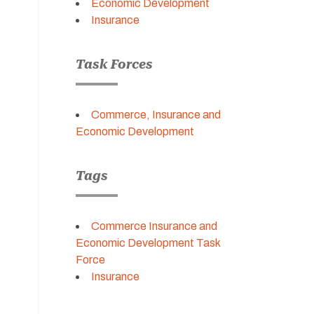
Economic Development
Insurance
Task Forces
Commerce, Insurance and
Economic Development
Tags
Commerce Insurance and
Economic Development Task
Force
Insurance