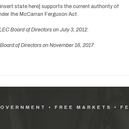
[insert state here] supports the current authority of
under the McCarran Ferguson Act.
LEC Board of Directors
on July 3, 2012.
oard of Directors on November 16, 2017.
GOVERNMENT • FREE MARKETS • F