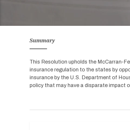
Summary
This Resolution upholds the McCarran-Fe
insurance regulation to the states by oppo
insurance by the U.S. Department of Hou
policy that may have a disparate impact o