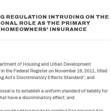
G REGULATION INTRUDING ON THE
IONAL ROLE AS THE PRIMARY
 HOMEOWNERS’ INSURANCE
partment of Housing and Urban Development
 in the Federal Register on November 16, 2011, titled
ng Act’s Discriminatory Effects Standard”; and
osal is to establish a uniform standard of liability for
that have a discriminatory effect; and