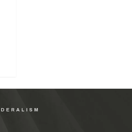
EDERALISM