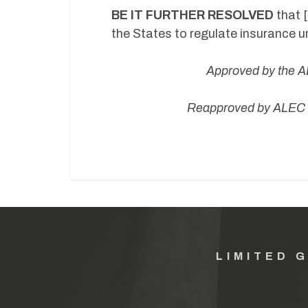
BE IT FURTHER RESOLVED
that 
the States to regulate insurance 
Approved by
the A
Reapproved by ALEC B
LIMITED 