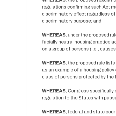
WHEREAS,
the proposed regulati
regulations confirming such Act ma
discriminatory effect regardless o
discriminatory purpose; and
WHEREAS
, under the proposed ru
facially neutral housing practice ac
on a group of persons (i.e., cause
WHEREAS
, the proposed rule list
as an example of a housing policy 
class of persons protected by the 
WHEREAS
, Congress specificall
regulation to the States with pas
WHEREAS
, federal and state cou