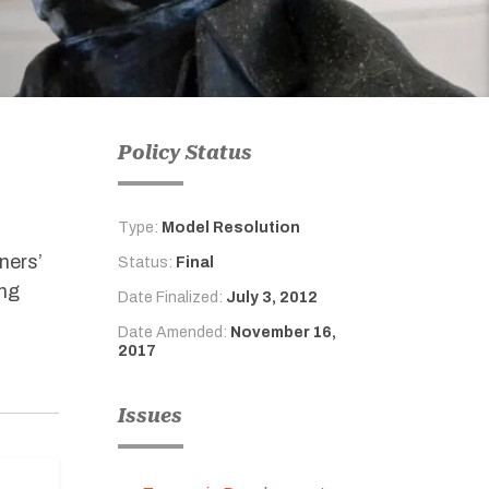
Policy Status
Type:
Model Resolution
ners’
Status:
Final
ing
Date Finalized:
July 3, 2012
Date Amended:
November 16,
2017
Issues