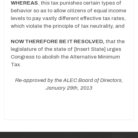
WHEREAS
, this tax punishes certain types of
behavior so as to allow citizens of equal income
levels to pay vastly different effective tax rates,
which violate the principle of tax neutrality, and
NOW THEREFORE BE IT RESOLVED,
that the
legislature of the state of [Insert State] urges
Congress to abolish the Alternative Minimum
Tax.
Re-approved by the ALEC Board of Directors,
January 29th, 2013