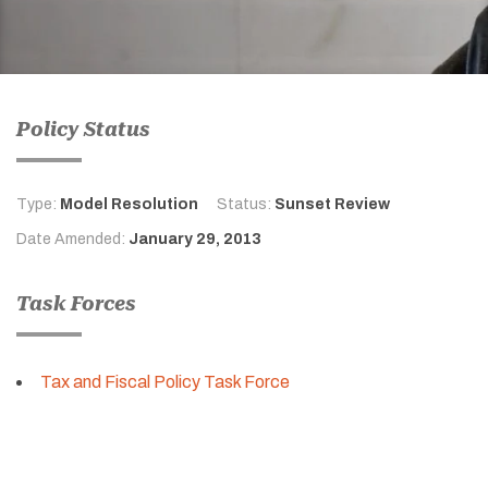
Policy Status
Type:
Model Resolution
Status:
Sunset Review
Date Amended:
January 29, 2013
Task Forces
Tax and Fiscal Policy Task Force