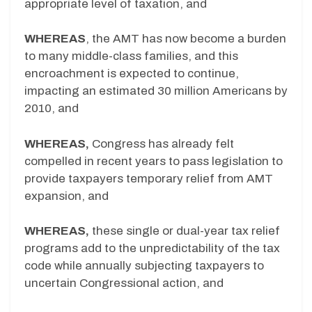
appropriate level of taxation, and
WHEREAS
, the AMT has now become a burden
to many middle-class families, and this
encroachment is expected to continue,
impacting an estimated 30 million Americans by
2010, and
WHEREAS,
Congress has already felt
compelled in recent years to pass legislation to
provide taxpayers temporary relief from AMT
expansion, and
WHEREAS,
these single or dual-year tax relief
programs add to the unpredictability of the tax
code while annually subjecting taxpayers to
uncertain Congressional action, and