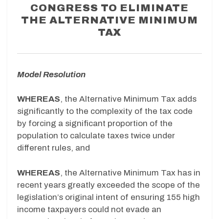
CONGRESS TO ELIMINATE
THE ALTERNATIVE MINIMUM
TAX
Model Resolution
WHEREAS
, the Alternative Minimum Tax adds
significantly to the complexity of the tax code
by forcing a significant proportion of the
population to calculate taxes twice under
different rules, and
WHEREAS
, the Alternative Minimum Tax has in
recent years greatly exceeded the scope of the
legislation’s original intent of ensuring 155 high
income taxpayers could not evade an