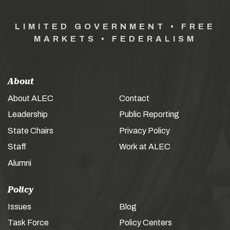
LIMITED GOVERNMENT • FREE
MARKETS • FEDERALISM
About
About ALEC
Contact
Leadership
Public Reporting
State Chairs
Privacy Policy
Staff
Work at ALEC
Alumni
Policy
Issues
Blog
Task Force
Policy Centers