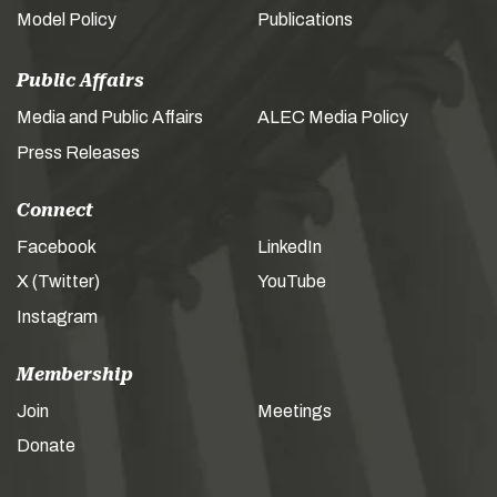
Model Policy
Publications
Public Affairs
Media and Public Affairs
ALEC Media Policy
Press Releases
Connect
Facebook
LinkedIn
X (Twitter)
YouTube
Instagram
Membership
Join
Meetings
Donate