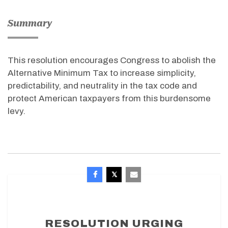
Summary
This resolution encourages Congress to abolish the
Alternative Minimum Tax to increase simplicity,
predictability, and neutrality in the tax code and
protect American taxpayers from this burdensome
levy.
RESOLUTION URGING