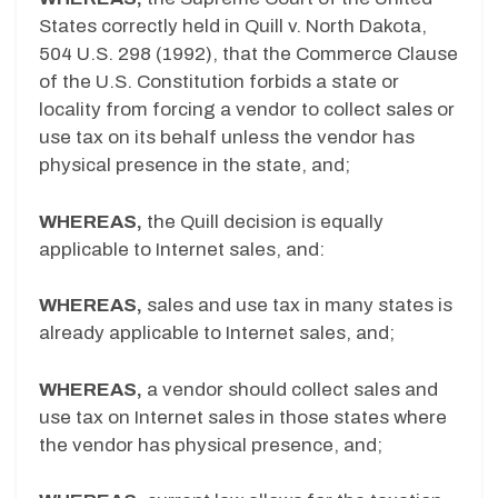
States correctly held in Quill v. North Dakota,
504 U.S. 298 (1992), that the Commerce Clause
of the U.S. Constitution forbids a state or
locality from forcing a vendor to collect sales or
use tax on its behalf unless the vendor has
physical presence in the state, and;
WHEREAS,
the Quill decision is equally
applicable to Internet sales, and:
WHEREAS,
sales and use tax in many states is
already applicable to Internet sales, and;
WHEREAS,
a vendor should collect sales and
use tax on Internet sales in those states where
the vendor has physical presence, and;