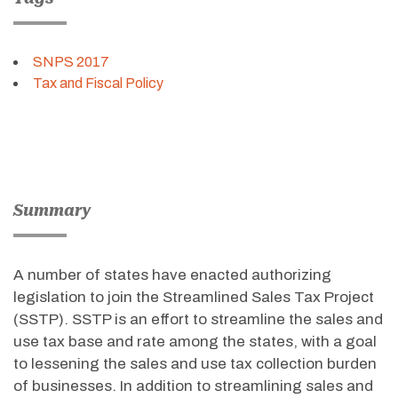
SNPS 2017
Tax and Fiscal Policy
Summary
A number of states have enacted authorizing
legislation to join the Streamlined Sales Tax Project
(SSTP). SSTP is an effort to streamline the sales and
use tax base and rate among the states, with a goal
to lessening the sales and use tax collection burden
of businesses. In addition to streamlining sales and