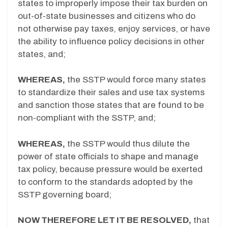
states to improperly impose their tax burden on
out-of-state businesses and citizens who do
not otherwise pay taxes, enjoy services, or have
the ability to influence policy decisions in other
states, and;
WHEREAS,
the SSTP would force many states
to standardize their sales and use tax systems
and sanction those states that are found to be
non-compliant with the SSTP, and;
WHEREAS,
the SSTP would thus dilute the
power of state officials to shape and manage
tax policy, because pressure would be exerted
to conform to the standards adopted by the
SSTP governing board;
NOW THEREFORE LET IT BE RESOLVED,
that