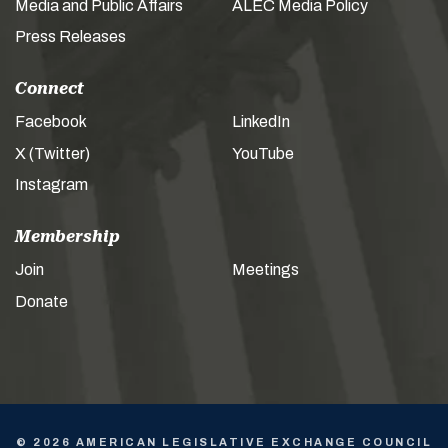
Media and Public Affairs
ALEC Media Policy
Press Releases
Connect
Facebook
LinkedIn
X (Twitter)
YouTube
Instagram
Membership
Join
Meetings
Donate
© 2026 AMERICAN LEGISLATIVE EXCHANGE COUNCIL