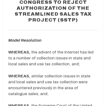
CONGRESS TO REJECT
AUTHORIZATION OF THE
STREAMLINED SALES TAX
PROJECT (SSTP)
Model Resolution
WHEREAS,
the advent of the Internet has led
to a number of collection issues in state and
local sales and use tax collection, and;
WHEREAS,
similar collection issues in state
and local sales and use tax collection were
encountered previously in the area of
catalogue sales, and;
WHEREAS,
the Supreme Court of the United