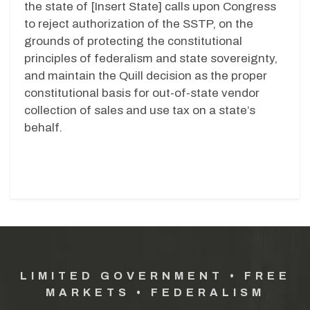
the state of [Insert State] calls upon Congress
to reject authorization of the SSTP, on the
grounds of protecting the constitutional
principles of federalism and state sovereignty,
and maintain the Quill decision as the proper
constitutional basis for out-of-state vendor
collection of sales and use tax on a state’s
behalf.
LIMITED GOVERNMENT • FREE
MARKETS • FEDERALISM