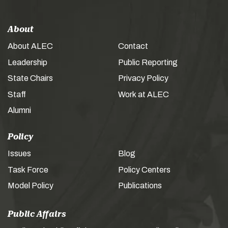
About
About ALEC
Contact
Leadership
Public Reporting
State Chairs
Privacy Policy
Staff
Work at ALEC
Alumni
Policy
Issues
Blog
Task Force
Policy Centers
Model Policy
Publications
Public Affairs