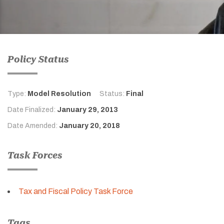
Policy Status
Type:
Model Resolution
Status:
Final
Date Finalized:
January 29, 2013
Date Amended:
January 20, 2018
Task Forces
Tax and Fiscal Policy Task Force
Tags