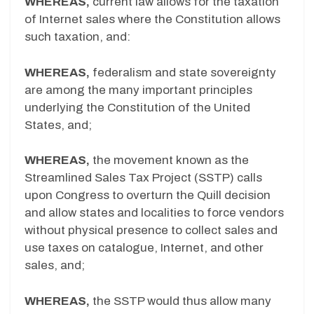
WHEREAS,
current law allows for the taxation
of Internet sales where the Constitution allows
such taxation, and:
WHEREAS,
federalism and state sovereignty
are among the many important principles
underlying the Constitution of the United
States, and;
WHEREAS,
the movement known as the
Streamlined Sales Tax Project (SSTP) calls
upon Congress to overturn the Quill decision
and allow states and localities to force vendors
without physical presence to collect sales and
use taxes on catalogue, Internet, and other
sales, and;
WHEREAS,
the SSTP would thus allow many