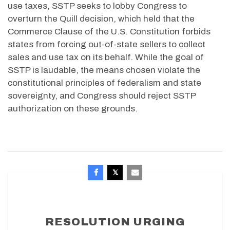
use taxes, SSTP seeks to lobby Congress to
overturn the Quill decision, which held that the
Commerce Clause of the U.S. Constitution forbids
states from forcing out-of-state sellers to collect
sales and use tax on its behalf. While the goal of
SSTP is laudable, the means chosen violate the
constitutional principles of federalism and state
sovereignty, and Congress should reject SSTP
authorization on these grounds.
RESOLUTION URGING