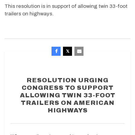
This resolution is in support of allowing twin 33-foot
trailers on highways.
RESOLUTION URGING
CONGRESS TO SUPPORT
ALLOWING TWIN 33-FOOT
TRAILERS ON AMERICAN
HIGHWAYS