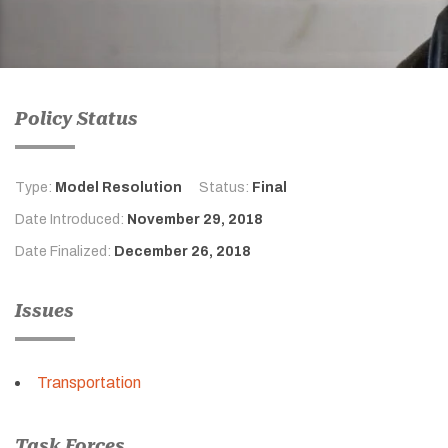
Policy Status
Type:
Model Resolution
Status:
Final
Date Introduced:
November 29, 2018
Date Finalized:
December 26, 2018
Issues
Transportation
Task Forces