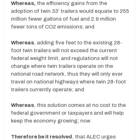
Whereas,
the efficiency gains from the
adoption of twin 33’ trailers would equate to 255
million fewer gallons of fuel and 2.9 million
fewer tons of CO2 emissions; and
Whereas
, adding five feet to the existing 28-
foot twin trailers will not exceed the current
federal weight limit, and regulations will not
change where twin trailers operate on the
national road network, thus they will only ever
travel on national highways where twin 28-foot
trailers currently operate; and
Whereas
, this solution comes at no cost to the
federal government or taxpayers and will help
keep the economy growing; now
Therefore be it resolved
, that ALEC urges