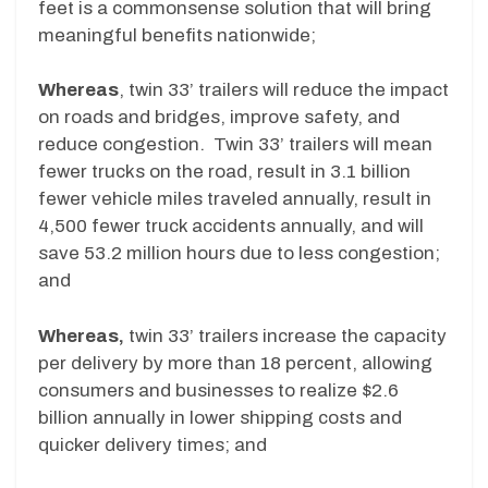
feet is a commonsense solution that will bring
meaningful benefits nationwide;
Whereas
, twin 33’ trailers will reduce the impact
on roads and bridges, improve safety, and
reduce congestion. Twin 33’ trailers will mean
fewer trucks on the road, result in 3.1 billion
fewer vehicle miles traveled annually, result in
4,500 fewer truck accidents annually, and will
save 53.2 million hours due to less congestion;
and
Whereas,
twin 33’ trailers increase the capacity
per delivery by more than 18 percent, allowing
consumers and businesses to realize $2.6
billion annually in lower shipping costs and
quicker delivery times; and