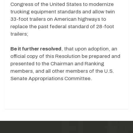
Congress of the United States to modernize
trucking equipment standards and allow twin
33-foot trailers on American highways to
replace the past federal standard of 28-foot
trailers;
Be it further resolved
, that upon adoption, an
official copy of this Resolution be prepared and
presented to the Chairman and Ranking
members, and all other members of the U.S.
Senate Appropriations Committee.