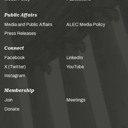
Public Affairs
Media and Public Affairs
ALEC Media Policy
Press Releases
Connect
Facebook
LinkedIn
X (Twitter)
YouTube
Instagram
Membership
Join
Meetings
Donate