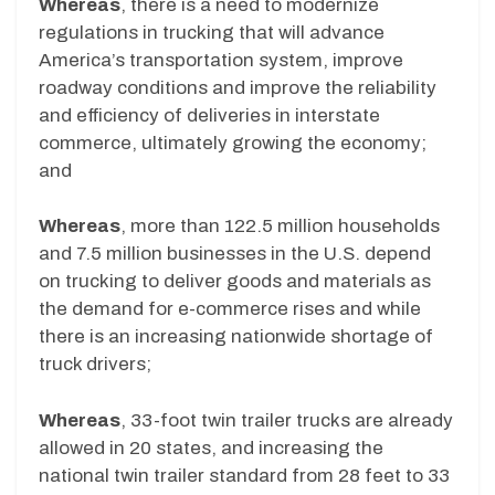
Whereas
, there is a need to modernize
regulations in trucking that will advance
America’s transportation system, improve
roadway conditions and improve the reliability
and efficiency of deliveries in interstate
commerce, ultimately growing the economy;
and
Whereas
, more than 122.5 million households
and 7.5 million businesses in the U.S. depend
on trucking to deliver goods and materials as
the demand for e-commerce rises and while
there is an increasing nationwide shortage of
truck drivers;
Whereas
, 33-foot twin trailer trucks are already
allowed in 20 states, and increasing the
national twin trailer standard from 28 feet to 33