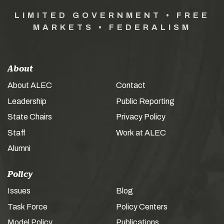
LIMITED GOVERNMENT • FREE
MARKETS • FEDERALISM
About
About ALEC
Contact
Leadership
Public Reporting
State Chairs
Privacy Policy
Staff
Work at ALEC
Alumni
Policy
Issues
Blog
Task Force
Policy Centers
Model Policy
Publications