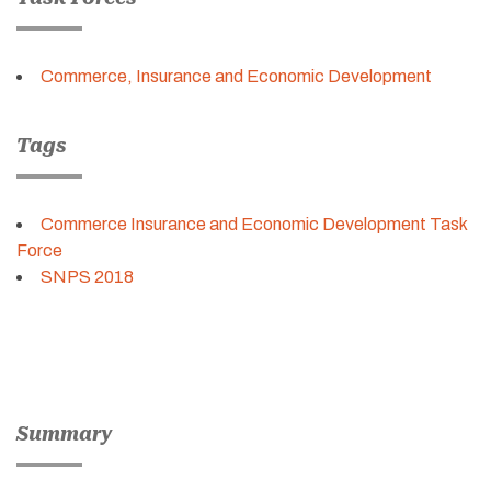
Commerce, Insurance and Economic Development
Tags
Commerce Insurance and Economic Development Task
Force
SNPS 2018
Summary