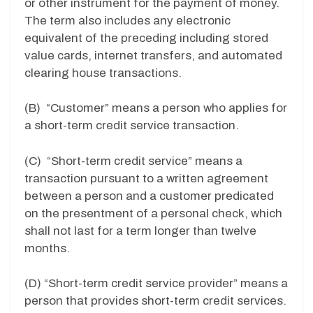
or other instrument for the payment of money.
The term also includes any electronic
equivalent of the preceding including stored
value cards, internet transfers, and automated
clearing house transactions.
(B) “Customer” means a person who applies for
a short-term credit service transaction.
(C) “Short-term credit service” means a
transaction pursuant to a written agreement
between a person and a customer predicated
on the presentment of a personal check, which
shall not last for a term longer than twelve
months.
(D) “Short-term credit service provider” means a
person that provides short-term credit services.