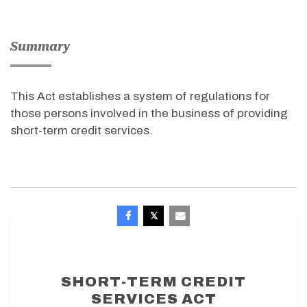
Summary
This Act establishes a system of regulations for
those persons involved in the business of providing
short-term credit services.
SHORT-TERM CREDIT
SERVICES ACT