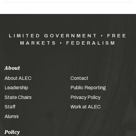
LIMITED GOVERNMENT • FREE
MARKETS • FEDERALISM
About
About ALEC
Contact
Leadership
Public Reporting
State Chairs
Privacy Policy
Staff
Work at ALEC
Alumni
Policy