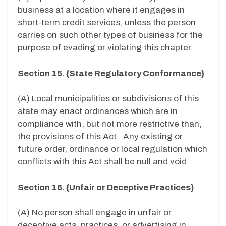
business at a location where it engages in
short-term credit services, unless the person
carries on such other types of business for the
purpose of evading or violating this chapter.
Section 15. {State Regulatory Conformance}
(A) Local municipalities or subdivisions of this
state may enact ordinances which are in
compliance with, but not more restrictive than,
the provisions of this Act. Any existing or
future order, ordinance or local regulation which
conflicts with this Act shall be null and void.
Section 16. {Unfair or Deceptive Practices}
(A) No person shall engage in unfair or
deceptive acts, practices, or advertising in