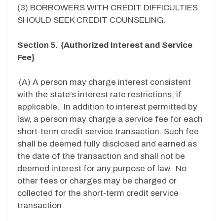
(3) BORROWERS WITH CREDIT DIFFICULTIES
SHOULD SEEK CREDIT COUNSELING.
Section 5. {Authorized Interest and Service
Fee}
(A) A person may charge interest consistent
with the state’s interest rate restrictions, if
applicable. In addition to interest permitted by
law, a person may charge a service fee for each
short-term credit service transaction. Such fee
shall be deemed fully disclosed and earned as
the date of the transaction and shall not be
deemed interest for any purpose of law. No
other fees or charges may be charged or
collected for the short-term credit service
transaction.