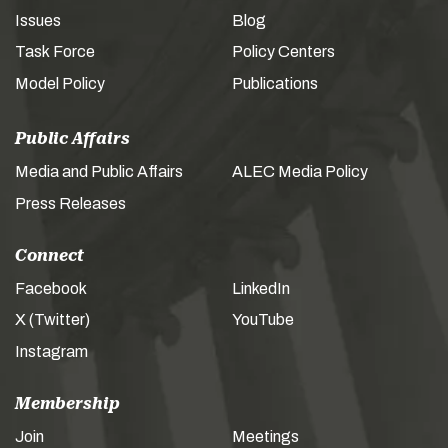
Issues
Blog
Task Force
Policy Centers
Model Policy
Publications
Public Affairs
Media and Public Affairs
ALEC Media Policy
Press Releases
Connect
Facebook
LinkedIn
X (Twitter)
YouTube
Instagram
Membership
Join
Meetings