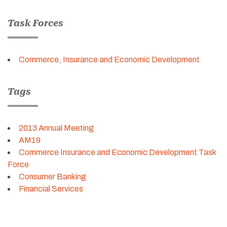
Task Forces
Commerce, Insurance and Economic Development
Tags
2013 Annual Meeting
AM19
Commerce Insurance and Economic Development Task
Force
Consumer Banking
Financial Services