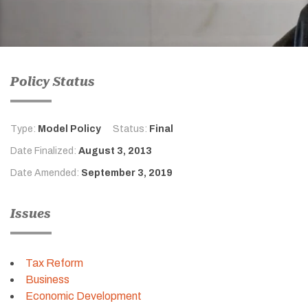
Policy Status
Type:
Model Policy
Status:
Final
Date Finalized:
August 3, 2013
Date Amended:
September 3, 2019
Issues
Tax Reform
Business
Economic Development