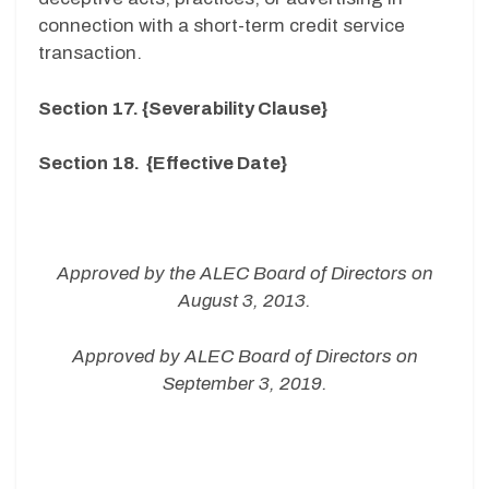
connection with a short-term credit service
transaction.
Section 17. {Severability Clause}
Section 18. {Effective Date}
Approved by the ALEC Board of Directors on
August 3, 2013.
Approved by ALEC Board of Directors on
September 3, 2019.