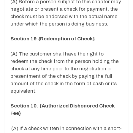
(A) Before a person subject to this chapter may
negotiate or present a check for payment, the
check must be endorsed with the actual name
under which the person is doing business.
Section 19 {Redemption of Check}
(A) The customer shall have the right to
redeem the check from the person holding the
check at any time prior to the negotiation or
presentment of the check by paying the full
amount of the check in the form of cash or its
equivalent.
Section 10. {Authorized Dishonored Check
Fee}
(A) If a check written in connection with a short-