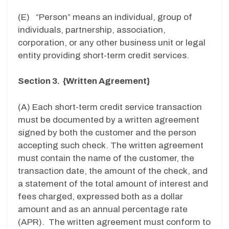
(E) “Person” means an individual, group of
individuals, partnership, association,
corporation, or any other business unit or legal
entity providing short-term credit services.
Section 3. {Written Agreement}
(A) Each short-term credit service transaction
must be documented by a written agreement
signed by both the customer and the person
accepting such check. The written agreement
must contain the name of the customer, the
transaction date, the amount of the check, and
a statement of the total amount of interest and
fees charged, expressed both as a dollar
amount and as an annual percentage rate
(APR). The written agreement must conform to