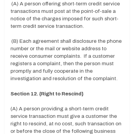
(A) A person offering short-term credit service
transactions must post at the point-of-sale a
notice of the charges imposed for such short-
term credit service transaction.
(B) Each agreement shall disclosure the phone
number or the mail or website address to
receive consumer complaints. If a customer
registers a complaint, then the person must
promptly and fully cooperate in the
investigation and resolution of the complaint.
Section 12. {Right to Rescind}
(A) A person providing a short-term credit
service transaction must give a customer the
right to rescind, at no cost, such transaction on
or before the close of the following business