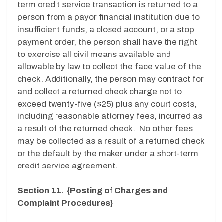
term credit service transaction is returned to a
person from a payor financial institution due to
insufficient funds, a closed account, or a stop
payment order, the person shall have the right
to exercise all civil means available and
allowable by law to collect the face value of the
check. Additionally, the person may contract for
and collect a returned check charge not to
exceed twenty-five ($25) plus any court costs,
including reasonable attorney fees, incurred as
a result of the returned check. No other fees
may be collected as a result of a returned check
or the default by the maker under a short-term
credit service agreement.
Section 11. {Posting of Charges and
Complaint Procedures}