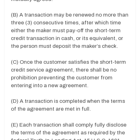
(B) A transaction may be renewed no more than
three (3) consecutive times, after which time
either the maker must pay-off the short-term
credit transaction in cash, or its equivalent, or
the person must deposit the maker’s check.
(C) Once the customer satisfies the short-term
credit service agreement, there shall be no
prohibition preventing the customer from
entering into a new agreement.
(D) A transaction is completed when the terms
of the agreement are met in full.
(E) Each transaction shall comply fully disclose
the terms of the agreement as required by the