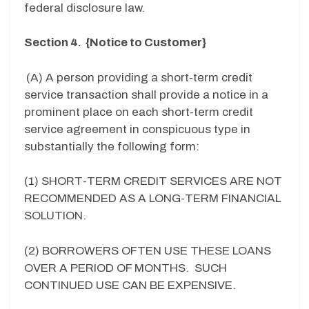
federal disclosure law.
Section 4. {Notice to Customer}
(A) A person providing a short-term credit
service transaction shall provide a notice in a
prominent place on each short-term credit
service agreement in conspicuous type in
substantially the following form:
(1) SHORT-TERM CREDIT SERVICES ARE NOT
RECOMMENDED AS A LONG-TERM FINANCIAL
SOLUTION.
(2) BORROWERS OFTEN USE THESE LOANS
OVER A PERIOD OF MONTHS. SUCH
CONTINUED USE CAN BE EXPENSIVE.