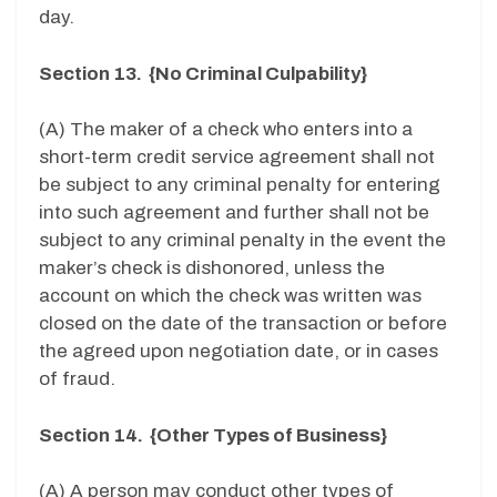
day.
Section 13. {No Criminal Culpability}
(A) The maker of a check who enters into a
short-term credit service agreement shall not
be subject to any criminal penalty for entering
into such agreement and further shall not be
subject to any criminal penalty in the event the
maker’s check is dishonored, unless the
account on which the check was written was
closed on the date of the transaction or before
the agreed upon negotiation date, or in cases
of fraud.
Section 14. {Other Types of Business}
(A) A person may conduct other types of