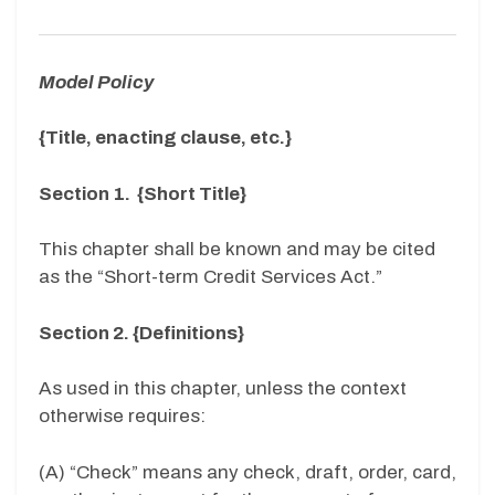
Model Policy
{Title, enacting clause, etc.}
Section 1. {Short Title}
This chapter shall be known and may be cited
as the “Short-term Credit Services Act.”
Section 2. {Definitions}
As used in this chapter, unless the context
otherwise requires:
(A) “Check” means any check, draft, order, card,