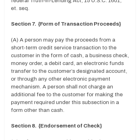
federal Truth-In-Lending Act, 15 U.S.C. 1601,
et. seq.
Section 7. {Form of Transaction Proceeds}
(A) A person may pay the proceeds from a
short-term credit service transaction to the
customer in the form of cash, a business check,
money order, a debit card, an electronic funds
transfer to the customer’s designated account,
or through any other electronic payment
mechanism. A person shall not charge an
additional fee to the customer for making the
payment required under this subsection in a
form other than cash.
Section 8. {Endorsement of Check}