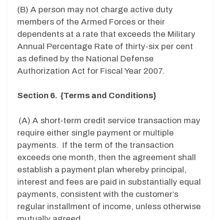
(B) A person may not charge active duty
members of the Armed Forces or their
dependents at a rate that exceeds the Military
Annual Percentage Rate of thirty-six per cent
as defined by the National Defense
Authorization Act for Fiscal Year 2007.
Section 6. {Terms and Conditions}
(A) A short-term credit service transaction may
require either single payment or multiple
payments. If the term of the transaction
exceeds one month, then the agreement shall
establish a payment plan whereby principal,
interest and fees are paid in substantially equal
payments, consistent with the customer’s
regular installment of income, unless otherwise
mutually agreed.